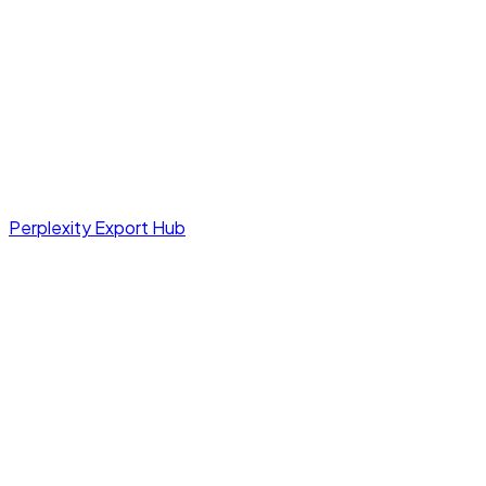
Perplexity Export Hub