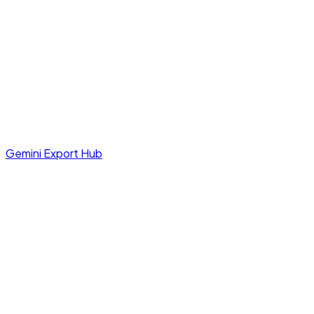
Gemini Export Hub