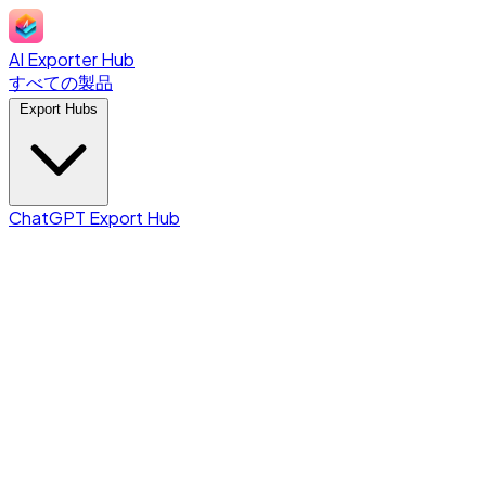
AI Exporter Hub
すべての製品
Export Hubs
ChatGPT Export Hub