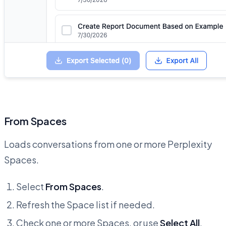
From Spaces
Loads conversations from one or more Perplexity
Spaces.
Select
From Spaces
.
Refresh the Space list if needed.
Check one or more Spaces, or use
Select All
.