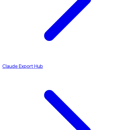
Claude Export Hub