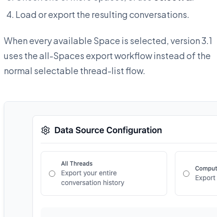
Load or export the resulting conversations.
When every available Space is selected, version 3.1
uses the all-Spaces export workflow instead of the
normal selectable thread-list flow.