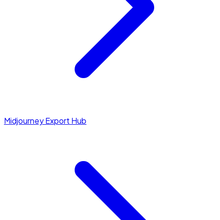
Midjourney Export Hub