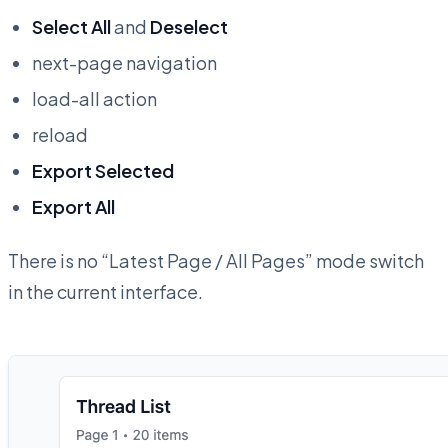
Select All
and
Deselect
next-page navigation
load-all action
reload
Export Selected
Export All
There is no “Latest Page / All Pages” mode switch
in the current interface.