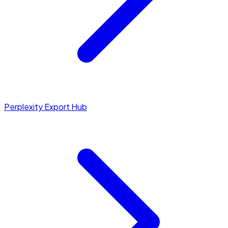
Perplexity Export Hub