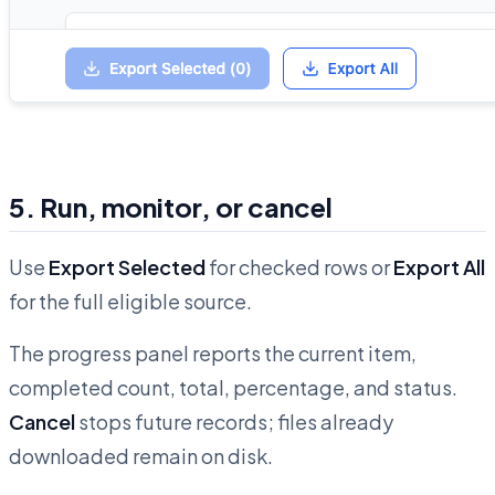
5. Run, monitor, or cancel
Use
Export Selected
for checked rows or
Export All
for the full eligible source.
The progress panel reports the current item,
completed count, total, percentage, and status.
Cancel
stops future records; files already
downloaded remain on disk.