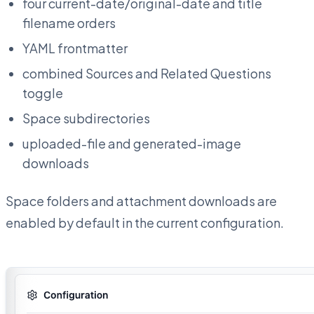
four current-date/original-date and title
filename orders
YAML frontmatter
combined Sources and Related Questions
toggle
Space subdirectories
uploaded-file and generated-image
downloads
Space folders and attachment downloads are
enabled by default in the current configuration.