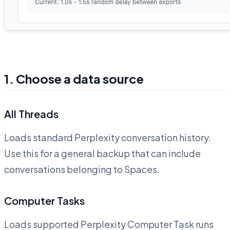
1. Choose a data source
All Threads
Loads standard Perplexity conversation history.
Use this for a general backup that can include
conversations belonging to Spaces.
Computer Tasks
Loads supported Perplexity Computer Task runs