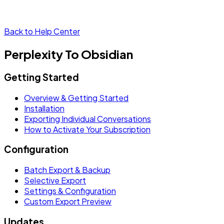
Back to Help Center
Perplexity To Obsidian
Getting Started
Overview & Getting Started
Installation
Exporting Individual Conversations
How to Activate Your Subscription
Configuration
Batch Export & Backup
Selective Export
Settings & Configuration
Custom Export Preview
Updates