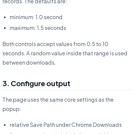
records. The defaults are:
minimum: 1.0 second
maximum: 1.5 seconds
Both controls accept values from 0.5 to 10
seconds. A random value inside that range is used
between downloads.
3. Configure output
The page uses the same core settings as the
popup:
relative Save Path under Chrome Downloads