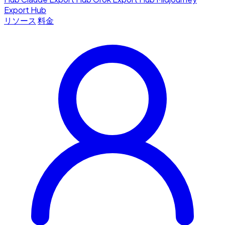
Export Hub
リソース
料金