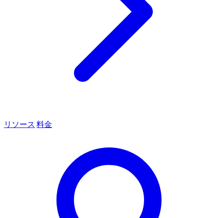
リソース
料金