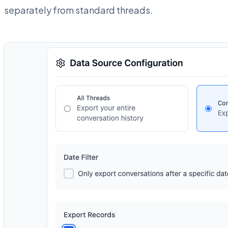
separately from standard threads.