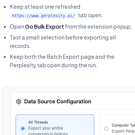
Keep at least one refreshed
tab open.
https://www.perplexity.ai/
Open
Go Bulk Export
from the extension popup.
Test a small selection before exporting all
records.
Keep both the Batch Export page and the
Perplexity tab open during the run.