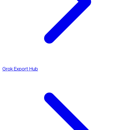
Grok Export Hub