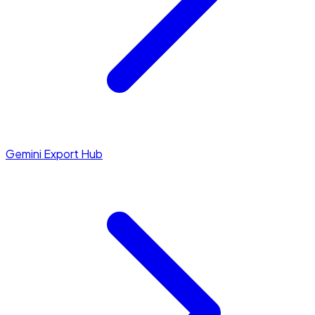
Gemini Export Hub