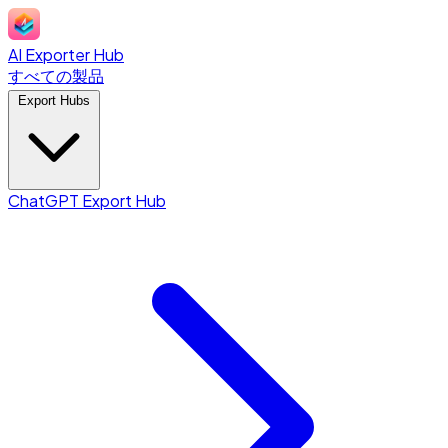
AI Exporter Hub
すべての製品
Export Hubs
ChatGPT Export Hub