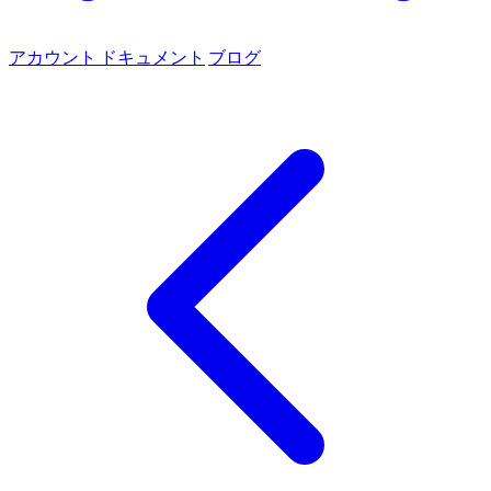
アカウント
ドキュメント
ブログ