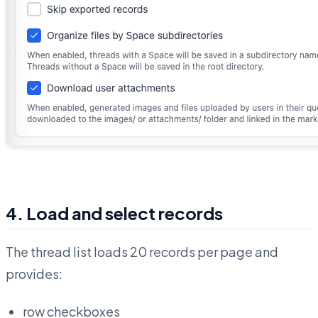
4. Load and select records
The thread list loads 20 records per page and
provides:
row checkboxes