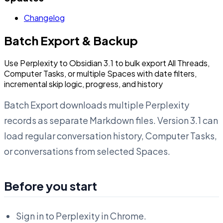
Changelog
Batch Export & Backup
Use Perplexity to Obsidian 3.1 to bulk export All Threads,
Computer Tasks, or multiple Spaces with date filters,
incremental skip logic, progress, and history
Batch Export downloads multiple Perplexity
records as separate Markdown files. Version 3.1 can
load regular conversation history, Computer Tasks,
or conversations from selected Spaces.
Before you start
Sign in to Perplexity in Chrome.