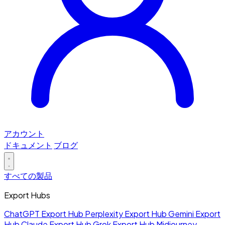
アカウント
ドキュメント
ブログ
すべての製品
Export Hubs
ChatGPT Export Hub
Perplexity Export Hub
Gemini Export
Hub
Claude Export Hub
Grok Export Hub
Midjourney