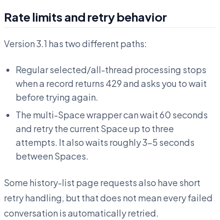
Rate limits and retry behavior
Version 3.1 has two different paths:
Regular selected/all-thread processing stops
when a record returns 429 and asks you to wait
before trying again.
The multi-Space wrapper can wait 60 seconds
and retry the current Space up to three
attempts. It also waits roughly 3–5 seconds
between Spaces.
Some history-list page requests also have short
retry handling, but that does not mean every failed
conversation is automatically retried.