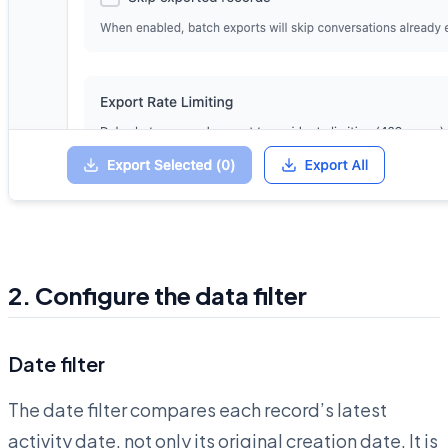
2. Configure the data filter
Date filter
The date filter compares each record’s latest
activity date, not only its original creation date. It is