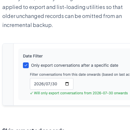
applied to export and list-loading utilities so that
older unchanged records can be omitted from an
incremental backup.