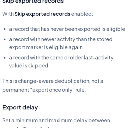
Skip exported records
With
Skip exported records
enabled:
a record that has never been exported is eligible
a record with newer activity than the stored
export marker is eligible again
a record with the same or older last-activity
value is skipped
This is change-aware deduplication, not a
permanent “export once only” rule.
Export delay
Set a minimum and maximum delay between