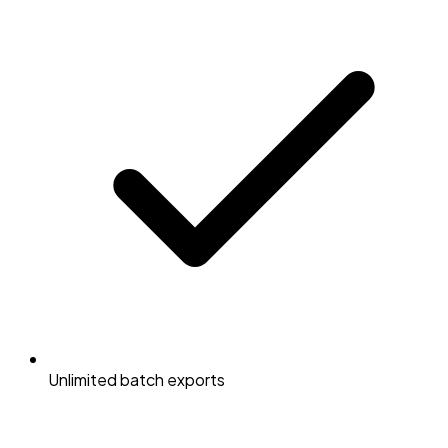
Unlimited batch exports