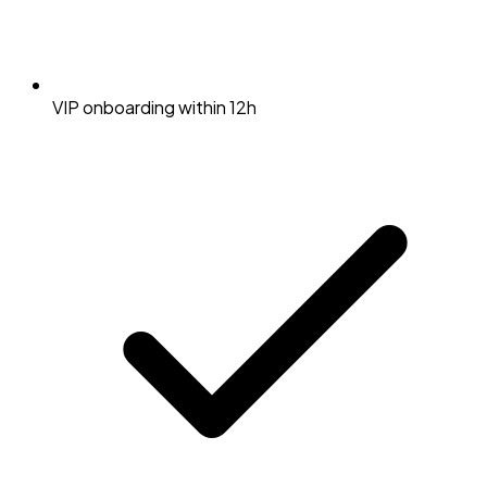
VIP onboarding within 12h