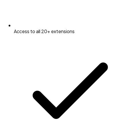
Access to all 20+ extensions