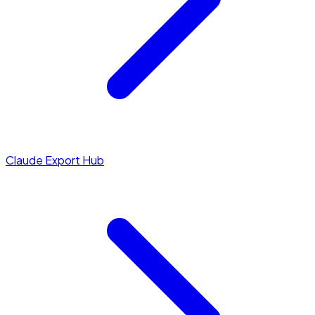
Claude Export Hub