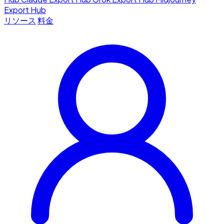
Export Hub
リソース
料金