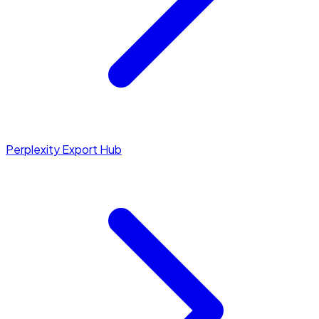
Perplexity Export Hub