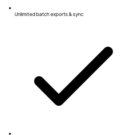
Unlimited batch exports & sync