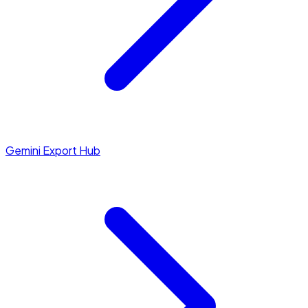
Gemini Export Hub