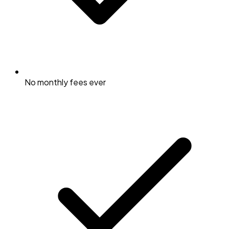
No monthly fees ever