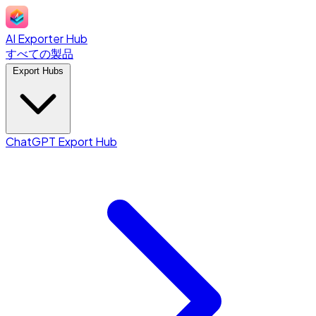
AI Exporter Hub
すべての製品
Export Hubs
ChatGPT Export Hub