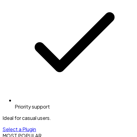
Priority support
Ideal for casual users.
Select a Plugin
MOST POPULAR