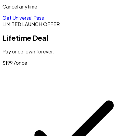
Cancel anytime.
Get Universal Pass
LIMITED LAUNCH OFFER
Lifetime Deal
Pay once, own forever.
$199
/once