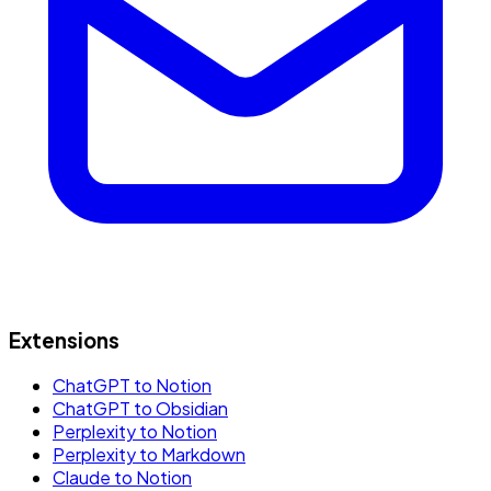
Extensions
ChatGPT to Notion
ChatGPT to Obsidian
Perplexity to Notion
Perplexity to Markdown
Claude to Notion