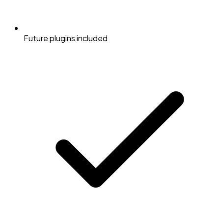
Future plugins included