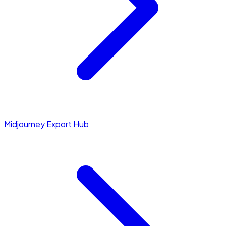
Midjourney Export Hub