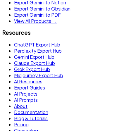
Export Gemini to Notion
Export Gemini to Obsidian
Export Gemini to PDF
View All Products →
Resources
ChatGPT Export Hub
Perplexity Export Hub
Gemini Export Hub
Claude Export Hub
Grok Export Hub
Midjourney Export Hub
AI Resources
Export Guides
AI Projects
AI Prompts
About
Documentation
Blog & Tutorials
Pricing
Changelog