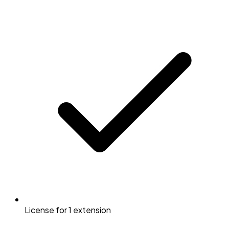
License for 1 extension