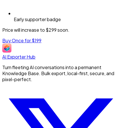
Early supporter badge
Price will increase to $299 soon.
Buy Once for $199
AI Exporter Hub
Turn fleeting AI conversations into a permanent
Knowledge Base. Bulk export, local-first, secure, and
pixel-perfect.