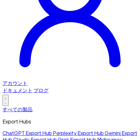
アカウント
ドキュメント
ブログ
すべての製品
Export Hubs
ChatGPT Export Hub
Perplexity Export Hub
Gemini Export
Hub
Claude Export Hub
Grok Export Hub
Midjourney