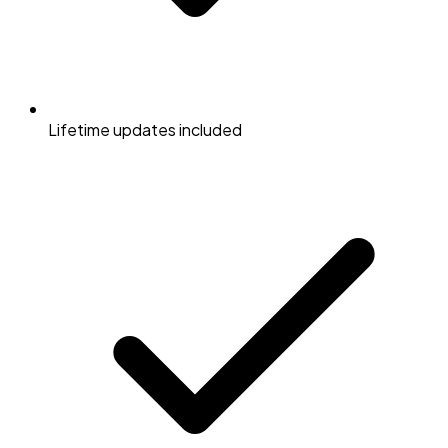
Lifetime updates included