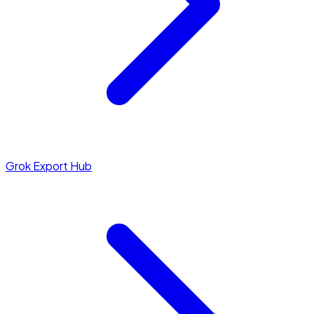
Grok Export Hub