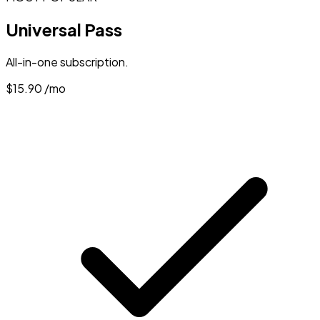
Universal Pass
All-in-one subscription.
$15.90
/mo