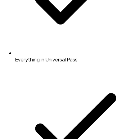
Everything in Universal Pass