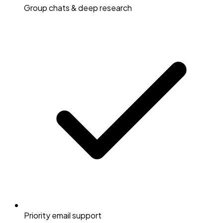
Group chats & deep research
Priority email support