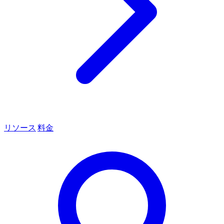
リソース
料金