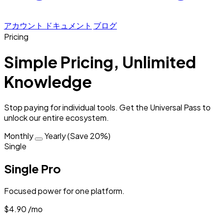
アカウント
ドキュメント
ブログ
Pricing
Simple Pricing, Unlimited
Knowledge
Stop paying for individual tools. Get the
Universal Pass
to
unlock our entire ecosystem.
Monthly
Yearly (Save 20%)
Single
Single Pro
Focused power for one platform.
$4.90
/mo