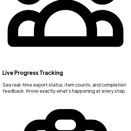
Live Progress Tracking
See real-time export status, item counts, and completion
feedback. Know exactly what's happening at every step.