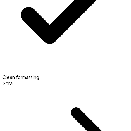
Clean formatting
Sora