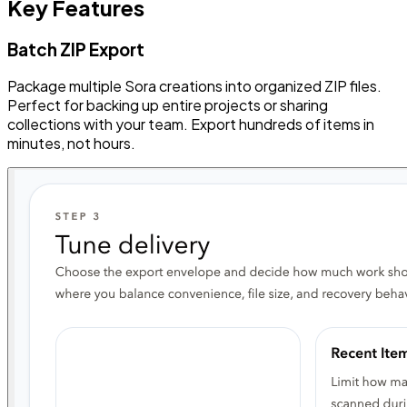
Key Features
Batch ZIP Export
Package multiple Sora creations into organized ZIP files.
Perfect for backing up entire projects or sharing
collections with your team. Export hundreds of items in
minutes, not hours.