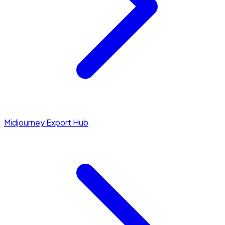
Midjourney Export Hub