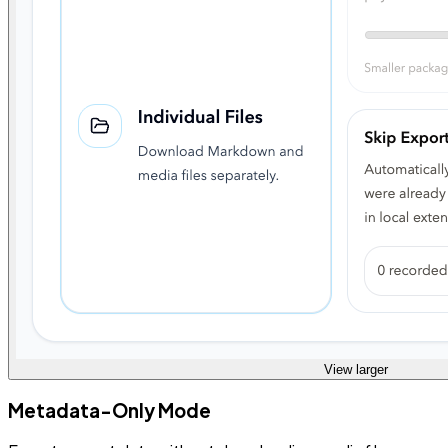
View larger
Metadata-Only Mode