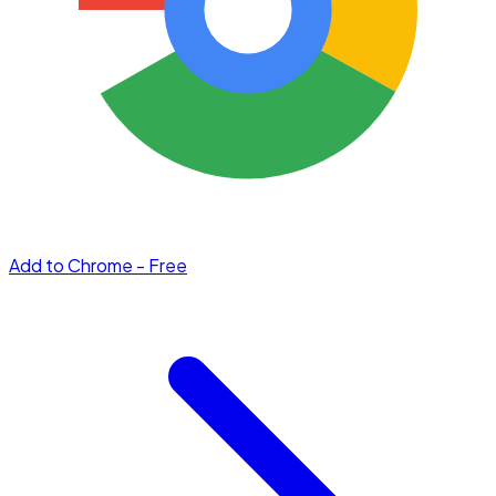
Add to Chrome - Free