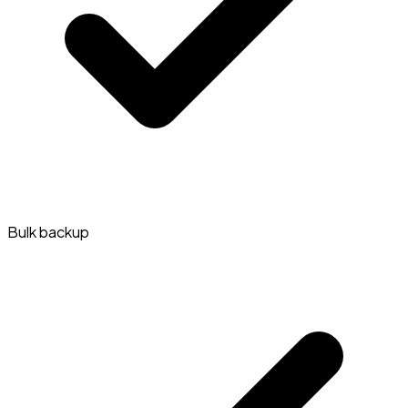
Bulk backup