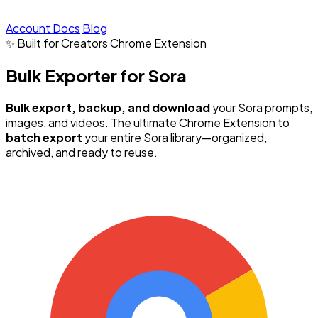
Account
Docs
Blog
✨ Built for Creators
Chrome Extension
Bulk Exporter for Sora
Bulk export, backup, and download
your Sora prompts,
images, and videos. The ultimate Chrome Extension to
batch export
your entire Sora library—organized,
archived, and ready to reuse.