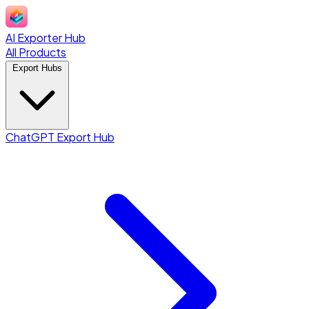
AI Exporter Hub
All Products
Export Hubs
ChatGPT Export Hub