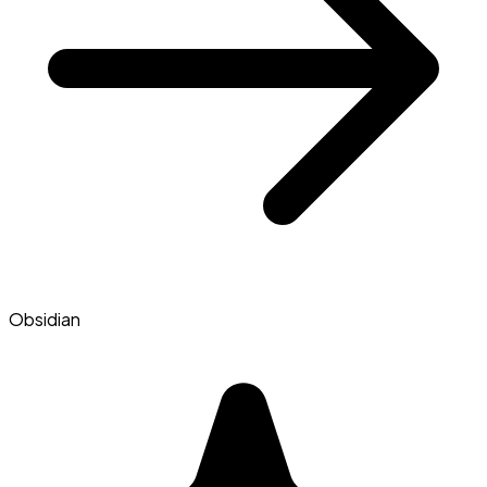
Obsidian