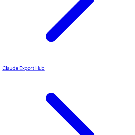
Claude Export Hub