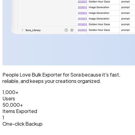
People Love Bulk Exporter for Sora because it's fast,
reliable, and keeps your creations organized.
1,000+
Users
50,000+
Items Exported
1
One-click Backup