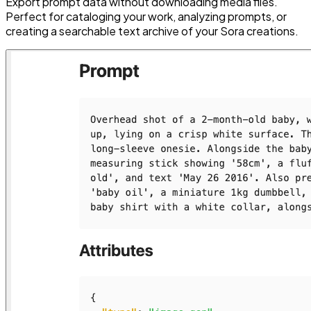
Export prompt data without downloading media files.
Perfect for cataloging your work, analyzing prompts, or
creating a searchable text archive of your Sora creations.