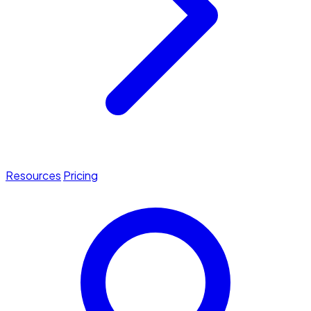
Resources
Pricing