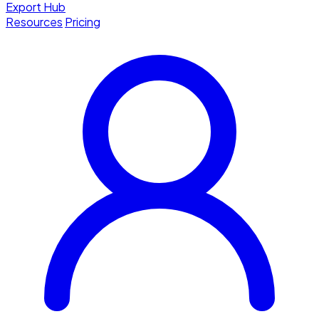
Export Hub
Resources
Pricing