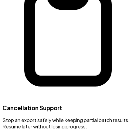
Cancellation Support
Stop an export safely while keeping partial batch results.
Resume later without losing progress.