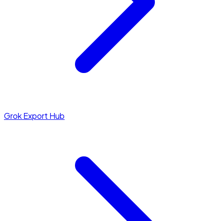
Grok Export Hub