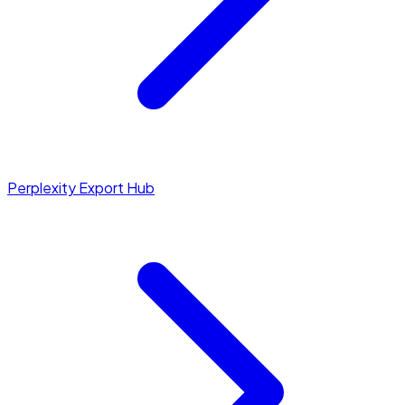
Perplexity Export Hub