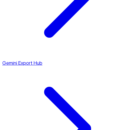
Gemini Export Hub