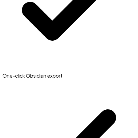
One-click Obsidian export