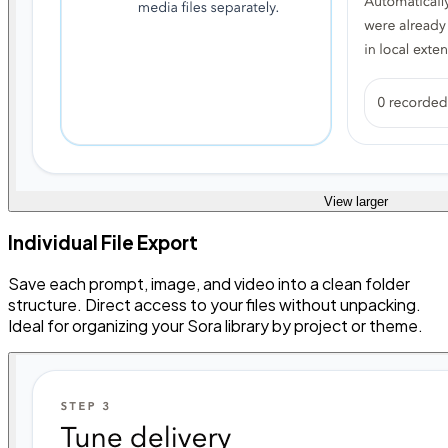
View larger
Individual File Export
Save each prompt, image, and video into a clean folder
structure. Direct access to your files without unpacking.
Ideal for organizing your Sora library by project or theme.