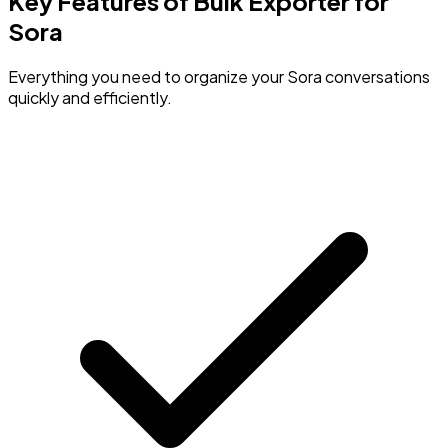
Key Features of Bulk Exporter for
Sora
Everything you need to organize your Sora conversations
quickly and efficiently.