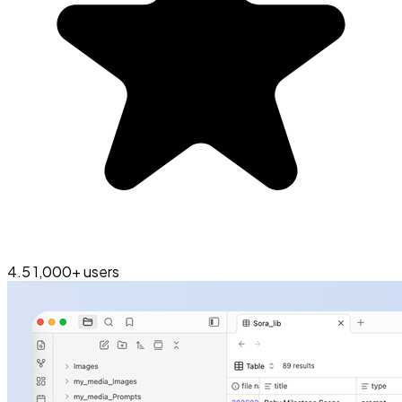
4.5
1,000+ users