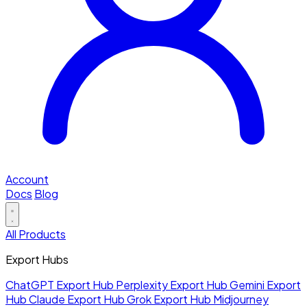
Account
Docs
Blog
All Products
Export Hubs
ChatGPT Export Hub
Perplexity Export Hub
Gemini Export
Hub
Claude Export Hub
Grok Export Hub
Midjourney