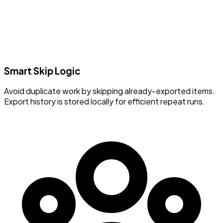
Smart Skip Logic
Avoid duplicate work by skipping already-exported items.
Export history is stored locally for efficient repeat runs.