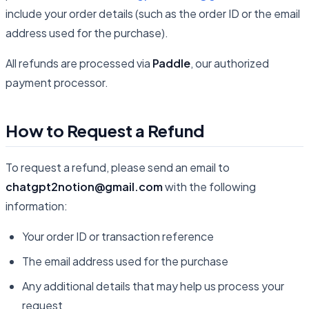
include your order details (such as the order ID or the email
address used for the purchase).
All refunds are processed via
Paddle
, our authorized
payment processor.
How to Request a Refund
To request a refund, please send an email to
chatgpt2notion@gmail.com
with the following
information:
Your order ID or transaction reference
The email address used for the purchase
Any additional details that may help us process your
request