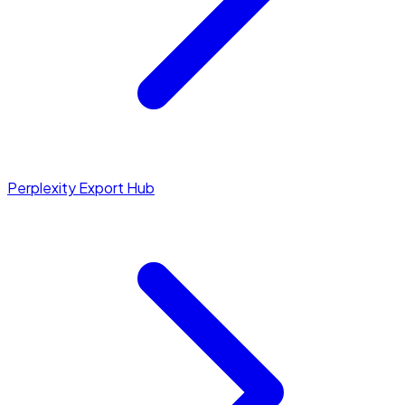
Perplexity Export Hub