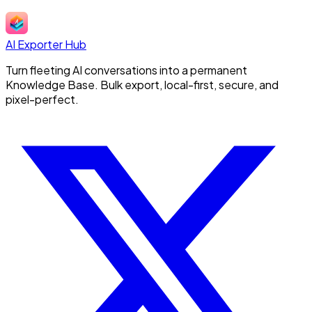
AI Exporter Hub
Turn fleeting AI conversations into a permanent
Knowledge Base. Bulk export, local-first, secure, and
pixel-perfect.