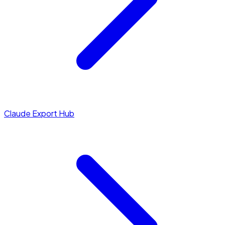
Claude Export Hub