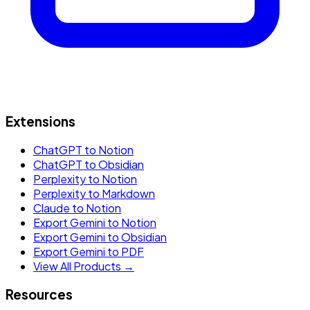
Extensions
ChatGPT to Notion
ChatGPT to Obsidian
Perplexity to Notion
Perplexity to Markdown
Claude to Notion
Export Gemini to Notion
Export Gemini to Obsidian
Export Gemini to PDF
View All Products →
Resources