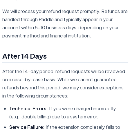
We will process your refund request promptly. Refunds are
handled through Paddle and typically appear in your
account within 5-10 business days, depending on your
payment method and financial institution.
After 14 Days
After the 14-day period, refund requests will be reviewed
on a case-by-case basis. While we cannot guarantee
refunds beyond this period, we may consider exceptions
in the following circumstances:
Technical Errors:
If you were charged incorrectly
(e.g., double billing) due to a system error.
Service Failure:
If the extension completely fails to