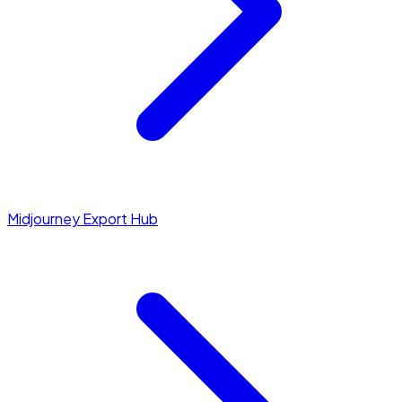
Midjourney Export Hub