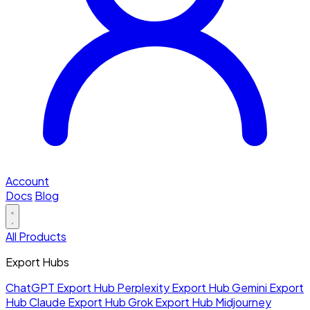
Account
Docs
Blog
All Products
Export Hubs
ChatGPT Export Hub
Perplexity Export Hub
Gemini Export
Hub
Claude Export Hub
Grok Export Hub
Midjourney