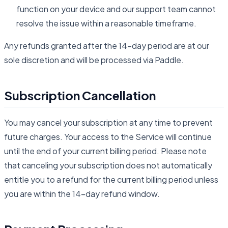
function on your device and our support team cannot
resolve the issue within a reasonable timeframe.
Any refunds granted after the 14-day period are at our
sole discretion and will be processed via Paddle.
Subscription Cancellation
You may cancel your subscription at any time to prevent
future charges. Your access to the Service will continue
until the end of your current billing period. Please note
that canceling your subscription does not automatically
entitle you to a refund for the current billing period unless
you are within the 14-day refund window.