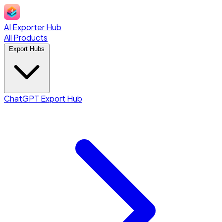
AI Exporter Hub
All Products
Export Hubs
ChatGPT Export Hub