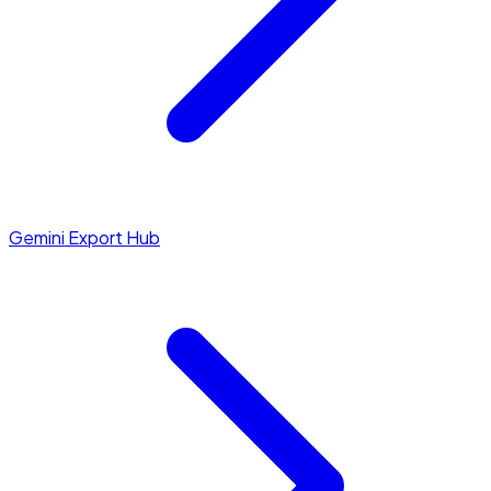
Gemini Export Hub