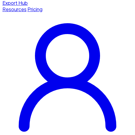
Export Hub
Resources
Pricing