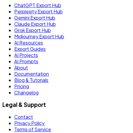
ChatGPT Export Hub
Perplexity Export Hub
Gemini Export Hub
Claude Export Hub
Grok Export Hub
Midjourney Export Hub
AI Resources
Export Guides
AI Projects
AI Prompts
About
Documentation
Blog & Tutorials
Pricing
Changelog
Legal & Support
Contact
Privacy Policy
Terms of Service