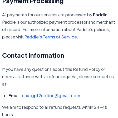
Payment Processing
All payments for our services are processed by
Paddle
.
Paddle is our authorized payment processor and merchant
of record. For more information about Paddle's policies,
please visit
Paddle's Terms of Service
.
Contact Information
If you have any questions about this Refund Policy or
need assistance with a refund request, please contact us
at:
Email:
chatgpt2notion@gmail.com
We aim to respond to all refund requests within 24-48
hours.