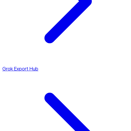
Grok Export Hub