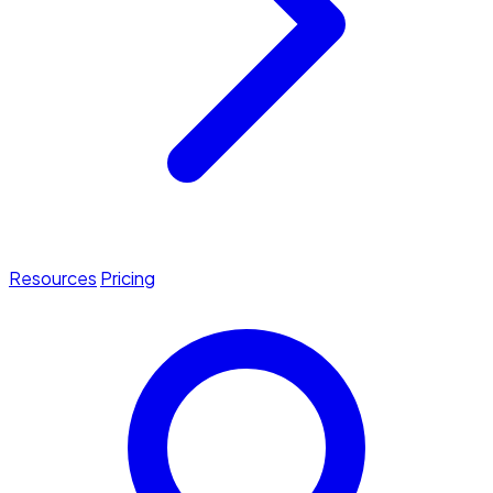
Resources
Pricing