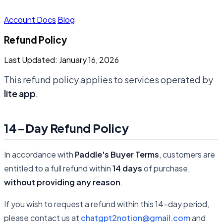
Account
Docs
Blog
Refund Policy
Last Updated: January 16, 2026
This refund policy applies to services operated by
lite app
.
14-Day Refund Policy
In accordance with
Paddle's Buyer Terms
, customers are
entitled to a full refund within
14 days
of purchase,
without providing any reason
.
If you wish to request a refund within this 14-day period,
please contact us at
chatgpt2notion@gmail.com
and