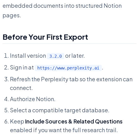
embedded documents into structured Notion
pages.
Before Your First Export
Install version
or later.
3.2.0
Sign in at
.
https://www.perplexity.ai
Refresh the Perplexity tab so the extension can
connect.
Authorize Notion.
Select a compatible target database.
Keep
Include Sources & Related Questions
enabled if you want the full research trail.