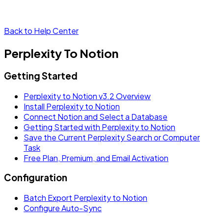
Back to Help Center
Perplexity To Notion
Getting Started
Perplexity to Notion v3.2 Overview
Install Perplexity to Notion
Connect Notion and Select a Database
Getting Started with Perplexity to Notion
Save the Current Perplexity Search or Computer
Task
Free Plan, Premium, and Email Activation
Configuration
Batch Export Perplexity to Notion
Configure Auto-Sync