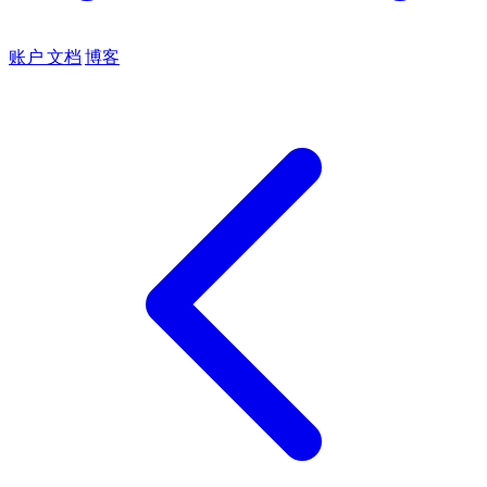
账户
文档
博客