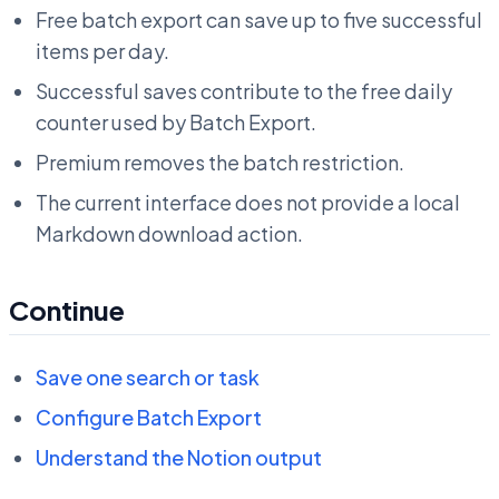
Free batch export can save up to five successful
items per day.
Successful saves contribute to the free daily
counter used by Batch Export.
Premium removes the batch restriction.
The current interface does not provide a local
Markdown download action.
Continue
Save one search or task
Configure Batch Export
Understand the Notion output