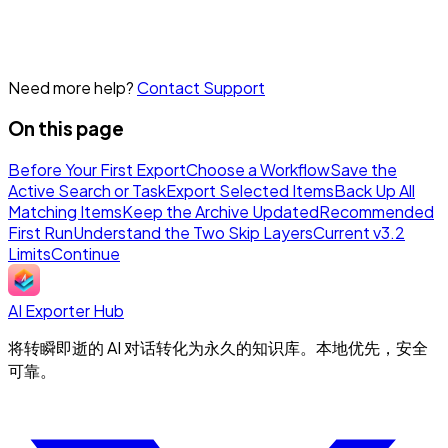
Need more help?
Contact Support
On this page
Before Your First Export
Choose a Workflow
Save the
Active Search or Task
Export Selected Items
Back Up All
Matching Items
Keep the Archive Updated
Recommended
First Run
Understand the Two Skip Layers
Current v3.2
Limits
Continue
AI Exporter Hub
将转瞬即逝的 AI 对话转化为永久的知识库。本地优先，安全
可靠。