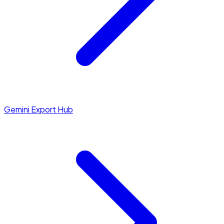
Gemini Export Hub