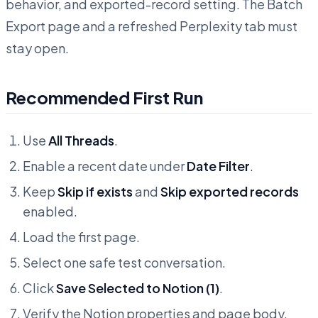
behavior, and exported-record setting. The Batch
Export page and a refreshed Perplexity tab must
stay open.
Recommended First Run
Use
All Threads
.
Enable a recent date under
Date Filter
.
Keep
Skip if exists
and
Skip exported records
enabled.
Load the first page.
Select one safe test conversation.
Click
Save Selected to Notion (1)
.
Verify the Notion properties and page body.