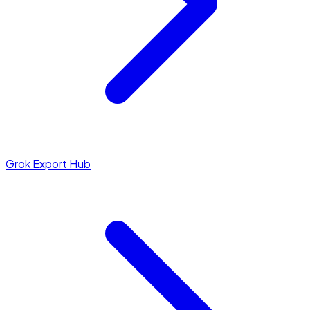
Grok Export Hub