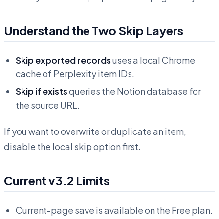
Understand the Two Skip Layers
Skip exported records
uses a local Chrome
cache of Perplexity item IDs.
Skip if exists
queries the Notion database for
the source URL.
If you want to overwrite or duplicate an item,
disable the local skip option first.
Current v3.2 Limits
Current-page save is available on the Free plan.