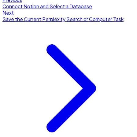
Connect Notion and Select a Database
Next
Save the Current Perplexity Search or Computer Task