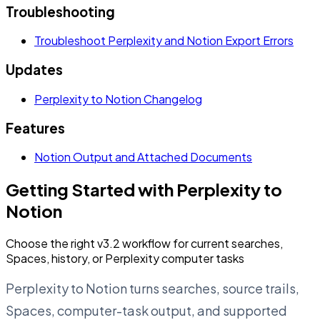
Troubleshooting
Troubleshoot Perplexity and Notion Export Errors
Updates
Perplexity to Notion Changelog
Features
Notion Output and Attached Documents
Getting Started with Perplexity to
Notion
Choose the right v3.2 workflow for current searches,
Spaces, history, or Perplexity computer tasks
Perplexity to Notion turns searches, source trails,
Spaces, computer-task output, and supported