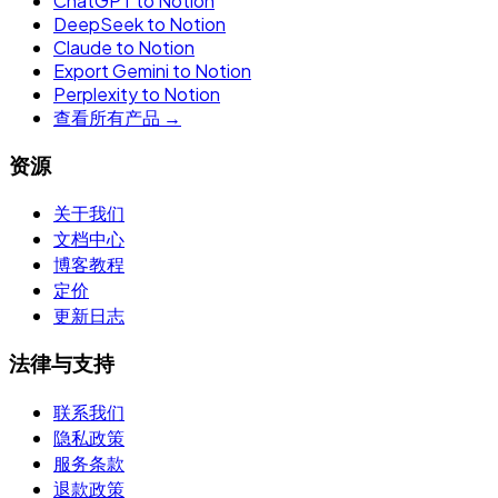
ChatGPT to Notion
DeepSeek to Notion
Claude to Notion
Export Gemini to Notion
Perplexity to Notion
查看所有产品 →
资源
关于我们
文档中心
博客教程
定价
更新日志
法律与支持
联系我们
隐私政策
服务条款
退款政策