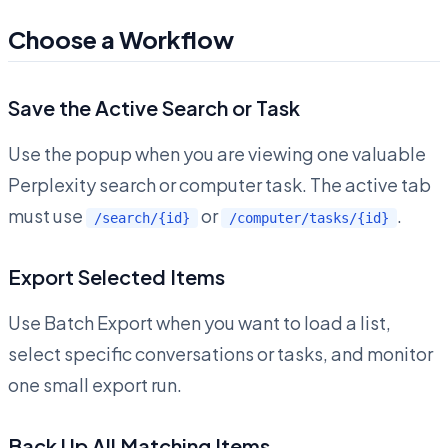
Choose a Workflow
Save the Active Search or Task
Use the popup when you are viewing one valuable
Perplexity search or computer task. The active tab
must use
or
.
/search/{id}
/computer/tasks/{id}
Export Selected Items
Use Batch Export when you want to load a list,
select specific conversations or tasks, and monitor
one small export run.
Back Up All Matching Items