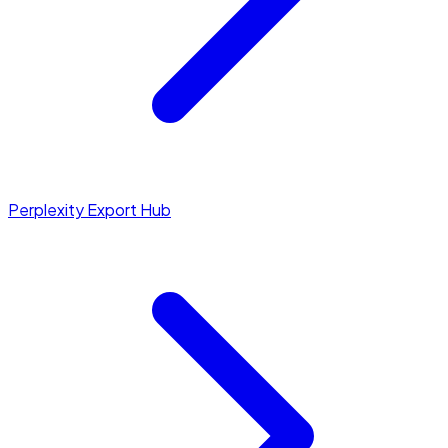
Perplexity Export Hub