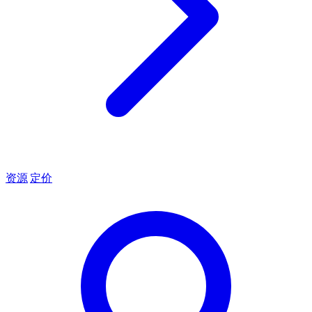
资源
定价