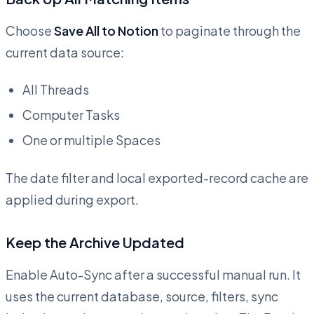
Choose
Save All to Notion
to paginate through the
current data source:
All Threads
Computer Tasks
One or multiple Spaces
The date filter and local exported-record cache are
applied during export.
Keep the Archive Updated
Enable Auto-Sync after a successful manual run. It
uses the current database, source, filters, sync