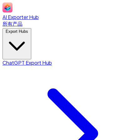
AI Exporter Hub
所有产品
Export Hubs
ChatGPT Export Hub