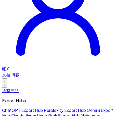
账户
文档
博客
所有产品
Export Hubs
ChatGPT Export Hub
Perplexity Export Hub
Gemini Export
Hub
Claude Export Hub
Grok Export Hub
Midjourney