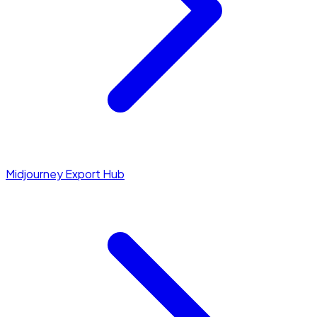
Midjourney Export Hub