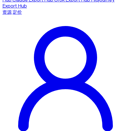
Export Hub
资源
定价