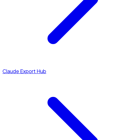
Claude Export Hub