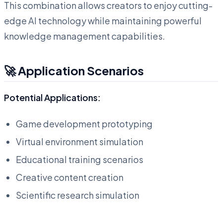
This combination allows creators to enjoy cutting-
edge AI technology while maintaining powerful
knowledge management capabilities.
🚀 Application Scenarios
Potential Applications:
Game development prototyping
Virtual environment simulation
Educational training scenarios
Creative content creation
Scientific research simulation