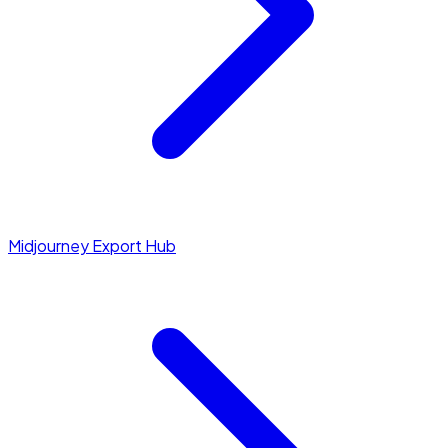
Midjourney Export Hub