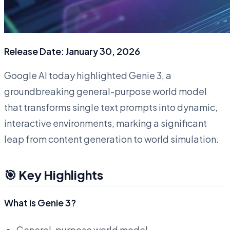
Release Date: January 30, 2026
Google AI today highlighted Genie 3, a
groundbreaking general-purpose world model
that transforms single text prompts into dynamic,
interactive environments, marking a significant
leap from content generation to world simulation.
🎯 Key Highlights
What is Genie 3?
General-purpose world model