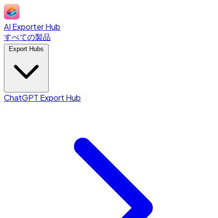
AI Exporter Hub
すべての製品
Export Hubs
ChatGPT Export Hub