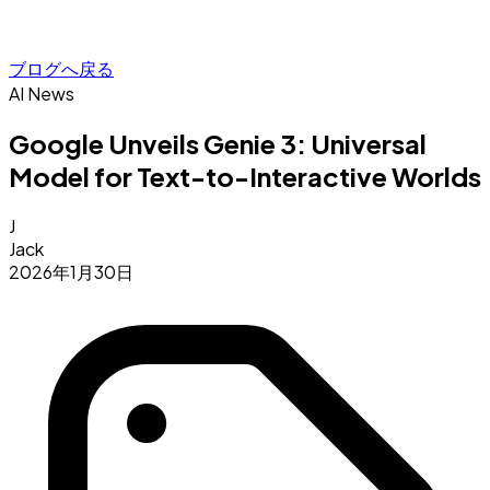
ブログへ戻る
AI News
Google Unveils Genie 3: Universal
Model for Text-to-Interactive Worlds
J
Jack
2026年1月30日