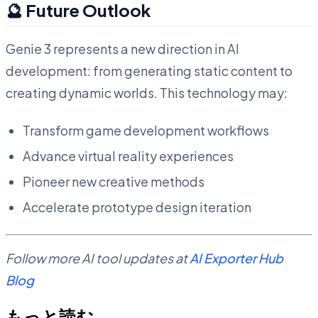
🔮 Future Outlook
Genie 3 represents a new direction in AI
development: from generating static content to
creating dynamic worlds. This technology may:
Transform game development workflows
Advance virtual reality experiences
Pioneer new creative methods
Accelerate prototype design iteration
Follow more AI tool updates at
AI Exporter Hub
Blog
もっと読む