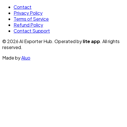
Contact
Privacy Policy
Terms of Service
Refund Policy
Contact Support
© 2026 AI Exporter Hub. Operated by
lite app
. All rights
reserved.
Made by
Aluo