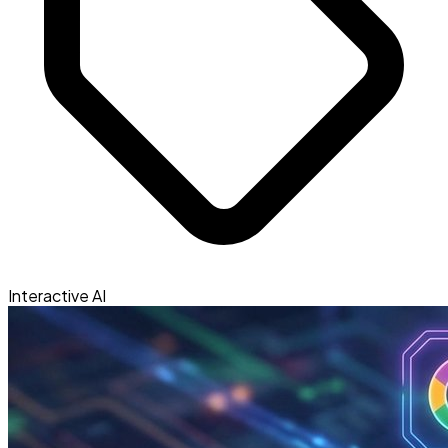
Interactive AI