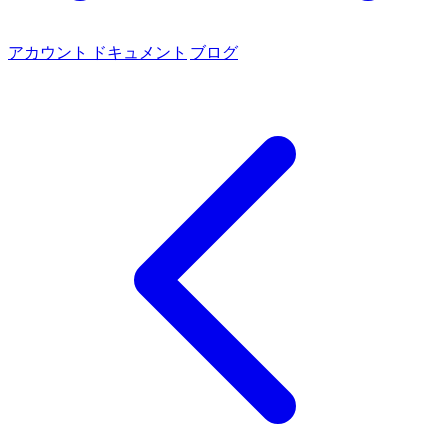
アカウント
ドキュメント
ブログ