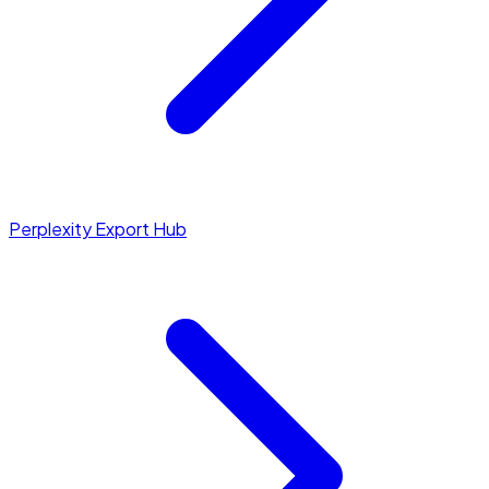
Perplexity Export Hub