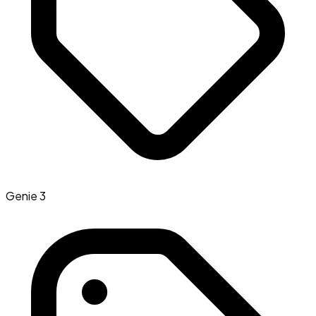
Genie 3