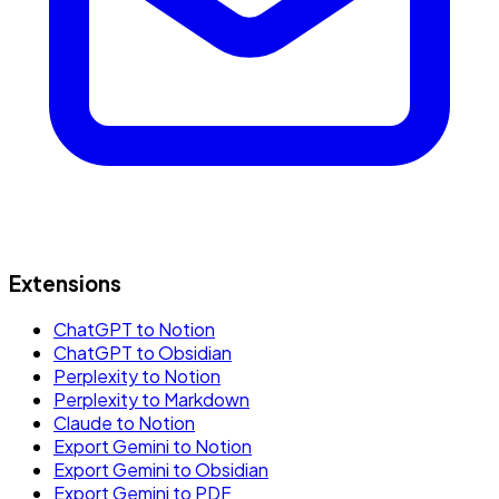
Extensions
ChatGPT to Notion
ChatGPT to Obsidian
Perplexity to Notion
Perplexity to Markdown
Claude to Notion
Export Gemini to Notion
Export Gemini to Obsidian
Export Gemini to PDF