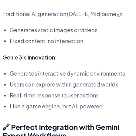
Traditional AI generation (DALL-E, Midjourney):
Generates static images or videos
Fixed content, no interaction
Genie 3’s Innovation
:
Generates interactive dynamic environments
Users can explore within generated worlds
Real-time response to user actions
Like a game engine, but AI-powered
🔗 Perfect Integration with Gemini
Export Workflows