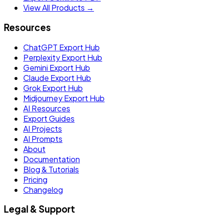
View All Products →
Resources
ChatGPT Export Hub
Perplexity Export Hub
Gemini Export Hub
Claude Export Hub
Grok Export Hub
Midjourney Export Hub
AI Resources
Export Guides
AI Projects
AI Prompts
About
Documentation
Blog & Tutorials
Pricing
Changelog
Legal & Support