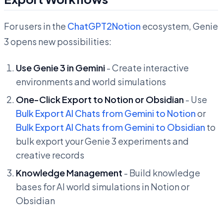
For users in the
ChatGPT2Notion
ecosystem, Genie
3 opens new possibilities:
Use Genie 3 in Gemini
- Create interactive
environments and world simulations
One-Click Export to Notion or Obsidian
- Use
Bulk Export AI Chats from Gemini to Notion
or
Bulk Export AI Chats from Gemini to Obsidian
to
bulk export your Genie 3 experiments and
creative records
Knowledge Management
- Build knowledge
bases for AI world simulations in Notion or
Obsidian