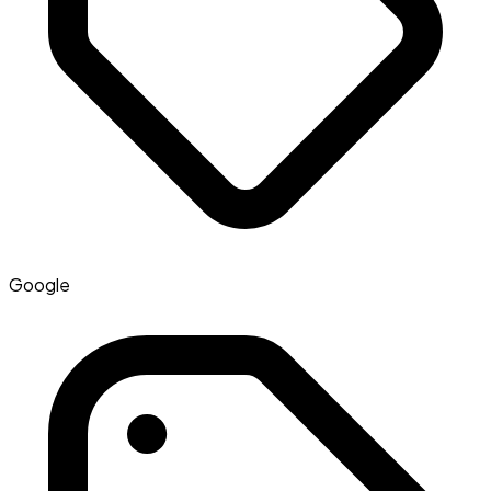
Google