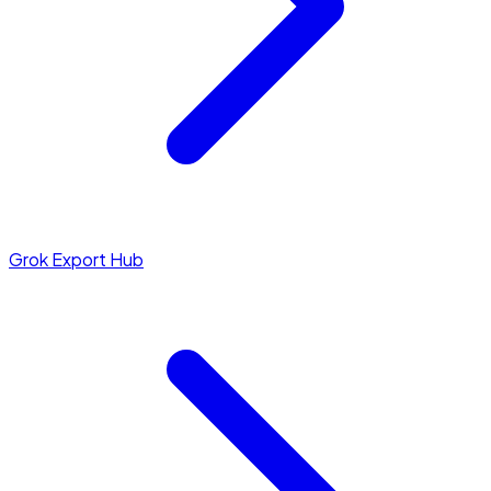
Grok Export Hub