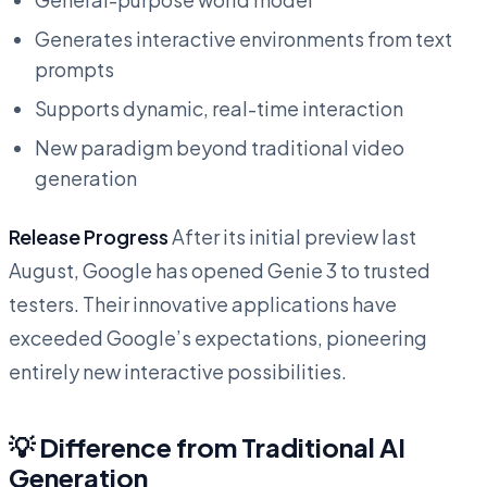
Generates interactive environments from text
prompts
Supports dynamic, real-time interaction
New paradigm beyond traditional video
generation
Release Progress
After its initial preview last
August, Google has opened Genie 3 to trusted
testers. Their innovative applications have
exceeded Google’s expectations, pioneering
entirely new interactive possibilities.
💡 Difference from Traditional AI
Generation