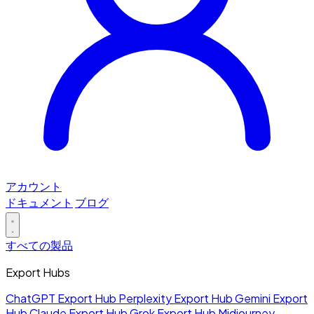
アカウント
ドキュメント
ブログ
すべての製品
Export Hubs
ChatGPT Export Hub
Perplexity Export Hub
Gemini Export
Hub
Claude Export Hub
Grok Export Hub
Midjourney