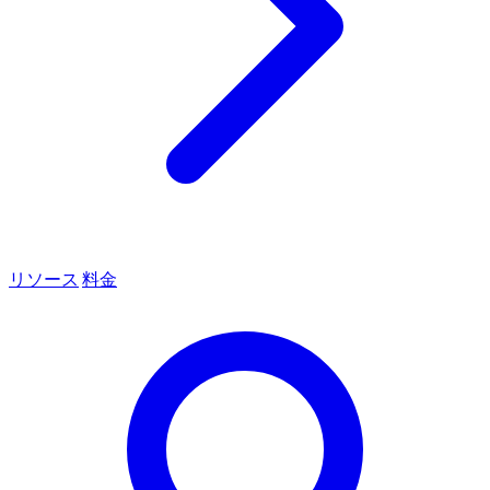
リソース
料金