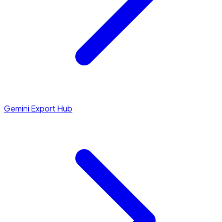
Gemini Export Hub