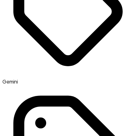
Gemini