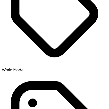
World Model