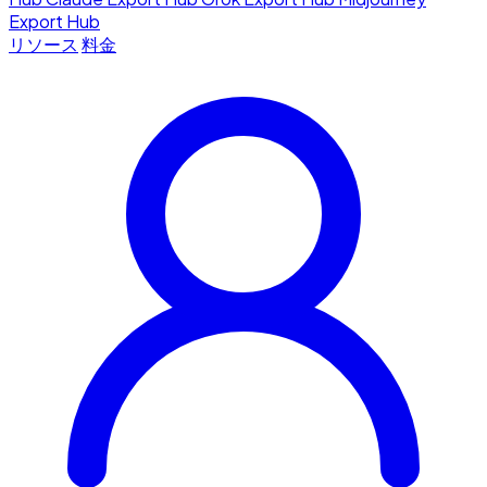
Export Hub
リソース
料金