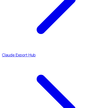
Claude Export Hub