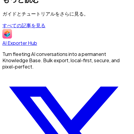
ガイドとチュートリアルをさらに見る。
すべての記事を見る
AI Exporter Hub
Turn fleeting AI conversations into a permanent
Knowledge Base. Bulk export, local-first, secure, and
pixel-perfect.