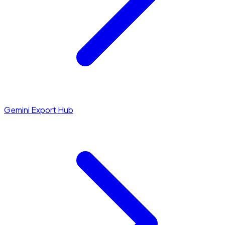
Gemini Export Hub