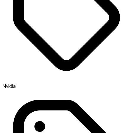
Nvidia