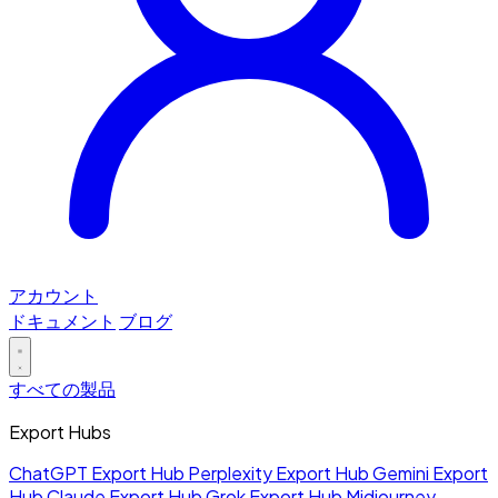
アカウント
ドキュメント
ブログ
すべての製品
Export Hubs
ChatGPT Export Hub
Perplexity Export Hub
Gemini Export
Hub
Claude Export Hub
Grok Export Hub
Midjourney