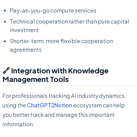
Pay-as-you-go compute services
Technical cooperation rather than pure capital
investment
Shorter-term, more flexible cooperation
agreements
🔗 Integration with Knowledge
Management Tools
For professionals tracking AI industry dynamics,
using the
ChatGPT2Notion
ecosystem can help
you better track and manage this important
information: