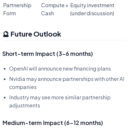
Partnership
Compute +
Equity investment
Form
Cash
(under discussion)
🔮 Future Outlook
Short-term Impact (3-6 months)
OpenAI will announce new financing plans
Nvidia may announce partnerships with other AI
companies
Industry may see more similar partnership
adjustments
Medium-term Impact (6-12 months)