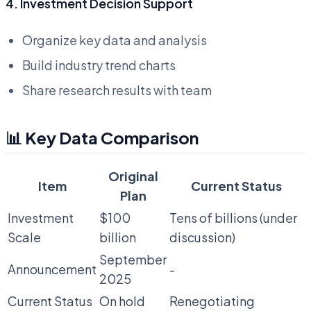
4. Investment Decision Support
Organize key data and analysis
Build industry trend charts
Share research results with team
📊 Key Data Comparison
Original
Item
Current Status
Plan
Investment
$100
Tens of billions (under
Scale
billion
discussion)
September
Announcement
-
2025
Current Status
On hold
Renegotiating