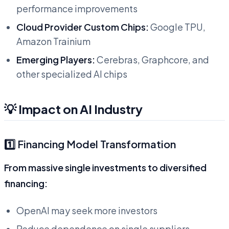
performance improvements
Cloud Provider Custom Chips:
Google TPU,
Amazon Trainium
Emerging Players:
Cerebras, Graphcore, and
other specialized AI chips
💡 Impact on AI Industry
1️⃣ Financing Model Transformation
From massive single investments to diversified
financing:
OpenAI may seek more investors
Reduce dependence on single suppliers