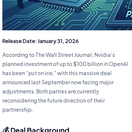
Release Date: January 31, 2026
According to The Wall Street Journal, Nvidia’s
planned investment of up to $100 billion in OpenAI
has been “put on ice,” with this massive deal
announced last September now facing major
adjustments. Both parties are currently
reconsidering the future direction of their
partnership.
💰 Deal Background