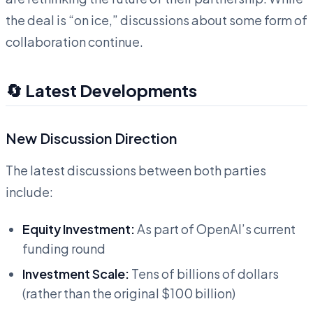
the deal is “on ice,” discussions about some form of
collaboration continue.
🔄 Latest Developments
New Discussion Direction
The latest discussions between both parties
include:
Equity Investment:
As part of OpenAI’s current
funding round
Investment Scale:
Tens of billions of dollars
(rather than the original $100 billion)