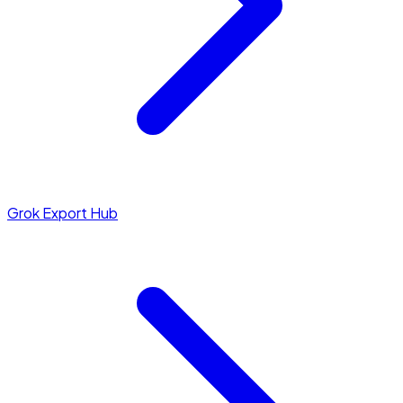
Grok Export Hub