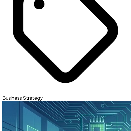
Business Strategy