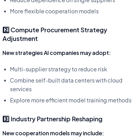
More flexible cooperation models
2️⃣ Compute Procurement Strategy
Adjustment
New strategies AI companies may adopt:
Multi-supplier strategy to reduce risk
Combine self-built data centers with cloud
services
Explore more efficient model training methods
3️⃣ Industry Partnership Reshaping
New cooperation models may include: