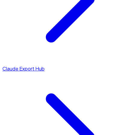
Claude Export Hub