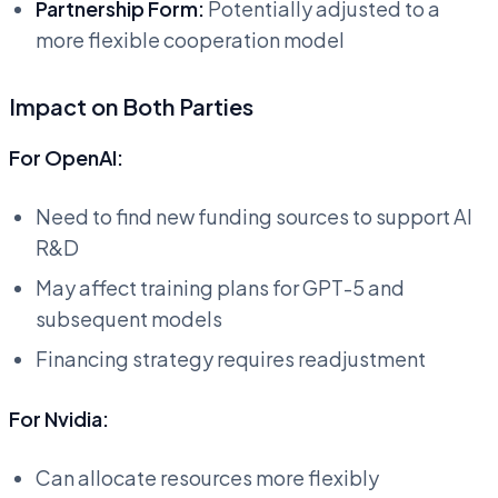
Partnership Form:
Potentially adjusted to a
more flexible cooperation model
Impact on Both Parties
For OpenAI:
Need to find new funding sources to support AI
R&D
May affect training plans for GPT-5 and
subsequent models
Financing strategy requires readjustment
For Nvidia:
Can allocate resources more flexibly