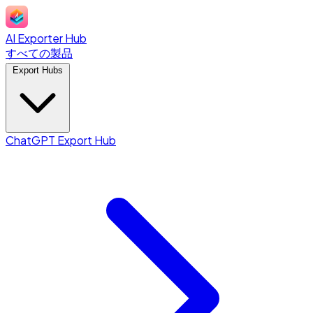
AI Exporter Hub
すべての製品
Export Hubs
ChatGPT Export Hub