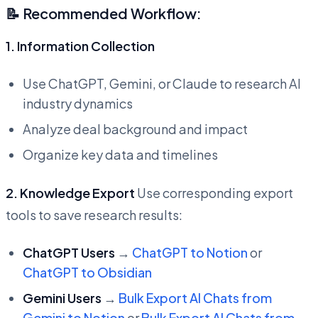
📝 Recommended Workflow:
1. Information Collection
Use ChatGPT, Gemini, or Claude to research AI
industry dynamics
Analyze deal background and impact
Organize key data and timelines
2. Knowledge Export
Use corresponding export
tools to save research results:
ChatGPT Users
→
ChatGPT to Notion
or
ChatGPT to Obsidian
Gemini Users
→
Bulk Export AI Chats from
Gemini to Notion
or
Bulk Export AI Chats from