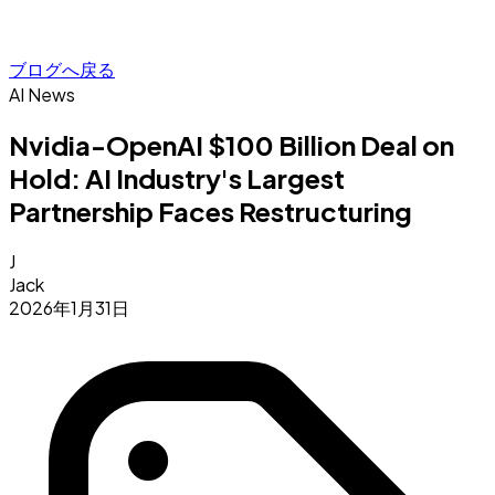
ブログへ戻る
AI News
Nvidia-OpenAI $100 Billion Deal on
Hold: AI Industry's Largest
Partnership Faces Restructuring
J
Jack
2026年1月31日