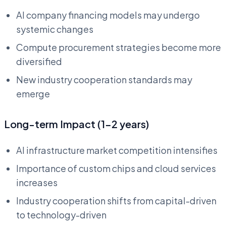
AI company financing models may undergo
systemic changes
Compute procurement strategies become more
diversified
New industry cooperation standards may
emerge
Long-term Impact (1-2 years)
AI infrastructure market competition intensifies
Importance of custom chips and cloud services
increases
Industry cooperation shifts from capital-driven
to technology-driven