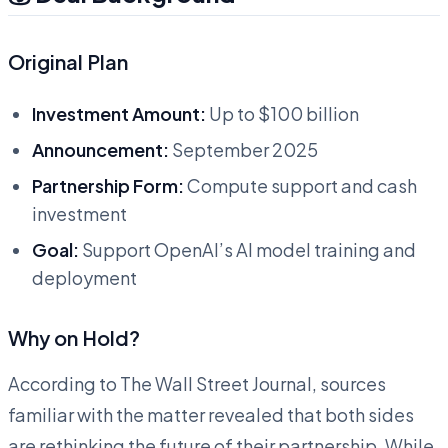
Original Plan
Investment Amount:
Up to $100 billion
Announcement:
September 2025
Partnership Form:
Compute support and cash
investment
Goal:
Support OpenAI’s AI model training and
deployment
Why on Hold?
According to The Wall Street Journal, sources
familiar with the matter revealed that both sides
are rethinking the future of their partnership. While