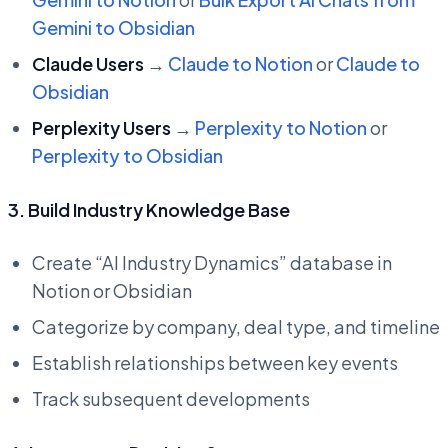
Gemini to Obsidian
Claude Users
→
Claude to Notion
or
Claude to
Obsidian
Perplexity Users
→
Perplexity to Notion
or
Perplexity to Obsidian
3. Build Industry Knowledge Base
Create “AI Industry Dynamics” database in
Notion or Obsidian
Categorize by company, deal type, and timeline
Establish relationships between key events
Track subsequent developments