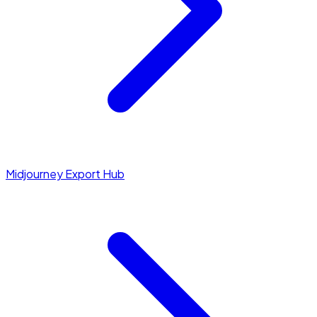
Midjourney Export Hub