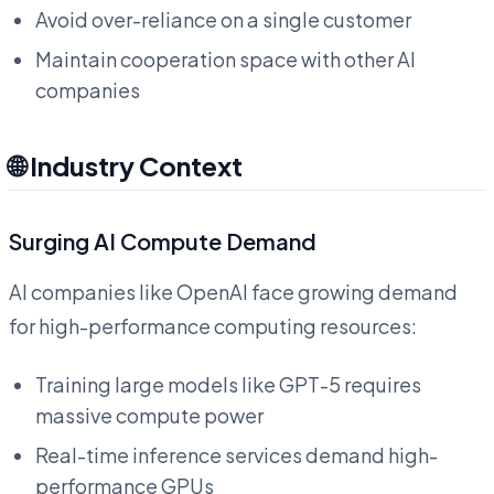
Avoid over-reliance on a single customer
Maintain cooperation space with other AI
companies
🌐 Industry Context
Surging AI Compute Demand
AI companies like OpenAI face growing demand
for high-performance computing resources:
Training large models like GPT-5 requires
massive compute power
Real-time inference services demand high-
performance GPUs