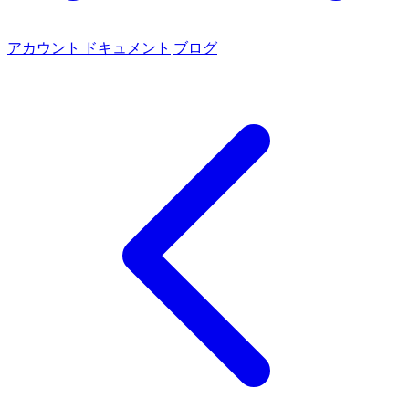
アカウント
ドキュメント
ブログ