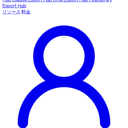
Export Hub
リソース
料金