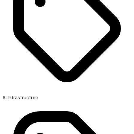
AI Infrastructure