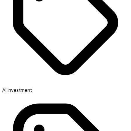
AI Investment