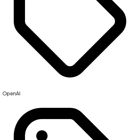
OpenAI