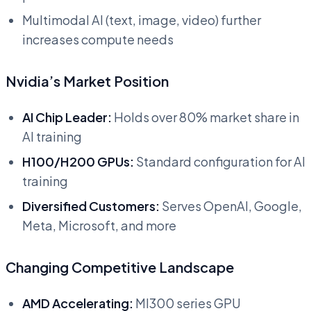
Multimodal AI (text, image, video) further
increases compute needs
Nvidia’s Market Position
AI Chip Leader:
Holds over 80% market share in
AI training
H100/H200 GPUs:
Standard configuration for AI
training
Diversified Customers:
Serves OpenAI, Google,
Meta, Microsoft, and more
Changing Competitive Landscape
AMD Accelerating:
MI300 series GPU