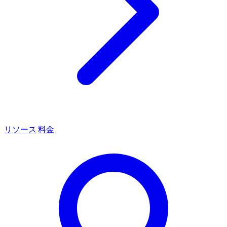
リソース
料金