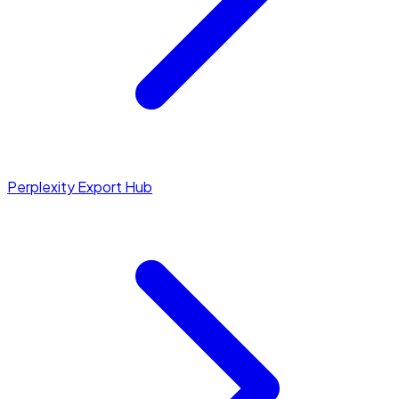
Perplexity Export Hub