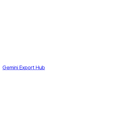
Gemini Export Hub