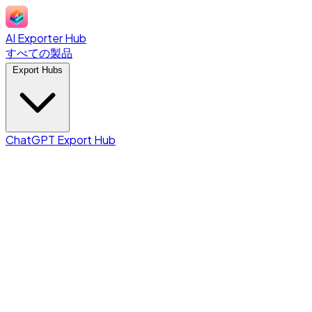
AI Exporter Hub
すべての製品
Export Hubs
ChatGPT Export Hub