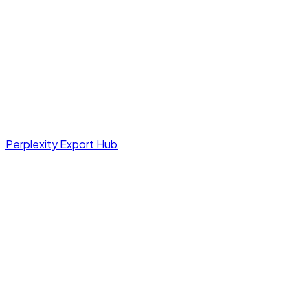
Perplexity Export Hub