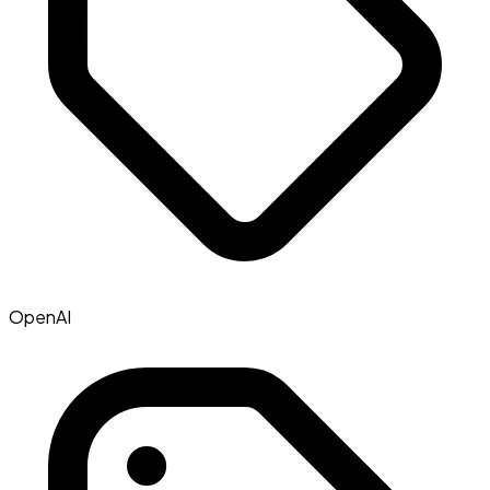
OpenAI