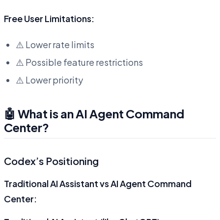
Free User Limitations:
⚠️ Lower rate limits
⚠️ Possible feature restrictions
⚠️ Lower priority
🤖 What is an AI Agent Command
Center?
Codex’s Positioning
Traditional AI Assistant vs AI Agent Command
Center: