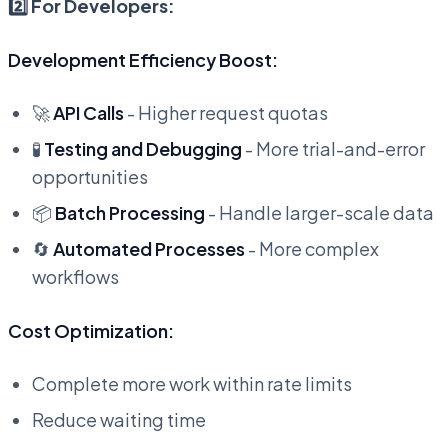
2️⃣ For Developers:
Development Efficiency Boost:
🚀
API Calls
- Higher request quotas
🧪
Testing and Debugging
- More trial-and-error
opportunities
📦
Batch Processing
- Handle larger-scale data
🔄
Automated Processes
- More complex
workflows
Cost Optimization:
Complete more work within rate limits
Reduce waiting time