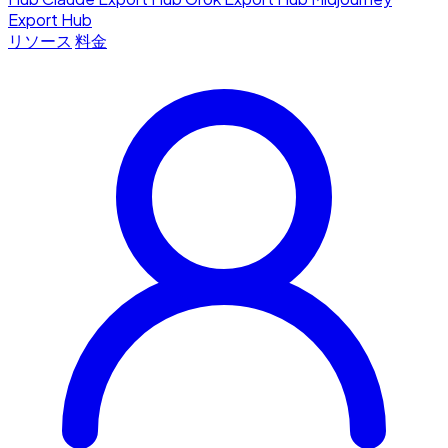
Export Hub
リソース
料金