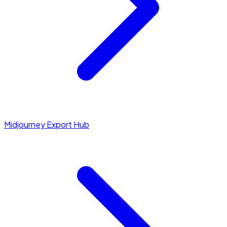
Midjourney Export Hub