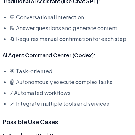
Traditional AI Assistant (like ChatGPT):
💬 Conversational interaction
📝 Answer questions and generate content
🔄 Requires manual confirmation for each step
AI Agent Command Center (Codex):
🎯 Task-oriented
🤖 Autonomously execute complex tasks
⚡ Automated workflows
🔗 Integrate multiple tools and services
Possible Use Cases