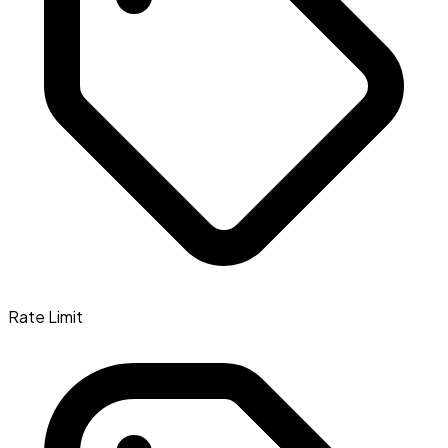
Rate Limit