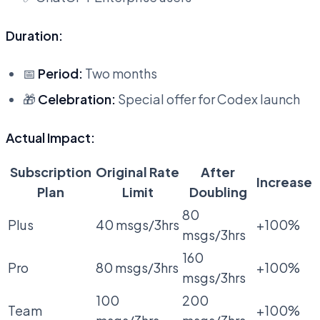
Duration:
📅
Period:
Two months
🎁
Celebration:
Special offer for Codex launch
Actual Impact:
Subscription
Original Rate
After
Increase
Plan
Limit
Doubling
80
Plus
40 msgs/3hrs
+100%
msgs/3hrs
160
Pro
80 msgs/3hrs
+100%
msgs/3hrs
100
200
Team
+100%