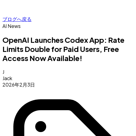
ブログへ戻る
AI News
OpenAI Launches Codex App: Rate
Limits Double for Paid Users, Free
Access Now Available!
J
Jack
2026年2月3日