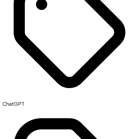
ChatGPT