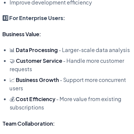
Improve development efficiency
3️⃣ For Enterprise Users:
Business Value:
📊
Data Processing
- Larger-scale data analysis
🤝
Customer Service
- Handle more customer
requests
📈
Business Growth
- Support more concurrent
users
💰
Cost Efficiency
- More value from existing
subscriptions
Team Collaboration: