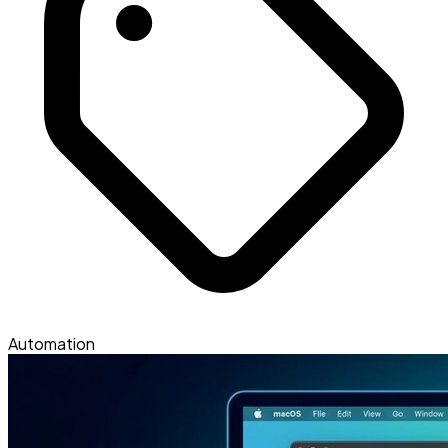
Automation