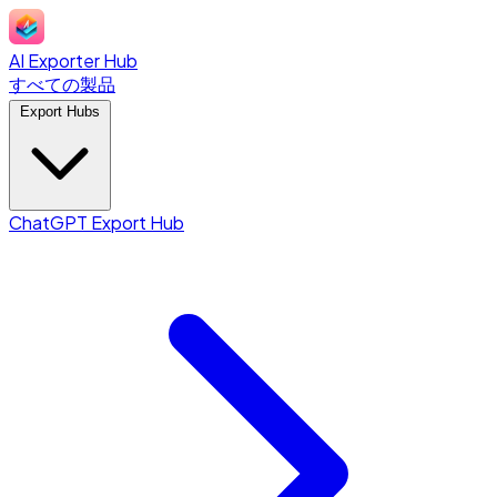
AI Exporter Hub
すべての製品
Export Hubs
ChatGPT Export Hub