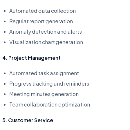
Automated data collection
Regular report generation
Anomaly detection and alerts
Visualization chart generation
4. Project Management
Automated task assignment
Progress tracking and reminders
Meeting minutes generation
Team collaboration optimization
5. Customer Service