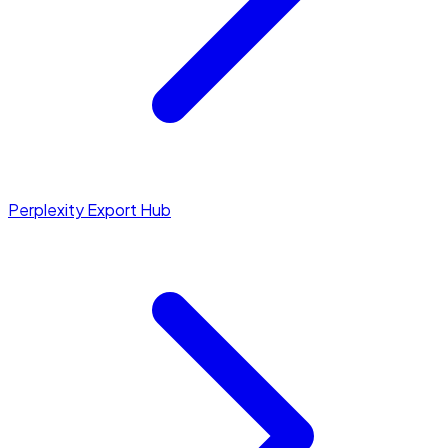
Perplexity Export Hub