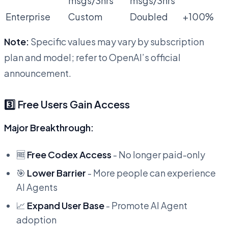
msgs/3hrs
msgs/3hrs
Enterprise
Custom
Doubled
+100%
Note:
Specific values may vary by subscription
plan and model; refer to OpenAI’s official
announcement.
3️⃣ Free Users Gain Access
Major Breakthrough:
🆓
Free Codex Access
- No longer paid-only
🎯
Lower Barrier
- More people can experience
AI Agents
📈
Expand User Base
- Promote AI Agent
adoption