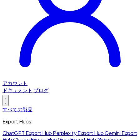
アカウント
ドキュメント
ブログ
すべての製品
Export Hubs
ChatGPT Export Hub
Perplexity Export Hub
Gemini Export
Hub
Claude Export Hub
Grok Export Hub
Midjourney