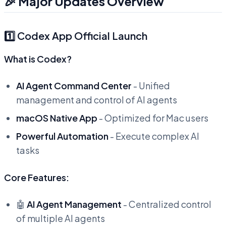
🎉 Major Updates Overview
1️⃣ Codex App Official Launch
What is Codex?
AI Agent Command Center
- Unified
management and control of AI agents
macOS Native App
- Optimized for Mac users
Powerful Automation
- Execute complex AI
tasks
Core Features:
🤖
AI Agent Management
- Centralized control
of multiple AI agents