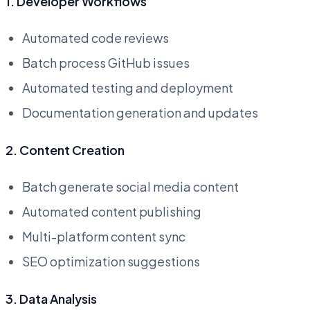
1. Developer Workflows
Automated code reviews
Batch process GitHub issues
Automated testing and deployment
Documentation generation and updates
2. Content Creation
Batch generate social media content
Automated content publishing
Multi-platform content sync
SEO optimization suggestions
3. Data Analysis