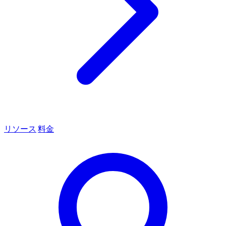
リソース
料金