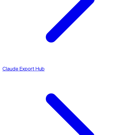
Claude Export Hub