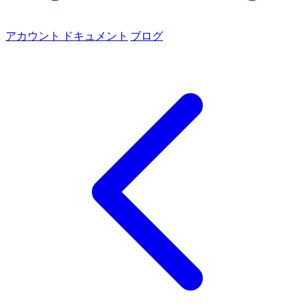
アカウント
ドキュメント
ブログ