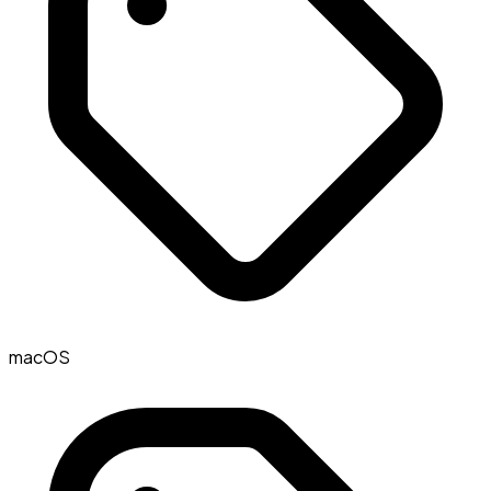
macOS