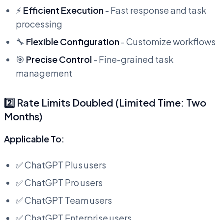
⚡
Efficient Execution
- Fast response and task
processing
🔧
Flexible Configuration
- Customize workflows
🎯
Precise Control
- Fine-grained task
management
2️⃣ Rate Limits Doubled (Limited Time: Two
Months)
Applicable To:
✅ ChatGPT Plus users
✅ ChatGPT Pro users
✅ ChatGPT Team users
✅ ChatGPT Enterprise users