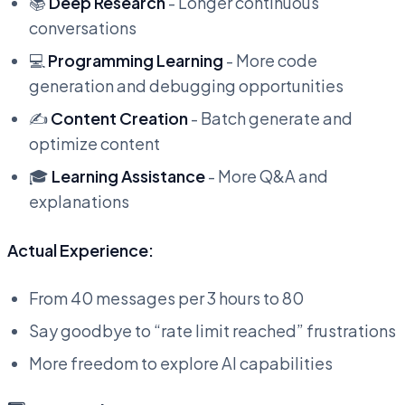
📚
Deep Research
- Longer continuous
conversations
💻
Programming Learning
- More code
generation and debugging opportunities
✍️
Content Creation
- Batch generate and
optimize content
🎓
Learning Assistance
- More Q&A and
explanations
Actual Experience:
From 40 messages per 3 hours to 80
Say goodbye to “rate limit reached” frustrations
More freedom to explore AI capabilities