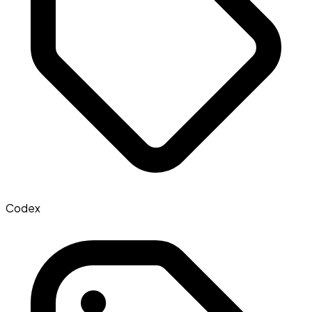
Codex