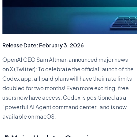
Release Date: February 3, 2026
OpenAI CEO Sam Altman announced major news
on X (Twitter): To celebrate the official launch of the
Codex app, all paid plans will have their rate limits
doubled for two months! Even more exciting, free
users now have access. Codex is positioned as a
“powerful AI Agent command center” and is now
available on macOS.