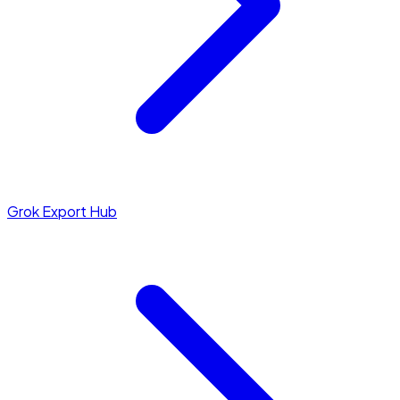
Grok Export Hub