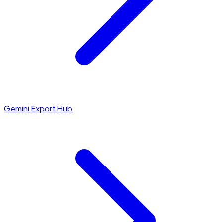
Gemini Export Hub