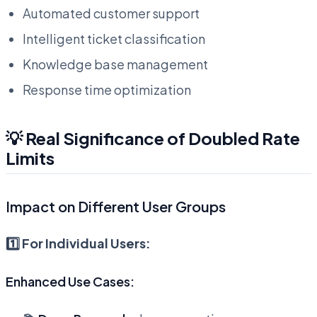
Automated customer support
Intelligent ticket classification
Knowledge base management
Response time optimization
💡 Real Significance of Doubled Rate
Limits
Impact on Different User Groups
1️⃣ For Individual Users:
Enhanced Use Cases: