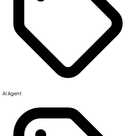
AI Agent