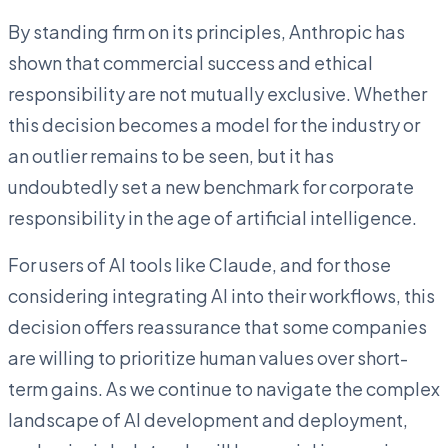
By standing firm on its principles, Anthropic has
shown that commercial success and ethical
responsibility are not mutually exclusive. Whether
this decision becomes a model for the industry or
an outlier remains to be seen, but it has
undoubtedly set a new benchmark for corporate
responsibility in the age of artificial intelligence.
For users of AI tools like Claude, and for those
considering integrating AI into their workflows, this
decision offers reassurance that some companies
are willing to prioritize human values over short-
term gains. As we continue to navigate the complex
landscape of AI development and deployment,