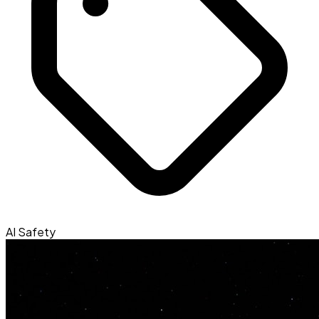
AI Safety