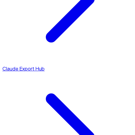
Claude Export Hub