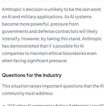
Anthropic’s decision is unlikely to be the last word
on AI and military applications. As AI systems
become more powerful, pressure from
governments and defense contractors will likely
intensify. However, by taking this stand, Anthropic
has demonstrated that it’s possible for AI
companies to maintain ethical boundaries even
when facing significant pressure.
Questions for the Industry
This situation raises important questions that the AI
community must address:
Will other AI companies follow Anthropic’s lead?