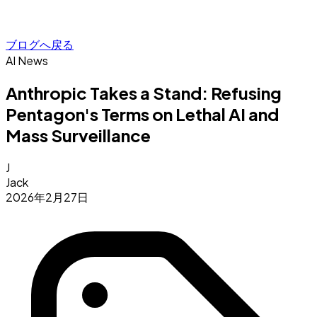
ブログへ戻る
AI News
Anthropic Takes a Stand: Refusing
Pentagon's Terms on Lethal AI and
Mass Surveillance
J
Jack
2026年2月27日