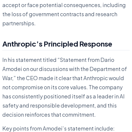
accept or face potential consequences, including
the loss of government contracts and research
partnerships.
Anthropic’s Principled Response
In his statement titled “Statement from Dario
Amodei on our discussions with the Department of
War,” the CEO made it clear that Anthropic would
not compromise on its core values. The company
has consistently positioned itself as a leader in AI
safety and responsible development, and this
decision reinforces that commitment.
Key points from Amodei’s statement include: