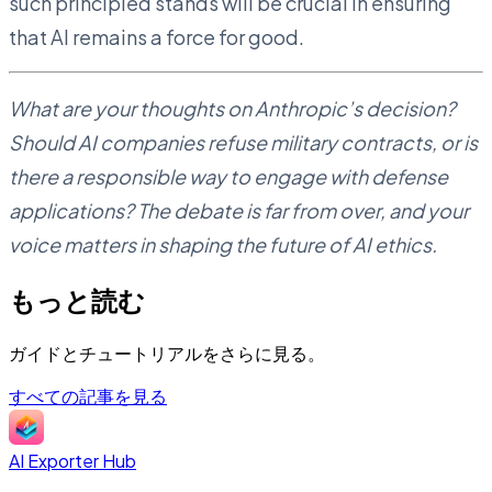
such principled stands will be crucial in ensuring
that AI remains a force for good.
What are your thoughts on Anthropic’s decision?
Should AI companies refuse military contracts, or is
there a responsible way to engage with defense
applications? The debate is far from over, and your
voice matters in shaping the future of AI ethics.
もっと読む
ガイドとチュートリアルをさらに見る。
すべての記事を見る
AI Exporter Hub