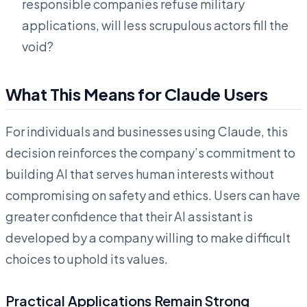
responsible companies refuse military
applications, will less scrupulous actors fill the
void?
What This Means for Claude Users
For individuals and businesses using Claude, this
decision reinforces the company’s commitment to
building AI that serves human interests without
compromising on safety and ethics. Users can have
greater confidence that their AI assistant is
developed by a company willing to make difficult
choices to uphold its values.
Practical Applications Remain Strong