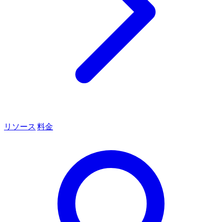
リソース
料金