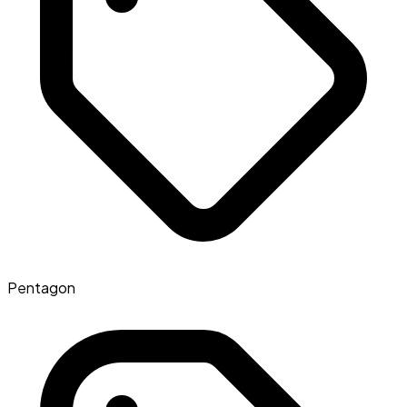
Pentagon