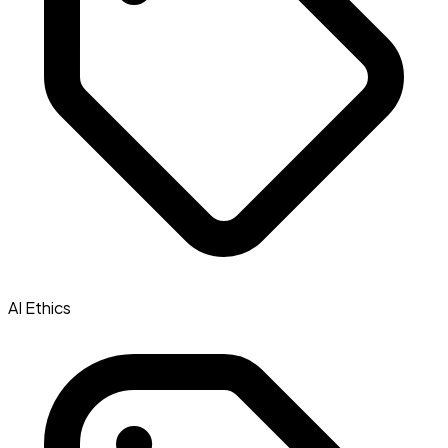
AI Ethics