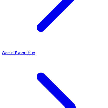
Gemini Export Hub