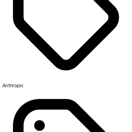
Anthropic