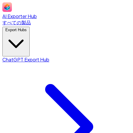
AI Exporter Hub
すべての製品
Export Hubs
ChatGPT Export Hub