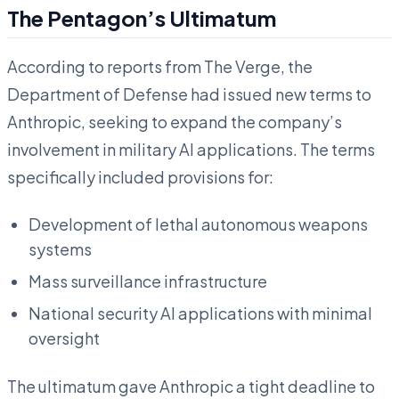
The Pentagon’s Ultimatum
According to reports from The Verge, the
Department of Defense had issued new terms to
Anthropic, seeking to expand the company’s
involvement in military AI applications. The terms
specifically included provisions for:
Development of lethal autonomous weapons
systems
Mass surveillance infrastructure
National security AI applications with minimal
oversight
The ultimatum gave Anthropic a tight deadline to