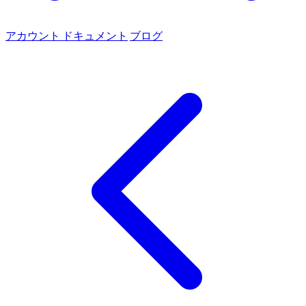
アカウント
ドキュメント
ブログ