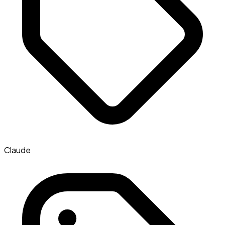
Claude