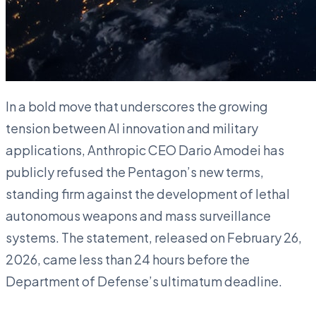
In a bold move that underscores the growing
tension between AI innovation and military
applications, Anthropic CEO Dario Amodei has
publicly refused the Pentagon’s new terms,
standing firm against the development of lethal
autonomous weapons and mass surveillance
systems. The statement, released on February 26,
2026, came less than 24 hours before the
Department of Defense’s ultimatum deadline.