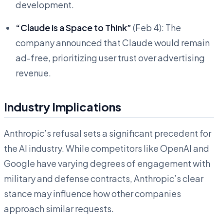
development.
“Claude is a Space to Think”
(Feb 4): The
company announced that Claude would remain
ad-free, prioritizing user trust over advertising
revenue.
Industry Implications
Anthropic’s refusal sets a significant precedent for
the AI industry. While competitors like OpenAI and
Google have varying degrees of engagement with
military and defense contracts, Anthropic’s clear
stance may influence how other companies
approach similar requests.