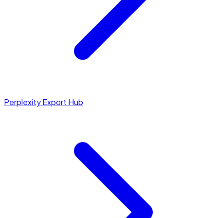
Perplexity Export Hub