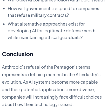
How will governments respond to companies
that refuse military contracts?
What alternative approaches exist for
developing AI for legitimate defense needs
while maintaining ethical guardrails?
Conclusion
Anthropic’s refusal of the Pentagon’s terms
represents a defining moment in the AI industry’s
evolution. As AI systems become more capable
and their potential applications more diverse,
companies will increasingly face difficult choices
about how their technology is used.