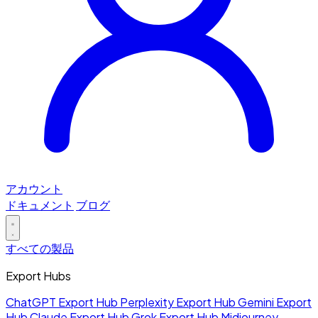
アカウント
ドキュメント
ブログ
すべての製品
Export Hubs
ChatGPT Export Hub
Perplexity Export Hub
Gemini Export
Hub
Claude Export Hub
Grok Export Hub
Midjourney