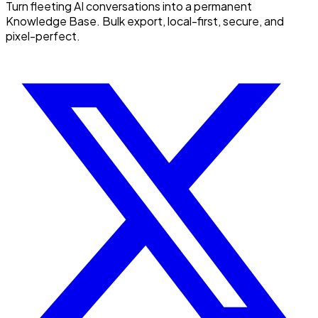
Turn fleeting AI conversations into a permanent
Knowledge Base. Bulk export, local-first, secure, and
pixel-perfect.