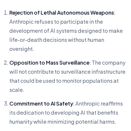
Rejection of Lethal Autonomous Weapons
:
Anthropic refuses to participate in the
development of AI systems designed to make
life-or-death decisions without human
oversight.
Opposition to Mass Surveillance
: The company
will not contribute to surveillance infrastructure
that could be used to monitor populations at
scale.
Commitment to AI Safety
: Anthropic reaffirms
its dedication to developing AI that benefits
humanity while minimizing potential harms.