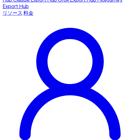
Export Hub
リソース
料金