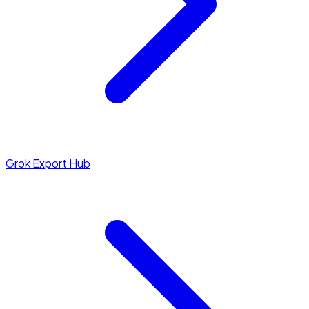
Grok Export Hub