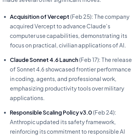
Acquisition of Vercept
(Feb 25): The company
acquired Vercept to advance Claude’s
computer use capabilities, demonstrating its
focus on practical, civilian applications of AI.
Claude Sonnet 4.6 Launch
(Feb 17): The release
of Sonnet 4.6 showcased frontier performance
in coding, agents, and professional work,
emphasizing productivity tools over military
applications.
Responsible Scaling Policy v3.0
(Feb 24):
Anthropic updated its safety framework,
reinforcing its commitment to responsible AI