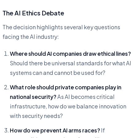
The AI Ethics Debate
The decision highlights several key questions
facing the AI industry:
Where should AI companies draw ethical lines?
Should there be universal standards for what AI
systems can and cannot be used for?
What role should private companies play in
national security?
As AI becomes critical
infrastructure, how do we balance innovation
with security needs?
How do we prevent AI arms races?
If