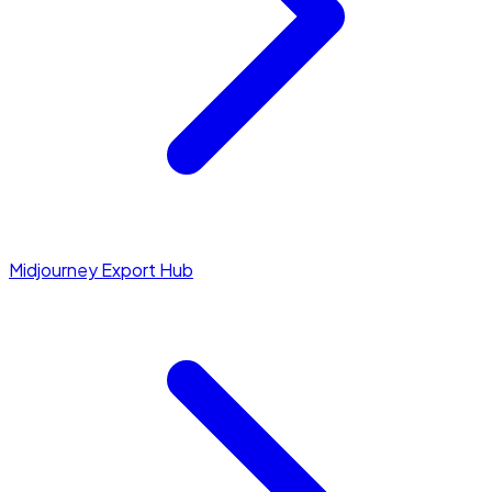
Midjourney Export Hub