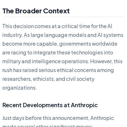
The Broader Context
This decision comes at a critical time for the AI
industry. As large language models and AI systems
become more capable, governments worldwide
are racing to integrate these technologies into
military and intelligence operations. However, this
rush has raised serious ethical concerns among
researchers, ethicists, and civil society
organizations.
Recent Developments at Anthropic
Just days before this announcement, Anthropic
made several other significant moves: