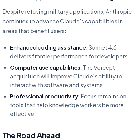
Despite refusing military applications, Anthropic
continues to advance Claude’s capabilities in
areas that benefit users:
Enhanced coding assistance
: Sonnet 4.6
delivers frontier performance for developers
Computer use capabilities
: The Vercept
acquisition will improve Claude’s ability to
interact with software and systems
Professional productivity
: Focus remains on
tools that help knowledge workers be more
effective
The Road Ahead