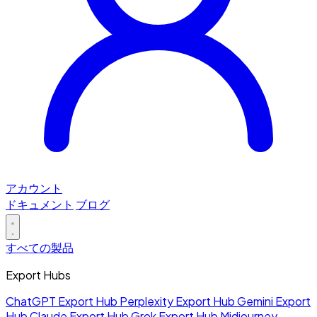
アカウント
ドキュメント
ブログ
すべての製品
Export Hubs
ChatGPT Export Hub
Perplexity Export Hub
Gemini Export
Hub
Claude Export Hub
Grok Export Hub
Midjourney