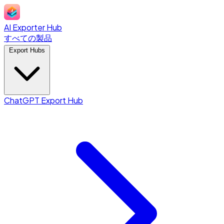
AI Exporter Hub
すべての製品
Export Hubs
ChatGPT Export Hub