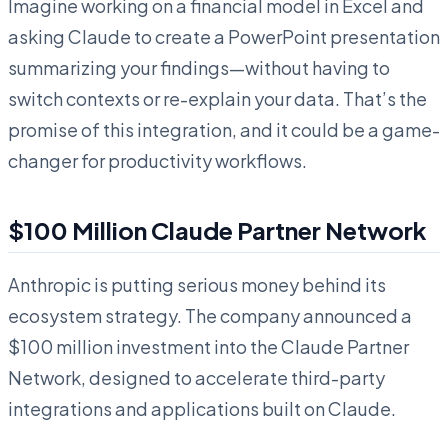
Imagine working on a financial model in Excel and
asking Claude to create a PowerPoint presentation
summarizing your findings—without having to
switch contexts or re-explain your data. That’s the
promise of this integration, and it could be a game-
changer for productivity workflows.
$100 Million Claude Partner Network
Anthropic is putting serious money behind its
ecosystem strategy. The company announced a
$100 million investment into the Claude Partner
Network, designed to accelerate third-party
integrations and applications built on Claude.