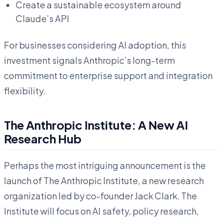
Create a sustainable ecosystem around
Claude’s API
For businesses considering AI adoption, this
investment signals Anthropic’s long-term
commitment to enterprise support and integration
flexibility.
The Anthropic Institute: A New AI
Research Hub
Perhaps the most intriguing announcement is the
launch of The Anthropic Institute, a new research
organization led by co-founder Jack Clark. The
Institute will focus on AI safety, policy research,