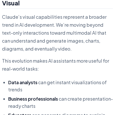
Visual
Claude’s visual capabilities represent a broader
trend in AI development. We’re moving beyond
text-only interactions toward multimodal AI that
can understand and generate images, charts,
diagrams, and eventually video.
This evolution makes AI assistants more useful for
real-world tasks:
Data analysts
can get instant visualizations of
trends
Business professionals
can create presentation-
ready charts