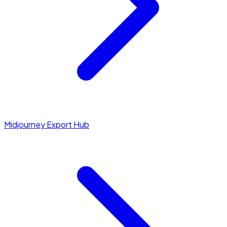
Midjourney Export Hub