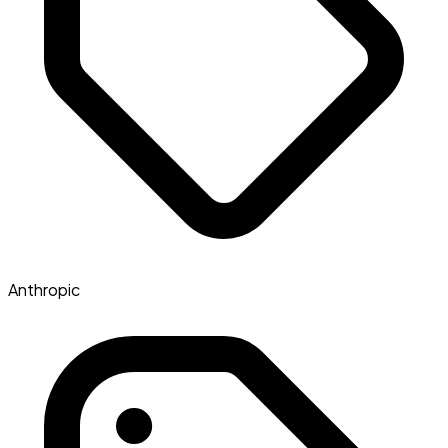
Anthropic