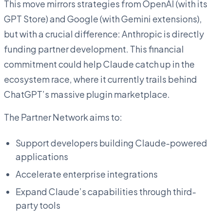
This move mirrors strategies from OpenAI (with its
GPT Store) and Google (with Gemini extensions),
but with a crucial difference: Anthropic is directly
funding partner development. This financial
commitment could help Claude catch up in the
ecosystem race, where it currently trails behind
ChatGPT’s massive plugin marketplace.
The Partner Network aims to:
Support developers building Claude-powered
applications
Accelerate enterprise integrations
Expand Claude’s capabilities through third-
party tools