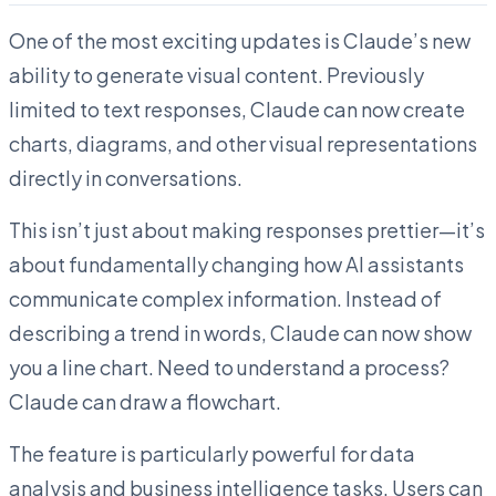
One of the most exciting updates is Claude’s new
ability to generate visual content. Previously
limited to text responses, Claude can now create
charts, diagrams, and other visual representations
directly in conversations.
This isn’t just about making responses prettier—it’s
about fundamentally changing how AI assistants
communicate complex information. Instead of
describing a trend in words, Claude can now show
you a line chart. Need to understand a process?
Claude can draw a flowchart.
The feature is particularly powerful for data
analysis and business intelligence tasks. Users can