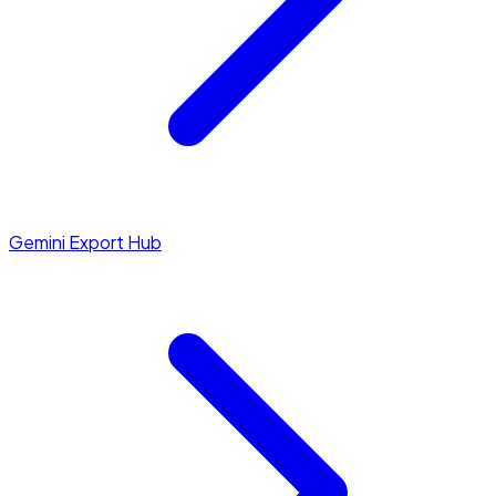
Gemini Export Hub