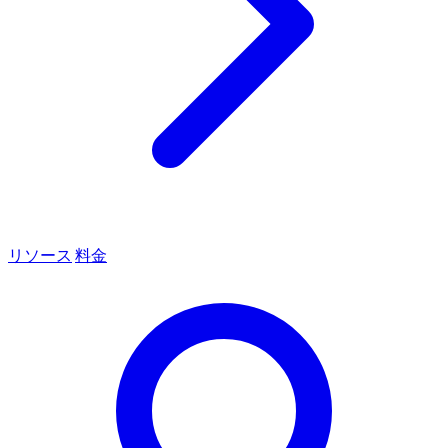
リソース
料金