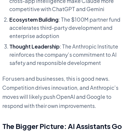
cross-app intelligence make Claude more
competitive with ChatGPT and Gemini
Ecosystem Building
: The $100M partner fund
accelerates third-party development and
enterprise adoption
Thought Leadership
: The Anthropic Institute
reinforces the company’s commitment to AI
safety and responsible development
For users and businesses, this is good news.
Competition drives innovation, and Anthropic’s
moves will likely push OpenAI and Google to
respond with their own improvements.
The Bigger Picture: AI Assistants Go