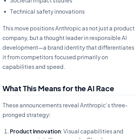
Societal impact studies
Technical safety innovations
This move positions Anthropic as not just a product
company, but a thought leader in responsible AI
development—a brand identity that differentiates
it from competitors focused primarily on
capabilities and speed.
What This Means for the AI Race
These announcements reveal Anthropic’s three-
pronged strategy:
Product Innovation
: Visual capabilities and