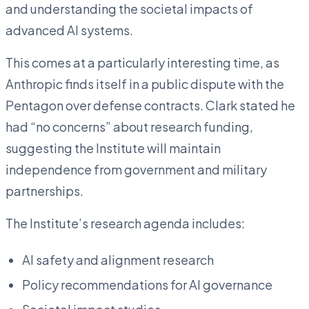
and understanding the societal impacts of
advanced AI systems.
This comes at a particularly interesting time, as
Anthropic finds itself in a public dispute with the
Pentagon over defense contracts. Clark stated he
had “no concerns” about research funding,
suggesting the Institute will maintain
independence from government and military
partnerships.
The Institute’s research agenda includes:
AI safety and alignment research
Policy recommendations for AI governance