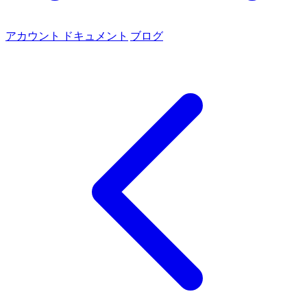
アカウント
ドキュメント
ブログ