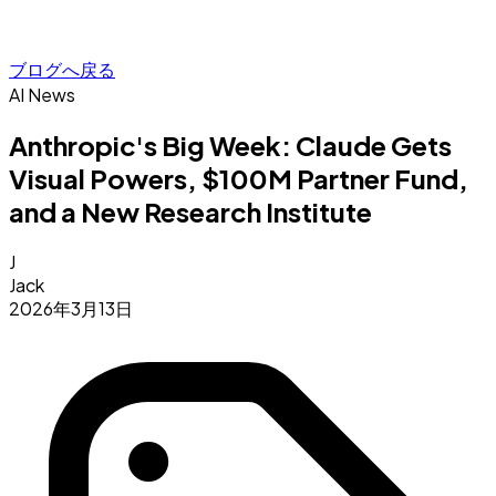
ブログへ戻る
AI News
Anthropic's Big Week: Claude Gets
Visual Powers, $100M Partner Fund,
and a New Research Institute
J
Jack
2026年3月13日