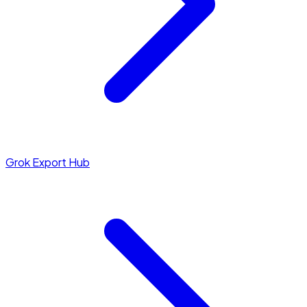
Grok Export Hub