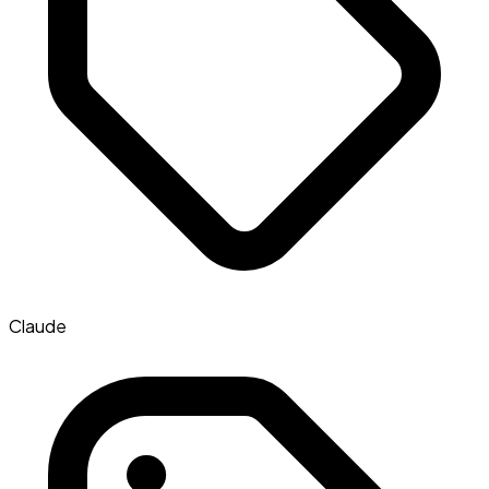
Claude