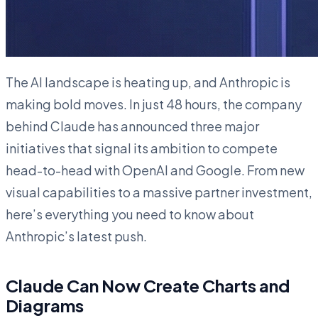
The AI landscape is heating up, and Anthropic is
making bold moves. In just 48 hours, the company
behind Claude has announced three major
initiatives that signal its ambition to compete
head-to-head with OpenAI and Google. From new
visual capabilities to a massive partner investment,
here’s everything you need to know about
Anthropic’s latest push.
Claude Can Now Create Charts and
Diagrams