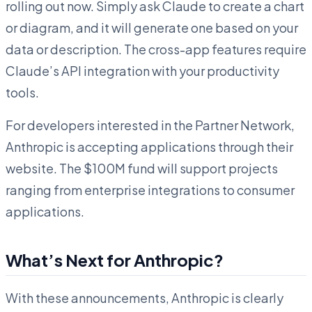
rolling out now. Simply ask Claude to create a chart
or diagram, and it will generate one based on your
data or description. The cross-app features require
Claude’s API integration with your productivity
tools.
For developers interested in the Partner Network,
Anthropic is accepting applications through their
website. The $100M fund will support projects
ranging from enterprise integrations to consumer
applications.
What’s Next for Anthropic?
With these announcements, Anthropic is clearly