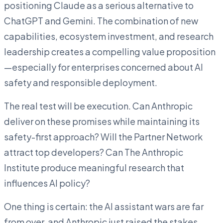
positioning Claude as a serious alternative to
ChatGPT and Gemini. The combination of new
capabilities, ecosystem investment, and research
leadership creates a compelling value proposition
—especially for enterprises concerned about AI
safety and responsible deployment.
The real test will be execution. Can Anthropic
deliver on these promises while maintaining its
safety-first approach? Will the Partner Network
attract top developers? Can The Anthropic
Institute produce meaningful research that
influences AI policy?
One thing is certain: the AI assistant wars are far
from over, and Anthropic just raised the stakes.