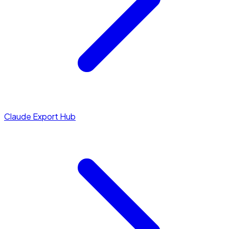
Claude Export Hub