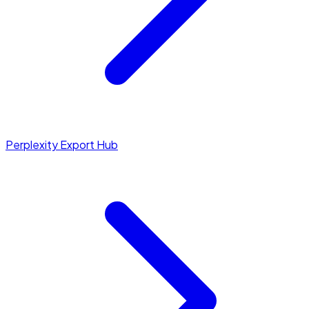
Perplexity Export Hub