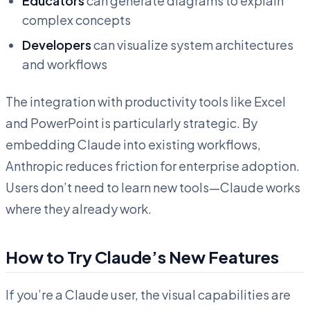
Educators
can generate diagrams to explain
complex concepts
Developers
can visualize system architectures
and workflows
The integration with productivity tools like Excel
and PowerPoint is particularly strategic. By
embedding Claude into existing workflows,
Anthropic reduces friction for enterprise adoption.
Users don’t need to learn new tools—Claude works
where they already work.
How to Try Claude’s New Features
If you’re a Claude user, the visual capabilities are