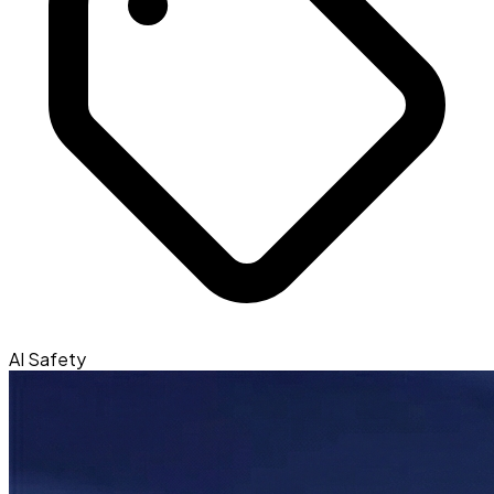
AI Safety