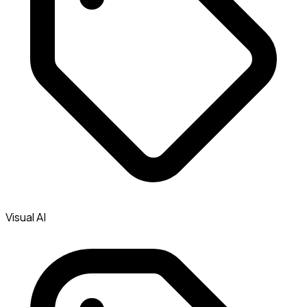
Visual AI