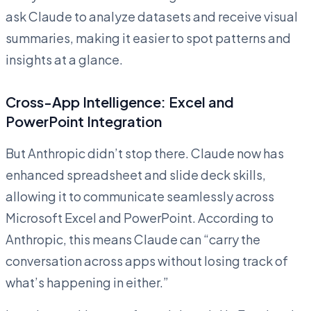
ask Claude to analyze datasets and receive visual
summaries, making it easier to spot patterns and
insights at a glance.
Cross-App Intelligence: Excel and
PowerPoint Integration
But Anthropic didn’t stop there. Claude now has
enhanced spreadsheet and slide deck skills,
allowing it to communicate seamlessly across
Microsoft Excel and PowerPoint. According to
Anthropic, this means Claude can “carry the
conversation across apps without losing track of
what’s happening in either.”