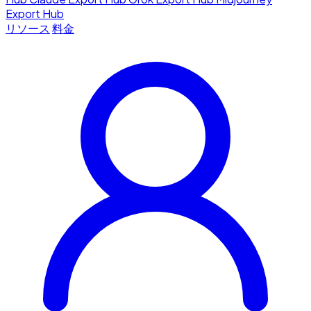
Export Hub
リソース
料金