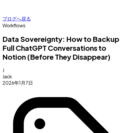
ブログへ戻る
Workflows
Data Sovereignty: How to Backup
Full ChatGPT Conversations to
Notion (Before They Disappear)
J
Jack
2026年1月7日