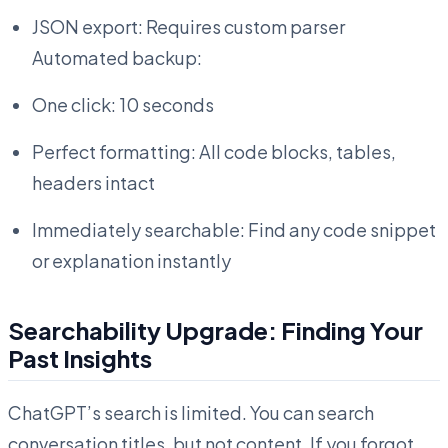
JSON export: Requires custom parser
Automated backup:
One click: 10 seconds
Perfect formatting: All code blocks, tables,
headers intact
Immediately searchable: Find any code snippet
or explanation instantly
Searchability Upgrade: Finding Your
Past Insights
ChatGPT’s search is limited. You can search
conversation titles, but not content. If you forgot