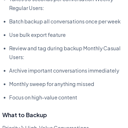
Regular Users:
Batch backup all conversations once per week
Use bulk export feature
Review and tag during backup Monthly Casual
Users:
Archive important conversations immediately
Monthly sweep for anything missed
Focus on high-value content
What to Backup
Priority 1: High-Value Conversations