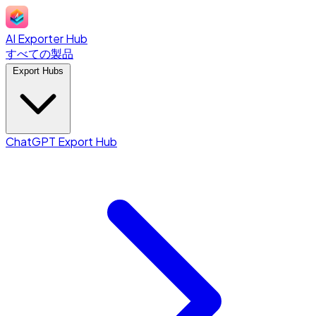
AI Exporter Hub
すべての製品
Export Hubs
ChatGPT Export Hub