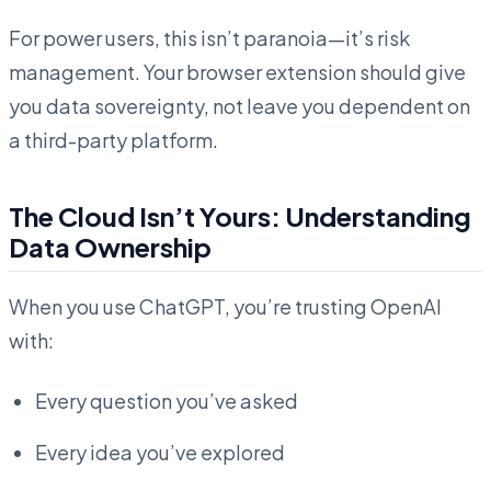
For power users, this isn’t paranoia—it’s risk
management. Your browser extension should give
you data sovereignty, not leave you dependent on
a third-party platform.
The Cloud Isn’t Yours: Understanding
Data Ownership
When you use ChatGPT, you’re trusting OpenAI
with:
Every question you’ve asked
Every idea you’ve explored