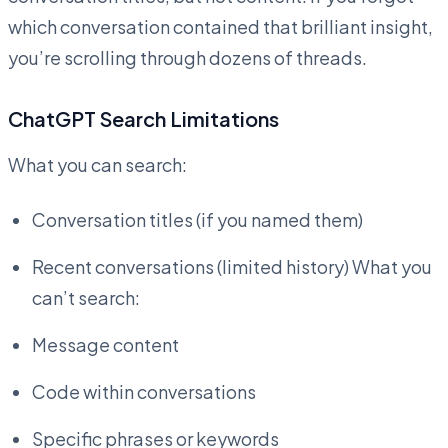
which conversation contained that brilliant insight,
you’re scrolling through dozens of threads.
ChatGPT Search Limitations
What you can search:
Conversation titles (if you named them)
Recent conversations (limited history) What you
can’t search:
Message content
Code within conversations
Specific phrases or keywords