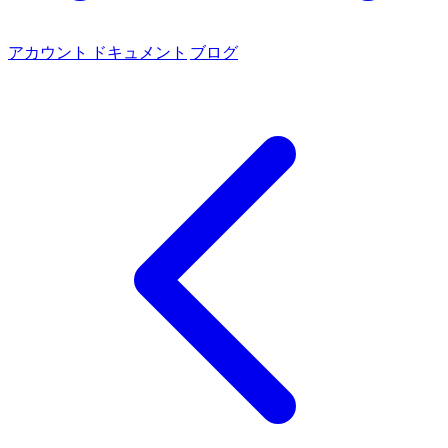
アカウント
ドキュメント
ブログ