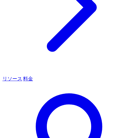
リソース
料金