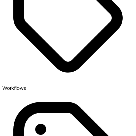
Workflows