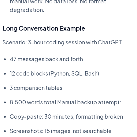
manual work. No data loss. No format
degradation.
Long Conversation Example
Scenario: 3-hour coding session with ChatGPT
47 messages back and forth
12 code blocks (Python, SQL, Bash)
3 comparison tables
8,500 words total Manual backup attempt:
Copy-paste: 30 minutes, formatting broken
Screenshots: 15 images, not searchable