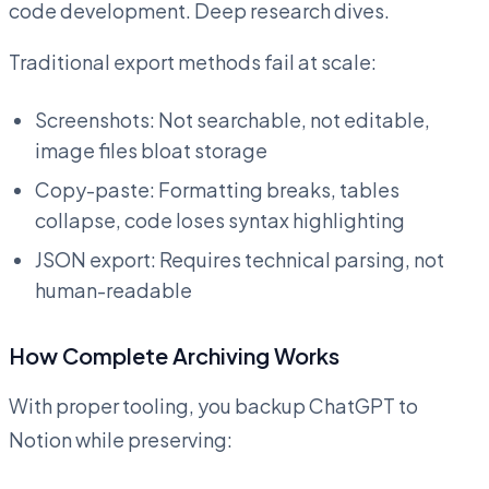
code development. Deep research dives.
Traditional export methods fail at scale:
Screenshots: Not searchable, not editable,
image files bloat storage
Copy-paste: Formatting breaks, tables
collapse, code loses syntax highlighting
JSON export: Requires technical parsing, not
human-readable
How Complete Archiving Works
With proper tooling, you backup ChatGPT to
Notion while preserving: