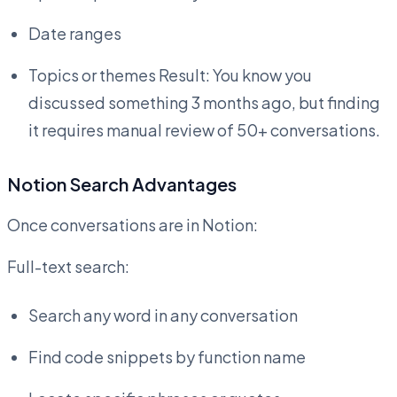
Date ranges
Topics or themes Result: You know you
discussed something 3 months ago, but finding
it requires manual review of 50+ conversations.
Notion Search Advantages
Once conversations are in Notion:
Full-text search:
Search any word in any conversation
Find code snippets by function name