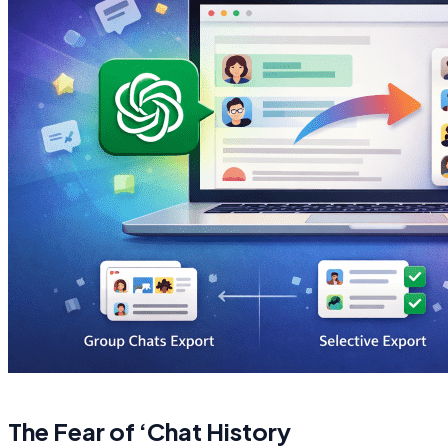
The Fear of ‘Chat History