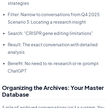
strategies
Filter: Narrow to conversations from Q4 2025
Scenario 3: Locating a research insight
Search: “CRISPR gene editing limitations”
Result: The exact conversation with detailed
analysis
Benefit: No need to re-research or re-prompt
ChatGPT
Organizing the Archives: Your Master
Database
A pile of archived conversations isn’t a system. You