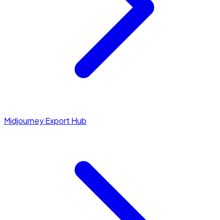
Midjourney Export Hub