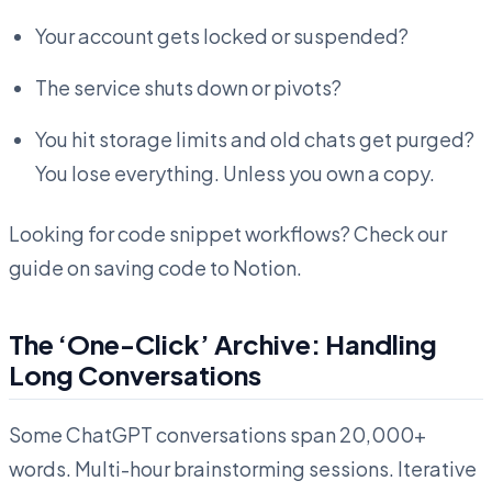
Your account gets locked or suspended?
The service shuts down or pivots?
You hit storage limits and old chats get purged?
You lose everything. Unless you own a copy.
Looking for code snippet workflows? Check our
guide on saving code to Notion.
The ‘One-Click’ Archive: Handling
Long Conversations
Some ChatGPT conversations span 20,000+
words. Multi-hour brainstorming sessions. Iterative