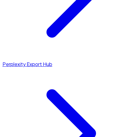
Perplexity Export Hub