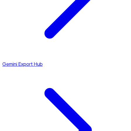
Gemini Export Hub