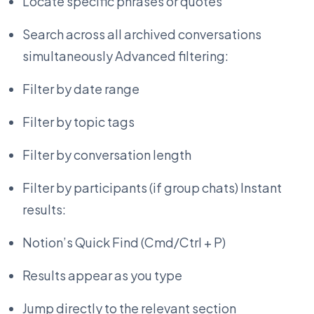
Locate specific phrases or quotes
Search across all archived conversations
simultaneously Advanced filtering:
Filter by date range
Filter by topic tags
Filter by conversation length
Filter by participants (if group chats) Instant
results:
Notion’s Quick Find (Cmd/Ctrl + P)
Results appear as you type
Jump directly to the relevant section