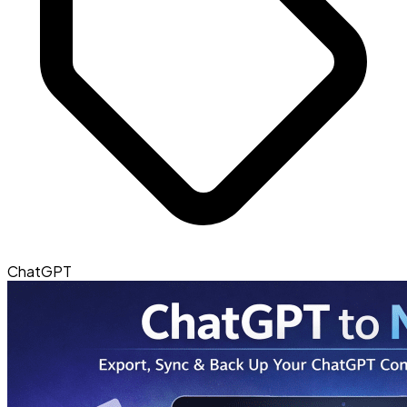
ChatGPT