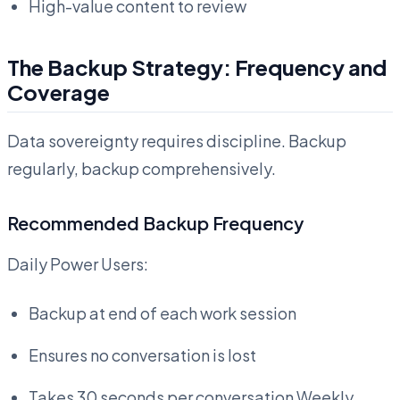
High-value content to review
The Backup Strategy: Frequency and
Coverage
Data sovereignty requires discipline. Backup
regularly, backup comprehensively.
Recommended Backup Frequency
Daily Power Users:
Backup at end of each work session
Ensures no conversation is lost
Takes 30 seconds per conversation Weekly