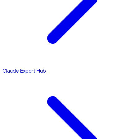
Claude Export Hub