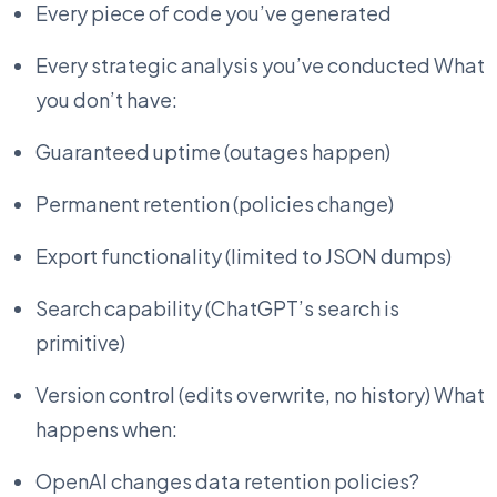
Every piece of code you’ve generated
Every strategic analysis you’ve conducted What
you don’t have:
Guaranteed uptime (outages happen)
Permanent retention (policies change)
Export functionality (limited to JSON dumps)
Search capability (ChatGPT’s search is
primitive)
Version control (edits overwrite, no history) What
happens when:
OpenAI changes data retention policies?