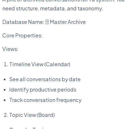
need structure, metadata, and taxonomy.
Database Name: 🗄️ Master Archive
Core Properties:
Views:
Timeline View (Calendar)
See all conversations by date
Identify productive periods
Track conversation frequency
Topic View (Board)