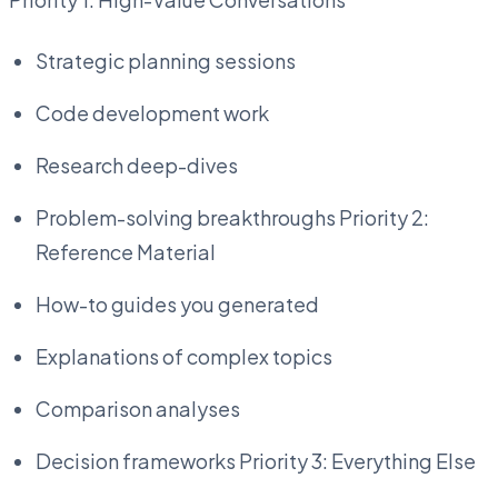
Strategic planning sessions
Code development work
Research deep-dives
Problem-solving breakthroughs Priority 2:
Reference Material
How-to guides you generated
Explanations of complex topics
Comparison analyses
Decision frameworks Priority 3: Everything Else