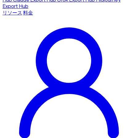
Export Hub
リソース
料金