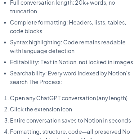
Full conversation length: 20k+ words, no
truncation
Complete formatting: Headers, lists, tables,
code blocks
Syntax highlighting: Code remains readable
with language detection
Editability: Text in Notion, not locked in images
Searchability: Every word indexed by Notion’s
search The Process:
Open any ChatGPT conversation (any length)
Click the extension icon
Entire conversation saves to Notion in seconds
Formatting, structure, code—all preserved No