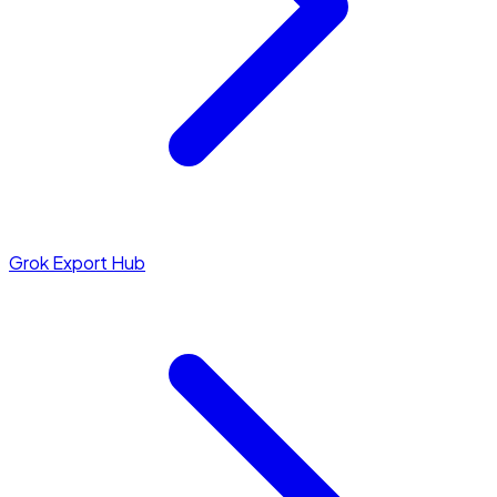
Grok Export Hub