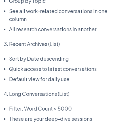
Group by Topic
See all work-related conversations in one
column
All research conversations in another
Recent Archives (List)
Sort by Date descending
Quick access to latest conversations
Default view for daily use
Long Conversations (List)
Filter: Word Count > 5000
These are your deep-dive sessions