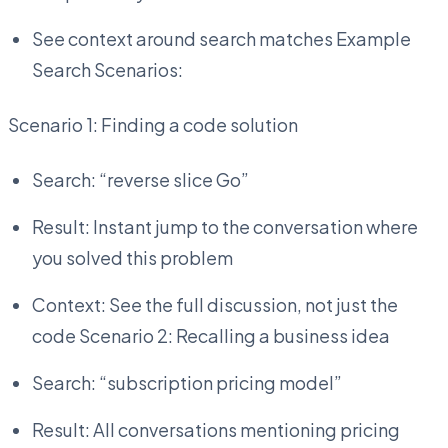
See context around search matches Example
Search Scenarios:
Scenario 1: Finding a code solution
Search: “reverse slice Go”
Result: Instant jump to the conversation where
you solved this problem
Context: See the full discussion, not just the
code Scenario 2: Recalling a business idea
Search: “subscription pricing model”
Result: All conversations mentioning pricing