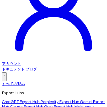
アカウント
ドキュメント
ブログ
すべての製品
Export Hubs
ChatGPT Export Hub
Perplexity Export Hub
Gemini Export
Hub
Claude Export Hub
Grok Export Hub
Midjourney