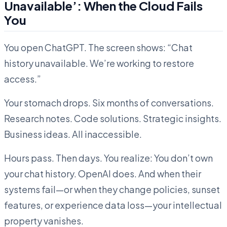
Unavailable’: When the Cloud Fails
You
You open ChatGPT. The screen shows: “Chat
history unavailable. We’re working to restore
access.”
Your stomach drops. Six months of conversations.
Research notes. Code solutions. Strategic insights.
Business ideas. All inaccessible.
Hours pass. Then days. You realize: You don’t own
your chat history. OpenAI does. And when their
systems fail—or when they change policies, sunset
features, or experience data loss—your intellectual
property vanishes.