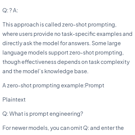
Q:
? A:
This approach is called zero-shot prompting,
where users provide no task-specific examples and
directly ask the model for answers. Some large
language models support zero-shot prompting,
though effectiveness depends on task complexity
and the model’s knowledge base.
A zero-shot prompting example:Prompt
Plaintext
Q: What is prompt engineering?
For newer models, you can omit Q: and enter the