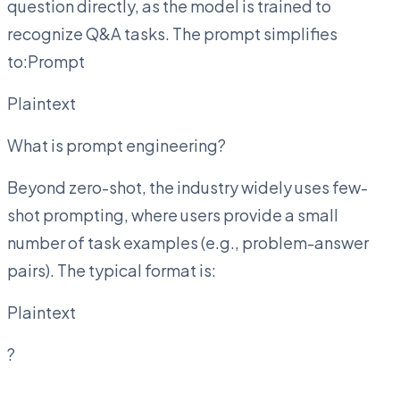
question directly, as the model is trained to
recognize Q&A tasks. The prompt simplifies
to:Prompt
Plaintext
What is prompt engineering?
Beyond zero-shot, the industry widely uses few-
shot prompting, where users provide a small
number of task examples (e.g., problem-answer
pairs). The typical format is:
Plaintext
?