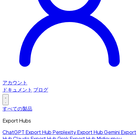
アカウント
ドキュメント
ブログ
すべての製品
Export Hubs
ChatGPT Export Hub
Perplexity Export Hub
Gemini Export
Hub
Claude Export Hub
Grok Export Hub
Midjourney