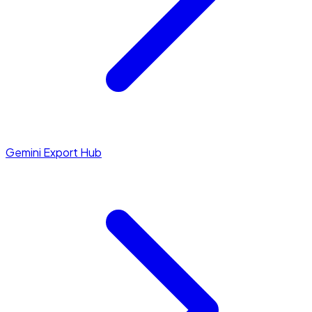
Gemini Export Hub