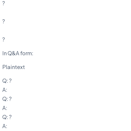
?
?
?
In Q&A form:
Plaintext
Q:
?
A:
Q:
?
A:
Q:
?
A: