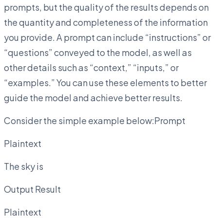
prompts, but the quality of the results depends on
the quantity and completeness of the information
you provide. A prompt can include “instructions” or
“questions” conveyed to the model, as well as
other details such as “context,” “inputs,” or
“examples.” You can use these elements to better
guide the model and achieve better results.
Consider the simple example below:Prompt
Plaintext
The sky is
Output Result
Plaintext