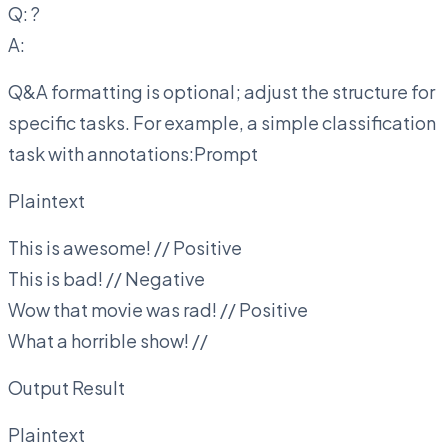
Q:
?
A:
Q&A formatting is optional; adjust the structure for
specific tasks. For example, a simple classification
task with annotations:Prompt
Plaintext
This is awesome! // Positive
This is bad! // Negative
Wow that movie was rad! // Positive
What a horrible show! //
Output Result
Plaintext