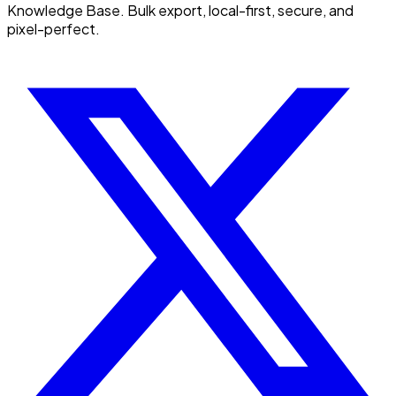
Knowledge Base. Bulk export, local-first, secure, and
pixel-perfect.