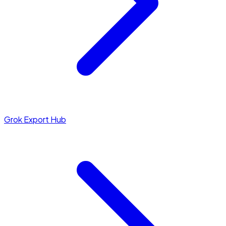
Grok Export Hub