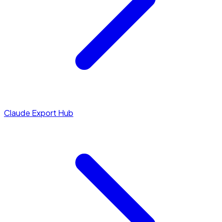
Claude Export Hub