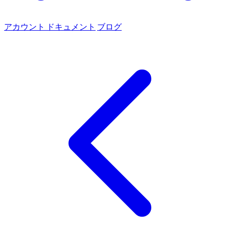
アカウント
ドキュメント
ブログ