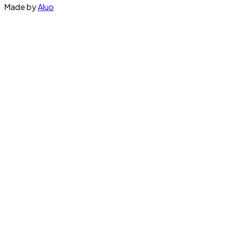
Made by
Aluo