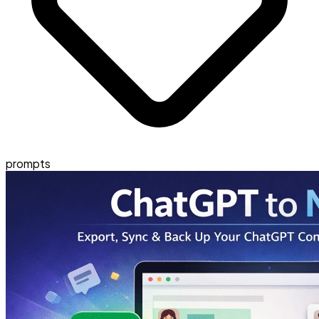
prompts