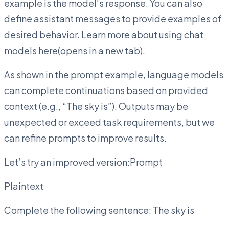
example is the model’s response. You can also
define assistant messages to provide examples of
desired behavior. Learn more about using chat
models here(opens in a new tab).
As shown in the prompt example, language models
can complete continuations based on provided
context (e.g., “The sky is”). Outputs may be
unexpected or exceed task requirements, but we
can refine prompts to improve results.
Let’s try an improved version:Prompt
Plaintext
Complete the following sentence: The sky is