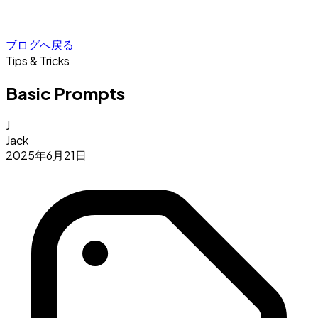
ブログへ戻る
Tips & Tricks
Basic Prompts
J
Jack
2025年6月21日