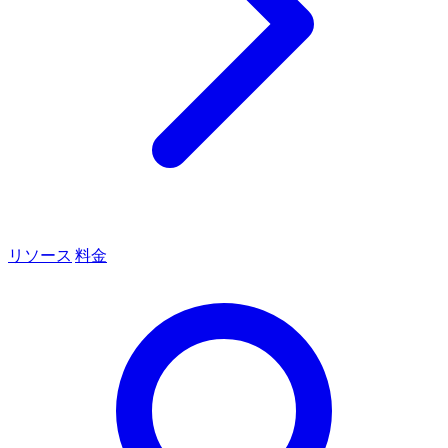
リソース
料金