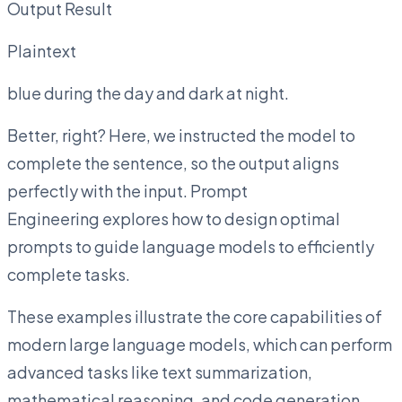
Output Result
Plaintext
blue during the day and dark at night.
Better, right? Here, we instructed the model to
complete the sentence, so the output aligns
perfectly with the input. Prompt
Engineering explores how to design optimal
prompts to guide language models to efficiently
complete tasks.
These examples illustrate the core capabilities of
modern large language models, which can perform
advanced tasks like text summarization,
mathematical reasoning, and code generation.