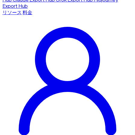
Export Hub
リソース
料金