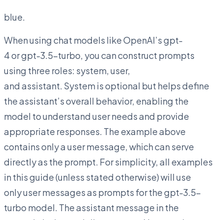
blue.
When using chat models like OpenAI’s gpt-
4 or gpt-3.5-turbo, you can construct prompts
using three roles: system, user,
and assistant. System is optional but helps define
the assistant’s overall behavior, enabling the
model to understand user needs and provide
appropriate responses. The example above
contains only a user message, which can serve
directly as the prompt. For simplicity, all examples
in this guide (unless stated otherwise) will use
only user messages as prompts for the gpt-3.5-
turbo model. The assistant message in the