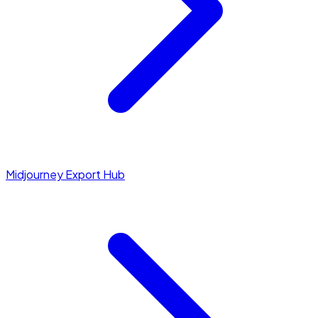
Midjourney Export Hub