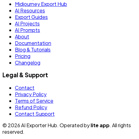
Midjourney Export Hub
AI Resources
Export Guides
AI Projects
AI Prompts
About
Documentation
Blog & Tutorials
Pricing
Changelog
Legal & Support
Contact
Privacy Policy
Terms of Service
Refund Policy
Contact Support
© 2026 AI Exporter Hub. Operated by
lite app
. All rights
reserved.