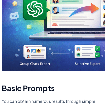
Basic Prompts
You can obtain numerous results through simple