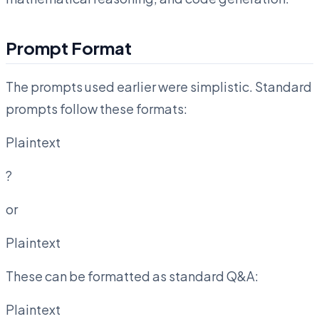
Prompt Format
The prompts used earlier were simplistic. Standard
prompts follow these formats:
Plaintext
?
or
Plaintext
These can be formatted as standard Q&A:
Plaintext