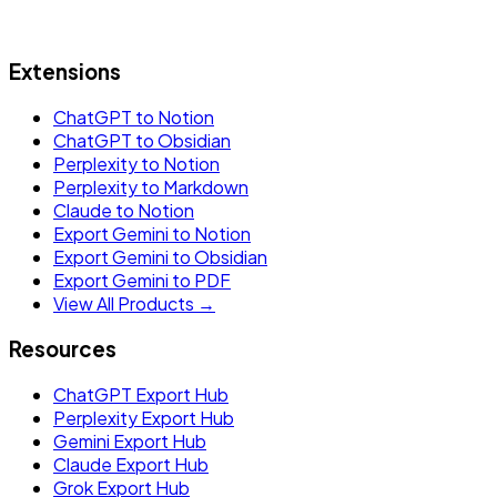
Extensions
ChatGPT to Notion
ChatGPT to Obsidian
Perplexity to Notion
Perplexity to Markdown
Claude to Notion
Export Gemini to Notion
Export Gemini to Obsidian
Export Gemini to PDF
View All Products →
Resources
ChatGPT Export Hub
Perplexity Export Hub
Gemini Export Hub
Claude Export Hub
Grok Export Hub