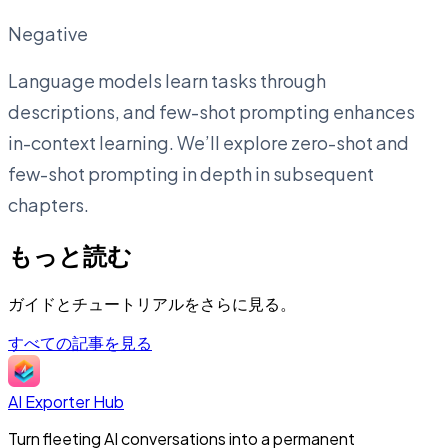
Negative
Language models learn tasks through
descriptions, and few-shot prompting enhances
in-context learning. We’ll explore zero-shot and
few-shot prompting in depth in subsequent
chapters.
もっと読む
ガイドとチュートリアルをさらに見る。
すべての記事を見る
AI Exporter Hub
Turn fleeting AI conversations into a permanent