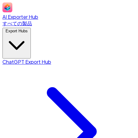
AI Exporter Hub
すべての製品
Export Hubs
ChatGPT Export Hub