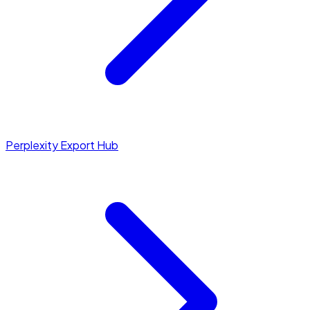
Perplexity Export Hub