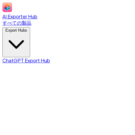
AI Exporter Hub
すべての製品
Export Hubs
ChatGPT Export Hub