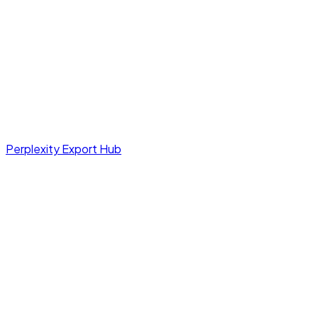
Perplexity Export Hub