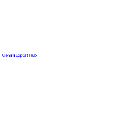
Gemini Export Hub