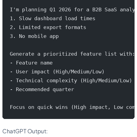
I'm planning Q1 2026 for a B2B SaaS analy
1. Slow dashboard load times
2. Limited export formats
3. No mobile app
Generate a prioritized feature list with:
- Feature name
- User impact (High/Medium/Low)
- Technical complexity (High/Medium/Low)
- Recommended quarter
Focus on quick wins (High impact, Low com
ChatGPT Output: