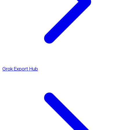
Grok Export Hub