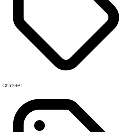
ChatGPT