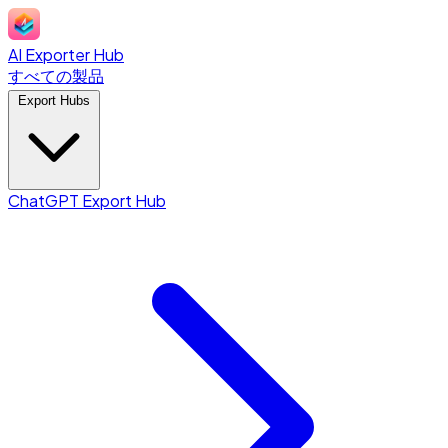
AI Exporter Hub
すべての製品
Export Hubs
ChatGPT Export Hub