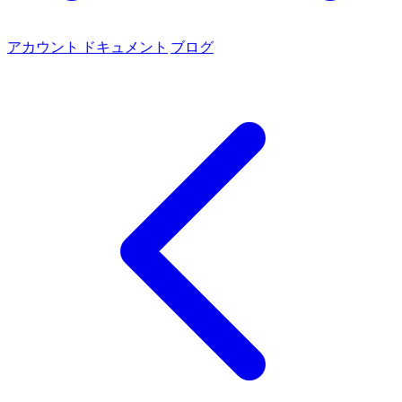
アカウント
ドキュメント
ブログ