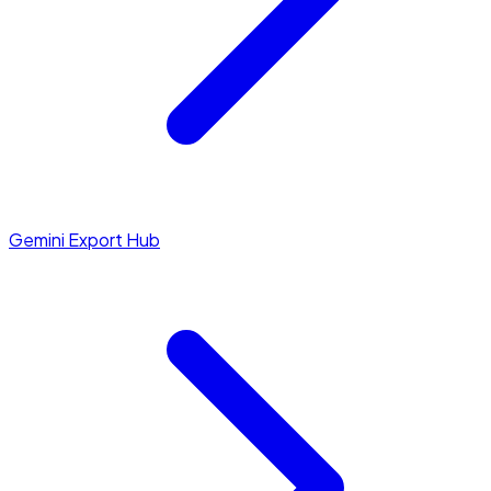
Gemini Export Hub