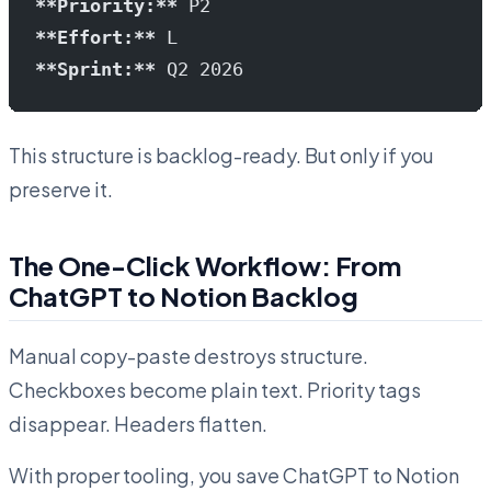
**Priority:**
 P2
**Effort:**
 L
**Sprint:**
 Q2 2026
This structure is backlog-ready. But only if you
preserve it.
The One-Click Workflow: From
ChatGPT to Notion Backlog
Manual copy-paste destroys structure.
Checkboxes become plain text. Priority tags
disappear. Headers flatten.
With proper tooling, you save ChatGPT to Notion