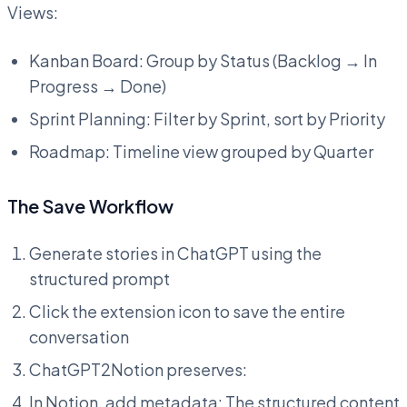
Views:
Kanban Board: Group by Status (Backlog → In
Progress → Done)
Sprint Planning: Filter by Sprint, sort by Priority
Roadmap: Timeline view grouped by Quarter
The Save Workflow
Generate stories in ChatGPT using the
structured prompt
Click the extension icon to save the entire
conversation
ChatGPT2Notion preserves:
In Notion, add metadata: The structured content