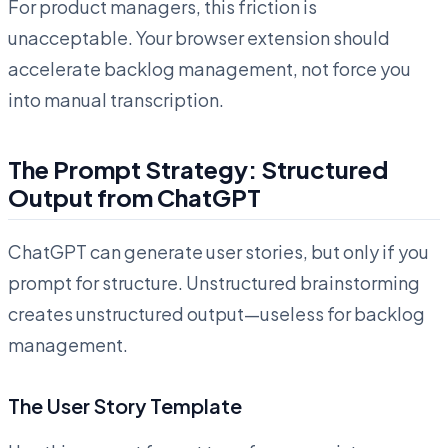
For product managers, this friction is
unacceptable. Your browser extension should
accelerate backlog management, not force you
into manual transcription.
The Prompt Strategy: Structured
Output from ChatGPT
ChatGPT can generate user stories, but only if you
prompt for structure. Unstructured brainstorming
creates unstructured output—useless for backlog
management.
The User Story Template