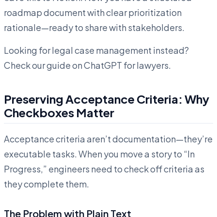
roadmap document with clear prioritization
rationale—ready to share with stakeholders.
Looking for legal case management instead?
Check our guide on ChatGPT for lawyers.
Preserving Acceptance Criteria: Why
Checkboxes Matter
Acceptance criteria aren’t documentation—they’re
executable tasks. When you move a story to “In
Progress,” engineers need to check off criteria as
they complete them.
The Problem with Plain Text