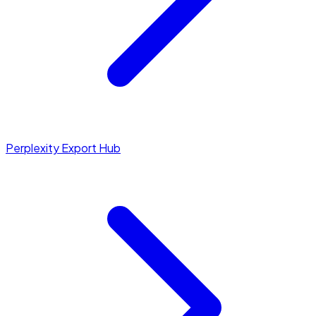
Perplexity Export Hub