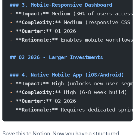
### 3. Mobile-Responsive Dashboard
-
 **Impact:**
 Medium (30% of users access
-
 **Complexity:**
 Medium (responsive CSS 
-
 **Quarter:**
 Q1 2026
-
 **Rationale:**
 Enables mobile workflows
## Q2 2026 - Larger Investments
### 4. Native Mobile App (iOS/Android)
-
 **Impact:**
 High (unlocks new user segm
-
 **Complexity:**
 High (6-8 week build)
-
 **Quarter:**
 Q2 2026
-
 **Rationale:**
 Requires dedicated sprin
Save this to Notion. Now you have a structured