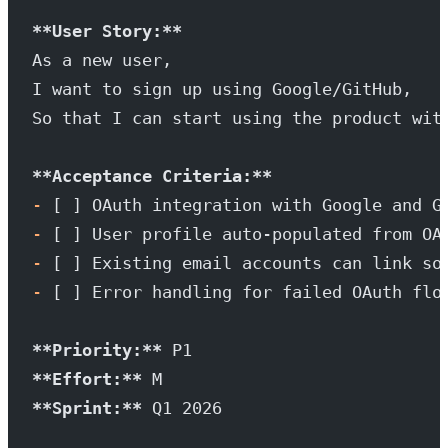
**User Story:**
As a new user,
I want to sign up using Google/GitHub,
So that I can start using the product wit
**Acceptance Criteria:**
-
 [ ] OAuth integration with Google and G
-
 [ ] User profile auto-populated from OA
-
 [ ] Existing email accounts can link so
-
 [ ] Error handling for failed OAuth flo
**Priority:**
 P1
**Effort:**
 M
**Sprint:**
 Q1 2026