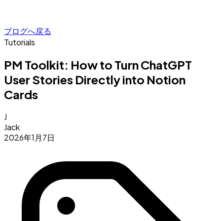
ブログへ戻る
Tutorials
PM Toolkit: How to Turn ChatGPT
User Stories Directly into Notion
Cards
J
Jack
2026年1月7日