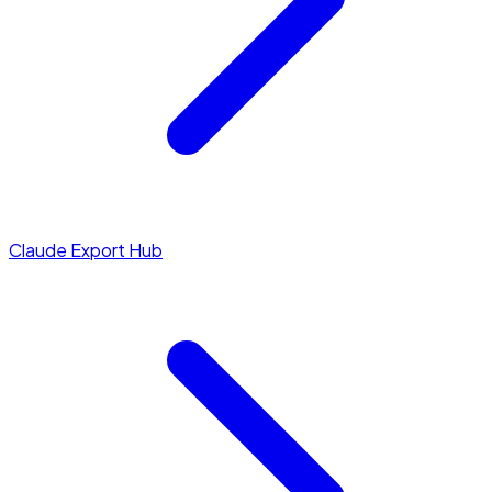
Claude Export Hub