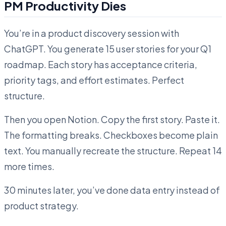
PM Productivity Dies
You’re in a product discovery session with
ChatGPT. You generate 15 user stories for your Q1
roadmap. Each story has acceptance criteria,
priority tags, and effort estimates. Perfect
structure.
Then you open Notion. Copy the first story. Paste it.
The formatting breaks. Checkboxes become plain
text. You manually recreate the structure. Repeat 14
more times.
30 minutes later, you’ve done data entry instead of
product strategy.