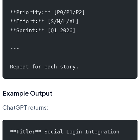
**Priority:** [P0/P1/P2]
**Effort:** [S/M/L/XL]
**Sprint:** [Q1 2026]
---
Repeat for each story.
Example Output
ChatGPT returns:
**Title:**
 Social Login Integration