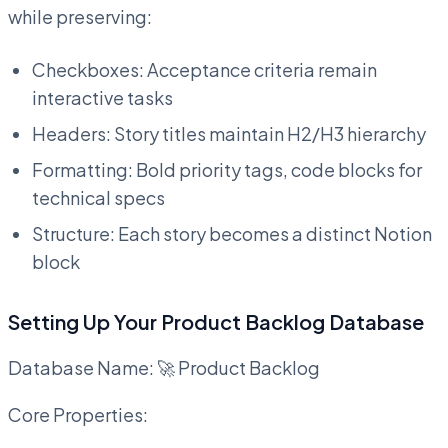
while preserving:
Checkboxes: Acceptance criteria remain
interactive tasks
Headers: Story titles maintain H2/H3 hierarchy
Formatting: Bold priority tags, code blocks for
technical specs
Structure: Each story becomes a distinct Notion
block
Setting Up Your Product Backlog Database
Database Name: 🚀 Product Backlog
Core Properties: