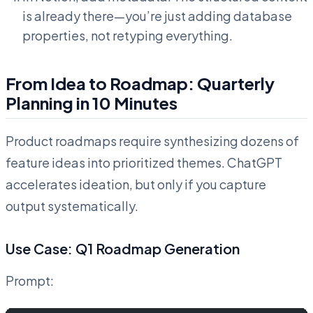
is already there—you’re just adding database
properties, not retyping everything.
From Idea to Roadmap: Quarterly
Planning in 10 Minutes
Product roadmaps require synthesizing dozens of
feature ideas into prioritized themes. ChatGPT
accelerates ideation, but only if you capture
output systematically.
Use Case: Q1 Roadmap Generation
Prompt: