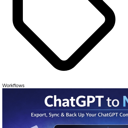
Workflows