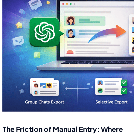
The Friction of Manual Entry: Where