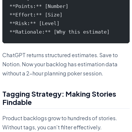
**Points:** [Number]
**Effort:** [Size]
**Risk:** [Level]
**Rationale:** [Why this estimate]
ChatGPT returns structured estimates. Save to
Notion. Now your backlog has estimation data
without a 2-hour planning poker session.
Tagging Strategy: Making Stories
Findable
Product backlogs grow to hundreds of stories.
Without tags, you can’t filter effectively.