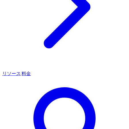
リソース
料金