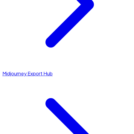
Midjourney Export Hub