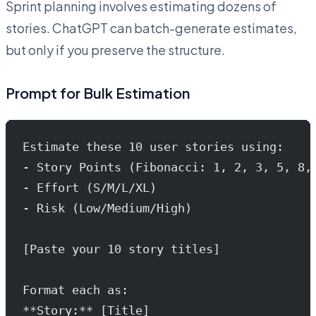
Sprint planning involves estimating dozens of
stories. ChatGPT can batch-generate estimates,
but only if you preserve the structure.
Prompt for Bulk Estimation
Estimate these 10 user stories using:
- Story Points (Fibonacci: 1, 2, 3, 5, 8,
- Effort (S/M/L/XL)
- Risk (Low/Medium/High)
[Paste your 10 story titles]
Format each as:
**Story:** [Title]