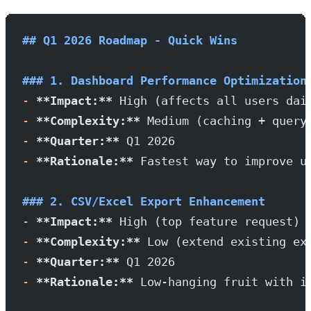
## Q1 2026 Roadmap - Quick Wins
### 1. Dashboard Performance Optimization
-
 **Impact:**
 High (affects all users dai
-
 **Complexity:**
 Medium (caching + query
-
 **Quarter:**
 Q1 2026
-
 **Rationale:**
 Fastest way to improve u
### 2. CSV/Excel Export Enhancement
-
 **Impact:**
 High (top feature request)
-
 **Complexity:**
 Low (extend existing ex
-
 **Quarter:**
 Q1 2026
-
 **Rationale:**
 Low-hanging fruit with i