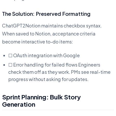
The Solution: Preserved Formatting
ChatGPT2Notion maintains checkbox syntax.
When saved to Notion, acceptance criteria
become interactive to-do items:
☐ OAuth integration with Google
☐ Error handling for failed flows Engineers
check them off as they work. PMs see real-time
progress without asking for updates.
Sprint Planning: Bulk Story
Generation