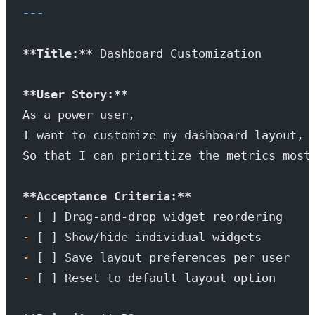
---
**Title:**
 Dashboard Customization
**User Story:**
As a power user,
I want to customize my dashboard layout,
So that I can prioritize the metrics most
**Acceptance Criteria:**
-
 [ ] Drag-and-drop widget reordering
-
 [ ] Show/hide individual widgets
-
 [ ] Save layout preferences per user
-
 [ ] Reset to default layout option