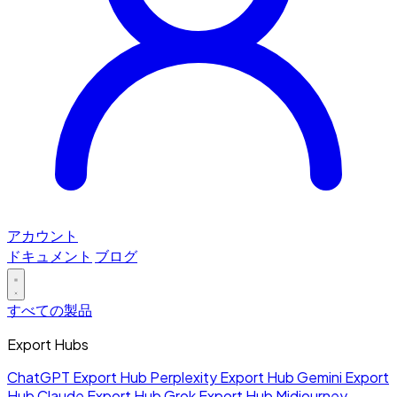
アカウント
ドキュメント
ブログ
すべての製品
Export Hubs
ChatGPT Export Hub
Perplexity Export Hub
Gemini Export
Hub
Claude Export Hub
Grok Export Hub
Midjourney