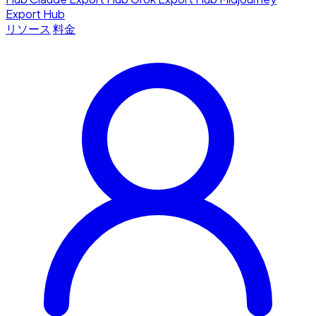
Export Hub
リソース
料金