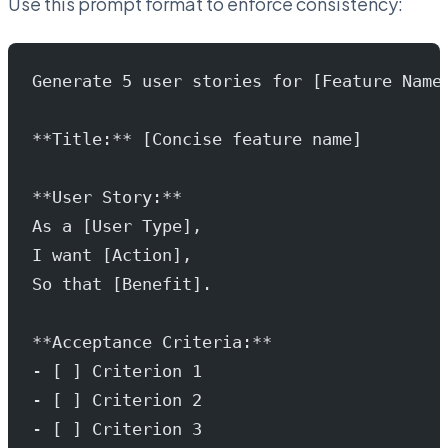
Use this prompt format to enforce consistency:
Generate 5 user stories for [Feature Name
**Title:** [Concise feature name]
**User Story:**
As a [User Type],
I want [Action],
So that [Benefit].
**Acceptance Criteria:**
- [ ] Criterion 1
- [ ] Criterion 2
- [ ] Criterion 3