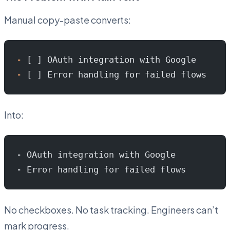
Manual copy-paste converts:
-
 [ ] OAuth integration with Google
-
 [ ] Error handling for failed flows
Into:
- OAuth integration with Google
- Error handling for failed flows
No checkboxes. No task tracking. Engineers can’t
mark progress.