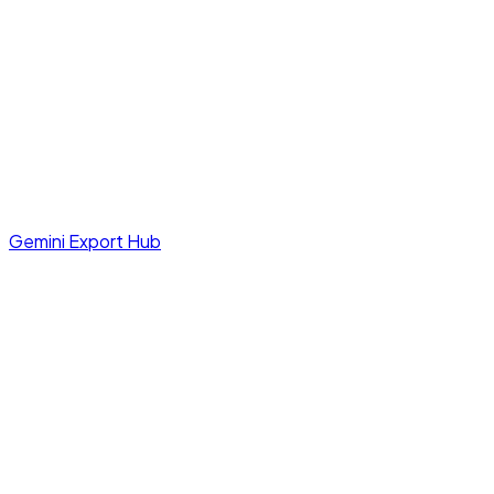
Gemini Export Hub