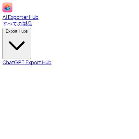
AI Exporter Hub
すべての製品
Export Hubs
ChatGPT Export Hub