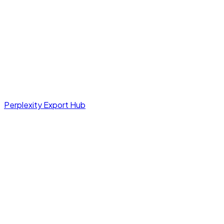
Perplexity Export Hub