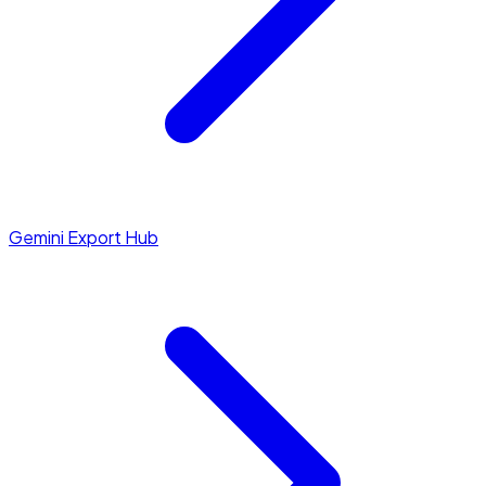
Gemini Export Hub