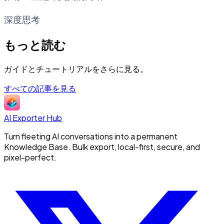
深度思考
もっと読む
ガイドとチュートリアルをさらに見る。
すべての記事を見る
AI Exporter Hub
Turn fleeting AI conversations into a permanent
Knowledge Base. Bulk export, local-first, secure, and
pixel-perfect.