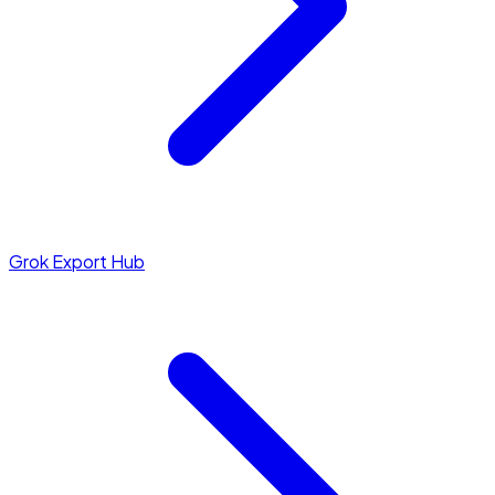
Grok Export Hub