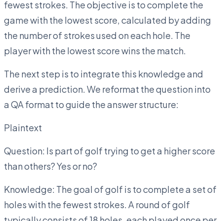
fewest strokes. The objective is to complete the
game with the lowest score, calculated by adding
the number of strokes used on each hole. The
player with the lowest score wins the match.
The next step is to integrate this knowledge and
derive a prediction. We reformat the question into
a QA format to guide the answer structure:
Plaintext
Question: Is part of golf trying to get a higher score
than others? Yes or no?
Knowledge: The goal of golf is to complete a set of
holes with the fewest strokes. A round of golf
typically consists of 18 holes, each played once per