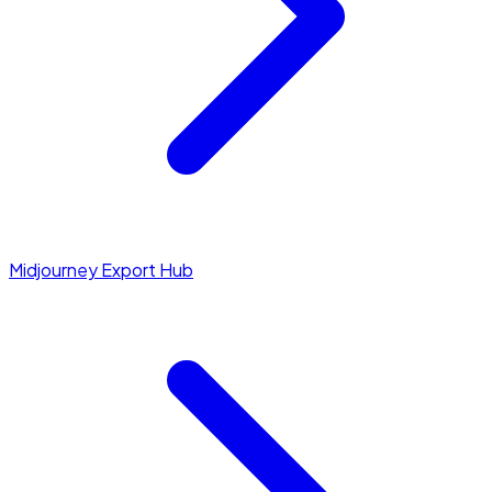
Midjourney Export Hub