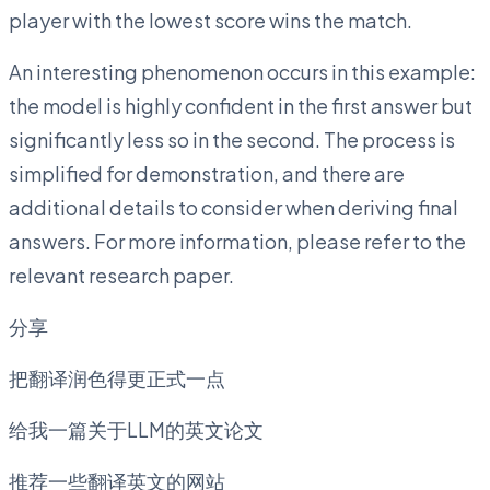
player with the lowest score wins the match.
An interesting phenomenon occurs in this example:
the model is highly confident in the first answer but
significantly less so in the second. The process is
simplified for demonstration, and there are
additional details to consider when deriving final
answers. For more information, please refer to the
relevant research paper.
分享
把翻译润色得更正式一点
给我一篇关于LLM的英文论文
推荐一些翻译英文的网站