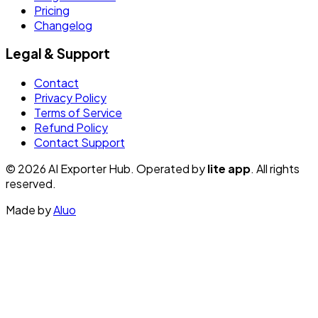
Pricing
Changelog
Legal & Support
Contact
Privacy Policy
Terms of Service
Refund Policy
Contact Support
© 2026 AI Exporter Hub. Operated by
lite app
. All rights
reserved.
Made by
Aluo