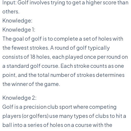
Input: Golf involves trying to get a higher score than
others.
Knowledge:
Knowledge 1:
The goal of golf is to complete a set of holes with
the fewest strokes. A round of golf typically
consists of 18 holes, each played once per round on
a standard golf course. Each stroke counts as one
point, and the total number of strokes determines
the winner of the game.
Knowledge 2:
Golf is a precision club sport where competing
players (or golfers) use many types of clubs to hit a
ball into a series of holes on a course with the