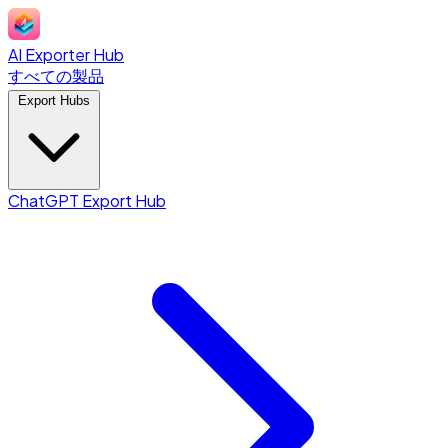
AI Exporter Hub
すべての製品
Export Hubs
ChatGPT Export Hub