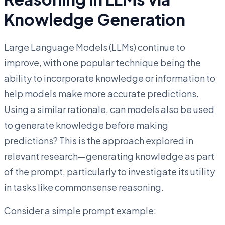
Knowledge Generation
Large Language Models (LLMs) continue to
improve, with one popular technique being the
ability to incorporate knowledge or information to
help models make more accurate predictions.
Using a similar rationale, can models also be used
to generate knowledge before making
predictions? This is the approach explored in
relevant research—generating knowledge as part
of the prompt, particularly to investigate its utility
in tasks like commonsense reasoning.
Consider a simple prompt example: