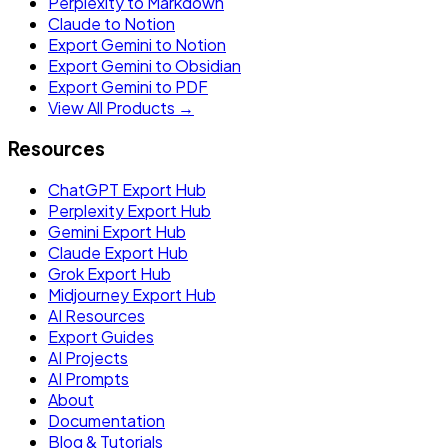
Perplexity to Markdown
Claude to Notion
Export Gemini to Notion
Export Gemini to Obsidian
Export Gemini to PDF
View All Products →
Resources
ChatGPT Export Hub
Perplexity Export Hub
Gemini Export Hub
Claude Export Hub
Grok Export Hub
Midjourney Export Hub
AI Resources
Export Guides
AI Projects
AI Prompts
About
Documentation
Blog & Tutorials