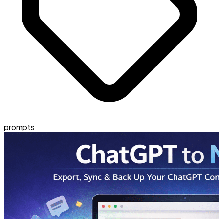
prompts