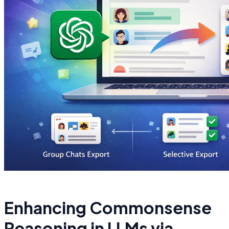
Enhancing Commonsense
Reasoning in LLMs via