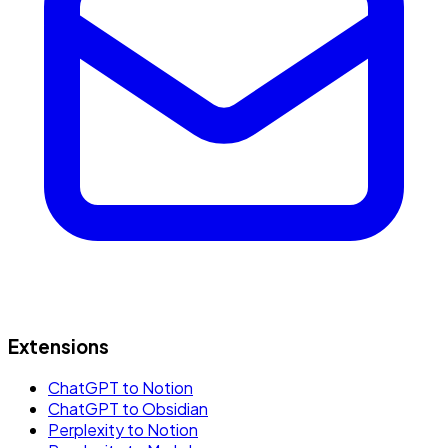
Extensions
ChatGPT to Notion
ChatGPT to Obsidian
Perplexity to Notion