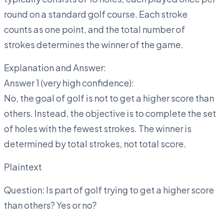
round on a standard golf course. Each stroke
counts as one point, and the total number of
strokes determines the winner of the game.
Explanation and Answer:
Answer 1 (very high confidence):
No, the goal of golf is not to get a higher score than
others. Instead, the objective is to complete the set
of holes with the fewest strokes. The winner is
determined by total strokes, not total score.
Plaintext
Question: Is part of golf trying to get a higher score
than others? Yes or no?