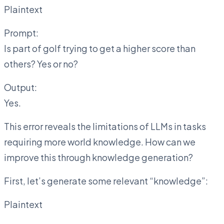
Plaintext
Prompt:
Is part of golf trying to get a higher score than
others? Yes or no?
Output:
Yes.
This error reveals the limitations of LLMs in tasks
requiring more world knowledge. How can we
improve this through knowledge generation?
First, let’s generate some relevant “knowledge”:
Plaintext