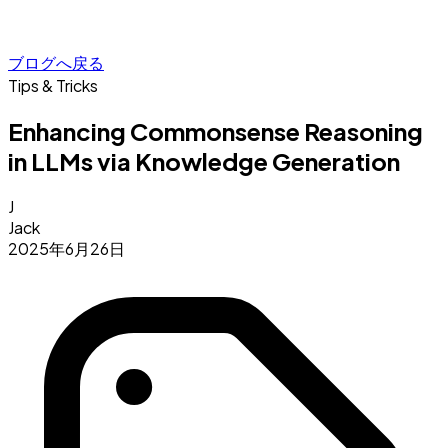
ブログへ戻る
Tips & Tricks
Enhancing Commonsense Reasoning
in LLMs via Knowledge Generation
J
Jack
2025年6月26日