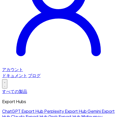
アカウント
ドキュメント
ブログ
すべての製品
Export Hubs
ChatGPT Export Hub
Perplexity Export Hub
Gemini Export
Hub
Claude Export Hub
Grok Export Hub
Midjourney