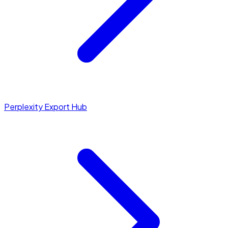
Perplexity Export Hub