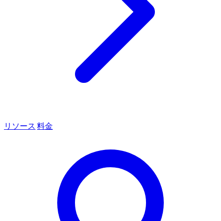
リソース
料金