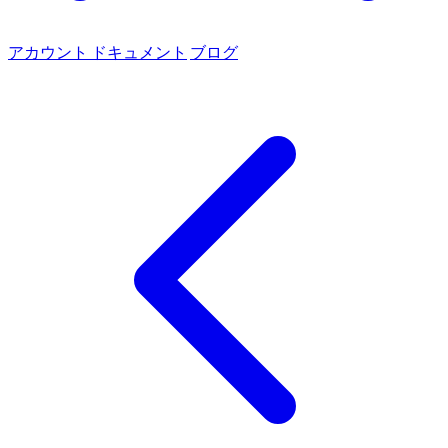
アカウント
ドキュメント
ブログ