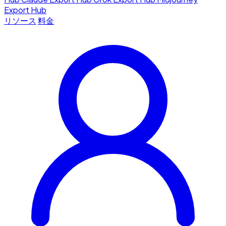
Export Hub
リソース
料金