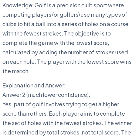
Knowledge: Golf is a precision club sport where
competing players (or golfers) use many types of
clubs to hit a ball into a series of holes on a course
with the fewest strokes. The objective is to
complete the game with the lowest score,
calculated by adding the number of strokes used
on each hole. The player with the lowest score wins
the match.
Explanation and Answer:
Answer 2 (much lower confidence):
Yes, part of golf involves trying to get a higher
score than others. Each player aims to complete
the set of holes with the fewest strokes. The winner
is determined by total strokes, not total score. The