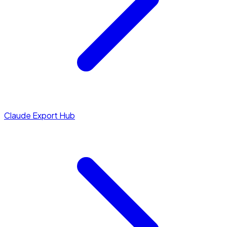
Claude Export Hub