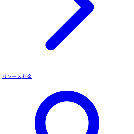
リソース
料金