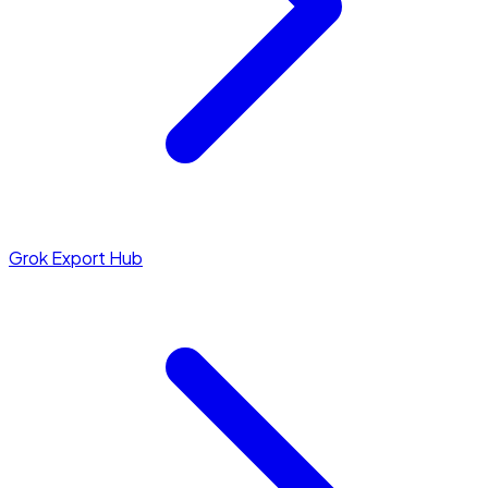
Grok Export Hub