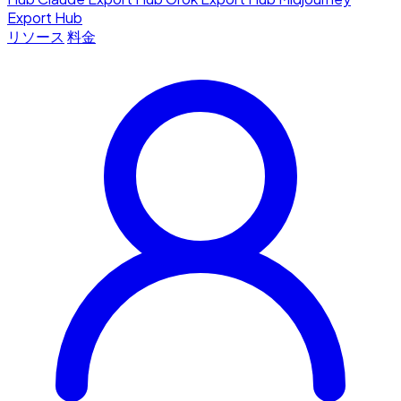
Export Hub
リソース
料金