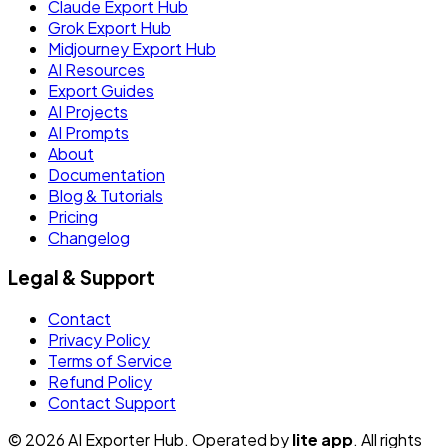
Claude Export Hub
Grok Export Hub
Midjourney Export Hub
AI Resources
Export Guides
AI Projects
AI Prompts
About
Documentation
Blog & Tutorials
Pricing
Changelog
Legal & Support
Contact
Privacy Policy
Terms of Service
Refund Policy
Contact Support
© 2026 AI Exporter Hub. Operated by
lite app
. All rights