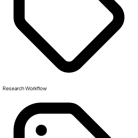
Research Workflow