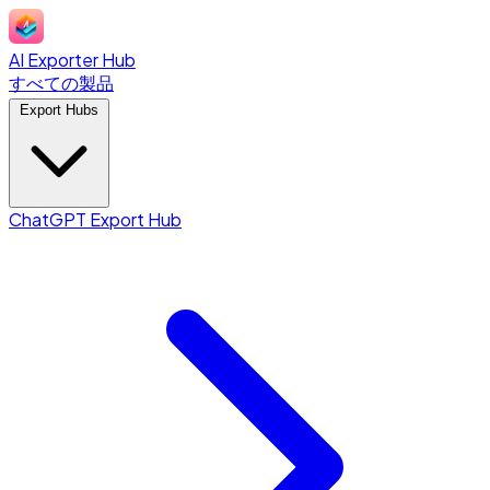
AI Exporter Hub
すべての製品
Export Hubs
ChatGPT Export Hub