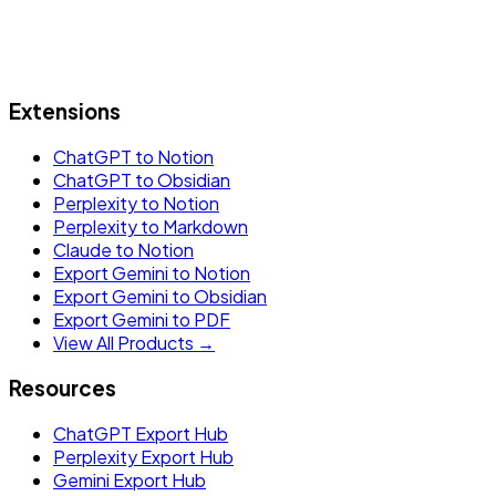
Extensions
ChatGPT to Notion
ChatGPT to Obsidian
Perplexity to Notion
Perplexity to Markdown
Claude to Notion
Export Gemini to Notion
Export Gemini to Obsidian
Export Gemini to PDF
View All Products →
Resources
ChatGPT Export Hub
Perplexity Export Hub
Gemini Export Hub