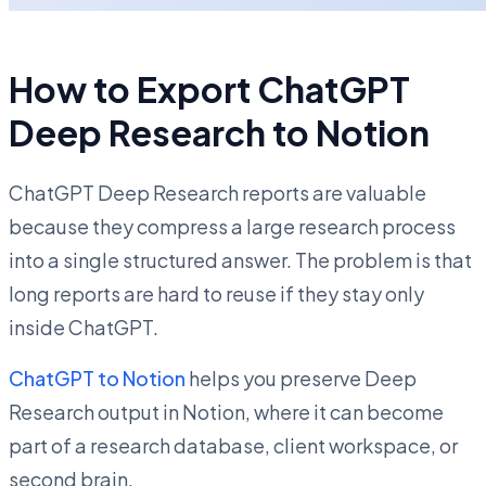
How to Export ChatGPT
Deep Research to Notion
ChatGPT Deep Research reports are valuable
because they compress a large research process
into a single structured answer. The problem is that
long reports are hard to reuse if they stay only
inside ChatGPT.
ChatGPT to Notion
helps you preserve Deep
Research output in Notion, where it can become
part of a research database, client workspace, or
second brain.