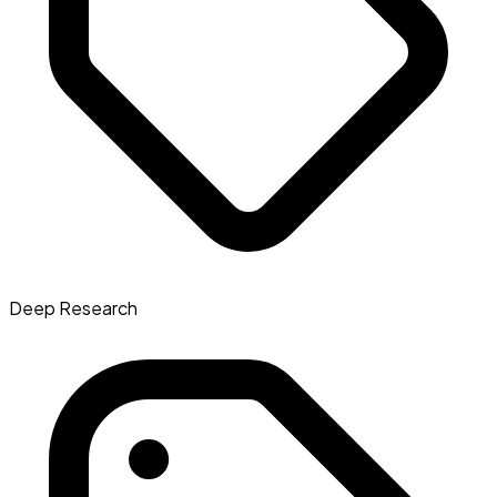
Deep Research