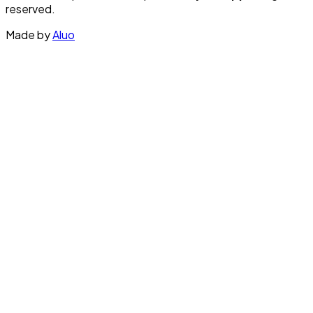
reserved.
Made by
Aluo