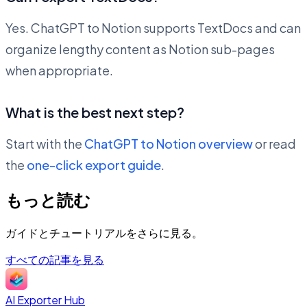
Yes. ChatGPT to Notion supports TextDocs and can
organize lengthy content as Notion sub-pages
when appropriate.
What is the best next step?
Start with the
ChatGPT to Notion overview
or read
the
one-click export guide
.
もっと読む
ガイドとチュートリアルをさらに見る。
すべての記事を見る
AI Exporter Hub