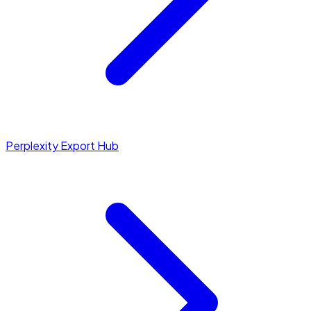
Perplexity Export Hub