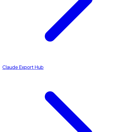
Claude Export Hub