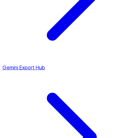
Gemini Export Hub