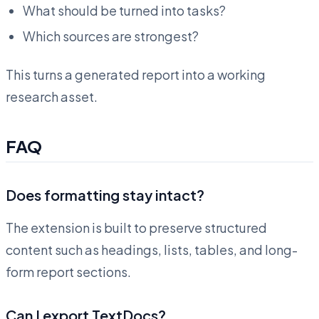
What should be turned into tasks?
Which sources are strongest?
This turns a generated report into a working
research asset.
FAQ
Does formatting stay intact?
The extension is built to preserve structured
content such as headings, lists, tables, and long-
form report sections.
Can I export TextDocs?