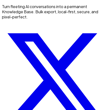
Turn fleeting AI conversations into a permanent
Knowledge Base. Bulk export, local-first, secure, and
pixel-perfect.