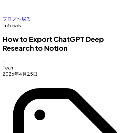
ブログへ戻る
Tutorials
How to Export ChatGPT Deep
Research to Notion
T
Team
2026年4月25日