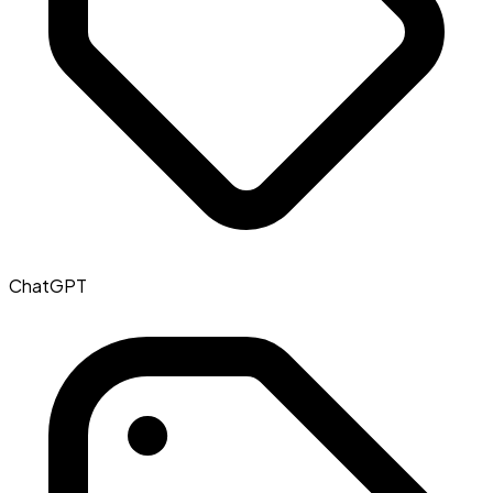
ChatGPT