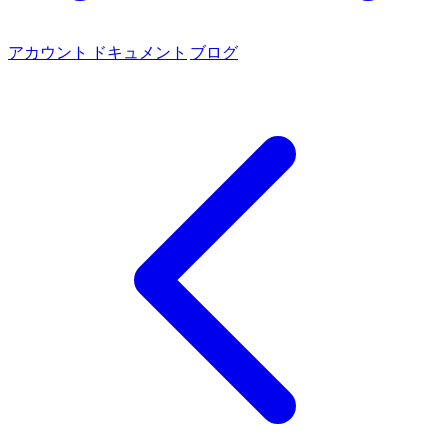
アカウント
ドキュメント
ブログ