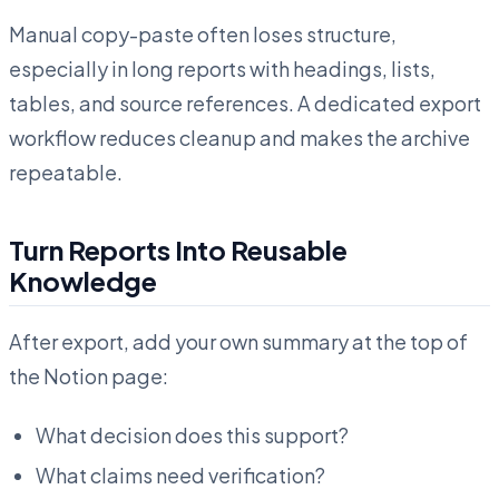
Manual copy-paste often loses structure,
especially in long reports with headings, lists,
tables, and source references. A dedicated export
workflow reduces cleanup and makes the archive
repeatable.
Turn Reports Into Reusable
Knowledge
After export, add your own summary at the top of
the Notion page:
What decision does this support?
What claims need verification?