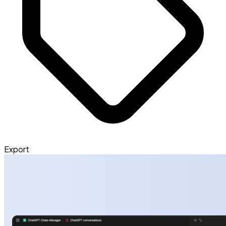
Export