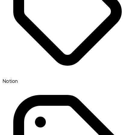
Notion