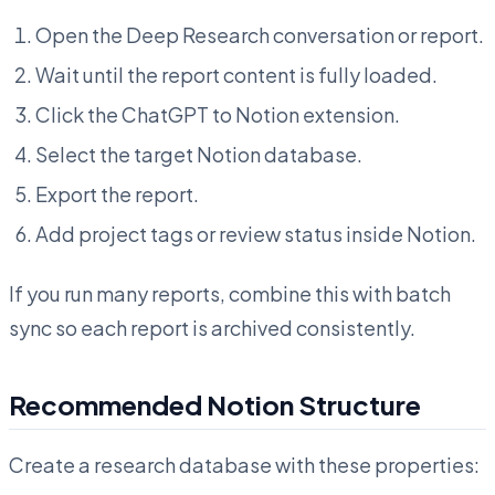
Open the Deep Research conversation or report.
Wait until the report content is fully loaded.
Click the ChatGPT to Notion extension.
Select the target Notion database.
Export the report.
Add project tags or review status inside Notion.
If you run many reports, combine this with batch
sync so each report is archived consistently.
Recommended Notion Structure
Create a research database with these properties: