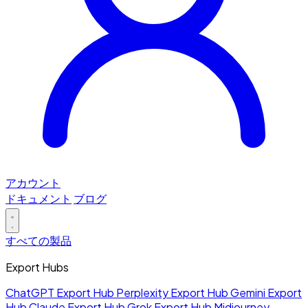
アカウント
ドキュメント
ブログ
すべての製品
Export Hubs
ChatGPT Export Hub
Perplexity Export Hub
Gemini Export
Hub
Claude Export Hub
Grok Export Hub
Midjourney