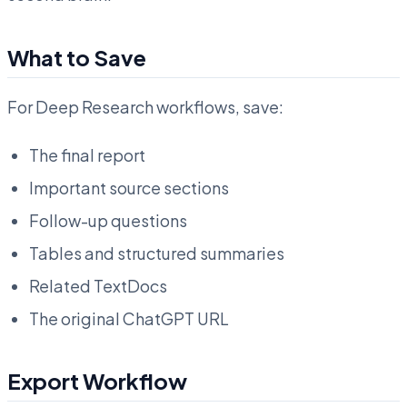
What to Save
For Deep Research workflows, save:
The final report
Important source sections
Follow-up questions
Tables and structured summaries
Related TextDocs
The original ChatGPT URL
Export Workflow