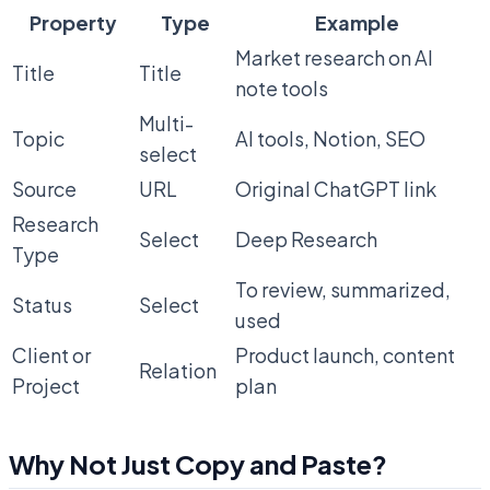
Property
Type
Example
Market research on AI
Title
Title
note tools
Multi-
Topic
AI tools, Notion, SEO
select
Source
URL
Original ChatGPT link
Research
Select
Deep Research
Type
To review, summarized,
Status
Select
used
Client or
Product launch, content
Relation
Project
plan
Why Not Just Copy and Paste?