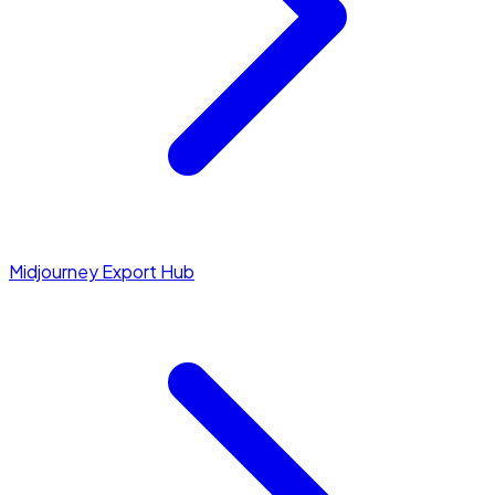
Midjourney Export Hub