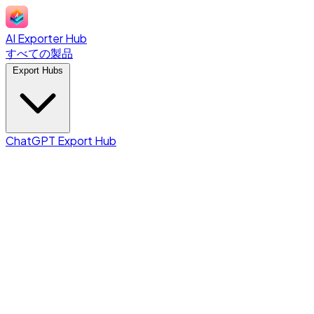
AI Exporter Hub
すべての製品
Export Hubs
ChatGPT Export Hub