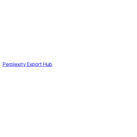
Perplexity Export Hub