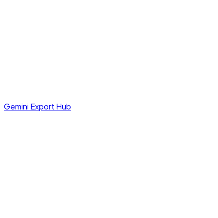
Gemini Export Hub