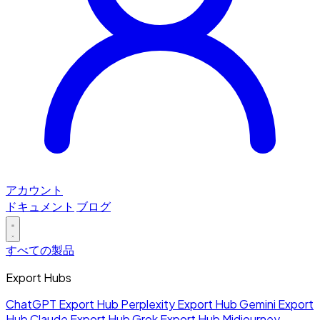
アカウント
ドキュメント
ブログ
すべての製品
Export Hubs
ChatGPT Export Hub
Perplexity Export Hub
Gemini Export
Hub
Claude Export Hub
Grok Export Hub
Midjourney