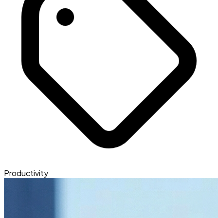
Productivity