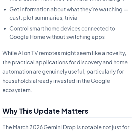
Get information about what they’re watching —
cast, plot summaries, trivia
Control smart home devices connected to
Google Home without switching apps
While AI on TV remotes might seem like a novelty,
the practical applications for discovery and home
automation are genuinely useful, particularly for
households already invested in the Google
ecosystem.
Why This Update Matters
The March 2026 Gemini Drop is notable not just for