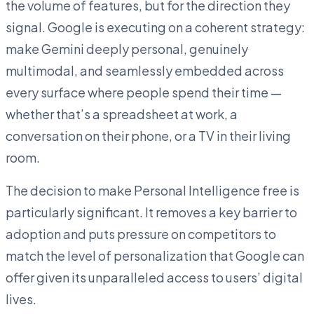
the volume of features, but for the direction they
signal. Google is executing on a coherent strategy:
make Gemini deeply personal, genuinely
multimodal, and seamlessly embedded across
every surface where people spend their time —
whether that’s a spreadsheet at work, a
conversation on their phone, or a TV in their living
room.
The decision to make Personal Intelligence free is
particularly significant. It removes a key barrier to
adoption and puts pressure on competitors to
match the level of personalization that Google can
offer given its unparalleled access to users’ digital
lives.