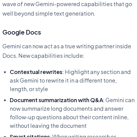
wave of new Gemini-powered capabilities that go
well beyond simple text generation.
Google Docs
Gemini can now act as a true writing partner inside
Docs. New capabilities include:
Contextual rewrites
: Highlight any section and
ask Gemini to rewrite it in a different tone,
length, or style
Document summarization with Q&A
: Gemini can
now summarize long documents and answer
follow-up questions about their content inline,
without leaving the document
Smart citations
: When writing research or