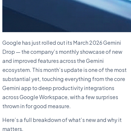
Google has just rolled out its March 2026 Gemini
Drop — the company’s monthly showcase of new
and improved features across the Gemini
ecosystem. This month’s update is one of the most
substantial yet, touching everything from the core
Gemini app to deep productivity integrations
across Google Workspace, with a few surprises
thrown in for good measure.
Here’s a full breakdown of what’s new and why it
matters.