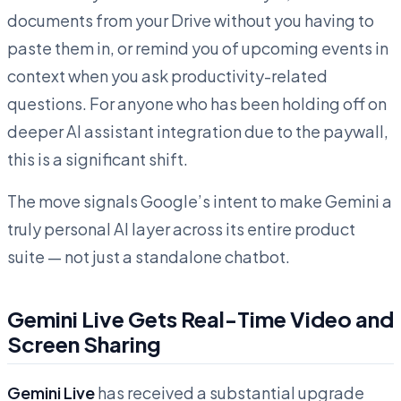
documents from your Drive without you having to
paste them in, or remind you of upcoming events in
context when you ask productivity-related
questions. For anyone who has been holding off on
deeper AI assistant integration due to the paywall,
this is a significant shift.
The move signals Google’s intent to make Gemini a
truly personal AI layer across its entire product
suite — not just a standalone chatbot.
Gemini Live Gets Real-Time Video and
Screen Sharing
Gemini Live
has received a substantial upgrade