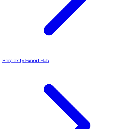
Perplexity Export Hub