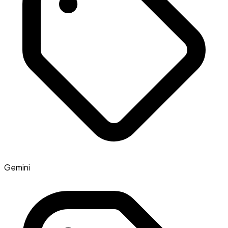
Gemini