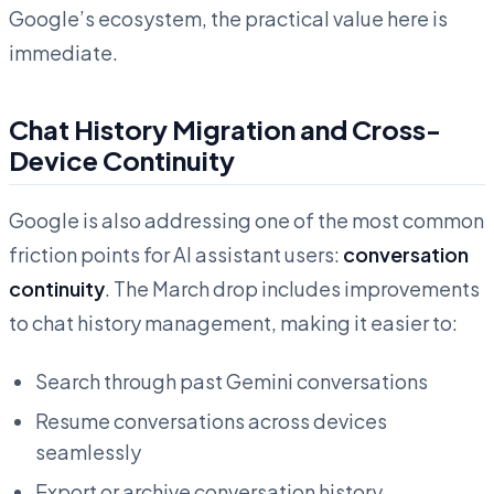
Google’s ecosystem, the practical value here is
immediate.
Chat History Migration and Cross-
Device Continuity
Google is also addressing one of the most common
friction points for AI assistant users:
conversation
continuity
. The March drop includes improvements
to chat history management, making it easier to:
Search through past Gemini conversations
Resume conversations across devices
seamlessly
Export or archive conversation history