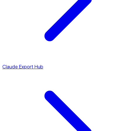
Claude Export Hub