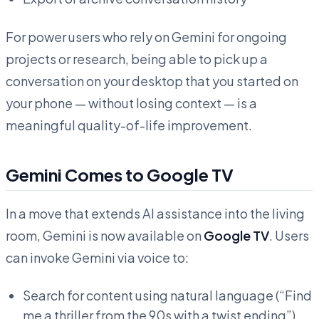
For power users who rely on Gemini for ongoing
projects or research, being able to pick up a
conversation on your desktop that you started on
your phone — without losing context — is a
meaningful quality-of-life improvement.
Gemini Comes to Google TV
In a move that extends AI assistance into the living
room, Gemini is now available on
Google TV
. Users
can invoke Gemini via voice to:
Search for content using natural language (“Find
me a thriller from the 90s with a twist ending”)