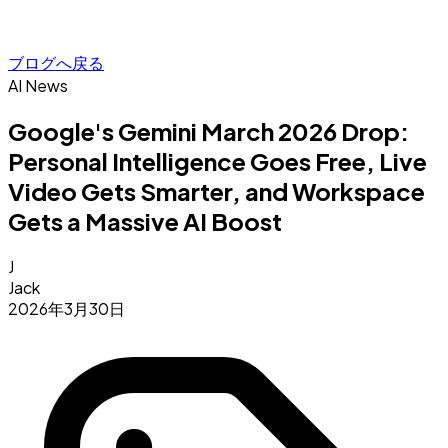
ブログへ戻る
AI News
Google's Gemini March 2026 Drop:
Personal Intelligence Goes Free, Live
Video Gets Smarter, and Workspace
Gets a Massive AI Boost
J
Jack
2026年3月30日