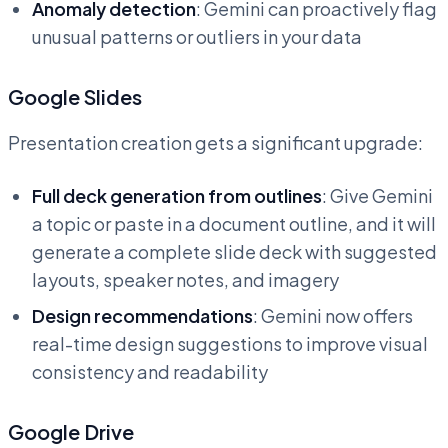
Anomaly detection
: Gemini can proactively flag
unusual patterns or outliers in your data
Google Slides
Presentation creation gets a significant upgrade:
Full deck generation from outlines
: Give Gemini
a topic or paste in a document outline, and it will
generate a complete slide deck with suggested
layouts, speaker notes, and imagery
Design recommendations
: Gemini now offers
real-time design suggestions to improve visual
consistency and readability
Google Drive