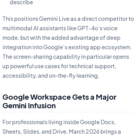
describe
This positions Gemini Live as a direct competitor to
multimodal AI assistants like GPT-4o’s voice
mode, but with the added advantage of deep
integration into Google’s existing app ecosystem.
The screen-sharing capability in particular opens
up powerful use cases for technical support,
accessibility, and on-the-fly learning.
Google Workspace Gets a Major
Gemini Infusion
For professionals living inside Google Docs,
Sheets, Slides, and Drive, March 2026 brings a