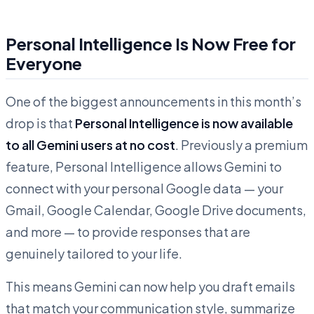
Personal Intelligence Is Now Free for
Everyone
One of the biggest announcements in this month’s
drop is that
Personal Intelligence is now available
to all Gemini users at no cost
. Previously a premium
feature, Personal Intelligence allows Gemini to
connect with your personal Google data — your
Gmail, Google Calendar, Google Drive documents,
and more — to provide responses that are
genuinely tailored to your life.
This means Gemini can now help you draft emails
that match your communication style, summarize