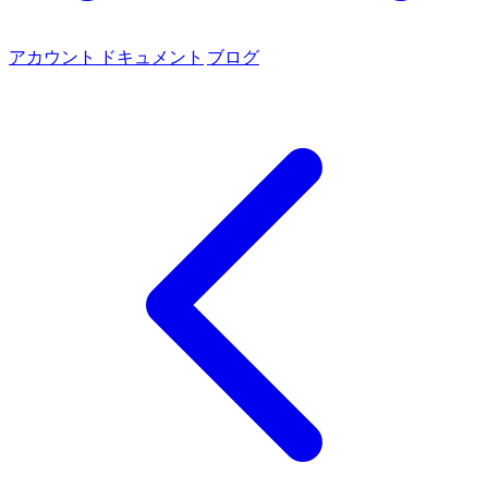
アカウント
ドキュメント
ブログ