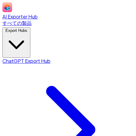
AI Exporter Hub
すべての製品
Export Hubs
ChatGPT Export Hub