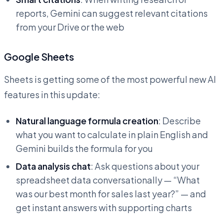
reports, Gemini can suggest relevant citations
from your Drive or the web
Google Sheets
Sheets is getting some of the most powerful new AI
features in this update:
Natural language formula creation
: Describe
what you want to calculate in plain English and
Gemini builds the formula for you
Data analysis chat
: Ask questions about your
spreadsheet data conversationally — “What
was our best month for sales last year?” — and
get instant answers with supporting charts