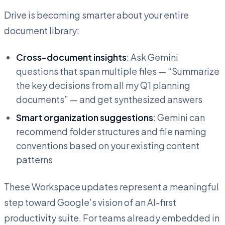
Drive is becoming smarter about your entire
document library:
Cross-document insights
: Ask Gemini
questions that span multiple files — “Summarize
the key decisions from all my Q1 planning
documents” — and get synthesized answers
Smart organization suggestions
: Gemini can
recommend folder structures and file naming
conventions based on your existing content
patterns
These Workspace updates represent a meaningful
step toward Google’s vision of an AI-first
productivity suite. For teams already embedded in