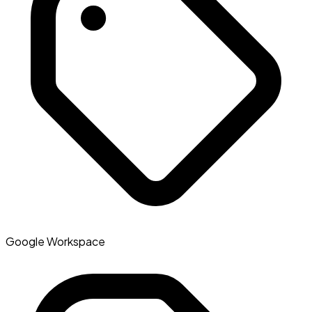
Google Workspace