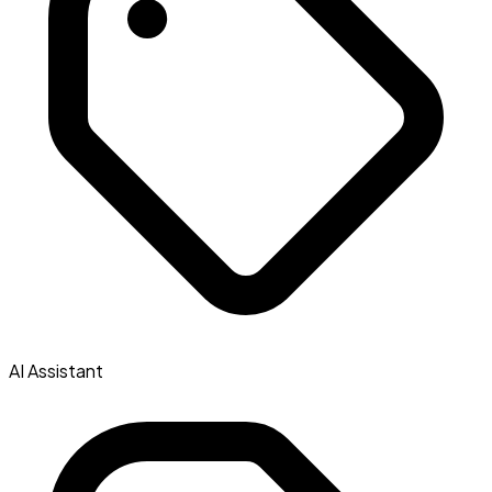
AI Assistant