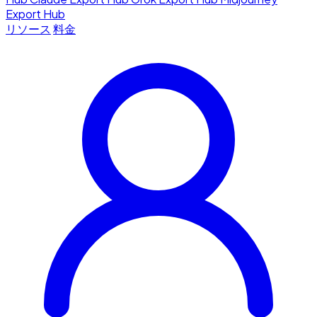
Export Hub
リソース
料金