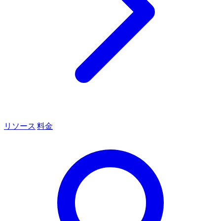
リソース
料金