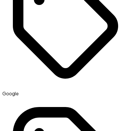
Google