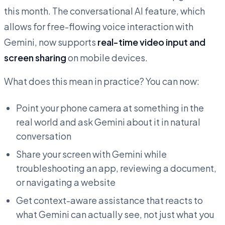
this month. The conversational AI feature, which
allows for free-flowing voice interaction with
Gemini, now supports
real-time video input and
screen sharing
on mobile devices.
What does this mean in practice? You can now:
Point your phone camera at something in the
real world and ask Gemini about it in natural
conversation
Share your screen with Gemini while
troubleshooting an app, reviewing a document,
or navigating a website
Get context-aware assistance that reacts to
what Gemini can actually see, not just what you