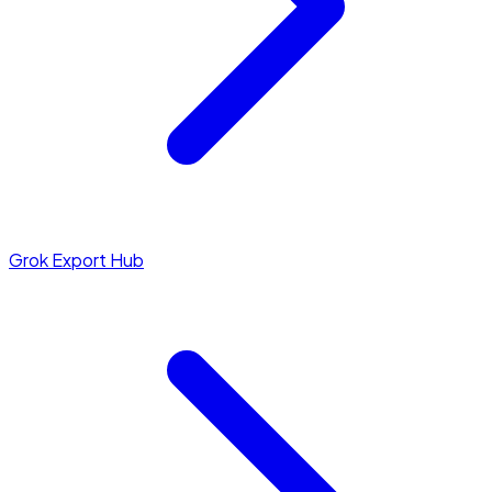
Grok Export Hub