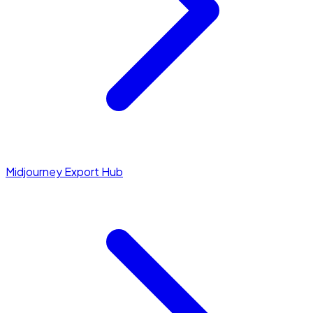
Midjourney Export Hub