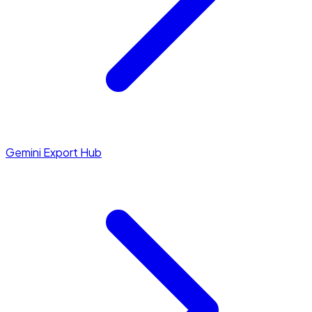
Gemini Export Hub