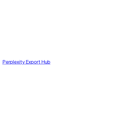
Perplexity Export Hub