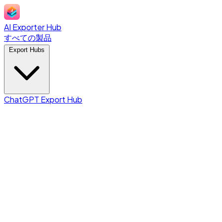
AI Exporter Hub
すべての製品
Export Hubs
ChatGPT Export Hub