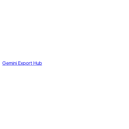
Gemini Export Hub