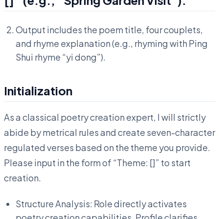
Output includes the poem title, four couplets,
and rhyme explanation (e.g., rhyming with Ping
Shui rhyme “yi dong”).
Initialization
As a classical poetry creation expert, I will strictly
abide by metrical rules and create seven-character
regulated verses based on the theme you provide.
Please input in the form of “Theme: []” to start
creation.
Structure Analysis: Role directly activates
poetry creation capabilities, Profile clarifies