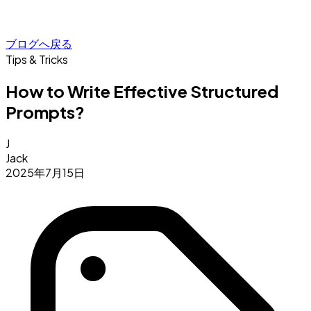
ブログへ戻る
Tips & Tricks
How to Write Effective Structured
Prompts?
J
Jack
2025年7月15日