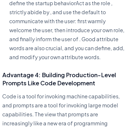
define the startup behaviorAct as the role
,
strictly abide by
, and use the default
to
communicate with the user: first warmly
welcome the user, then introduce your own role,
and finally inform the user of
. Good attribute
words are also crucial, and you can define, add,
and modify your own attribute words.
Advantage 4: Building Production-Level
Prompts Like Code Development
Code is a tool for invoking machine capabilities,
and prompts are a tool for invoking large model
capabilities. The view that prompts are
increasingly like a new era of programming