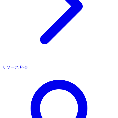
リソース
料金