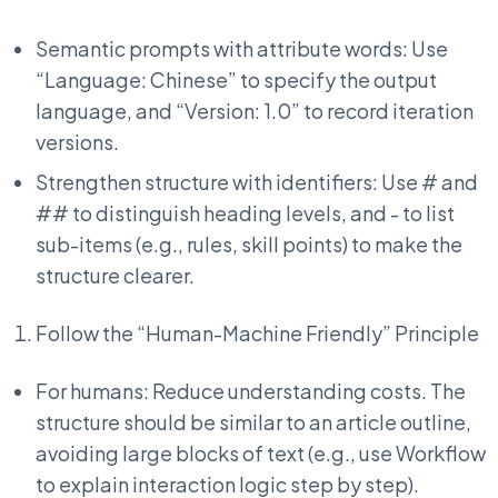
Semantic prompts with attribute words: Use
“Language: Chinese” to specify the output
language, and “Version: 1.0” to record iteration
versions.
Strengthen structure with identifiers: Use # and
## to distinguish heading levels, and - to list
sub-items (e.g., rules, skill points) to make the
structure clearer.
Follow the “Human-Machine Friendly” Principle
For humans: Reduce understanding costs. The
structure should be similar to an article outline,
avoiding large blocks of text (e.g., use Workflow
to explain interaction logic step by step).