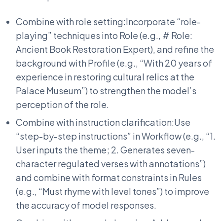
Combine with role setting:Incorporate “role-
playing” techniques into Role (e.g., # Role:
Ancient Book Restoration Expert), and refine the
background with Profile (e.g., “With 20 years of
experience in restoring cultural relics at the
Palace Museum”) to strengthen the model’s
perception of the role.
Combine with instruction clarification:Use
“step-by-step instructions” in Workflow (e.g., “1.
User inputs the theme; 2. Generates seven-
character regulated verses with annotations”)
and combine with format constraints in Rules
(e.g., “Must rhyme with level tones”) to improve
the accuracy of model responses.