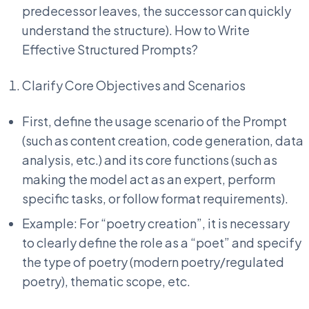
predecessor leaves, the successor can quickly
understand the structure). How to Write
Effective Structured Prompts?
Clarify Core Objectives and Scenarios
First, define the usage scenario of the Prompt
(such as content creation, code generation, data
analysis, etc.) and its core functions (such as
making the model act as an expert, perform
specific tasks, or follow format requirements).
Example: For “poetry creation”, it is necessary
to clearly define the role as a “poet” and specify
the type of poetry (modern poetry/regulated
poetry), thematic scope, etc.