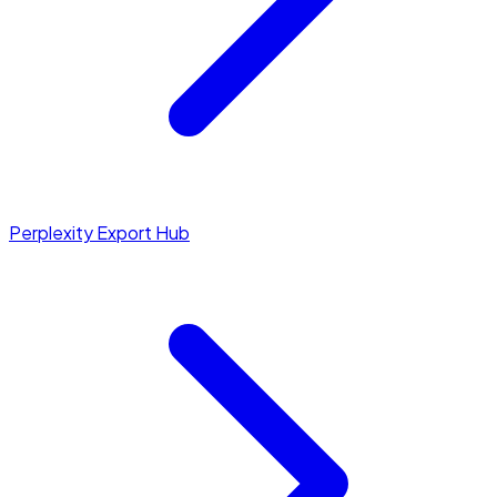
Perplexity Export Hub