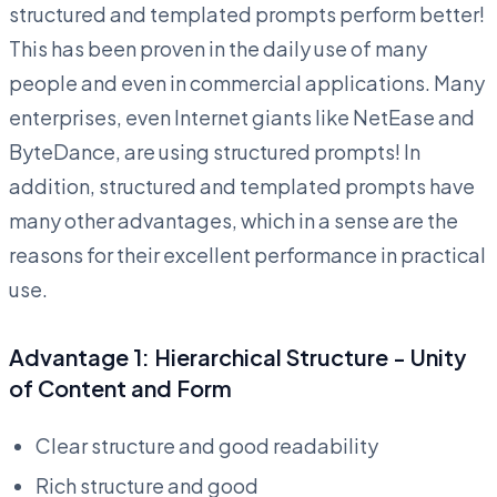
structured and templated prompts perform better!
This has been proven in the daily use of many
people and even in commercial applications. Many
enterprises, even Internet giants like NetEase and
ByteDance, are using structured prompts! In
addition, structured and templated prompts have
many other advantages, which in a sense are the
reasons for their excellent performance in practical
use.
Advantage 1: Hierarchical Structure - Unity
of Content and Form
Clear structure and good readability
Rich structure and good