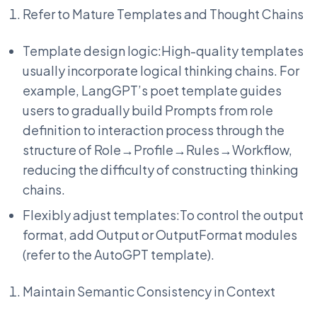
Refer to Mature Templates and Thought Chains
Template design logic:High-quality templates
usually incorporate logical thinking chains. For
example, LangGPT’s poet template guides
users to gradually build Prompts from role
definition to interaction process through the
structure of Role→Profile→Rules→Workflow,
reducing the difficulty of constructing thinking
chains.
Flexibly adjust templates:To control the output
format, add Output or OutputFormat modules
(refer to the AutoGPT template).
Maintain Semantic Consistency in Context