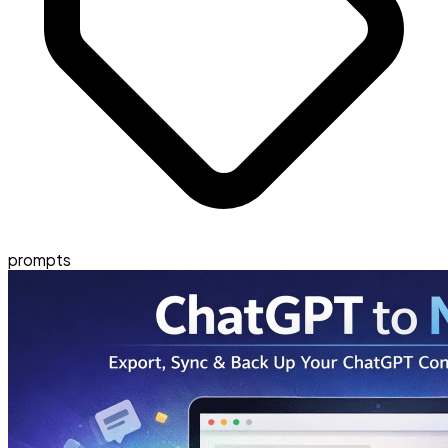
prompts