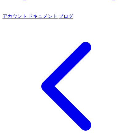
アカウント
ドキュメント
ブログ