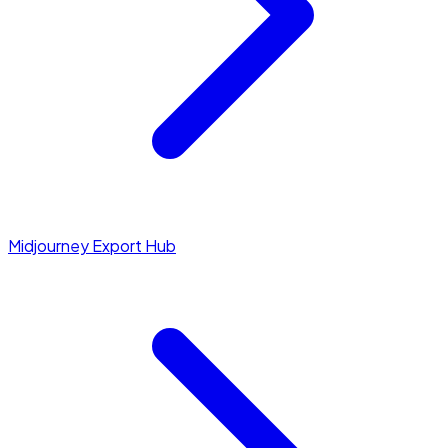
Midjourney Export Hub