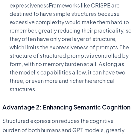
expressivenessFrameworks like CRISPE are
destined to have simple structures because
excessive complexity would make them hard to
remember, greatly reducing their practicality, so
they often have only one layer of structure,
which limits the expressiveness of prompts.The
structure of structured prompts is controlled by
form, with no memory burden at all. As long as
the model’s capabilities allow, it can have two,
three, or even more and richer hierarchical
structures.
Advantage 2: Enhancing Semantic Cognition
Structured expression reduces the cognitive
burden of both humans and GPT models, greatly