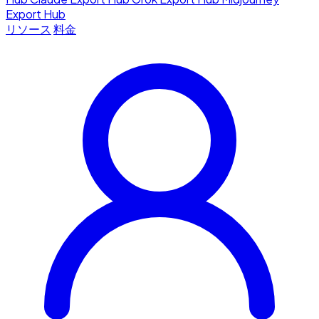
Export Hub
リソース
料金