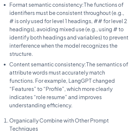
Format semantic consistency:The functions of
identifiers must be consistent throughout (e.g.,
# is only used for level 1 headings, ## for level 2
headings), avoiding mixed use (e.g., using # to
identify both headings and variables) to prevent
interference when the model recognizes the
structure.
Content semantic consistency:The semantics of
attribute words must accurately match
functions. For example, LangGPT changed
“Features” to “Profile”, which more clearly
indicates “role resume” and improves
understanding efficiency.
Organically Combine with Other Prompt
Techniques