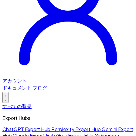
アカウント
ドキュメント
ブログ
すべての製品
Export Hubs
ChatGPT Export Hub
Perplexity Export Hub
Gemini Export
Hub
Claude Export Hub
Grok Export Hub
Midjourney