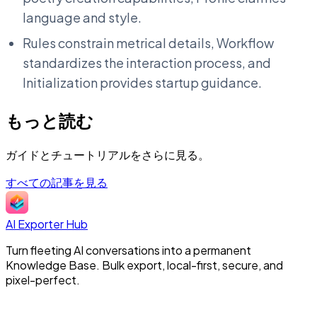
language and style.
Rules constrain metrical details, Workflow
standardizes the interaction process, and
Initialization provides startup guidance.
もっと読む
ガイドとチュートリアルをさらに見る。
すべての記事を見る
AI Exporter Hub
Turn fleeting AI conversations into a permanent
Knowledge Base. Bulk export, local-first, secure, and
pixel-perfect.