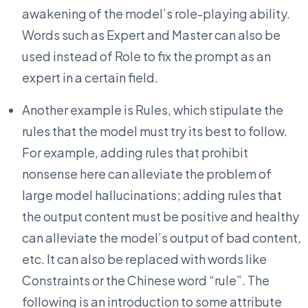
awakening of the model’s role-playing ability.
Words such as Expert and Master can also be
used instead of Role to fix the prompt as an
expert in a certain field.
Another example is Rules, which stipulate the
rules that the model must try its best to follow.
For example, adding rules that prohibit
nonsense here can alleviate the problem of
large model hallucinations; adding rules that
the output content must be positive and healthy
can alleviate the model’s output of bad content,
etc. It can also be replaced with words like
Constraints or the Chinese word “rule”. The
following is an introduction to some attribute