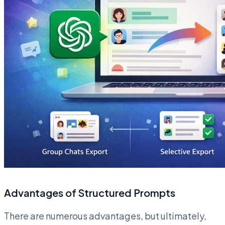
Advantages of Structured Prompts
There are numerous advantages, but ultimately,