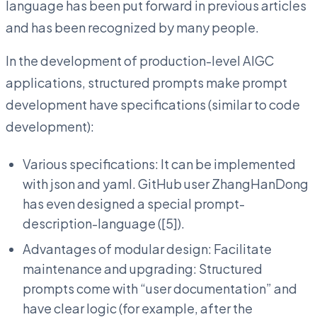
language has been put forward in previous articles
and has been recognized by many people.
In the development of production-level AIGC
applications, structured prompts make prompt
development have specifications (similar to code
development):
Various specifications: It can be implemented
with json and yaml. GitHub user ZhangHanDong
has even designed a special prompt-
description-language ([5]).
Advantages of modular design: Facilitate
maintenance and upgrading: Structured
prompts come with “user documentation” and
have clear logic (for example, after the