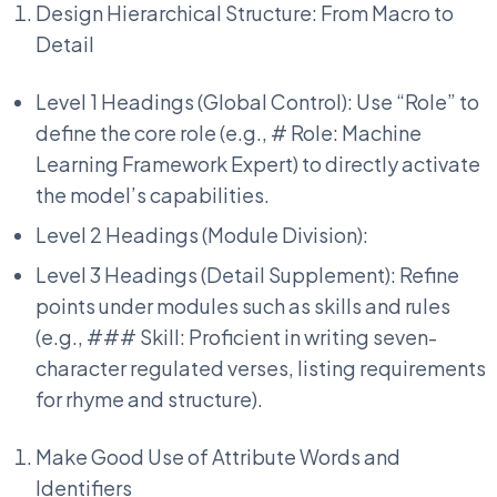
Design Hierarchical Structure: From Macro to
Detail
Level 1 Headings (Global Control): Use “Role” to
define the core role (e.g., # Role: Machine
Learning Framework Expert) to directly activate
the model’s capabilities.
Level 2 Headings (Module Division):
Level 3 Headings (Detail Supplement): Refine
points under modules such as skills and rules
(e.g., ### Skill: Proficient in writing seven-
character regulated verses, listing requirements
for rhyme and structure).
Make Good Use of Attribute Words and
Identifiers