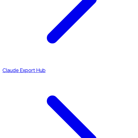
Claude Export Hub