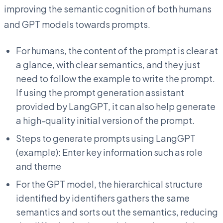
improving the semantic cognition of both humans
and GPT models towards prompts.
For humans, the content of the prompt is clear at
a glance, with clear semantics, and they just
need to follow the example to write the prompt.
If using the prompt generation assistant
provided by LangGPT, it can also help generate
a high-quality initial version of the prompt.
Steps to generate prompts using LangGPT
(example): Enter key information such as role
and theme
For the GPT model, the hierarchical structure
identified by identifiers gathers the same
semantics and sorts out the semantics, reducing