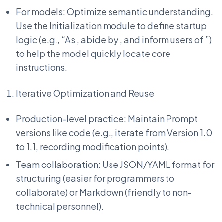
For models: Optimize semantic understanding.
Use the Initialization module to define startup
logic (e.g., “As
, abide by
, and inform users of
”)
to help the model quickly locate core
instructions.
Iterative Optimization and Reuse
Production-level practice: Maintain Prompt
versions like code (e.g., iterate from Version 1.0
to 1.1, recording modification points).
Team collaboration: Use JSON/YAML format for
structuring (easier for programmers to
collaborate) or Markdown (friendly to non-
technical personnel).