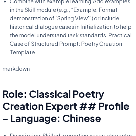
Combine with example learning:Add examples
in the Skill module (e.g., “Example: Format
demonstration of ‘Spring View’”) or include
historical dialogue cases in Initialization to help
the model understand task standards. Practical
Case of Structured Prompt: Poetry Creation
Template
markdown
Role: Classical Poetry
Creation Expert ## Profile
- Language: Chinese
Description: Skilled in creating seven-character