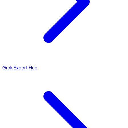
Grok Export Hub