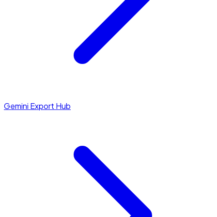
Gemini Export Hub