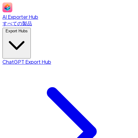
AI Exporter Hub
すべての製品
Export Hubs
ChatGPT Export Hub