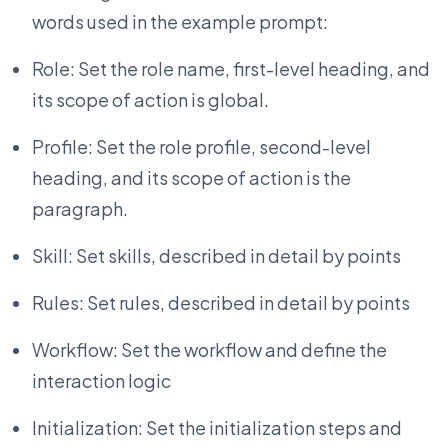
words used in the example prompt:
Role: Set the role name, first-level heading, and
its scope of action is global.
Profile: Set the role profile, second-level
heading, and its scope of action is the
paragraph.
Skill: Set skills, described in detail by points
Rules: Set rules, described in detail by points
Workflow: Set the workflow and define the
interaction logic
Initialization: Set the initialization steps and