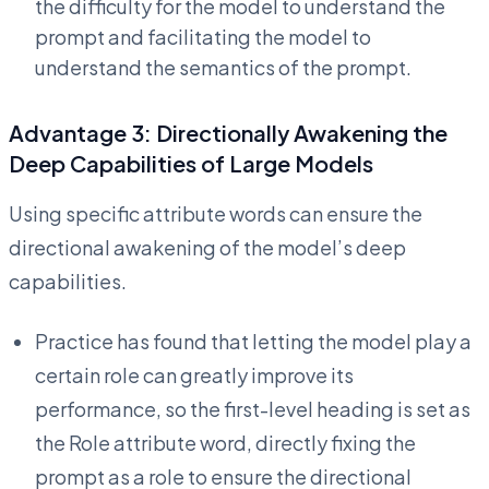
the difficulty for the model to understand the
prompt and facilitating the model to
understand the semantics of the prompt.
Advantage 3: Directionally Awakening the
Deep Capabilities of Large Models
Using specific attribute words can ensure the
directional awakening of the model’s deep
capabilities.
Practice has found that letting the model play a
certain role can greatly improve its
performance, so the first-level heading is set as
the Role attribute word, directly fixing the
prompt as a role to ensure the directional