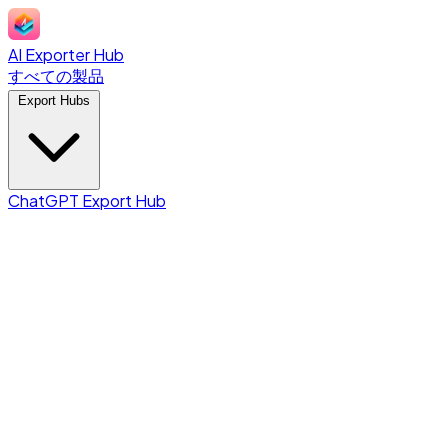
AI Exporter Hub
すべての製品
Export Hubs
ChatGPT Export Hub