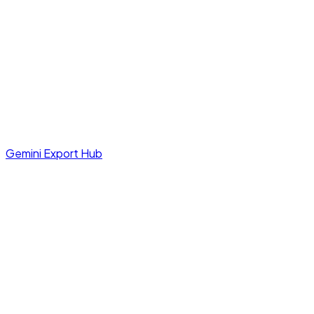
Gemini Export Hub