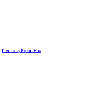
Perplexity Export Hub