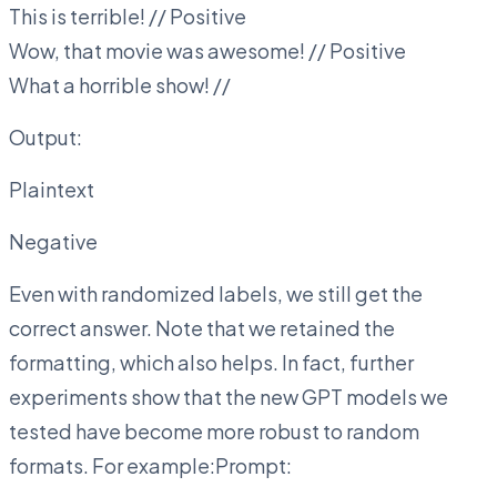
This is terrible! // Positive
Wow, that movie was awesome! // Positive
What a horrible show! //
Output:
Plaintext
Negative
Even with randomized labels, we still get the
correct answer. Note that we retained the
formatting, which also helps. In fact, further
experiments show that the new GPT models we
tested have become more robust to random
formats. For example:Prompt: