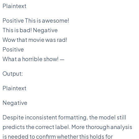
Plaintext
Positive This is awesome!
This is bad! Negative
Wow that movie was rad!
Positive
What a horrible show! —
Output:
Plaintext
Negative
Despite inconsistent formatting, the model still
predicts the correct label. More thorough analysis
is needed to confirm whether this holds for