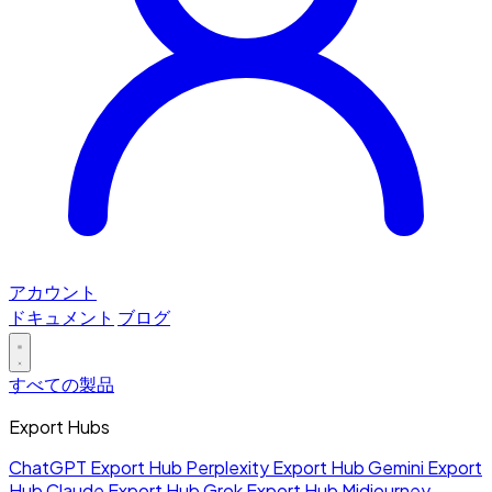
アカウント
ドキュメント
ブログ
すべての製品
Export Hubs
ChatGPT Export Hub
Perplexity Export Hub
Gemini Export
Hub
Claude Export Hub
Grok Export Hub
Midjourney