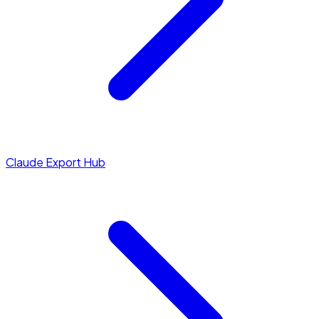
Claude Export Hub