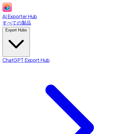
AI Exporter Hub
すべての製品
Export Hubs
ChatGPT Export Hub