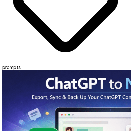
prompts