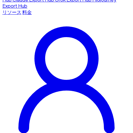
Export Hub
リソース
料金