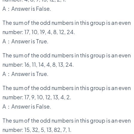
A：Answer is False.
The sum of the odd numbers in this group is an even
number: 17, 10, 19, 4, 8, 12, 24.
A：Answer is True.
The sum of the odd numbers in this group is an even
number: 16, 11, 14, 4, 8, 13, 24.
A：Answer is True.
The sum of the odd numbers in this group is an even
number: 17, 9, 10, 12, 13, 4, 2.
A：Answer is False.
The sum of the odd numbers in this group is an even
number: 15, 32, 5, 13, 82, 7, 1.