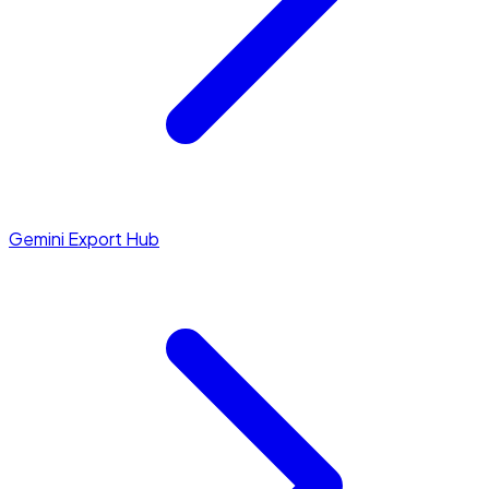
Gemini Export Hub