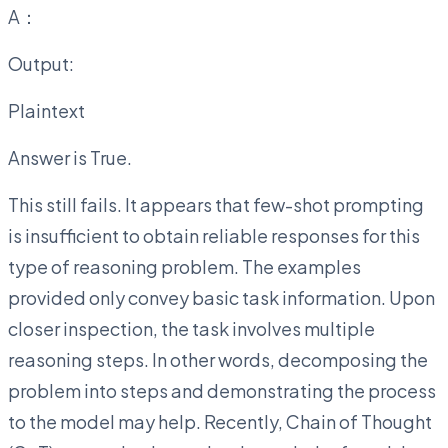
A：
Output:
Plaintext
Answer is True.
This still fails. It appears that few-shot prompting
is insufficient to obtain reliable responses for this
type of reasoning problem. The examples
provided only convey basic task information. Upon
closer inspection, the task involves multiple
reasoning steps. In other words, decomposing the
problem into steps and demonstrating the process
to the model may help. Recently, Chain of Thought