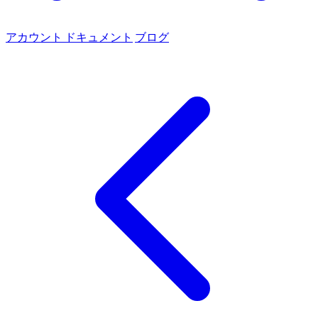
アカウント
ドキュメント
ブログ