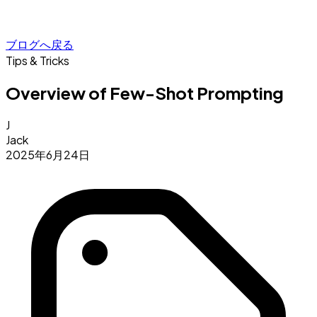
ブログへ戻る
Tips & Tricks
Overview of Few-Shot Prompting
J
Jack
2025年6月24日