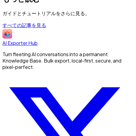
ガイドとチュートリアルをさらに見る。
すべての記事を見る
AI Exporter Hub
Turn fleeting AI conversations into a permanent
Knowledge Base. Bulk export, local-first, secure, and
pixel-perfect.