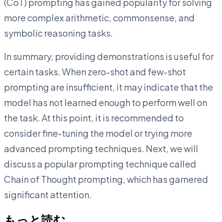
(CoT) prompting has gained popularity for solving
more complex arithmetic, commonsense, and
symbolic reasoning tasks.
In summary, providing demonstrations is useful for
certain tasks. When zero-shot and few-shot
prompting are insufficient, it may indicate that the
model has not learned enough to perform well on
the task. At this point, it is recommended to
consider fine-tuning the model or trying more
advanced prompting techniques. Next, we will
discuss a popular prompting technique called
Chain of Thought prompting, which has garnered
significant attention.
もっと読む