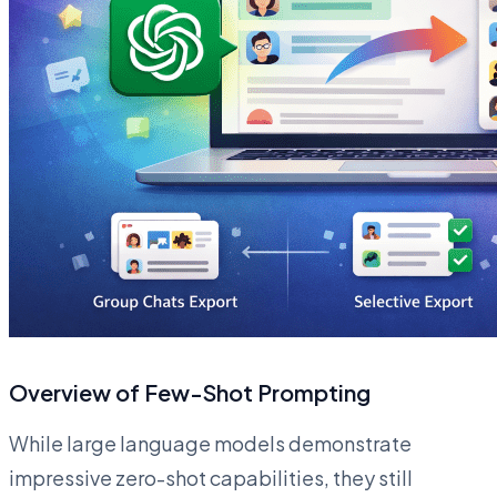
Overview of Few-Shot Prompting
While large language models demonstrate
impressive zero-shot capabilities, they still