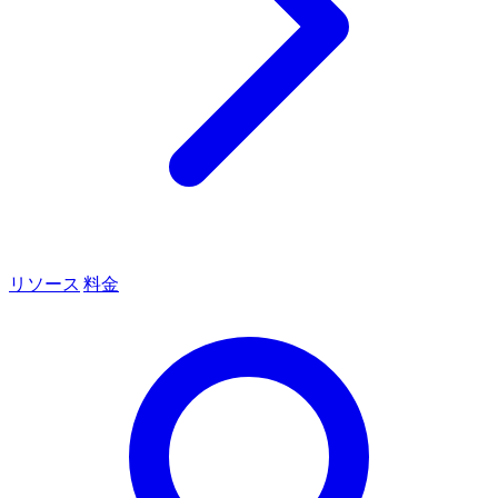
リソース
料金