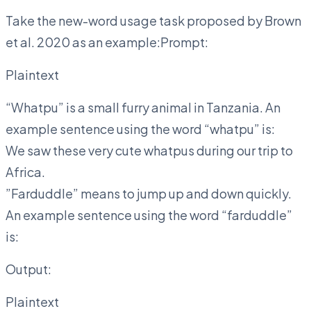
Take the new-word usage task proposed by Brown
et al. 2020 as an example:Prompt:
Plaintext
“Whatpu” is a small furry animal in Tanzania. An
example sentence using the word “whatpu” is:
We saw these very cute whatpus during our trip to
Africa.
”Farduddle” means to jump up and down quickly.
An example sentence using the word “farduddle”
is:
Output:
Plaintext