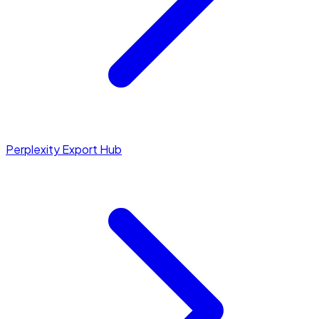
Perplexity Export Hub