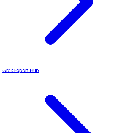
Grok Export Hub