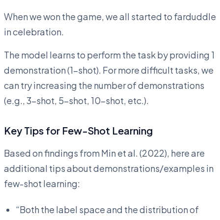
When we won the game, we all started to farduddle
in celebration.
The model learns to perform the task by providing 1
demonstration (1-shot). For more difficult tasks, we
can try increasing the number of demonstrations
(e.g., 3-shot, 5-shot, 10-shot, etc.).
Key Tips for Few-Shot Learning
Based on findings from Min et al. (2022), here are
additional tips about demonstrations/examples in
few-shot learning:
“Both the label space and the distribution of