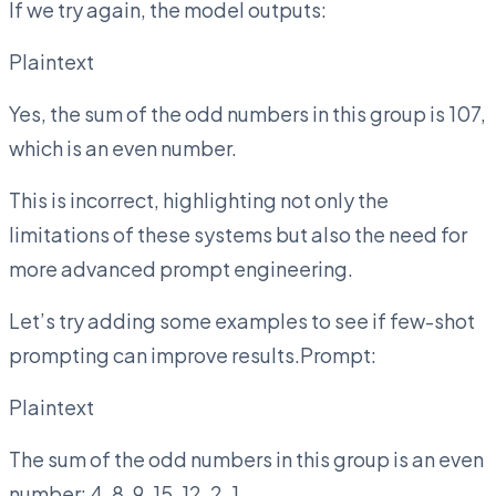
If we try again, the model outputs:
Plaintext
Yes, the sum of the odd numbers in this group is 107,
which is an even number.
This is incorrect, highlighting not only the
limitations of these systems but also the need for
more advanced prompt engineering.
Let’s try adding some examples to see if few-shot
prompting can improve results.Prompt:
Plaintext
The sum of the odd numbers in this group is an even
number: 4, 8, 9, 15, 12, 2, 1.