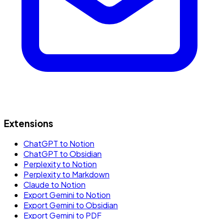
Extensions
ChatGPT to Notion
ChatGPT to Obsidian
Perplexity to Notion
Perplexity to Markdown
Claude to Notion
Export Gemini to Notion
Export Gemini to Obsidian
Export Gemini to PDF