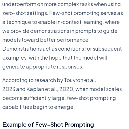
underperform on more complex tasks when using
zero-shot settings. Few-shot prompting serves as
a technique to enable in-context learning, where
we provide demonstrations in prompts to guide
models toward better performance.
Demonstrations act as conditions for subsequent
examples, with the hope that the model will
generate appropriate responses.
According to research by Touvron et al.
2023 and Kaplan et al., 2020, when model scales
become sufficiently large, few-shot prompting
capabilities begin to emerge.
Example of Few-Shot Prompting