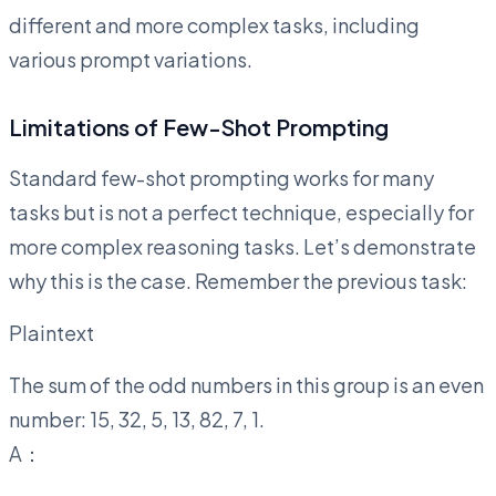
different and more complex tasks, including
various prompt variations.
Limitations of Few-Shot Prompting
Standard few-shot prompting works for many
tasks but is not a perfect technique, especially for
more complex reasoning tasks. Let’s demonstrate
why this is the case. Remember the previous task:
Plaintext
The sum of the odd numbers in this group is an even
number: 15, 32, 5, 13, 82, 7, 1.
A：