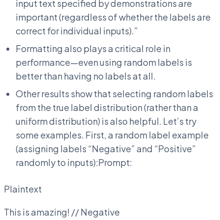
input text specified by demonstrations are
important (regardless of whether the labels are
correct for individual inputs).”
Formatting also plays a critical role in
performance—even using random labels is
better than having no labels at all.
Other results show that selecting random labels
from the true label distribution (rather than a
uniform distribution) is also helpful. Let’s try
some examples. First, a random label example
(assigning labels “Negative” and “Positive”
randomly to inputs):Prompt:
Plaintext
This is amazing! // Negative