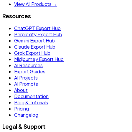
View All Products →
Resources
ChatGPT Export Hub
Perplexity Export Hub
Gemini Export Hub
Claude Export Hub
Grok Export Hub
Midjourney Export Hub
AI Resources
Export Guides
AI Projects
AI Prompts
About
Documentation
Blog & Tutorials
Pricing
Changelog
Legal & Support