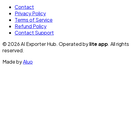
Contact
Privacy Policy
Terms of Service
Refund Policy
Contact Support
© 2026 AI Exporter Hub. Operated by
lite app
. All rights
reserved.
Made by
Aluo