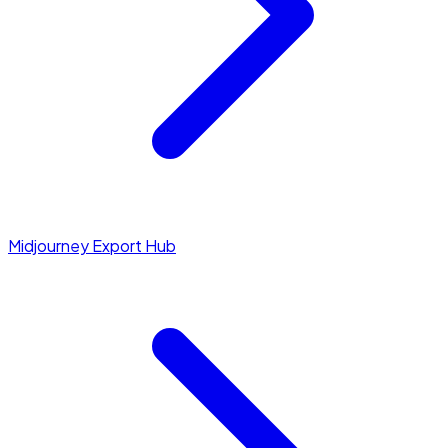
Midjourney Export Hub