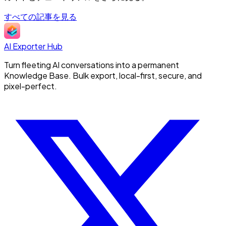
すべての記事を見る
AI Exporter Hub
Turn fleeting AI conversations into a permanent
Knowledge Base. Bulk export, local-first, secure, and
pixel-perfect.