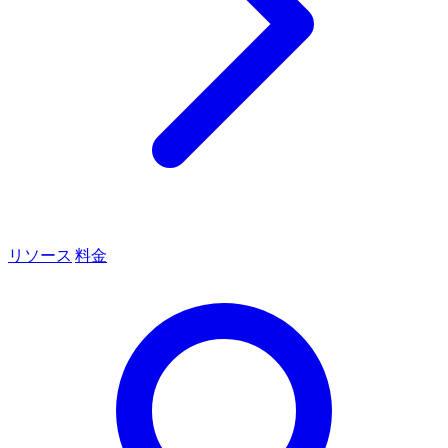
リソース
料金