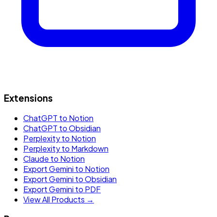
Extensions
ChatGPT to Notion
ChatGPT to Obsidian
Perplexity to Notion
Perplexity to Markdown
Claude to Notion
Export Gemini to Notion
Export Gemini to Obsidian
Export Gemini to PDF
View All Products →