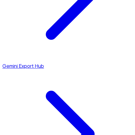
Gemini Export Hub