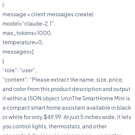
)
message = client.messages.create(
model=“claude-2.1”,
max_tokens=1000,
temperature=0,
messages=[
{
“role”: “user”,
“content”: “Please extract the name, size, price,
and color from this product description and output
it within a JSON object.\n\n
The SmartHome Mini is
a compact smart home assistant available in black
or white for only $49.99. At just 5 inches wide, it lets
you control lights, thermostats, and other