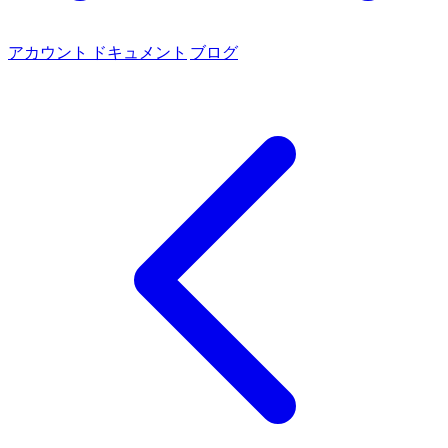
アカウント
ドキュメント
ブログ