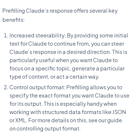
Prefilling Claude’s response offers several key
benefits:
Increased steerability: By providing some initial
text for Claude to continue from, you can steer
Claude’s response in a desired direction. This is
particularly useful when you want Claude to
focus on a specific topic, generate a particular
type of content, or act a certain way.
Control output format: Prefilling allows you to
specify the exact format you want Claude to use
for its output. This is especially handy when
working with structured data formats like JSON
or XML. For more details on this, see our guide
on controlling output format.