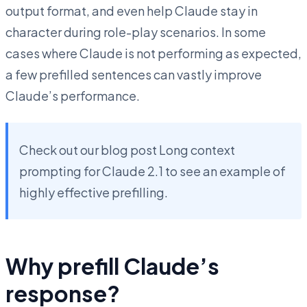
output format, and even help Claude stay in
character during role-play scenarios. In some
cases where Claude is not performing as expected,
a few prefilled sentences can vastly improve
Claude’s performance.
Check out our blog post Long context
prompting for Claude 2.1 to see an example of
highly effective prefilling.
Why prefill Claude’s
response?