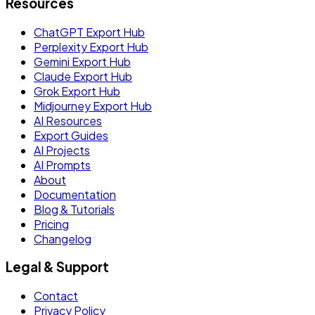
Resources
ChatGPT Export Hub
Perplexity Export Hub
Gemini Export Hub
Claude Export Hub
Grok Export Hub
Midjourney Export Hub
AI Resources
Export Guides
AI Projects
AI Prompts
About
Documentation
Blog & Tutorials
Pricing
Changelog
Legal & Support
Contact
Privacy Policy