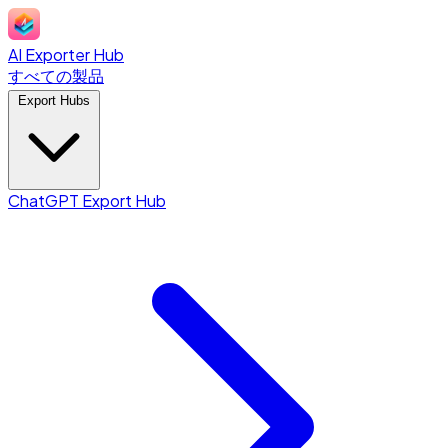
AI Exporter Hub
すべての製品
Export Hubs
ChatGPT Export Hub