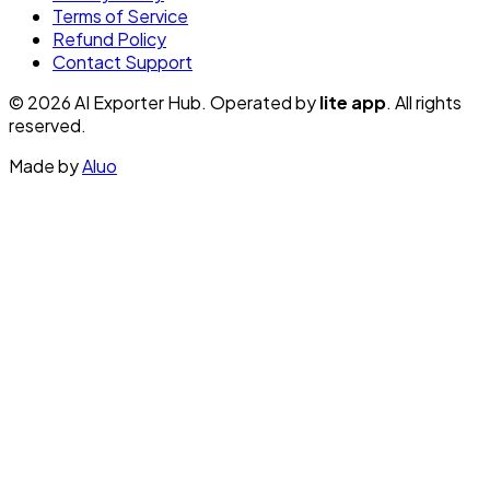
Terms of Service
Refund Policy
Contact Support
© 2026 AI Exporter Hub. Operated by
lite app
. All rights
reserved.
Made by
Aluo