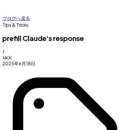
ブログへ戻る
Tips & Tricks
prefill Claude's response
J
Jack
2025年6月18日