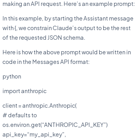
making an API request. Here’s an example prompt:
In this example, by starting the Assistant message
with {, we constrain Claude’s output to be the rest
of the requested JSON schema.
Here is how the above prompt would be written in
code in the Messages API format:
python
import anthropic
client = anthropic.Anthropic(
# defaults to
os.environ.get(“ANTHROPIC_API_KEY”)
api_key=“my_api_key”,