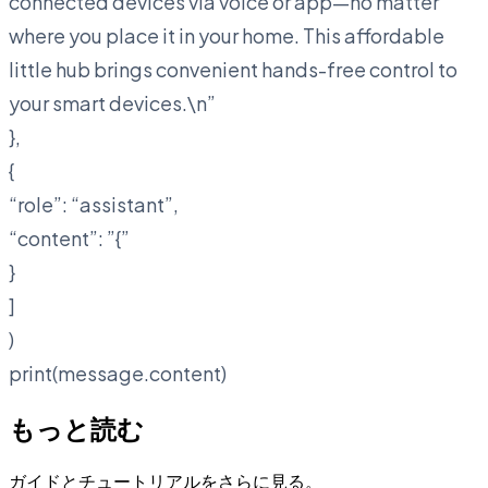
connected devices via voice or app—no matter
where you place it in your home. This affordable
little hub brings convenient hands-free control to
your smart devices.\n
”
},
{
“role”: “assistant”,
“content”: ”{”
}
]
)
print(message.content)
もっと読む
ガイドとチュートリアルをさらに見る。