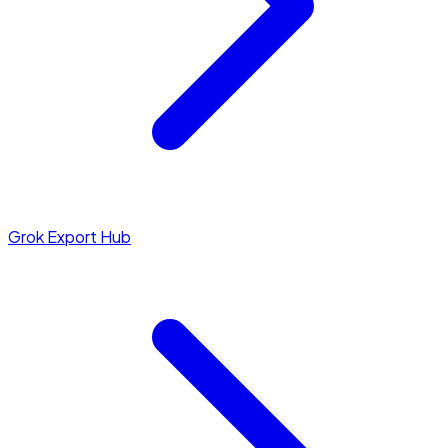
Grok Export Hub