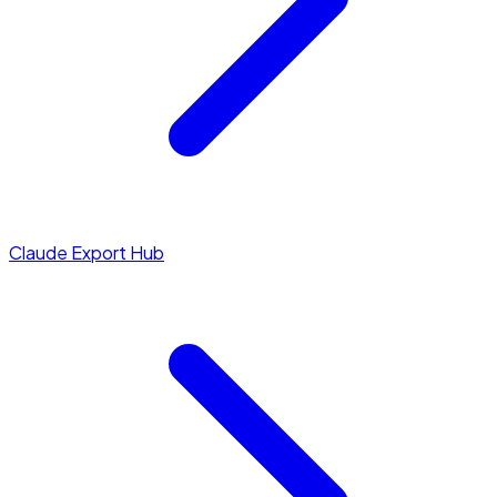
Claude Export Hub