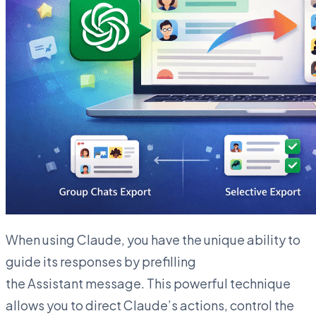
When using Claude, you have the unique ability to
guide its responses by prefilling
the Assistant message. This powerful technique
allows you to direct Claude’s actions, control the