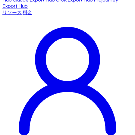
Export Hub
リソース
料金