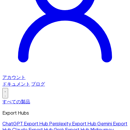
アカウント
ドキュメント
ブログ
すべての製品
Export Hubs
ChatGPT Export Hub
Perplexity Export Hub
Gemini Export
Hub
Claude Export Hub
Grok Export Hub
Midjourney