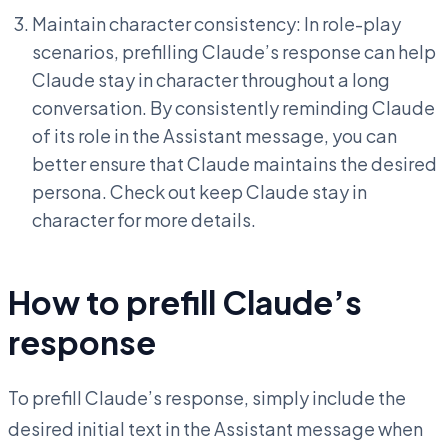
Maintain character consistency: In role-play
scenarios, prefilling Claude’s response can help
Claude stay in character throughout a long
conversation. By consistently reminding Claude
of its role in the Assistant message, you can
better ensure that Claude maintains the desired
persona. Check out keep Claude stay in
character for more details.
How to prefill Claude’s
response
To prefill Claude’s response, simply include the
desired initial text in the Assistant message when