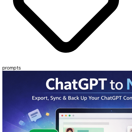
prompts