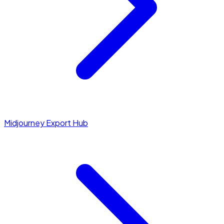
Midjourney Export Hub