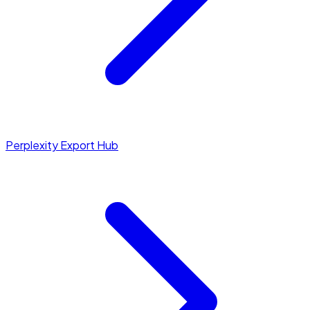
Perplexity Export Hub