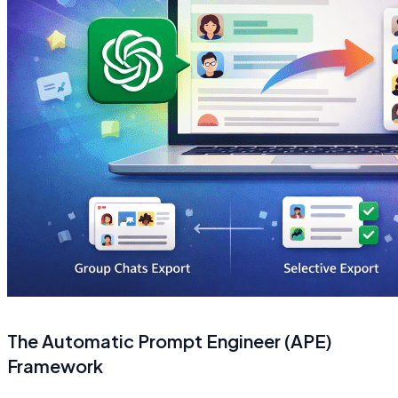
The Automatic Prompt Engineer (APE)
Framework