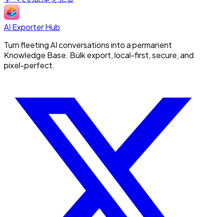
AI Exporter Hub
Turn fleeting AI conversations into a permanent
Knowledge Base. Bulk export, local-first, secure, and
pixel-perfect.