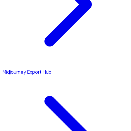
Midjourney Export Hub