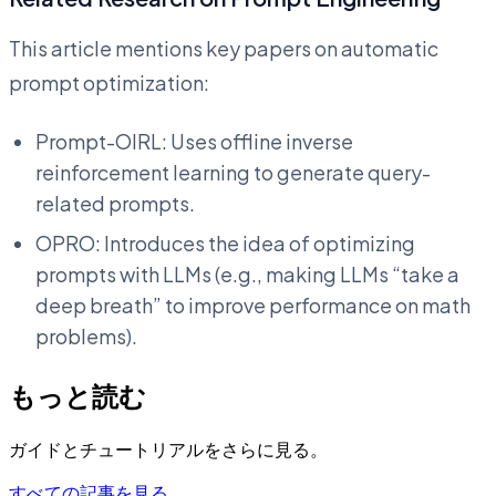
This article mentions key papers on automatic
prompt optimization:
Prompt-OIRL: Uses offline inverse
reinforcement learning to generate query-
related prompts.
OPRO: Introduces the idea of optimizing
prompts with LLMs (e.g., making LLMs “take a
deep breath” to improve performance on math
problems).
もっと読む
ガイドとチュートリアルをさらに見る。
すべての記事を見る