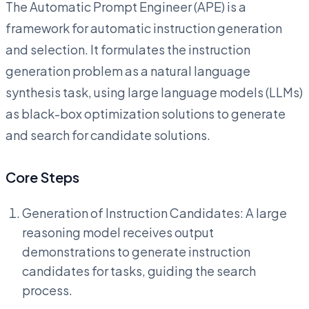
The Automatic Prompt Engineer (APE) is a
framework for automatic instruction generation
and selection. It formulates the instruction
generation problem as a natural language
synthesis task, using large language models (LLMs)
as black-box optimization solutions to generate
and search for candidate solutions.
Core Steps
Generation of Instruction Candidates: A large
reasoning model receives output
demonstrations to generate instruction
candidates for tasks, guiding the search
process.