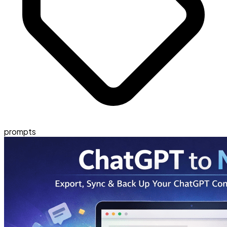
prompts