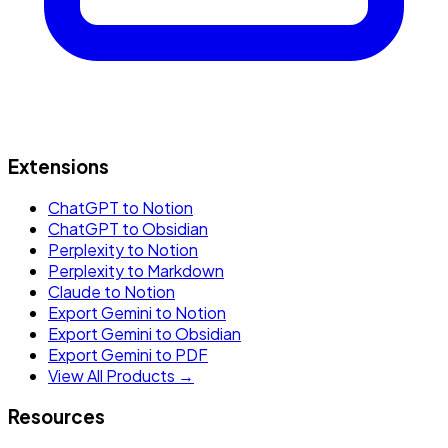
Extensions
ChatGPT to Notion
ChatGPT to Obsidian
Perplexity to Notion
Perplexity to Markdown
Claude to Notion
Export Gemini to Notion
Export Gemini to Obsidian
Export Gemini to PDF
View All Products →
Resources