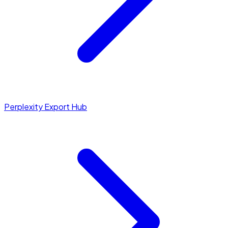
Perplexity Export Hub