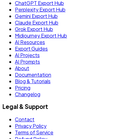
ChatGPT Export Hub
Perplexity Export Hub
Gemini Export Hub
Claude Export Hub
Grok Export Hub
Midjourney Export Hub
AI Resources
Export Guides
AI Projects
AI Prompts
About
Documentation
Blog & Tutorials
Pricing
Changelog
Legal & Support
Contact
Privacy Policy
Terms of Service
Refund Policy