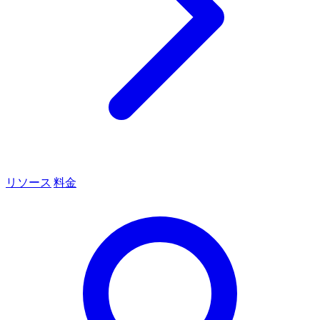
リソース
料金