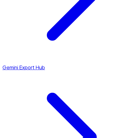
Gemini Export Hub