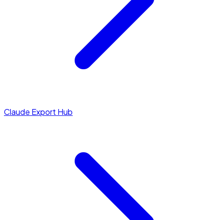
Claude Export Hub