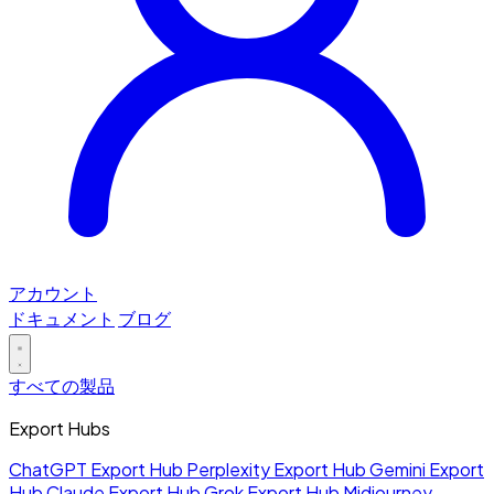
アカウント
ドキュメント
ブログ
すべての製品
Export Hubs
ChatGPT Export Hub
Perplexity Export Hub
Gemini Export
Hub
Claude Export Hub
Grok Export Hub
Midjourney