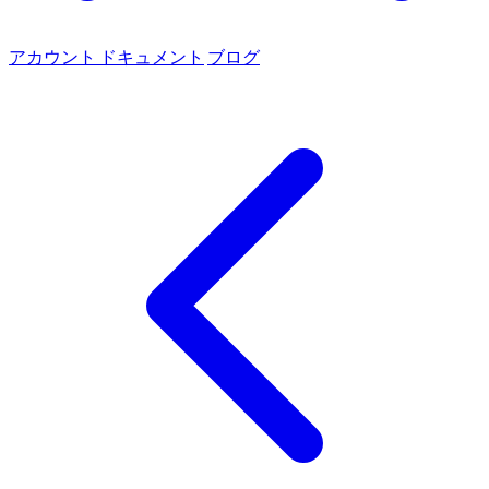
アカウント
ドキュメント
ブログ