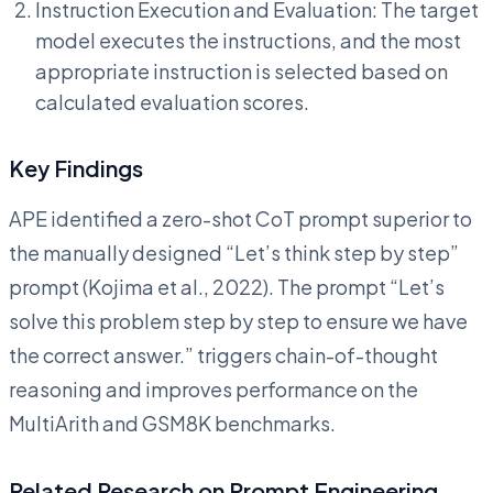
Instruction Execution and Evaluation: The target
model executes the instructions, and the most
appropriate instruction is selected based on
calculated evaluation scores.
Key Findings
APE identified a zero-shot CoT prompt superior to
the manually designed “Let’s think step by step”
prompt (Kojima et al., 2022). The prompt “Let’s
solve this problem step by step to ensure we have
the correct answer.” triggers chain-of-thought
reasoning and improves performance on the
MultiArith and GSM8K benchmarks.
Related Research on Prompt Engineering