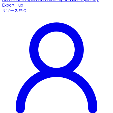
Export Hub
リソース
料金