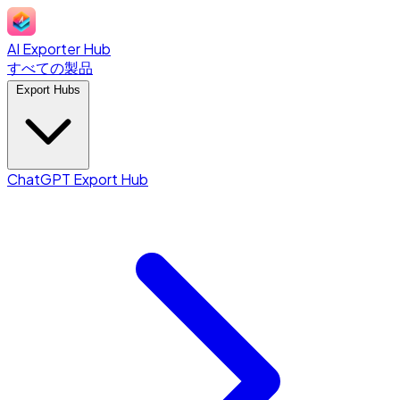
AI Exporter Hub
すべての製品
Export Hubs
ChatGPT Export Hub