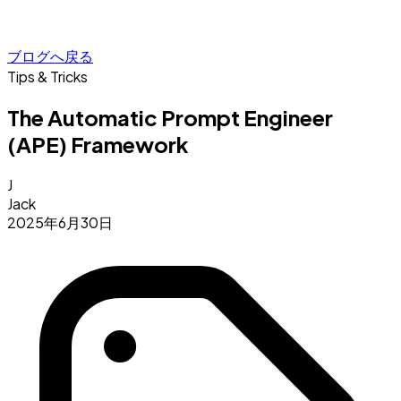
ブログへ戻る
Tips & Tricks
The Automatic Prompt Engineer
(APE) Framework
J
Jack
2025年6月30日