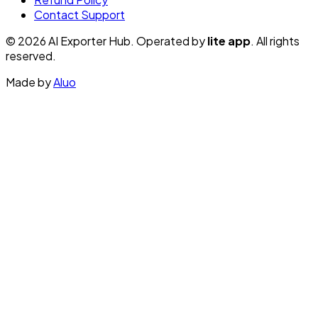
Contact Support
© 2026 AI Exporter Hub. Operated by
lite app
. All rights
reserved.
Made by
Aluo