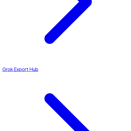
Grok Export Hub