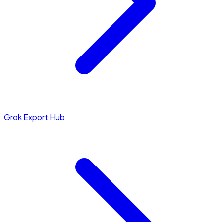
Grok Export Hub