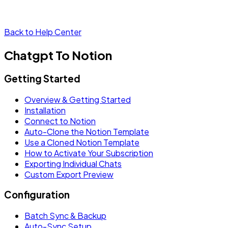
Back to Help Center
Chatgpt To Notion
Getting Started
Overview & Getting Started
Installation
Connect to Notion
Auto-Clone the Notion Template
Use a Cloned Notion Template
How to Activate Your Subscription
Exporting Individual Chats
Custom Export Preview
Configuration
Batch Sync & Backup
Auto-Sync Setup