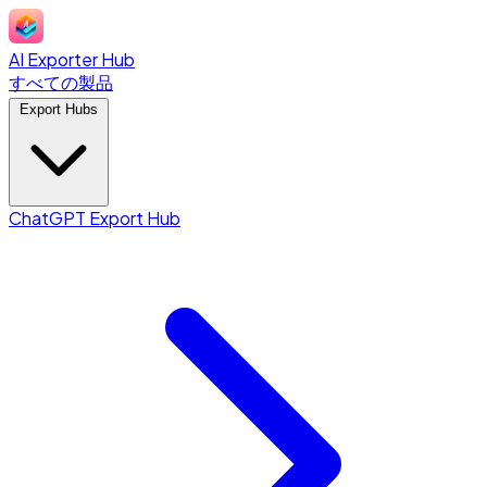
AI Exporter Hub
すべての製品
Export Hubs
ChatGPT Export Hub