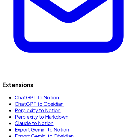
Extensions
ChatGPT to Notion
ChatGPT to Obsidian
Perplexity to Notion
Perplexity to Markdown
Claude to Notion
Export Gemini to Notion
Export Gemini to Obsidian