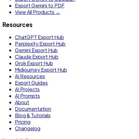
Export Gemini to PDF
View All Products →
Resources
ChatGPT Export Hub
Perplexity Export Hub
Gemini Export Hub
Claude Export Hub
Grok Export Hub
Midjourney Export Hub
AI Resources
Export Guides
AI Projects
AI Prompts
About
Documentation
Blog & Tutorials
Pricing
Changelog