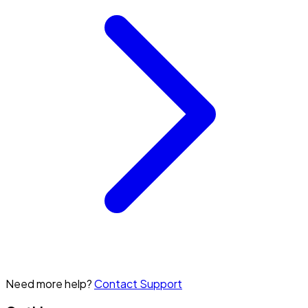
Need more help?
Contact Support