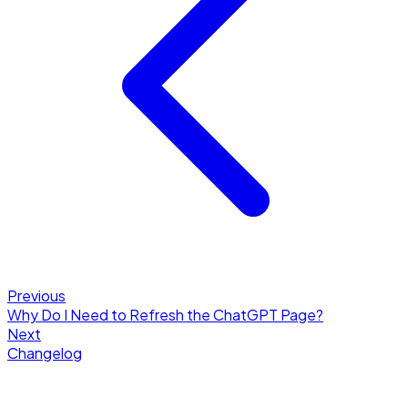
Previous
Why Do I Need to Refresh the ChatGPT Page?
Next
Changelog