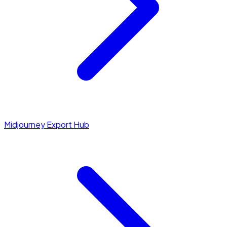
Midjourney Export Hub