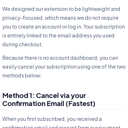
We designed our extension to be lightweight and
privacy-focused, which means we do not require
you to create an account or log in. Your subscription
is entirely linked to the email address you used
during checkout.
Because there is no account dashboard, you can
easily cancel your subscription using one of the two
methods below:
Method 1: Cancel via your
Confirmation Email (Fastest)
When you first subscribed, you received a
confirmation email and receipt from our payment