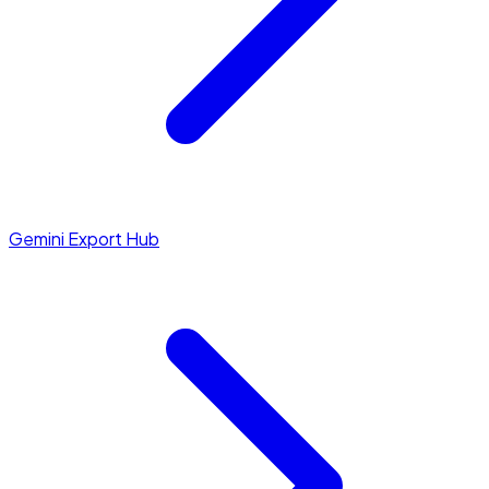
Gemini Export Hub