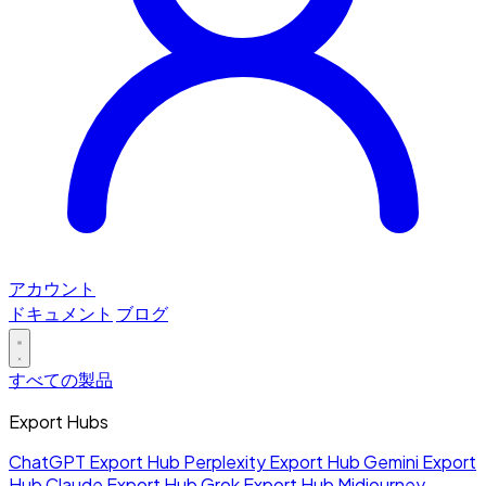
アカウント
ドキュメント
ブログ
すべての製品
Export Hubs
ChatGPT Export Hub
Perplexity Export Hub
Gemini Export
Hub
Claude Export Hub
Grok Export Hub
Midjourney