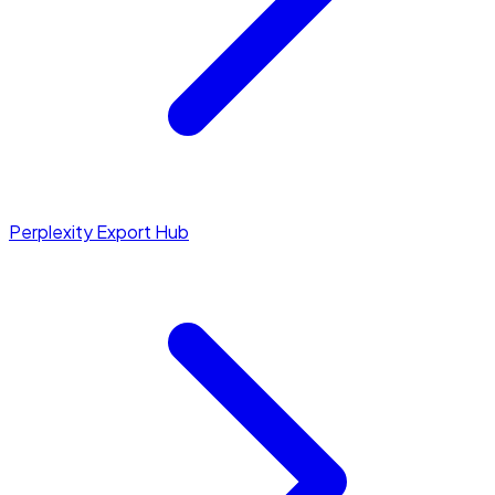
Perplexity Export Hub