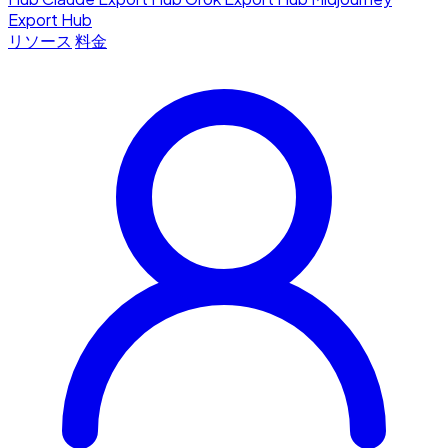
Export Hub
リソース
料金