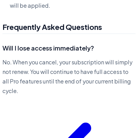
will be applied.
Frequently Asked Questions
Will I lose access immediately?
No. When you cancel, your subscription will simply
not renew. You will continue to have full access to
all Pro features until the end of your current billing
cycle.