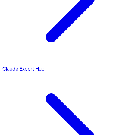
Claude Export Hub