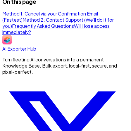
On this page
Method 1: Cancel via your Confirmation Email
(Fastest)
Method 2: Contact Support (We’ll do it for
you)
Frequently Asked Questions
Will I lose access
immediately?
AI Exporter Hub
Turn fleeting AI conversations into a permanent
Knowledge Base. Bulk export, local-first, secure, and
pixel-perfect.