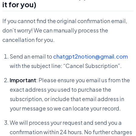
it for you)
If you cannot find the original confirmation email,
don’t worry! We can manually process the
cancellation for you.
Send an email to
chatgpt2notion@gmail.com
with the subject line: “Cancel Subscription”.
Important
: Please ensure you email us from the
exact address you used to purchase the
subscription, or include that email address in
your message so we can locate your record.
We will process your request and send you a
confirmation within 24 hours. No further charges