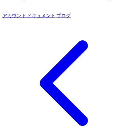
アカウント
ドキュメント
ブログ