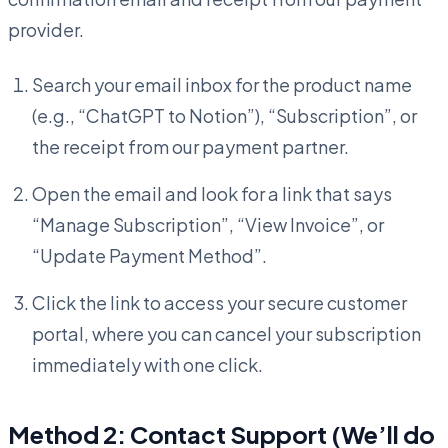
provider.
Search your email inbox for the product name
(e.g., “ChatGPT to Notion”), “Subscription”, or
the receipt from our payment partner.
Open the email and look for a link that says
“Manage Subscription”, “View Invoice”, or
“Update Payment Method”.
Click the link to access your secure customer
portal, where you can cancel your subscription
immediately with one click.
Method 2: Contact Support (We’ll do