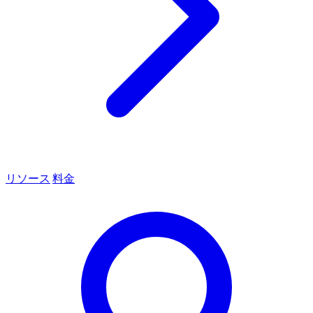
リソース
料金