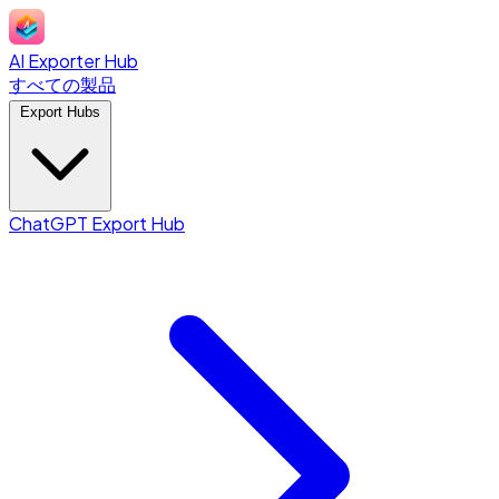
AI Exporter Hub
すべての製品
Export Hubs
ChatGPT Export Hub