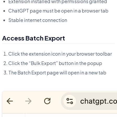
Extension installed with permissions granted
ChatGPT page must be open in a browser tab
Stable internet connection
Access Batch Export
Click the extension icon in your browser toolbar
Click the “Bulk Export” button in the popup
The Batch Export page will open in a new tab