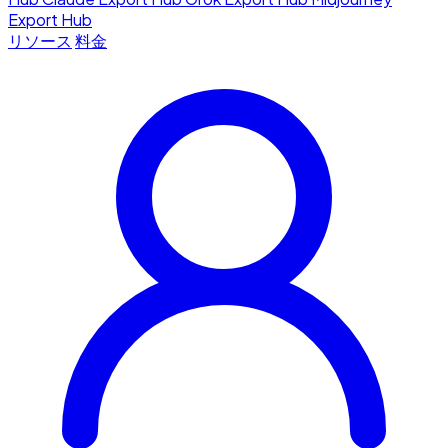
Export Hub
リソース
料金