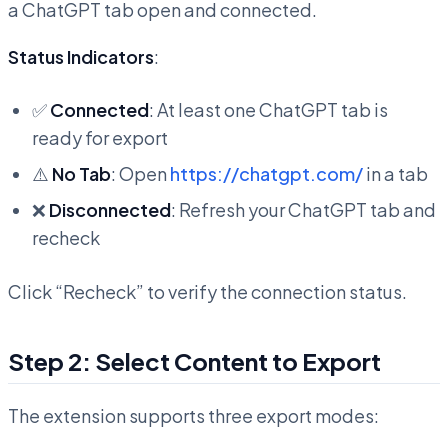
a ChatGPT tab open and connected.
Status Indicators
:
✅
Connected
: At least one ChatGPT tab is
ready for export
⚠️
No Tab
: Open
https://chatgpt.com/
in a tab
❌
Disconnected
: Refresh your ChatGPT tab and
recheck
Click “Recheck” to verify the connection status.
Step 2: Select Content to Export
The extension supports three export modes: