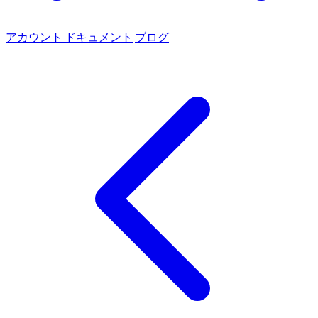
アカウント
ドキュメント
ブログ