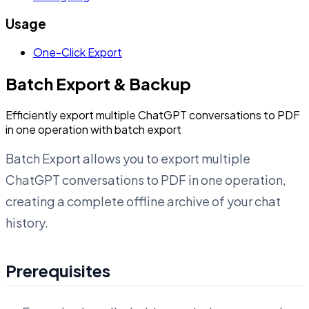
Usage
One-Click Export
Batch Export & Backup
Efficiently export multiple ChatGPT conversations to PDF
in one operation with batch export
Batch Export allows you to export multiple
ChatGPT conversations to PDF in one operation,
creating a complete offline archive of your chat
history.
Prerequisites