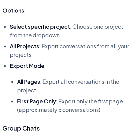
Options
:
Select specific project
: Choose one project
from the dropdown
All Projects
: Export conversations from all your
projects
Export Mode
:
All Pages
: Export all conversations in the
project
First Page Only
: Export only the first page
(approximately 5 conversations)
Group Chats