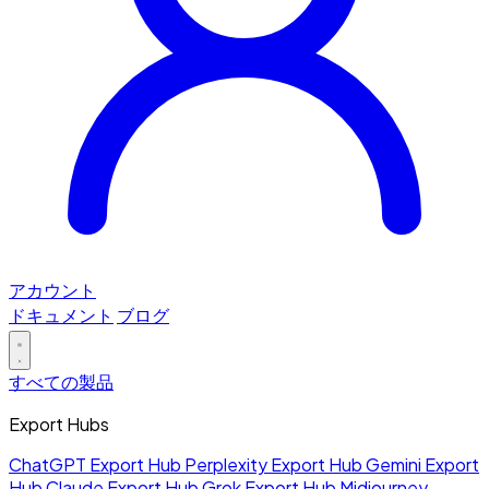
アカウント
ドキュメント
ブログ
すべての製品
Export Hubs
ChatGPT Export Hub
Perplexity Export Hub
Gemini Export
Hub
Claude Export Hub
Grok Export Hub
Midjourney