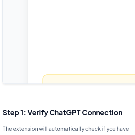
Step 1: Verify ChatGPT Connection
The extension will automatically check if you have