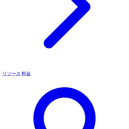
リソース
料金