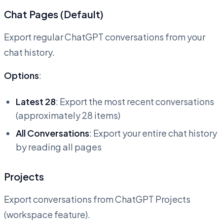
Chat Pages (Default)
Export regular ChatGPT conversations from your
chat history.
Options
:
Latest 28
: Export the most recent conversations
(approximately 28 items)
All Conversations
: Export your entire chat history
by reading all pages
Projects
Export conversations from ChatGPT Projects
(workspace feature).