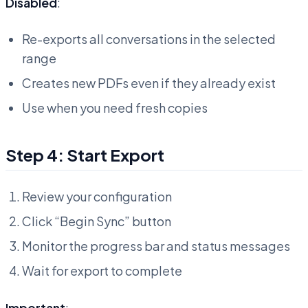
Disabled
:
Re-exports all conversations in the selected
range
Creates new PDFs even if they already exist
Use when you need fresh copies
Step 4: Start Export
Review your configuration
Click “Begin Sync” button
Monitor the progress bar and status messages
Wait for export to complete
Important
: