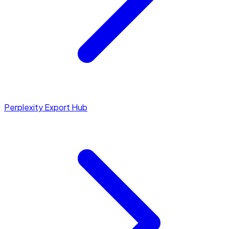
Perplexity Export Hub