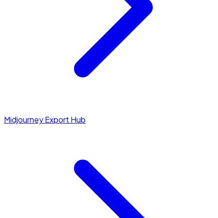
Midjourney Export Hub