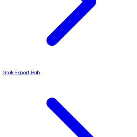
Grok Export Hub