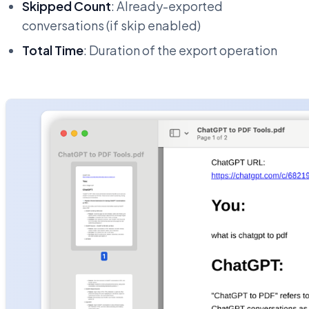
Skipped Count
: Already-exported
conversations (if skip enabled)
Total Time
: Duration of the export operation