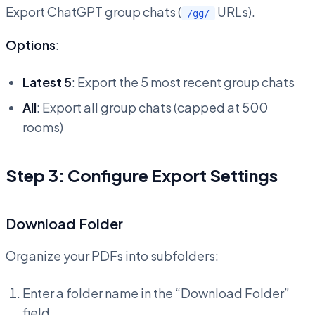
Export ChatGPT group chats (
URLs).
/gg/
Options
:
Latest 5
: Export the 5 most recent group chats
All
: Export all group chats (capped at 500
rooms)
Step 3: Configure Export Settings
Download Folder
Organize your PDFs into subfolders:
Enter a folder name in the “Download Folder”
field