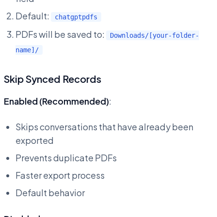
Default:
chatgptpdfs
PDFs will be saved to:
Downloads/[your-folder-
name]/
Skip Synced Records
Enabled (Recommended)
:
Skips conversations that have already been
exported
Prevents duplicate PDFs
Faster export process
Default behavior