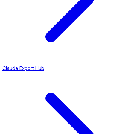
Claude Export Hub