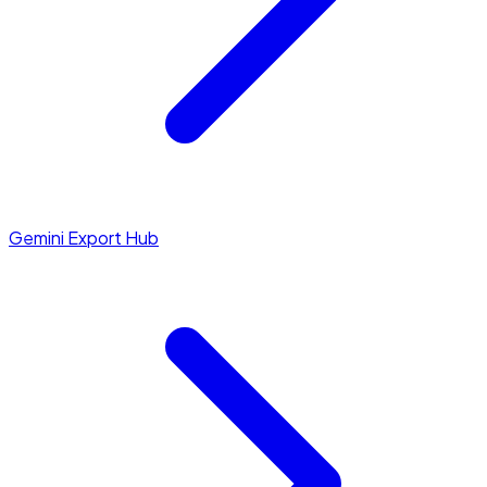
Gemini Export Hub