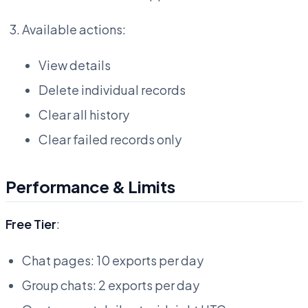
Available actions:
View details
Delete individual records
Clear all history
Clear failed records only
Performance & Limits
Free Tier
:
Chat pages: 10 exports per day
Group chats: 2 exports per day