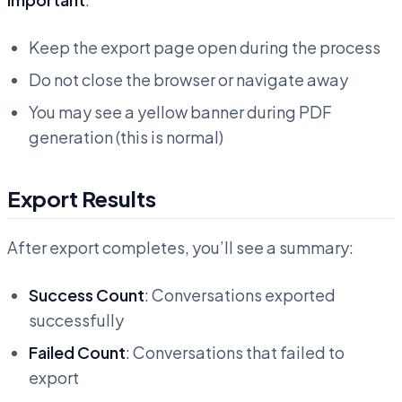
Keep the export page open during the process
Do not close the browser or navigate away
You may see a yellow banner during PDF
generation (this is normal)
Export Results
After export completes, you’ll see a summary:
Success Count
: Conversations exported
successfully
Failed Count
: Conversations that failed to
export