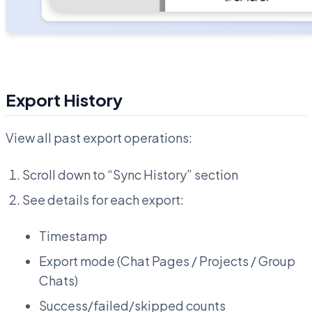
Export History
View all past export operations:
Scroll down to “Sync History” section
See details for each export:
Timestamp
Export mode (Chat Pages / Projects / Group
Chats)
Success/failed/skipped counts