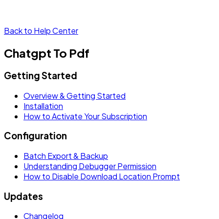
Back to Help Center
Chatgpt To Pdf
Getting Started
Overview & Getting Started
Installation
How to Activate Your Subscription
Configuration
Batch Export & Backup
Understanding Debugger Permission
How to Disable Download Location Prompt
Updates
Changelog