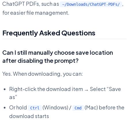
ChatGPT PDFs, such as
,
~/Downloads/ChatGPT-PDFs/
for easier file management.
Frequently Asked Questions
Can I still manually choose save location
after disabling the prompt?
Yes. When downloading, you can:
Right-click the download item → Select “Save
as”
Or hold
(Windows) /
(Mac) before the
Ctrl
Cmd
download starts