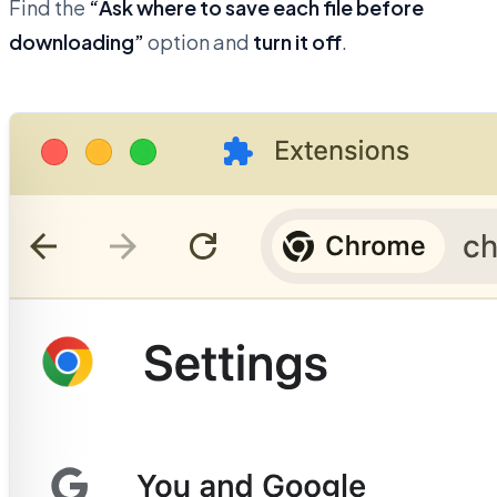
Find the
“Ask where to save each file before
downloading”
option and
turn it off
.