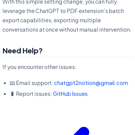
With this simple setting change, you can fully
leverage the ChatGPT to PDF extension’s batch
export capabilities, exporting multiple
conversations at once without manual intervention.
Need Help?
If you encounter other issues:
📧 Email support:
chatgpt2notion@gmail.com
🐛 Report issues:
GitHub Issues