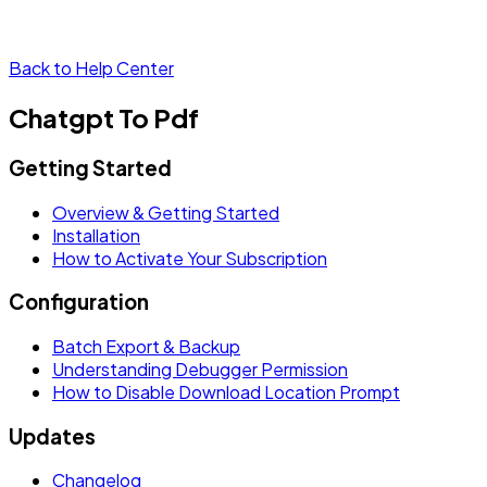
Back to Help Center
Chatgpt To Pdf
Getting Started
Overview & Getting Started
Installation
How to Activate Your Subscription
Configuration
Batch Export & Backup
Understanding Debugger Permission
How to Disable Download Location Prompt
Updates
Changelog