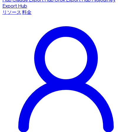
Export Hub
リソース
料金