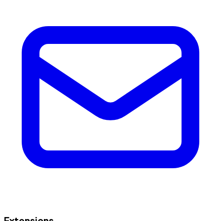
Extensions