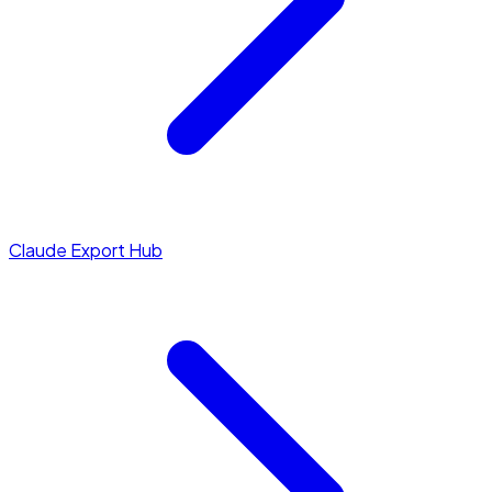
Claude Export Hub