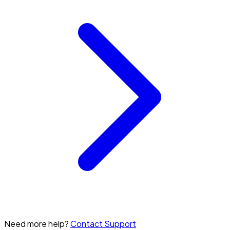
Need more help?
Contact Support