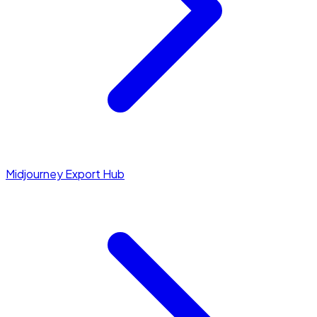
Midjourney Export Hub