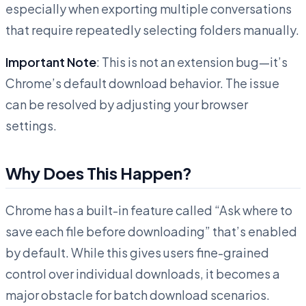
especially when exporting multiple conversations
that require repeatedly selecting folders manually.
Important Note
: This is not an extension bug—it’s
Chrome’s default download behavior. The issue
can be resolved by adjusting your browser
settings.
Why Does This Happen?
Chrome has a built-in feature called “Ask where to
save each file before downloading” that’s enabled
by default. While this gives users fine-grained
control over individual downloads, it becomes a
major obstacle for batch download scenarios.