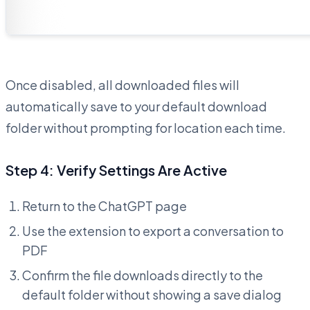
Once disabled, all downloaded files will
automatically save to your default download
folder without prompting for location each time.
Step 4: Verify Settings Are Active
Return to the ChatGPT page
Use the extension to export a conversation to
PDF
Confirm the file downloads directly to the
default folder without showing a save dialog