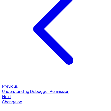
Previous
Understanding Debugger Permission
Next
Changelog