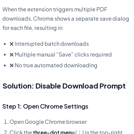
When the extension triggers multiple PDF
downloads, Chrome shows a separate save dialog
for each file, resulting in:
❌ Interrupted batch downloads
❌ Multiple manual “Save” clicks required
❌ No true automated downloading
Solution: Disable Download Prompt
Step 1: Open Chrome Settings
Open Google Chrome browser
Click the
three-dot menu
(⋮) in the top-right