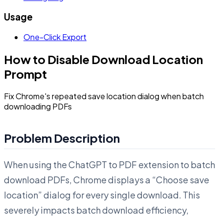
Usage
One-Click Export
How to Disable Download Location
Prompt
Fix Chrome's repeated save location dialog when batch
downloading PDFs
Problem Description
When using the ChatGPT to PDF extension to batch
download PDFs, Chrome displays a “Choose save
location” dialog for every single download. This
severely impacts batch download efficiency,