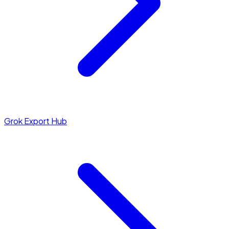
Grok Export Hub