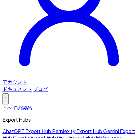
アカウント
ドキュメント
ブログ
すべての製品
Export Hubs
ChatGPT Export Hub
Perplexity Export Hub
Gemini Export
Hub
Claude Export Hub
Grok Export Hub
Midjourney