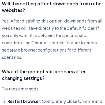
Will this setting affect downloads from other
websites?
Yes. After disabling this option, downloads from all
websites will save directly to the default folder. If
you only want this behavior for specific sites,
consider using Chrome’s profile feature to create
separate browser configurations for different
scenarios.
What if the prompt still appears after
changing settings?
Try these methods:
Restart browser
: Completely close Chrome and