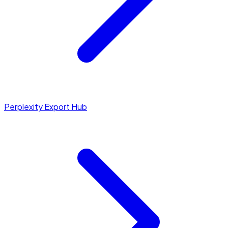
Perplexity Export Hub