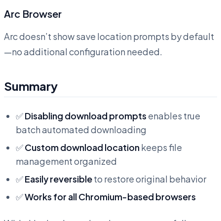
Arc Browser
Arc doesn’t show save location prompts by default
—no additional configuration needed.
Summary
✅
Disabling download prompts
enables true
batch automated downloading
✅
Custom download location
keeps file
management organized
✅
Easily reversible
to restore original behavior
✅
Works for all Chromium-based browsers