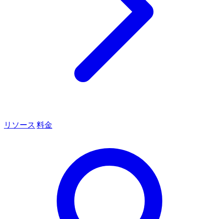
リソース
料金