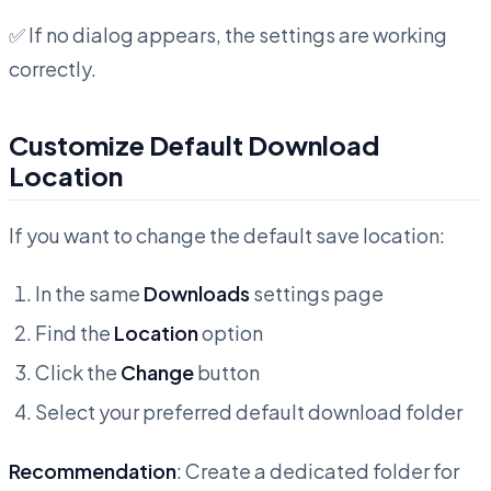
✅ If no dialog appears, the settings are working
correctly.
Customize Default Download
Location
If you want to change the default save location:
In the same
Downloads
settings page
Find the
Location
option
Click the
Change
button
Select your preferred default download folder
Recommendation
: Create a dedicated folder for