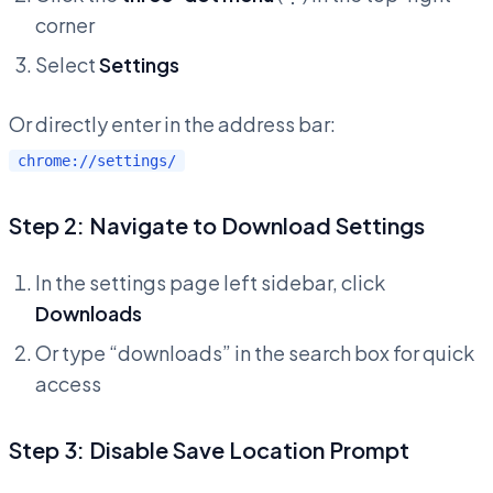
corner
Select
Settings
Or directly enter in the address bar:
chrome://settings/
Step 2: Navigate to Download Settings
In the settings page left sidebar, click
Downloads
Or type “downloads” in the search box for quick
access
Step 3: Disable Save Location Prompt