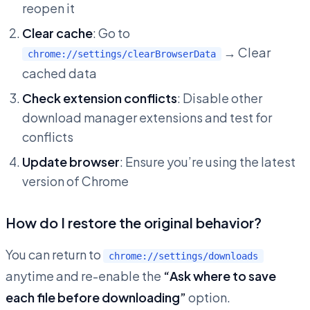
reopen it
Clear cache
: Go to
→ Clear
chrome://settings/clearBrowserData
cached data
Check extension conflicts
: Disable other
download manager extensions and test for
conflicts
Update browser
: Ensure you’re using the latest
version of Chrome
How do I restore the original behavior?
You can return to
chrome://settings/downloads
anytime and re-enable the
“Ask where to save
each file before downloading”
option.