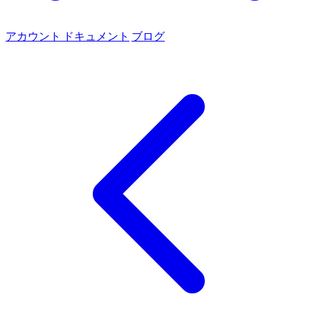
アカウント
ドキュメント
ブログ