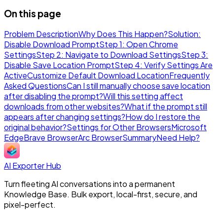
On this page
Problem Description
Why Does This Happen?
Solution:
Disable Download Prompt
Step 1: Open Chrome
Settings
Step 2: Navigate to Download Settings
Step 3:
Disable Save Location Prompt
Step 4: Verify Settings Are
Active
Customize Default Download Location
Frequently
Asked Questions
Can I still manually choose save location
after disabling the prompt?
Will this setting affect
downloads from other websites?
What if the prompt still
appears after changing settings?
How do I restore the
original behavior?
Settings for Other Browsers
Microsoft
Edge
Brave Browser
Arc Browser
Summary
Need Help?
AI Exporter Hub
Turn fleeting AI conversations into a permanent
Knowledge Base. Bulk export, local-first, secure, and
pixel-perfect.