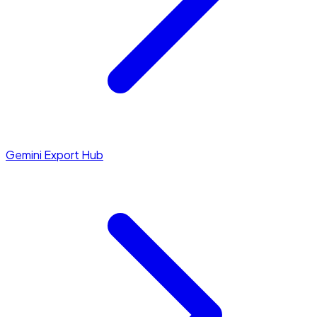
Gemini Export Hub