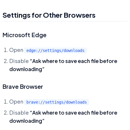
Settings for Other Browsers
Microsoft Edge
Open
edge://settings/downloads
Disable
“Ask where to save each file before
downloading”
Brave Browser
Open
brave://settings/downloads
Disable
“Ask where to save each file before
downloading”