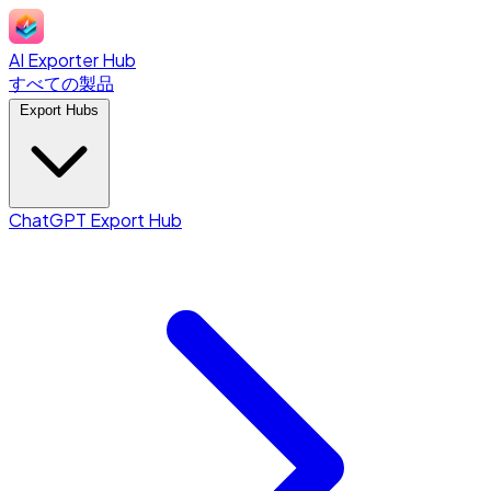
AI Exporter Hub
すべての製品
Export Hubs
ChatGPT Export Hub