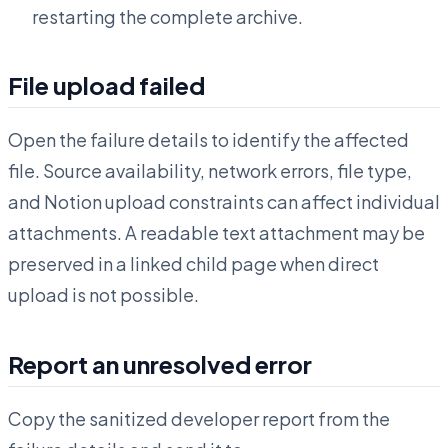
restarting the complete archive.
File upload failed
Open the failure details to identify the affected
file. Source availability, network errors, file type,
and Notion upload constraints can affect individual
attachments. A readable text attachment may be
preserved in a linked child page when direct
upload is not possible.
Report an unresolved error
Copy the sanitized developer report from the