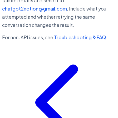
failure details and send it to
chatgpt2notion@gmail.com
. Include what you
attempted and whether retrying the same
conversation changes the result.
For non-API issues, see
Troubleshooting & FAQ
.