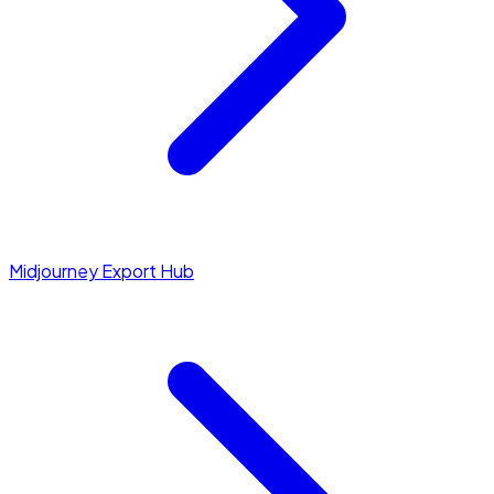
Midjourney Export Hub