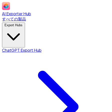
AI Exporter Hub
すべての製品
Export Hubs
ChatGPT Export Hub