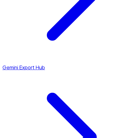
Gemini Export Hub