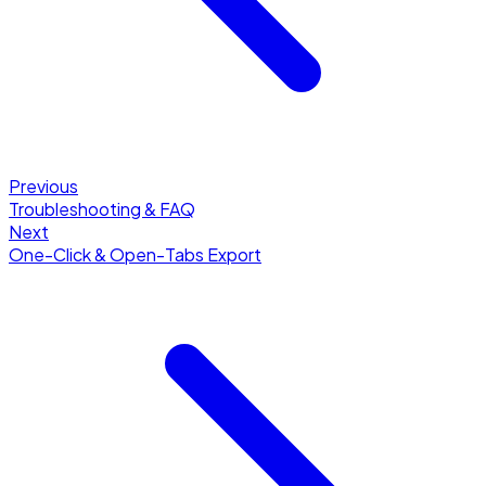
Previous
Troubleshooting & FAQ
Next
One-Click & Open-Tabs Export