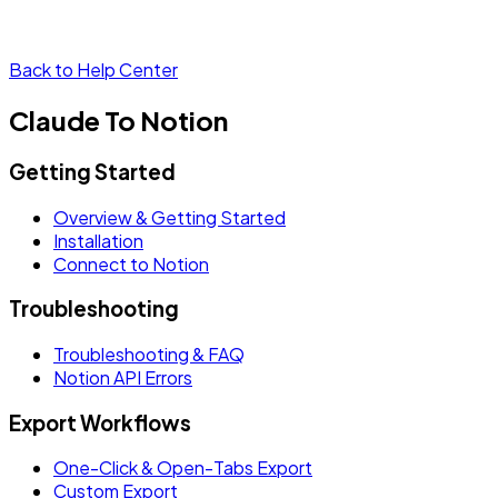
Back to Help Center
Claude To Notion
Getting Started
Overview & Getting Started
Installation
Connect to Notion
Troubleshooting
Troubleshooting & FAQ
Notion API Errors
Export Workflows
One-Click & Open-Tabs Export
Custom Export