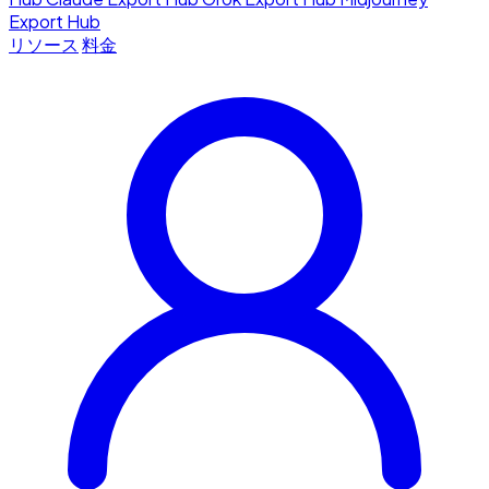
Export Hub
リソース
料金