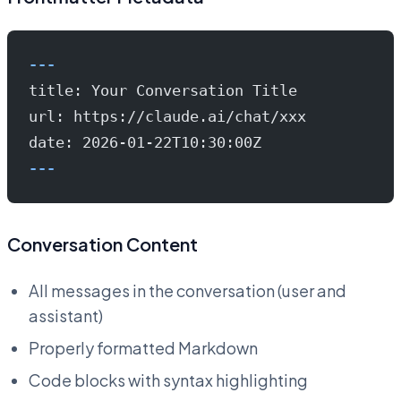
---
title: Your Conversation Title
url: https://claude.ai/chat/xxx
date: 2026-01-22T10:30:00Z
---
Conversation Content
All messages in the conversation (user and
assistant)
Properly formatted Markdown
Code blocks with syntax highlighting