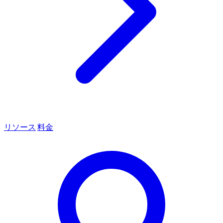
リソース
料金