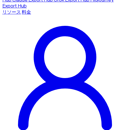
Export Hub
リソース
料金