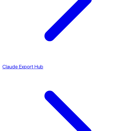
Claude Export Hub