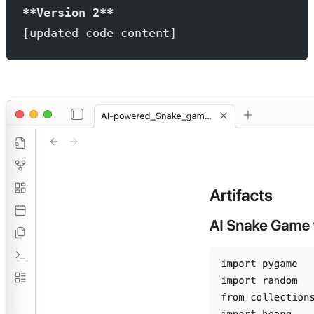
**Version 2**
[updated code content]