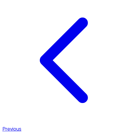
Previous