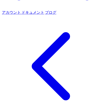
アカウント
ドキュメント
ブログ