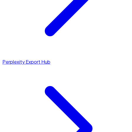
Perplexity Export Hub