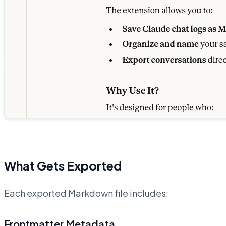
What Gets Exported
Each exported Markdown file includes:
Frontmatter Metadata