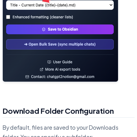
Download Folder Configuration
By default, files are saved to your Downloads
folder. You can specify a subfolder: