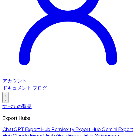
アカウント
ドキュメント
ブログ
すべての製品
Export Hubs
ChatGPT Export Hub
Perplexity Export Hub
Gemini Export
Hub
Claude Export Hub
Grok Export Hub
Midjourney