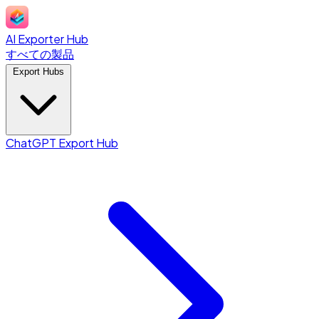
AI Exporter Hub
すべての製品
Export Hubs
ChatGPT Export Hub