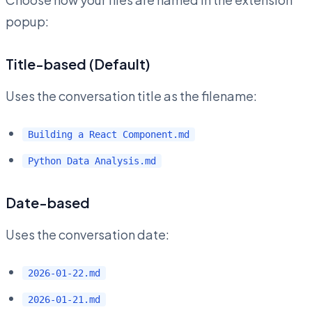
popup:
Title-based (Default)
Uses the conversation title as the filename:
Building a React Component.md
Python Data Analysis.md
Date-based
Uses the conversation date:
2026-01-22.md
2026-01-21.md