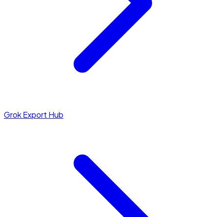
Grok Export Hub