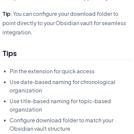
Tip
: You can configure your download folder to
point directly to your Obsidian vault for seamless
integration.
Tips
Pin the extension for quick access
Use date-based naming for chronological
organization
Use title-based naming for topic-based
organization
Configure download folder to match your
Obsidian vault structure