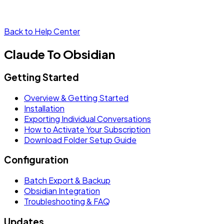
Back to Help Center
Claude To Obsidian
Getting Started
Overview & Getting Started
Installation
Exporting Individual Conversations
How to Activate Your Subscription
Download Folder Setup Guide
Configuration
Batch Export & Backup
Obsidian Integration
Troubleshooting & FAQ
Updates