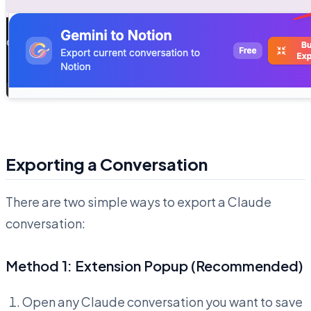
Exporting a Conversation
There are two simple ways to export a Claude
conversation:
Method 1: Extension Popup (Recommended)
Open any Claude conversation you want to save