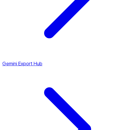
Gemini Export Hub