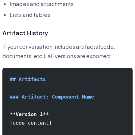
Images and attachments
Lists and tables
Artifact History
If your conversation includes artifacts (code,
documents, etc.), all versions are exported:
## Artifacts
### Artifact: Component Name
**Version 1**
[code content]