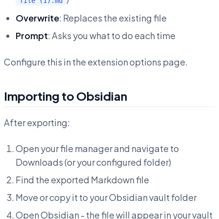
file (1).md
Overwrite
: Replaces the existing file
Prompt
: Asks you what to do each time
Configure this in the extension options page.
Importing to Obsidian
After exporting:
Open your file manager and navigate to
Downloads (or your configured folder)
Find the exported Markdown file
Move or copy it to your Obsidian vault folder
Open Obsidian - the file will appear in your vault