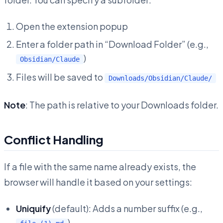
Open the extension popup
Enter a folder path in “Download Folder” (e.g.,
)
Obsidian/Claude
Files will be saved to
Downloads/Obsidian/Claude/
Note
: The path is relative to your Downloads folder.
Conflict Handling
If a file with the same name already exists, the
browser will handle it based on your settings:
Uniquify
(default): Adds a number suffix (e.g.,
)