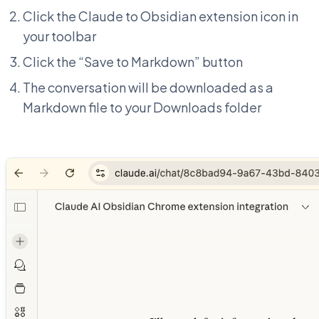
Click the Claude to Obsidian extension icon in
your toolbar
Click the “Save to Markdown” button
The conversation will be downloaded as a
Markdown file to your Downloads folder