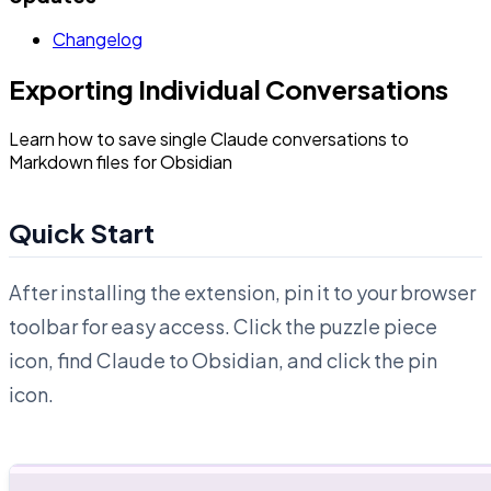
Changelog
Exporting Individual Conversations
Learn how to save single Claude conversations to
Markdown files for Obsidian
Quick Start
After installing the extension, pin it to your browser
toolbar for easy access. Click the puzzle piece
icon, find Claude to Obsidian, and click the pin
icon.