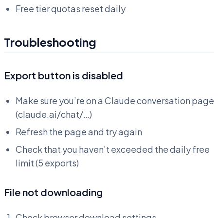
Free tier quotas reset daily
Troubleshooting
Export button is disabled
Make sure you’re on a Claude conversation page
(claude.ai/chat/…)
Refresh the page and try again
Check that you haven’t exceeded the daily free
limit (5 exports)
File not downloading
Check browser download settings