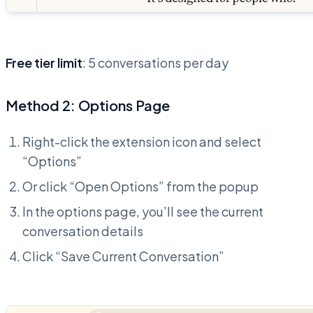
Free tier limit
: 5 conversations per day
Method 2: Options Page
Right-click the extension icon and select
“Options”
Or click “Open Options” from the popup
In the options page, you’ll see the current
conversation details
Click “Save Current Conversation”