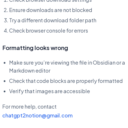
Ensure downloads are not blocked
Try a different download folder path
Check browser console for errors
Formatting looks wrong
Make sure you’re viewing the file in Obsidian or a
Markdown editor
Check that code blocks are properly formatted
Verify that images are accessible
For more help, contact
chatgpt2notion@gmail.com