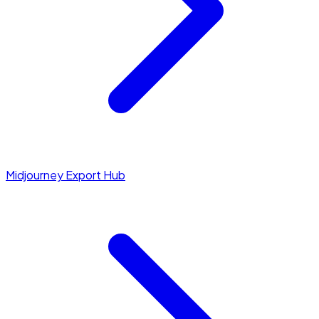
Midjourney Export Hub