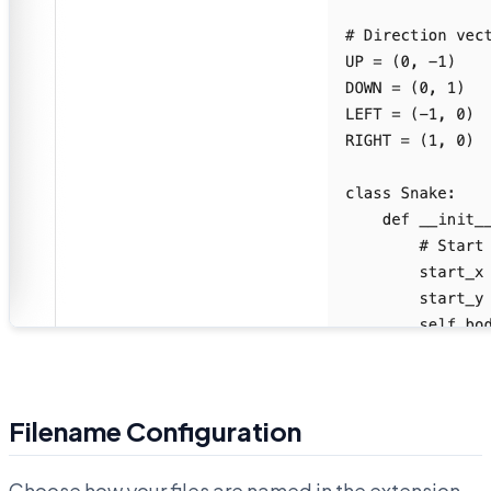
Filename Configuration
Choose how your files are named in the extension