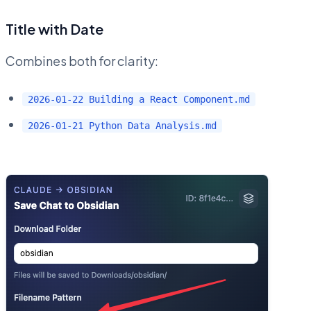
Title with Date
Combines both for clarity:
2026-01-22 Building a React Component.md
2026-01-21 Python Data Analysis.md