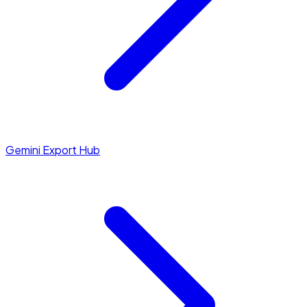
Gemini Export Hub