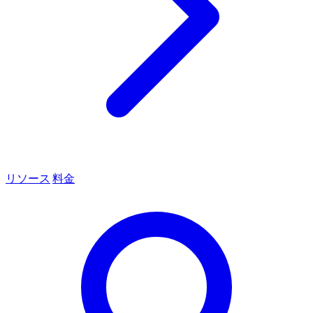
リソース
料金