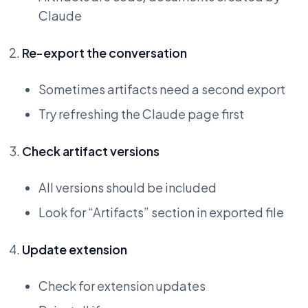
Claude
Re-export the conversation
Sometimes artifacts need a second export
Try refreshing the Claude page first
Check artifact versions
All versions should be included
Look for “Artifacts” section in exported file
Update extension
Check for extension updates