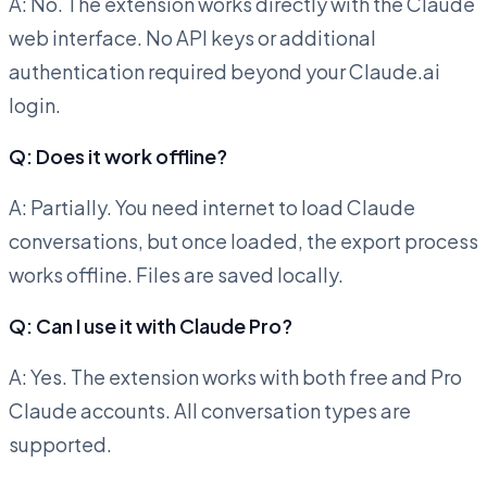
A: No. The extension works directly with the Claude
web interface. No API keys or additional
authentication required beyond your Claude.ai
login.
Q: Does it work offline?
A: Partially. You need internet to load Claude
conversations, but once loaded, the export process
works offline. Files are saved locally.
Q: Can I use it with Claude Pro?
A: Yes. The extension works with both free and Pro
Claude accounts. All conversation types are
supported.