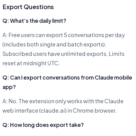
Export Questions
Q: What’s the daily limit?
A: Free users can export 5 conversations per day
(includes both single and batch exports).
Subscribed users have unlimited exports. Limits
reset at midnight UTC.
Q: Can I export conversations from Claude mobile
app?
A: No. The extension only works with the Claude
web interface (claude.ai) in Chrome browser.
Q: How long does export take?