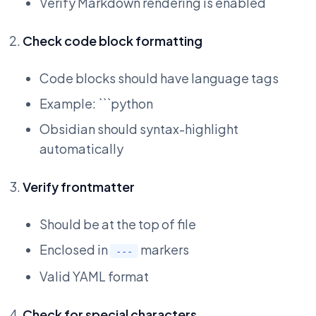
Verify Markdown rendering is enabled
Check code block formatting
Code blocks should have language tags
Example: ```python
Obsidian should syntax-highlight
automatically
Verify frontmatter
Should be at the top of file
Enclosed in
markers
---
Valid YAML format
Check for special characters