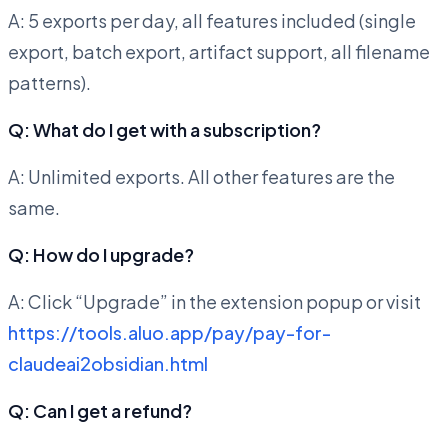
A: 5 exports per day, all features included (single
export, batch export, artifact support, all filename
patterns).
Q: What do I get with a subscription?
A: Unlimited exports. All other features are the
same.
Q: How do I upgrade?
A: Click “Upgrade” in the extension popup or visit
https://tools.aluo.app/pay/pay-for-
claudeai2obsidian.html
Q: Can I get a refund?