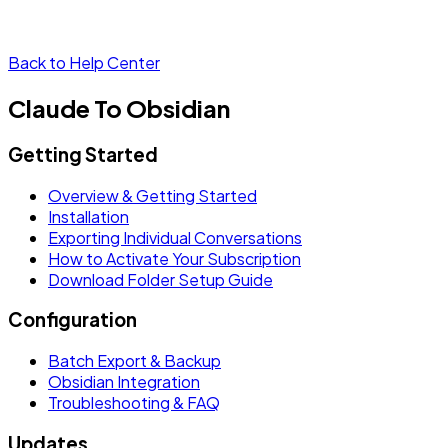
Back to Help Center
Claude To Obsidian
Getting Started
Overview & Getting Started
Installation
Exporting Individual Conversations
How to Activate Your Subscription
Download Folder Setup Guide
Configuration
Batch Export & Backup
Obsidian Integration
Troubleshooting & FAQ
Updates