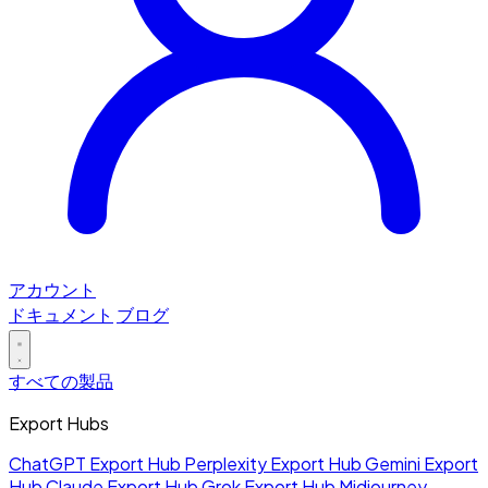
アカウント
ドキュメント
ブログ
すべての製品
Export Hubs
ChatGPT Export Hub
Perplexity Export Hub
Gemini Export
Hub
Claude Export Hub
Grok Export Hub
Midjourney