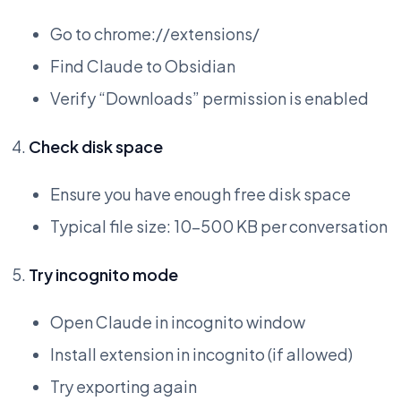
Go to chrome://extensions/
Find Claude to Obsidian
Verify “Downloads” permission is enabled
Check disk space
Ensure you have enough free disk space
Typical file size: 10-500 KB per conversation
Try incognito mode
Open Claude in incognito window
Install extension in incognito (if allowed)
Try exporting again