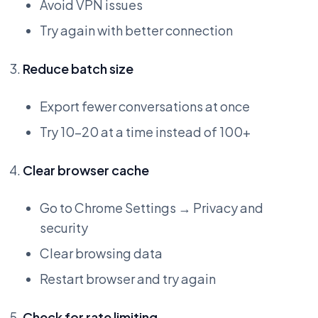
Avoid VPN issues
Try again with better connection
Reduce batch size
Export fewer conversations at once
Try 10-20 at a time instead of 100+
Clear browser cache
Go to Chrome Settings → Privacy and
security
Clear browsing data
Restart browser and try again
Check for rate limiting