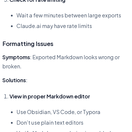
Wait a few minutes between large exports
Claude.ai may have rate limits
Formatting Issues
Symptoms
: Exported Markdown looks wrong or
broken.
Solutions
:
View in proper Markdown editor
Use Obsidian, VS Code, or Typora
Don’t use plain text editors