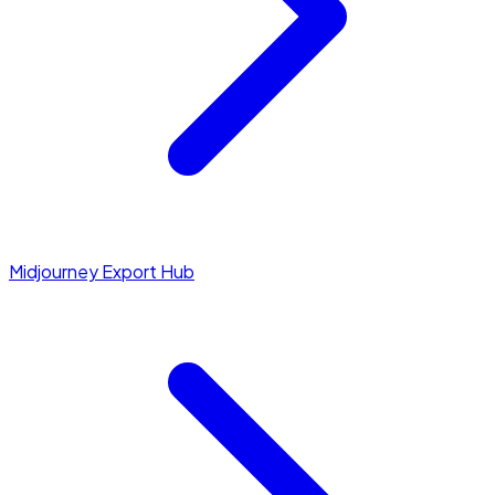
Midjourney Export Hub