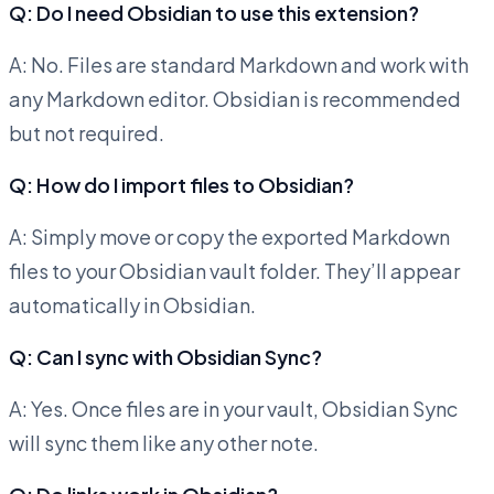
Q: Do I need Obsidian to use this extension?
A: No. Files are standard Markdown and work with
any Markdown editor. Obsidian is recommended
but not required.
Q: How do I import files to Obsidian?
A: Simply move or copy the exported Markdown
files to your Obsidian vault folder. They’ll appear
automatically in Obsidian.
Q: Can I sync with Obsidian Sync?
A: Yes. Once files are in your vault, Obsidian Sync
will sync them like any other note.