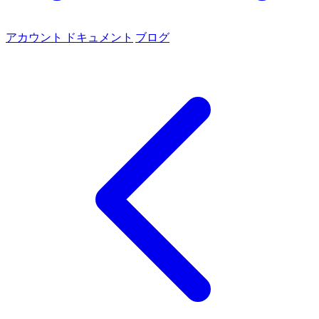
アカウント
ドキュメント
ブログ