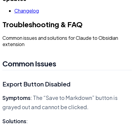
Changelog
Troubleshooting & FAQ
Common issues and solutions for Claude to Obsidian
extension
Common Issues
Export Button Disabled
Symptoms
: The “Save to Markdown” button is
grayed out and cannot be clicked.
Solutions
: