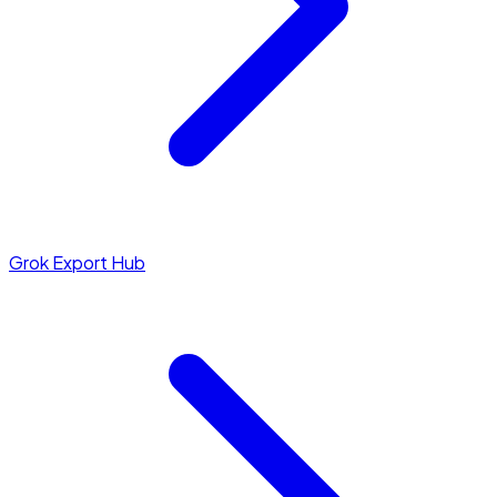
Grok Export Hub