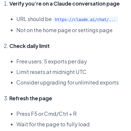
Verify you’re on a Claude conversation page
URL should be
https://claude.ai/chat/...
Not on the home page or settings page
Check daily limit
Free users: 5 exports per day
Limit resets at midnight UTC
Consider upgrading for unlimited exports
Refresh the page
Press F5 or Cmd/Ctrl + R
Wait for the page to fully load