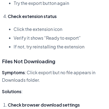
Try the export button again
Check extension status
Click the extension icon
Verify it shows “Ready to export”
If not, try reinstalling the extension
Files Not Downloading
Symptoms
: Click export but no file appears in
Downloads folder.
Solutions
:
Check browser download settings