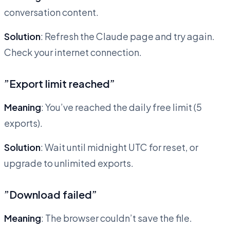
conversation content.
Solution
: Refresh the Claude page and try again.
Check your internet connection.
”Export limit reached”
Meaning
: You’ve reached the daily free limit (5
exports).
Solution
: Wait until midnight UTC for reset, or
upgrade to unlimited exports.
”Download failed”
Meaning
: The browser couldn’t save the file.