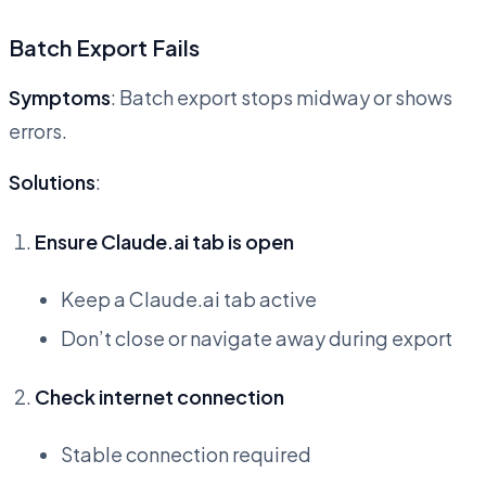
Batch Export Fails
Symptoms
: Batch export stops midway or shows
errors.
Solutions
:
Ensure Claude.ai tab is open
Keep a Claude.ai tab active
Don’t close or navigate away during export
Check internet connection
Stable connection required