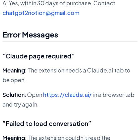
A: Yes, within 30 days of purchase. Contact
chatgpt2notion@gmail.com
Error Messages
”Claude page required”
Meaning
: The extension needs a Claude.ai tab to
be open.
Solution
: Open
https://claude.ai/
in a browser tab
and try again.
”Failed to load conversation”
Meaning
: The extension couldn’t read the