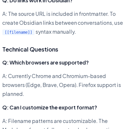
Q: Do links work in Obsidian?
A: The source URL is included in frontmatter. To
create Obsidian links between conversations, use
syntax manually.
[[filename]]
Technical Questions
Q: Which browsers are supported?
A: Currently Chrome and Chromium-based
browsers (Edge, Brave, Opera). Firefox support is
planned.
Q: Can I customize the export format?
A: Filename patterns are customizable. The