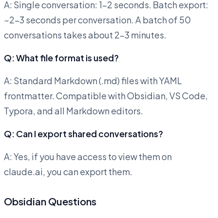
A: Single conversation: 1-2 seconds. Batch export:
~2-3 seconds per conversation. A batch of 50
conversations takes about 2-3 minutes.
Q: What file format is used?
A: Standard Markdown (.md) files with YAML
frontmatter. Compatible with Obsidian, VS Code,
Typora, and all Markdown editors.
Q: Can I export shared conversations?
A: Yes, if you have access to view them on
claude.ai, you can export them.
Obsidian Questions