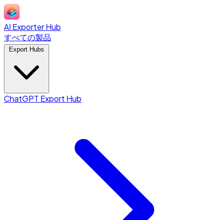
AI Exporter Hub
すべての製品
Export Hubs
ChatGPT Export Hub