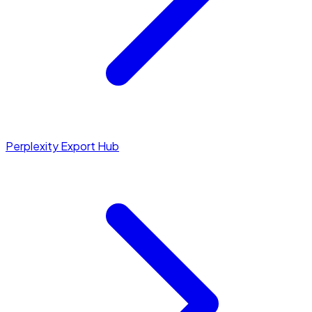
Perplexity Export Hub