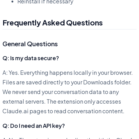
Reinstall if necessary
Frequently Asked Questions
General Questions
Q: Is my data secure?
A: Yes. Everything happens locally in your browser.
Files are saved directly to your Downloads folder.
We never send your conversation data to any
external servers. The extension only accesses
Claude.ai pages to read conversation content.
Q: Do I need an API key?