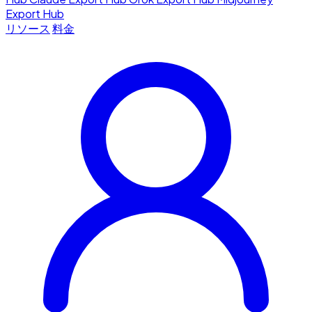
Export Hub
リソース
料金