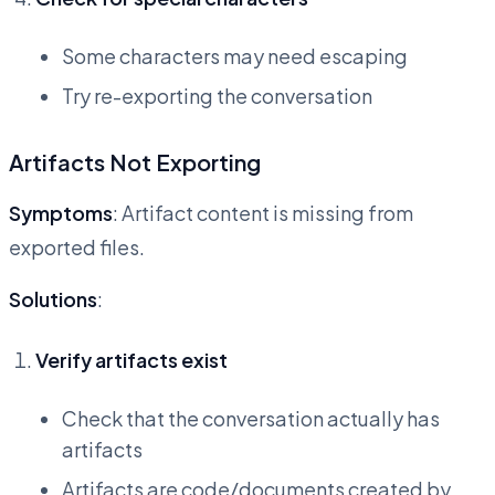
Some characters may need escaping
Try re-exporting the conversation
Artifacts Not Exporting
Symptoms
: Artifact content is missing from
exported files.
Solutions
:
Verify artifacts exist
Check that the conversation actually has
artifacts
Artifacts are code/documents created by