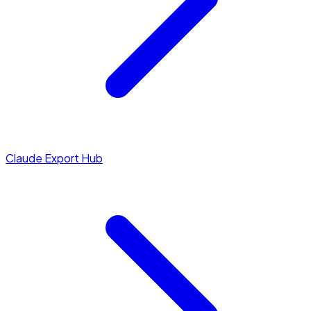
Claude Export Hub