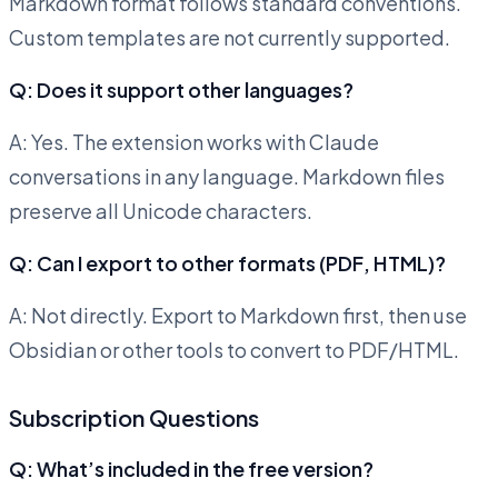
Markdown format follows standard conventions.
Custom templates are not currently supported.
Q: Does it support other languages?
A: Yes. The extension works with Claude
conversations in any language. Markdown files
preserve all Unicode characters.
Q: Can I export to other formats (PDF, HTML)?
A: Not directly. Export to Markdown first, then use
Obsidian or other tools to convert to PDF/HTML.
Subscription Questions
Q: What’s included in the free version?