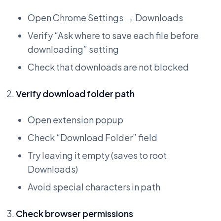
Open Chrome Settings → Downloads
Verify “Ask where to save each file before
downloading” setting
Check that downloads are not blocked
Verify download folder path
Open extension popup
Check “Download Folder” field
Try leaving it empty (saves to root
Downloads)
Avoid special characters in path
Check browser permissions