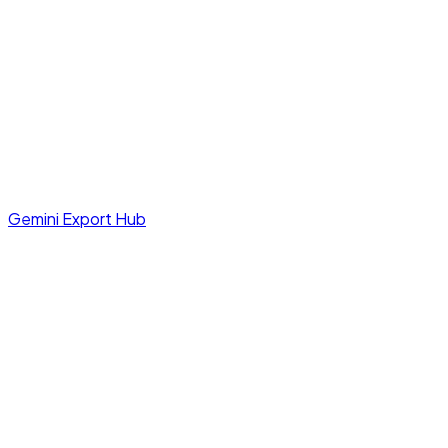
Gemini Export Hub