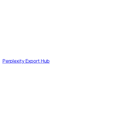
Perplexity Export Hub