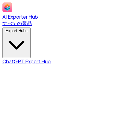
AI Exporter Hub
すべての製品
Export Hubs
ChatGPT Export Hub