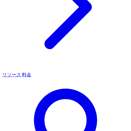
リソース
料金