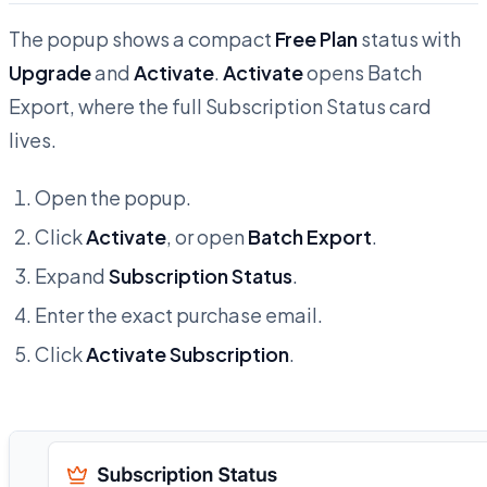
The popup shows a compact
Free Plan
status with
Upgrade
and
Activate
.
Activate
opens Batch
Export, where the full Subscription Status card
lives.
Open the popup.
Click
Activate
, or open
Batch Export
.
Expand
Subscription Status
.
Enter the exact purchase email.
Click
Activate Subscription
.