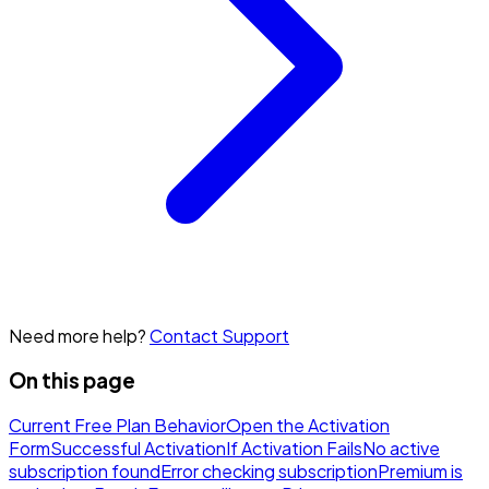
Need more help?
Contact Support
On this page
Current Free Plan Behavior
Open the Activation
Form
Successful Activation
If Activation Fails
No active
subscription found
Error checking subscription
Premium is