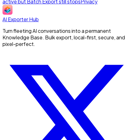
active but Batch Export still stops
Privacy
AI Exporter Hub
Turn fleeting AI conversations into a permanent
Knowledge Base. Bulk export, local-first, secure, and
pixel-perfect.