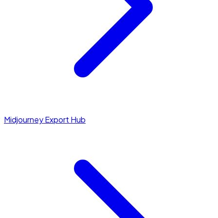
Midjourney Export Hub