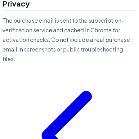
Privacy
The purchase email is sent to the subscription-
verification service and cached in Chrome for
activation checks. Do not include a real purchase
email in screenshots or public troubleshooting
files.