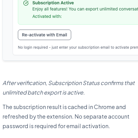
After verification, Subscription Status confirms that
unlimited batch export is active.
The subscription result is cached in Chrome and
refreshed by the extension. No separate account
password is required for email activation.