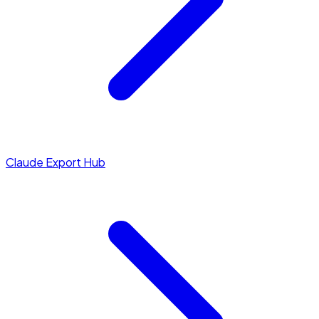
Claude Export Hub