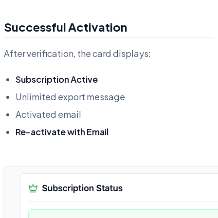
Successful Activation
After verification, the card displays:
Subscription Active
Unlimited export message
Activated email
Re-activate with Email