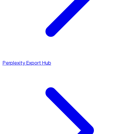
Perplexity Export Hub