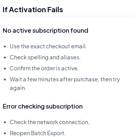
If Activation Fails
No active subscription found
Use the exact checkout email.
Check spelling and aliases.
Confirm the order is active.
Wait a few minutes after purchase, then try
again.
Error checking subscription
Check the network connection.
Reopen Batch Export.