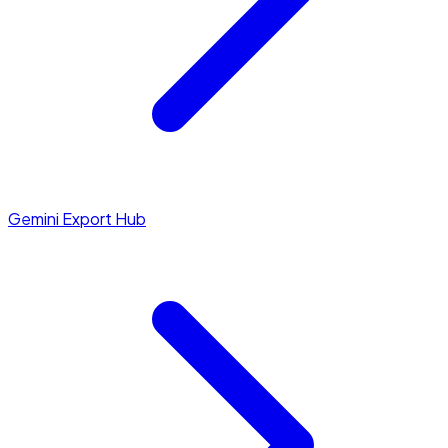
Gemini Export Hub