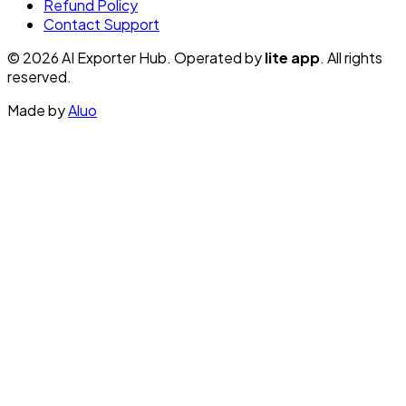
Refund Policy
Contact Support
© 2026 AI Exporter Hub. Operated by
lite app
. All rights
reserved.
Made by
Aluo