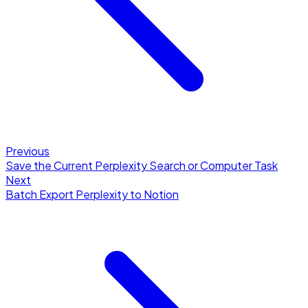
Previous
Save the Current Perplexity Search or Computer Task
Next
Batch Export Perplexity to Notion