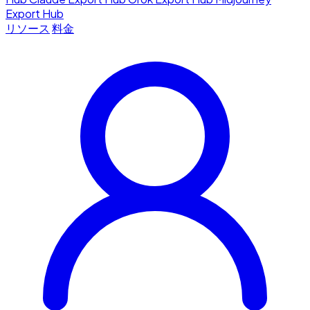
Export Hub
リソース
料金