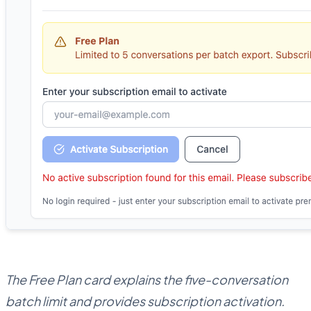
The Free Plan card explains the five-conversation
batch limit and provides subscription activation.