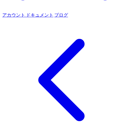
アカウント
ドキュメント
ブログ