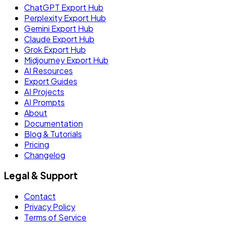
ChatGPT Export Hub
Perplexity Export Hub
Gemini Export Hub
Claude Export Hub
Grok Export Hub
Midjourney Export Hub
AI Resources
Export Guides
AI Projects
AI Prompts
About
Documentation
Blog & Tutorials
Pricing
Changelog
Legal & Support
Contact
Privacy Policy
Terms of Service