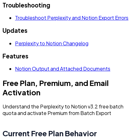
Troubleshooting
Troubleshoot Perplexity and Notion Export Errors
Updates
Perplexity to Notion Changelog
Features
Notion Output and Attached Documents
Free Plan, Premium, and Email
Activation
Understand the Perplexity to Notion v3.2 free batch
quota and activate Premium from Batch Export
Current Free Plan Behavior