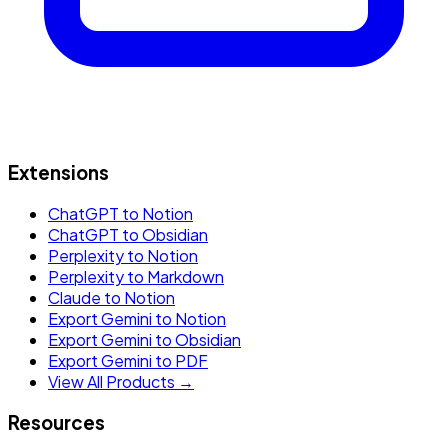
Extensions
ChatGPT to Notion
ChatGPT to Obsidian
Perplexity to Notion
Perplexity to Markdown
Claude to Notion
Export Gemini to Notion
Export Gemini to Obsidian
Export Gemini to PDF
View All Products →
Resources