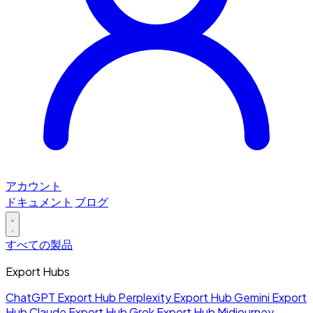
アカウント
ドキュメント
ブログ
すべての製品
Export Hubs
ChatGPT Export Hub
Perplexity Export Hub
Gemini Export
Hub
Claude Export Hub
Grok Export Hub
Midjourney