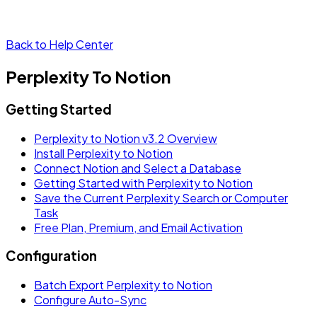
Back to Help Center
Perplexity To Notion
Getting Started
Perplexity to Notion v3.2 Overview
Install Perplexity to Notion
Connect Notion and Select a Database
Getting Started with Perplexity to Notion
Save the Current Perplexity Search or Computer
Task
Free Plan, Premium, and Email Activation
Configuration
Batch Export Perplexity to Notion
Configure Auto-Sync