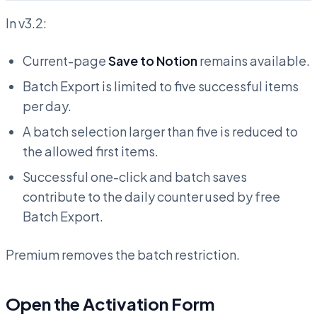
In v3.2:
Current-page
Save to Notion
remains available.
Batch Export is limited to five successful items
per day.
A batch selection larger than five is reduced to
the allowed first items.
Successful one-click and batch saves
contribute to the daily counter used by free
Batch Export.
Premium removes the batch restriction.
Open the Activation Form