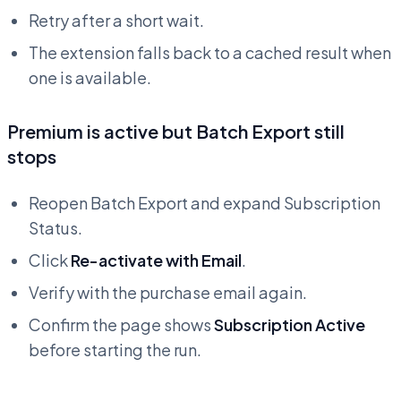
Retry after a short wait.
The extension falls back to a cached result when
one is available.
Premium is active but Batch Export still
stops
Reopen Batch Export and expand Subscription
Status.
Click
Re-activate with Email
.
Verify with the purchase email again.
Confirm the page shows
Subscription Active
before starting the run.