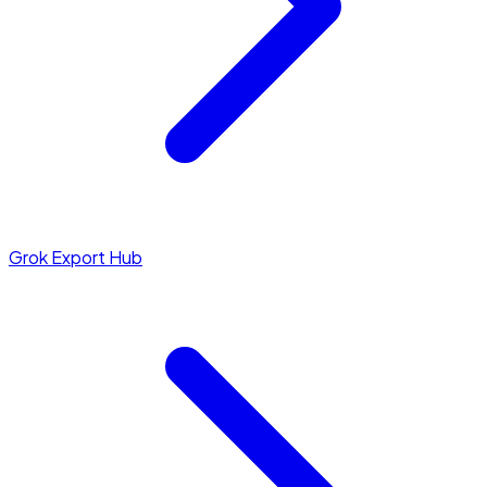
Grok Export Hub