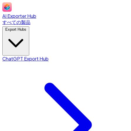
AI Exporter Hub
すべての製品
Export Hubs
ChatGPT Export Hub