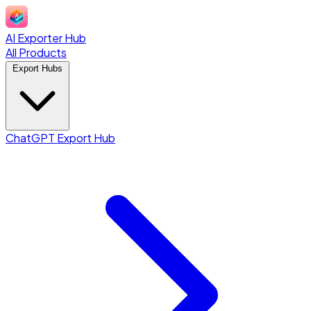
AI Exporter Hub
All Products
Export Hubs
ChatGPT Export Hub