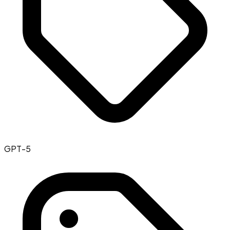
GPT-5