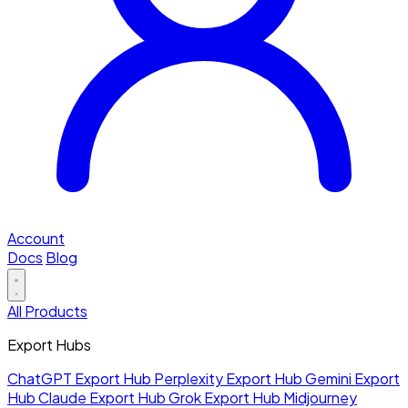
Account
Docs
Blog
All Products
Export Hubs
ChatGPT Export Hub
Perplexity Export Hub
Gemini Export
Hub
Claude Export Hub
Grok Export Hub
Midjourney