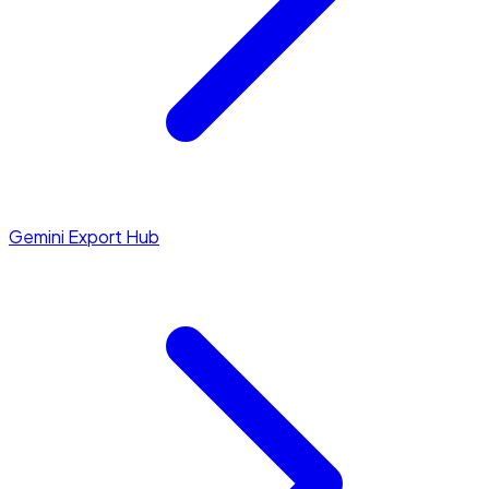
Gemini Export Hub