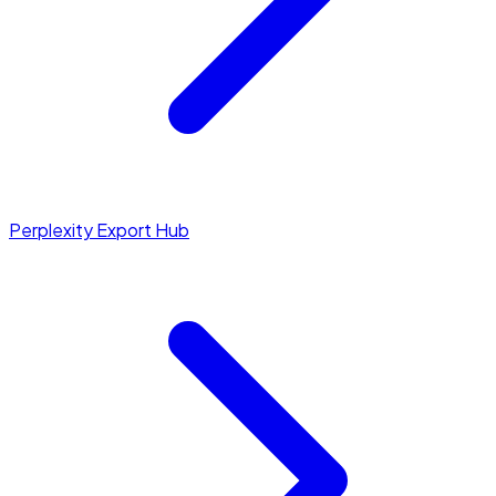
Perplexity Export Hub