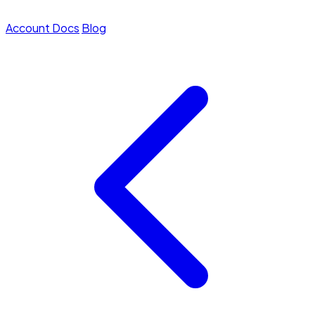
Account
Docs
Blog