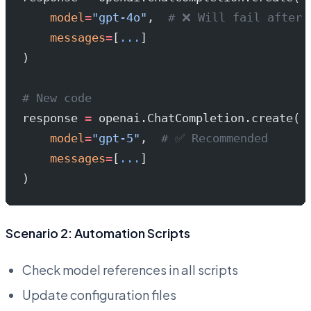
    model
=
"gpt-4o"
,  
# ❌ Will fail after 
    messages
=
[
...
]
)
# New code
response 
=
 openai.ChatCompletion.create(
    model
=
"gpt-5"
,  
# ✅ Recommended
    messages
=
[
...
]
)
Scenario 2: Automation Scripts
Check model references in all scripts
Update configuration files