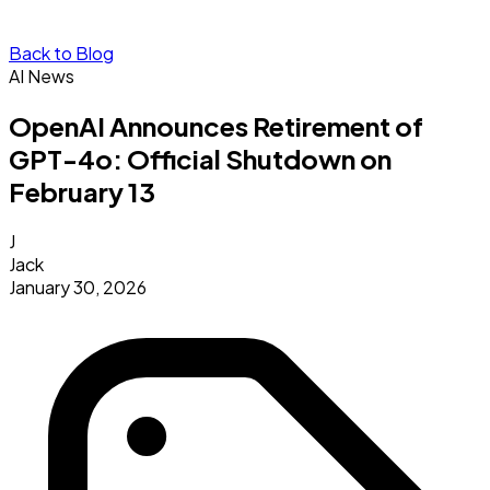
Back to Blog
AI News
OpenAI Announces Retirement of
GPT-4o: Official Shutdown on
February 13
J
Jack
January 30, 2026