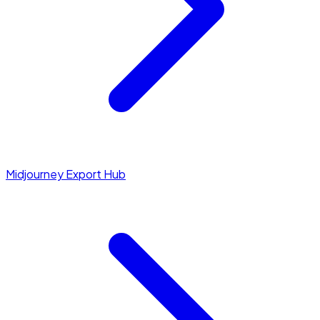
Midjourney Export Hub