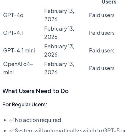
Users
February 13,
GPT-4o
Paid users
2026
February 13,
GPT-4.1
Paid users
2026
February 13,
GPT-4.1 mini
Paid users
2026
OpenAI o4-
February 13,
Paid users
mini
2026
What Users Need to Do
For Regular Users:
✅ No action required
✅ System will automatically switch to GPT-5 or