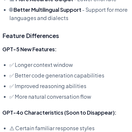
🌐
Better Multilingual Support
- Support for more
languages and dialects
Feature Differences
GPT-5 New Features:
✅ Longer context window
✅ Better code generation capabilities
✅ Improved reasoning abilities
✅ More natural conversation flow
GPT-4o Characteristics (Soon to Disappear):
⚠️ Certain familiar response styles