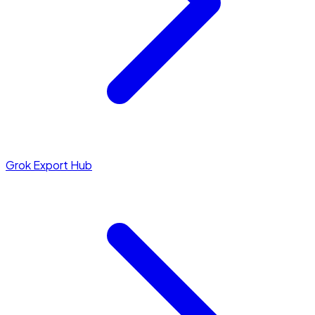
Grok Export Hub