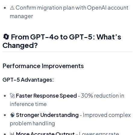
⚠️ Confirm migration plan with OpenAI account
manager
🔄 From GPT-4o to GPT-5: What’s
Changed?
Performance Improvements
GPT-5 Advantages:
🚀
Faster Response Speed
- 30% reduction in
inference time
🧠
Stronger Understanding
- Improved complex
problem handling
📊
More Accurate Output
- Lower error rate