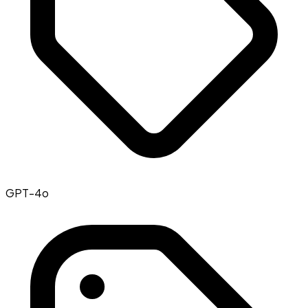
GPT-4o