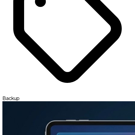
Backup