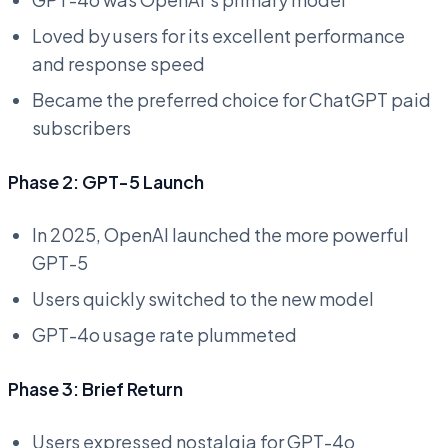
Loved by users for its excellent performance
and response speed
Became the preferred choice for ChatGPT paid
subscribers
Phase 2: GPT-5 Launch
In 2025, OpenAI launched the more powerful
GPT-5
Users quickly switched to the new model
GPT-4o usage rate plummeted
Phase 3: Brief Return
Users expressed nostalgia for GPT-4o