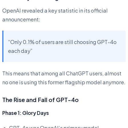
OpenAI revealed a key statistic in its official
announcement:
“Only 0.1% of users are still choosing GPT-4o
each day”
This means that among all ChatGPT users, almost
no one is using this former flagship model anymore.
The Rise and Fall of GPT-4o
Phase 1: Glory Days
GPT-4o was OpenAI’s primary model