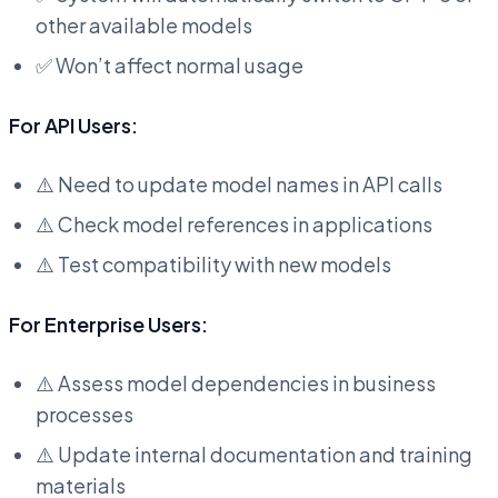
other available models
✅ Won’t affect normal usage
For API Users:
⚠️ Need to update model names in API calls
⚠️ Check model references in applications
⚠️ Test compatibility with new models
For Enterprise Users:
⚠️ Assess model dependencies in business
processes
⚠️ Update internal documentation and training
materials