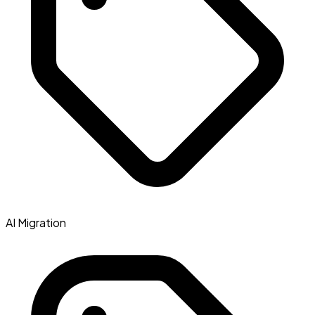
AI Migration