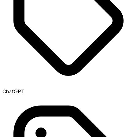
ChatGPT