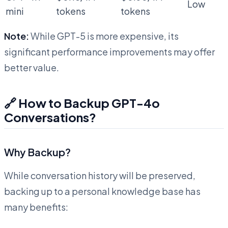
Low
mini
tokens
tokens
Note:
While GPT-5 is more expensive, its
significant performance improvements may offer
better value.
🔗 How to Backup GPT-4o
Conversations?
Why Backup?
While conversation history will be preserved,
backing up to a personal knowledge base has
many benefits: