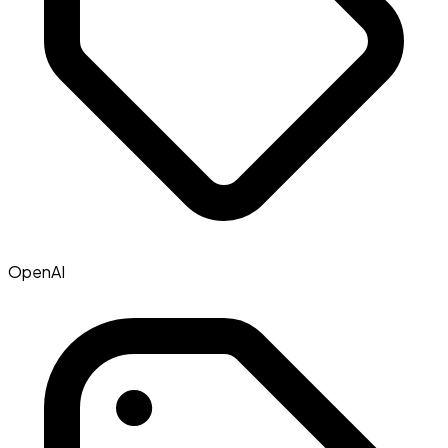
OpenAI