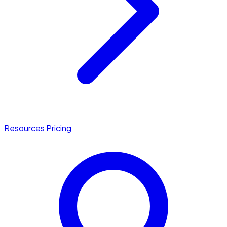
Resources
Pricing