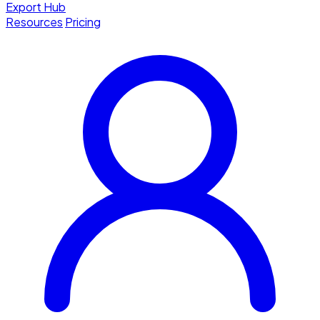
Export Hub
Resources
Pricing