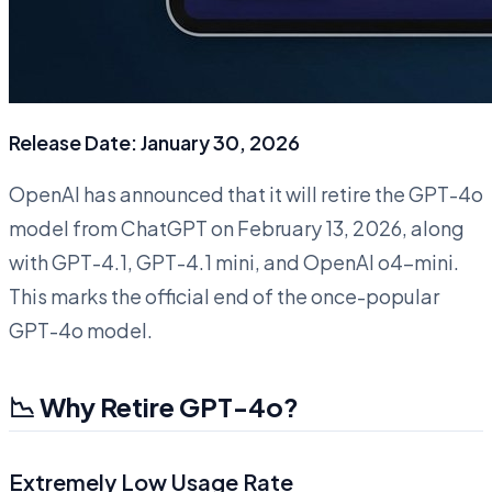
Release Date: January 30, 2026
OpenAI has announced that it will retire the GPT-4o
model from ChatGPT on February 13, 2026, along
with GPT-4.1, GPT-4.1 mini, and OpenAI o4-mini.
This marks the official end of the once-popular
GPT-4o model.
📉 Why Retire GPT-4o?
Extremely Low Usage Rate