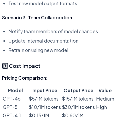
Test new model output formats
Scenario 3: Team Collaboration
Notify team members of model changes
Update internal documentation
Retrain on using new model
3️⃣ Cost Impact
Pricing Comparison:
Model
Input Price
Output Price
Value
GPT-4o
$5/1M tokens
$15/1M tokens
Medium
GPT-5
$10/1M tokens
$30/1M tokens
High
GPT-4.1
$0.15/1M
$0.60/1M