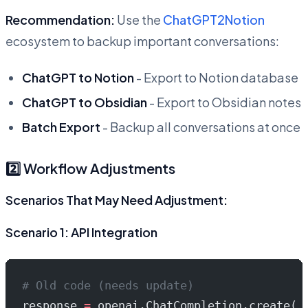
Recommendation:
Use the
ChatGPT2Notion
ecosystem to backup important conversations:
ChatGPT to Notion
- Export to Notion database
ChatGPT to Obsidian
- Export to Obsidian notes
Batch Export
- Backup all conversations at once
2️⃣ Workflow Adjustments
Scenarios That May Need Adjustment:
Scenario 1: API Integration
# Old code (needs update)
response 
=
 openai.ChatCompletion.create(