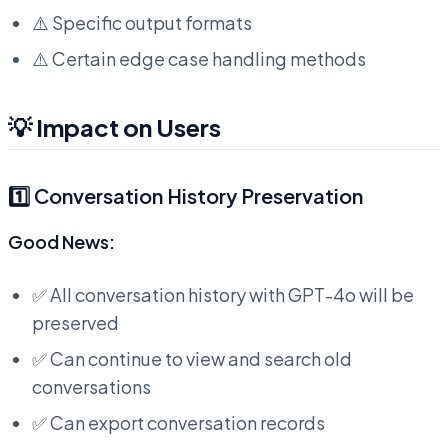
⚠️ Specific output formats
⚠️ Certain edge case handling methods
💡 Impact on Users
1️⃣ Conversation History Preservation
Good News:
✅ All conversation history with GPT-4o will be
preserved
✅ Can continue to view and search old
conversations
✅ Can export conversation records