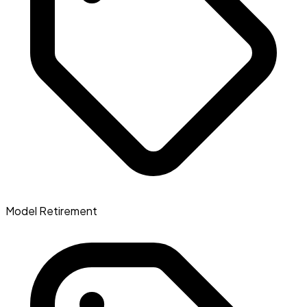
Model Retirement