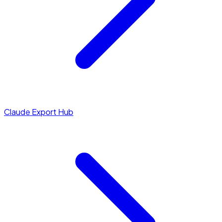
Claude Export Hub