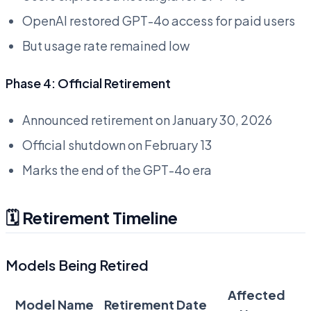
OpenAI restored GPT-4o access for paid users
But usage rate remained low
Phase 4: Official Retirement
Announced retirement on January 30, 2026
Official shutdown on February 13
Marks the end of the GPT-4o era
🗓️ Retirement Timeline
Models Being Retired
Affected
Model Name
Retirement Date