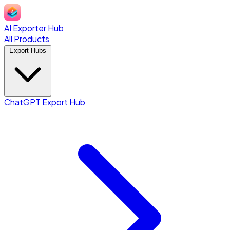
AI Exporter Hub
All Products
Export Hubs
ChatGPT Export Hub