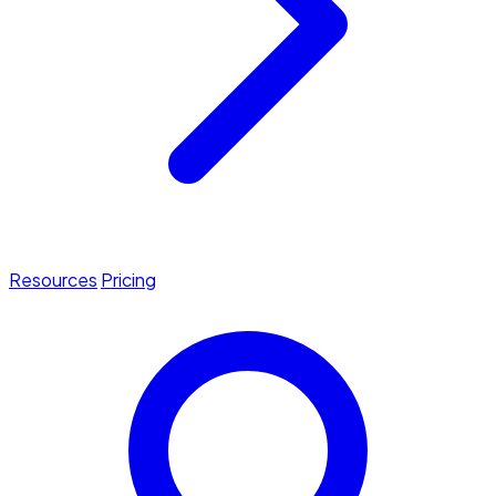
Resources
Pricing