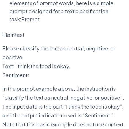
elements of prompt words, here is a simple
prompt designed for a text classification
task:Prompt
Plaintext
Please classify the text as neutral, negative, or
positive
Text: I think the food is okay.
Sentiment:
In the prompt example above, the instruction is
“classify the text as neutral, negative, or positive”.
The input data is the part “I think the food is okay”,
and the output indication used is “Sentiment:”.
Note that this basic example does not use context,