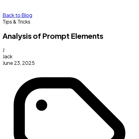
Back to Blog
Tips & Tricks
Analysis of Prompt Elements
J
Jack
June 23, 2025