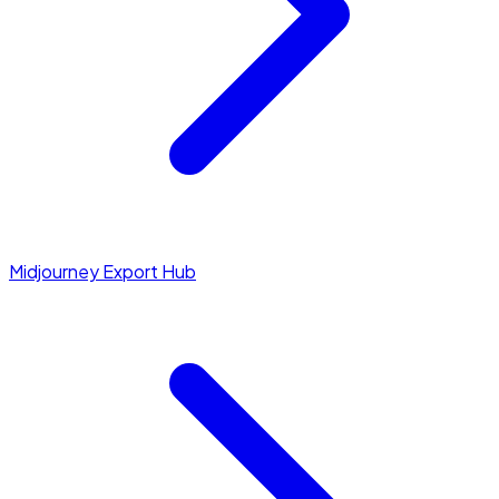
Midjourney Export Hub