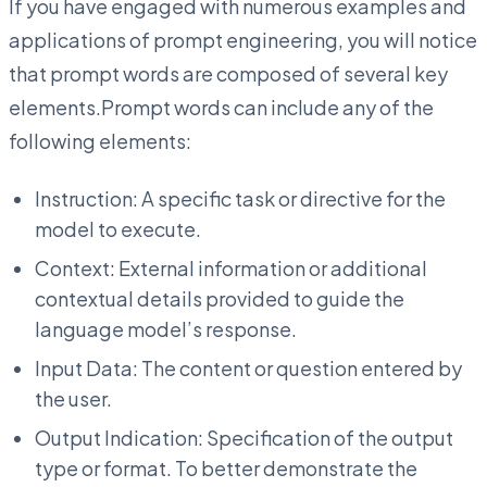
If you have engaged with numerous examples and
applications of prompt engineering, you will notice
that prompt words are composed of several key
elements.Prompt words can include any of the
following elements:
Instruction: A specific task or directive for the
model to execute.
Context: External information or additional
contextual details provided to guide the
language model’s response.
Input Data: The content or question entered by
the user.
Output Indication: Specification of the output
type or format. To better demonstrate the