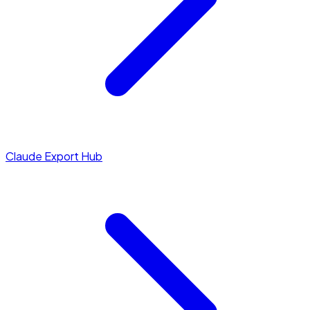
Claude Export Hub