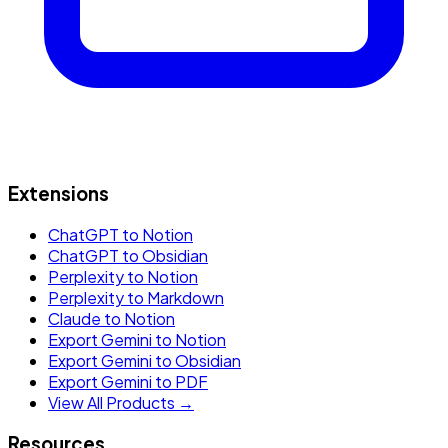
Extensions
ChatGPT to Notion
ChatGPT to Obsidian
Perplexity to Notion
Perplexity to Markdown
Claude to Notion
Export Gemini to Notion
Export Gemini to Obsidian
Export Gemini to PDF
View All Products →
Resources