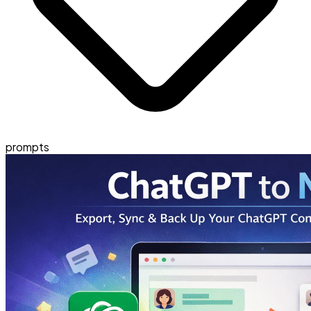
prompts