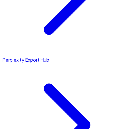
Perplexity Export Hub