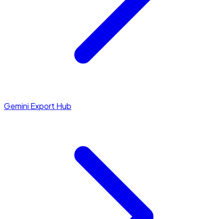
Gemini Export Hub