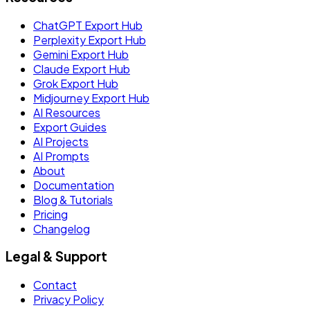
ChatGPT Export Hub
Perplexity Export Hub
Gemini Export Hub
Claude Export Hub
Grok Export Hub
Midjourney Export Hub
AI Resources
Export Guides
AI Projects
AI Prompts
About
Documentation
Blog & Tutorials
Pricing
Changelog
Legal & Support
Contact
Privacy Policy