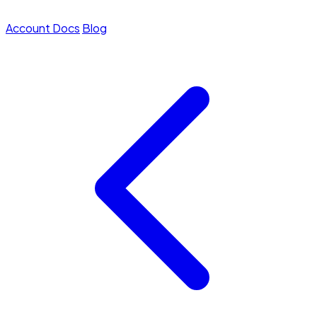
Account
Docs
Blog