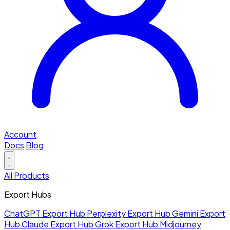
Account
Docs
Blog
All Products
Export Hubs
ChatGPT Export Hub
Perplexity Export Hub
Gemini Export
Hub
Claude Export Hub
Grok Export Hub
Midjourney