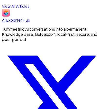
View All Articles
AI Exporter Hub
Turn fleeting AI conversations into a permanent
Knowledge Base. Bulk export, local-first, secure, and
pixel-perfect.