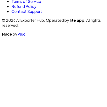
Terms of Service
Refund Policy
Contact Support
© 2026 AI Exporter Hub. Operated by
lite app
. All rights
reserved.
Made by
Aluo