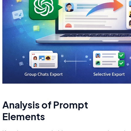
Analysis of Prompt
Elements