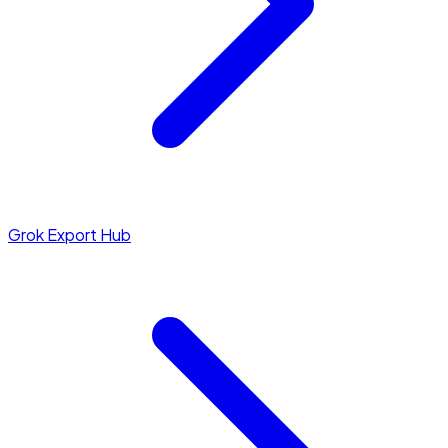
Grok Export Hub