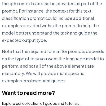
though context can also be provided as part of the
prompt. For instance, the context for this text
classification prompt could include additional
examples provided within the prompt to help the
model better understand the task and guide the
expected output type.
Note that the required format for prompts depends
on the type of task you want the language model to
perform, and not all of the above elements are
mandatory. We will provide more specific
examples in subsequent guides.
Want to read more?
Explore our collection of guides and tutorials.