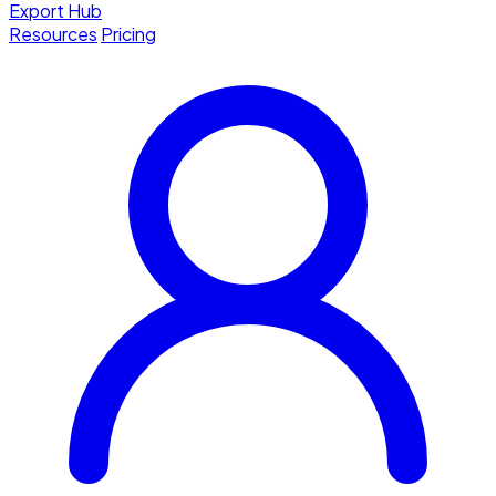
Export Hub
Resources
Pricing