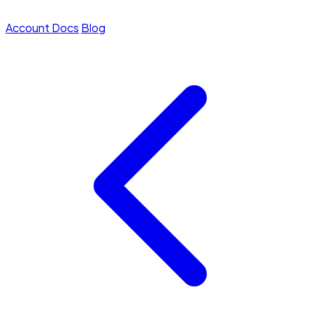
Account
Docs
Blog