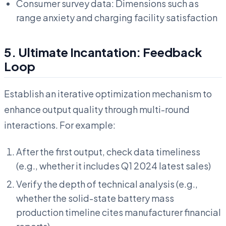
Consumer survey data: Dimensions such as
range anxiety and charging facility satisfaction
5. Ultimate Incantation: Feedback
Loop
Establish an iterative optimization mechanism to
enhance output quality through multi-round
interactions. For example:
After the first output, check data timeliness
(e.g., whether it includes Q1 2024 latest sales)
Verify the depth of technical analysis (e.g.,
whether the solid-state battery mass
production timeline cites manufacturer financial