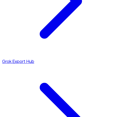
Grok Export Hub