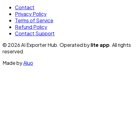
Contact
Privacy Policy
Terms of Service
Refund Policy
Contact Support
© 2026 AI Exporter Hub. Operated by
lite app
. All rights
reserved.
Made by
Aluo