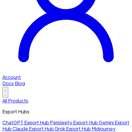
Account
Docs
Blog
All Products
Export Hubs
ChatGPT Export Hub
Perplexity Export Hub
Gemini Export
Hub
Claude Export Hub
Grok Export Hub
Midjourney