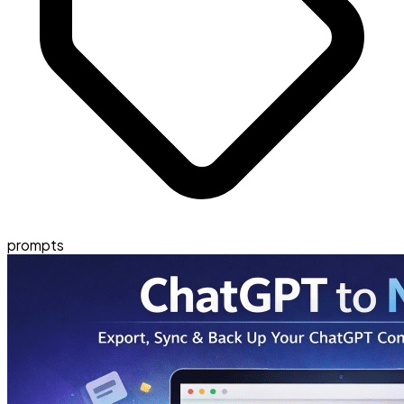
prompts