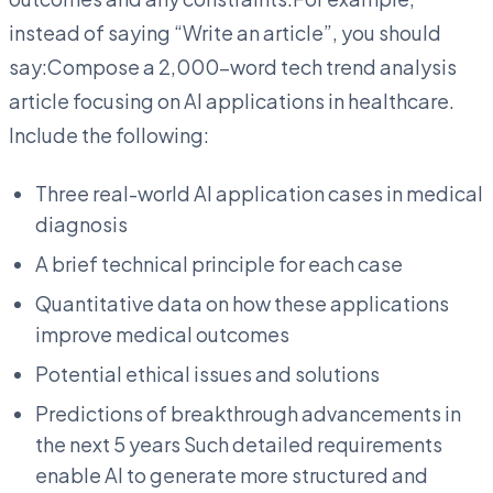
instead of saying “Write an article”, you should
say:Compose a 2,000-word tech trend analysis
article focusing on AI applications in healthcare.
Include the following:
Three real-world AI application cases in medical
diagnosis
A brief technical principle for each case
Quantitative data on how these applications
improve medical outcomes
Potential ethical issues and solutions
Predictions of breakthrough advancements in
the next 5 years Such detailed requirements
enable AI to generate more structured and