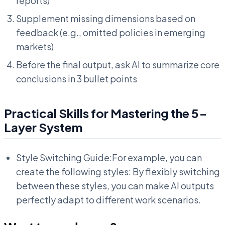
reports)
Supplement missing dimensions based on
feedback (e.g., omitted policies in emerging
markets)
Before the final output, ask AI to summarize core
conclusions in 3 bullet points
Practical Skills for Mastering the 5-
Layer System
Style Switching Guide:For example, you can
create the following styles: By flexibly switching
between these styles, you can make AI outputs
perfectly adapt to different work scenarios.