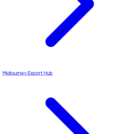
Midjourney Export Hub