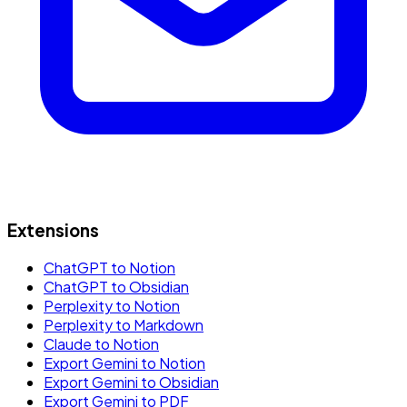
Extensions
ChatGPT to Notion
ChatGPT to Obsidian
Perplexity to Notion
Perplexity to Markdown
Claude to Notion
Export Gemini to Notion
Export Gemini to Obsidian
Export Gemini to PDF