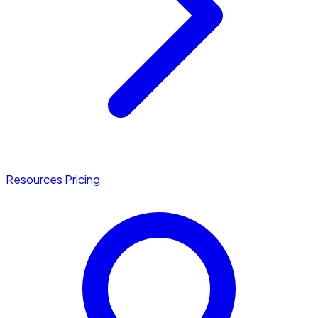
Resources
Pricing