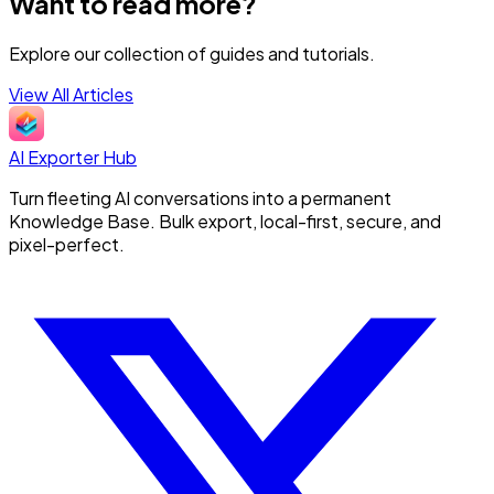
Want to read more?
Explore our collection of guides and tutorials.
View All Articles
AI Exporter Hub
Turn fleeting AI conversations into a permanent
Knowledge Base. Bulk export, local-first, secure, and
pixel-perfect.