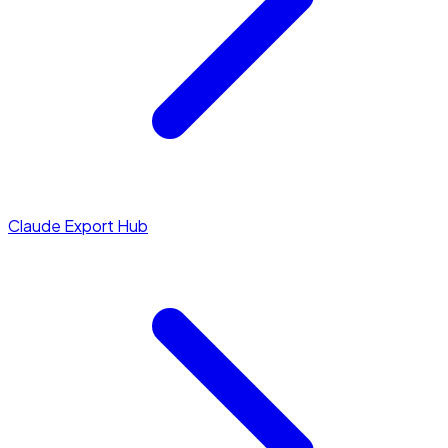
Claude Export Hub