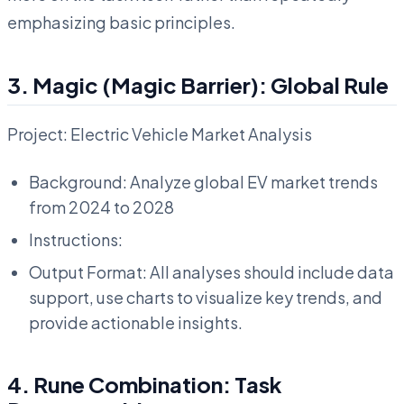
emphasizing basic principles.
3. Magic (Magic Barrier): Global Rule
Project: Electric Vehicle Market Analysis
Background: Analyze global EV market trends
from 2024 to 2028
Instructions:
Output Format: All analyses should include data
support, use charts to visualize key trends, and
provide actionable insights.
4. Rune Combination: Task