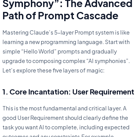
Symphony”: The Advanced
Path of Prompt Cascade
Mastering Claude’s 5-layer Prompt system is like
learning a new programming language. Start with
simple “Hello World” prompts and gradually
upgrade to composing complex “AI symphonies”.
Let’s explore these five layers of magic:
1. Core Incantation: User Requirement
This is the most fundamental and critical layer. A
good User Requirement should clearly define the
task you want AI to complete, including expected
outcomes and any constraints.For example,