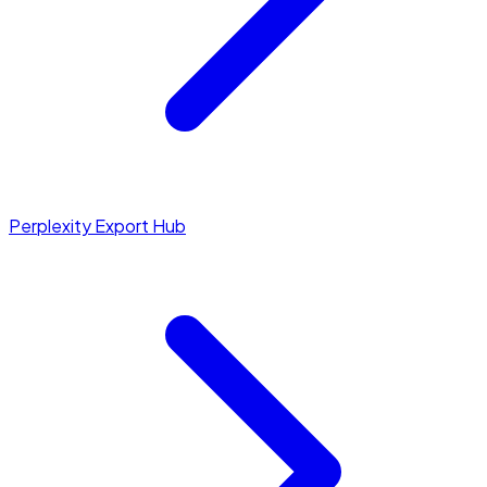
Perplexity Export Hub