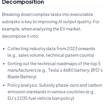
Decomposition
Breaking down complex tasks into executable
subtasks is key to improving AI output quality. For
example, when analyzing the EV market,
decompose it into:
Collecting industry data from 2023 onwards
(e.g., sales volume, technical patent counts)
Sorting out the technical roadmaps of the top 5
manufacturers (e.g., Tesla’s 4680 battery, BYD’s
Blade Battery)
Policy analysis: Subsidy phase-outs and carbon
emission standards in various countries (e.g.,
EU’s 2035 fuel vehicle ban policy)