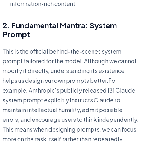
information-rich content.
2. Fundamental Mantra: System
Prompt
This is the official behind-the-scenes system
prompt tailored for the model. Although we cannot
modify it directly, understanding its existence
helps us design our own prompts better.For
example, Anthropic’s publicly released [3] Claude
system prompt explicitly instructs Claude to
maintain intellectual humility, admit possible
errors, and encourage users to think independently.
This means when designing prompts, we can focus
more on the task itself rather than repeatedly