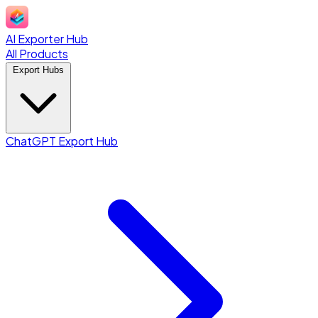
AI Exporter Hub
All Products
Export Hubs
ChatGPT Export Hub