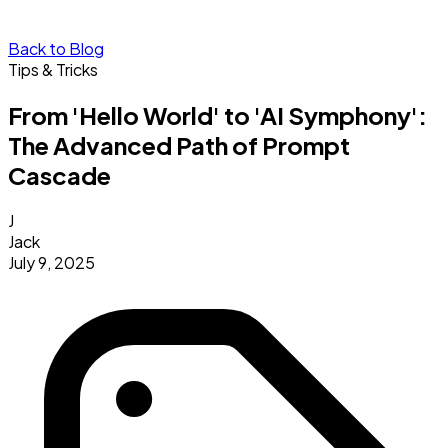
Back to Blog
Tips & Tricks
From 'Hello World' to 'AI Symphony':
The Advanced Path of Prompt
Cascade
J
Jack
July 9, 2025