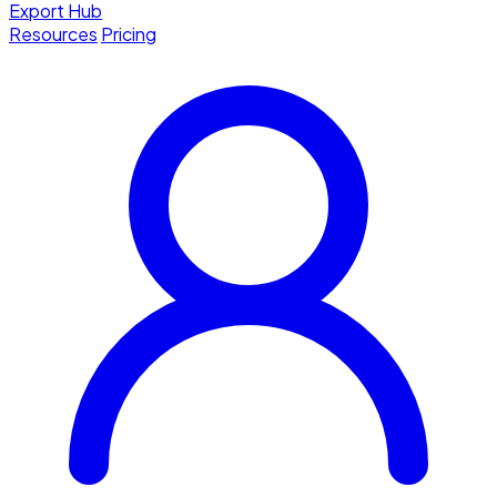
Export Hub
Resources
Pricing