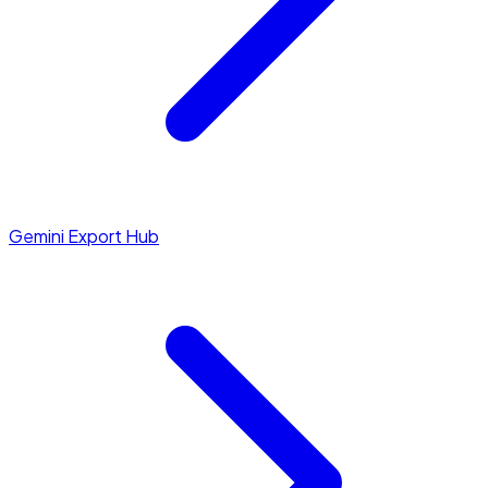
Gemini Export Hub