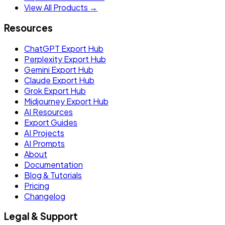
View All Products →
Resources
ChatGPT Export Hub
Perplexity Export Hub
Gemini Export Hub
Claude Export Hub
Grok Export Hub
Midjourney Export Hub
AI Resources
Export Guides
AI Projects
AI Prompts
About
Documentation
Blog & Tutorials
Pricing
Changelog
Legal & Support