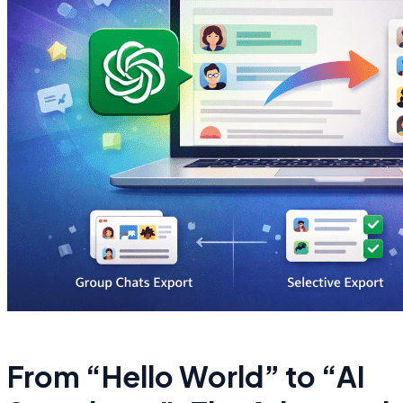
From “Hello World” to “AI