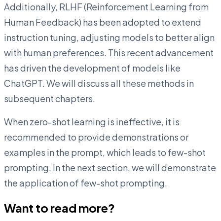
Additionally, RLHF (Reinforcement Learning from
Human Feedback) has been adopted to extend
instruction tuning, adjusting models to better align
with human preferences. This recent advancement
has driven the development of models like
ChatGPT. We will discuss all these methods in
subsequent chapters.
When zero-shot learning is ineffective, it is
recommended to provide demonstrations or
examples in the prompt, which leads to few-shot
prompting. In the next section, we will demonstrate
the application of few-shot prompting.
Want to read more?