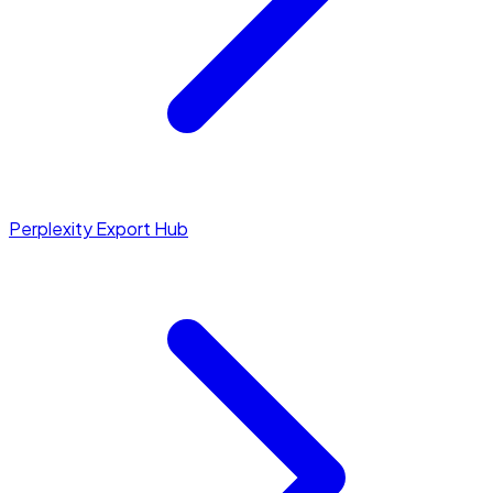
Perplexity Export Hub