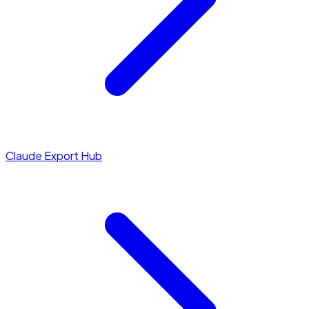
Claude Export Hub