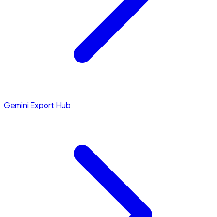
Gemini Export Hub