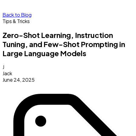
Back to Blog
Tips & Tricks
Zero-Shot Learning, Instruction
Tuning, and Few-Shot Prompting in
Large Language Models
J
Jack
June 24, 2025