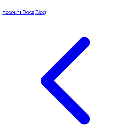
Account
Docs
Blog