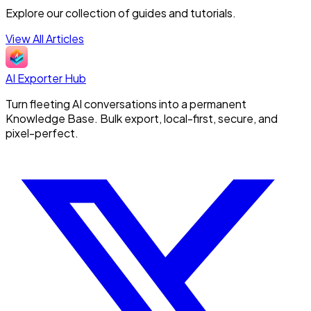
Explore our collection of guides and tutorials.
View All Articles
AI Exporter Hub
Turn fleeting AI conversations into a permanent
Knowledge Base. Bulk export, local-first, secure, and
pixel-perfect.