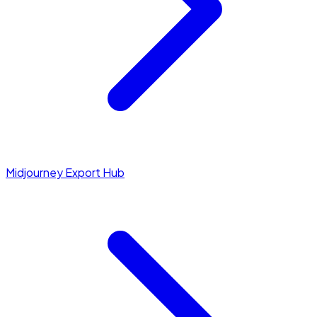
Midjourney Export Hub