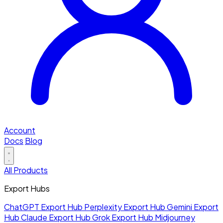
Account
Docs
Blog
All Products
Export Hubs
ChatGPT Export Hub
Perplexity Export Hub
Gemini Export
Hub
Claude Export Hub
Grok Export Hub
Midjourney