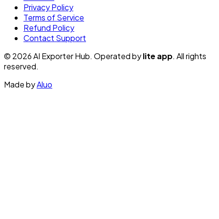
Privacy Policy
Terms of Service
Refund Policy
Contact Support
© 2026 AI Exporter Hub. Operated by
lite app
. All rights
reserved.
Made by
Aluo