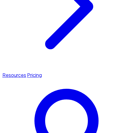
Resources
Pricing