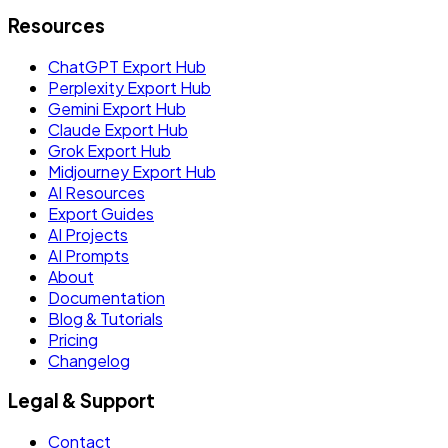
Resources
ChatGPT Export Hub
Perplexity Export Hub
Gemini Export Hub
Claude Export Hub
Grok Export Hub
Midjourney Export Hub
AI Resources
Export Guides
AI Projects
AI Prompts
About
Documentation
Blog & Tutorials
Pricing
Changelog
Legal & Support
Contact