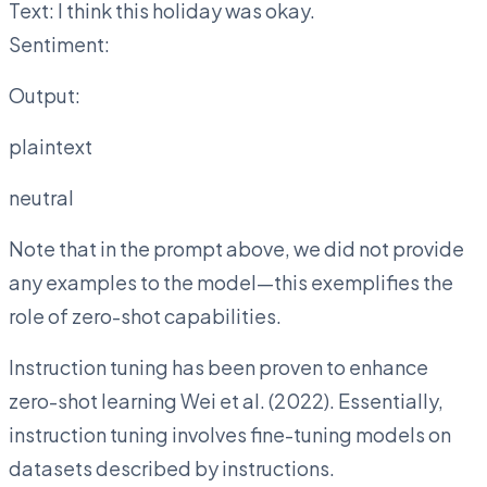
Text: I think this holiday was okay.
Sentiment:
Output:
plaintext
neutral
Note that in the prompt above, we did not provide
any examples to the model—this exemplifies the
role of zero-shot capabilities.
Instruction tuning has been proven to enhance
zero-shot learning Wei et al. (2022). Essentially,
instruction tuning involves fine-tuning models on
datasets described by instructions.