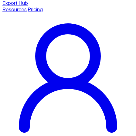
Export Hub
Resources
Pricing