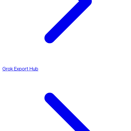
Grok Export Hub