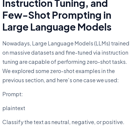
Instruction Tuning, and
Few-Shot Prompting in
Large Language Models
Nowadays, Large Language Models (LLMs) trained
on massive datasets and fine-tuned via instruction
tuning are capable of performing zero-shot tasks.
We explored some zero-shot examples in the
previous section, and here’s one case we used:
Prompt:
plaintext
Classify the text as neutral, negative, or positive.