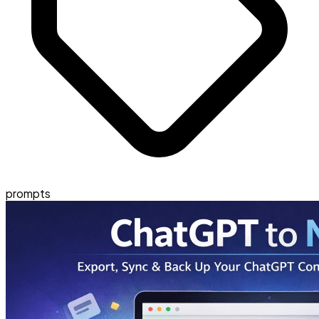
prompts