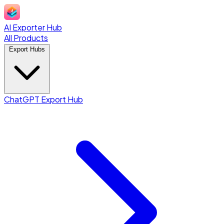
AI Exporter Hub
All Products
Export Hubs
ChatGPT Export Hub