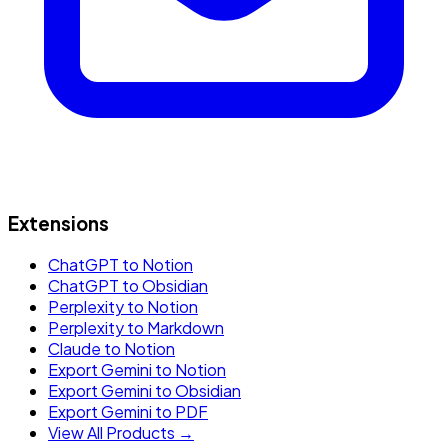
Extensions
ChatGPT to Notion
ChatGPT to Obsidian
Perplexity to Notion
Perplexity to Markdown
Claude to Notion
Export Gemini to Notion
Export Gemini to Obsidian
Export Gemini to PDF
View All Products →