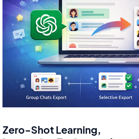
Zero-Shot Learning,