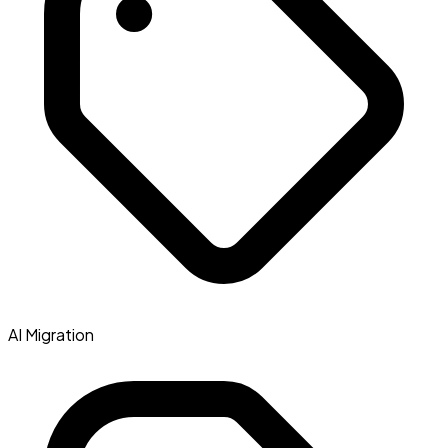
AI Migration