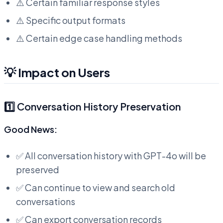
⚠️ Certain familiar response styles
⚠️ Specific output formats
⚠️ Certain edge case handling methods
💡 Impact on Users
1️⃣ Conversation History Preservation
Good News:
✅ All conversation history with GPT-4o will be
preserved
✅ Can continue to view and search old
conversations
✅ Can export conversation records