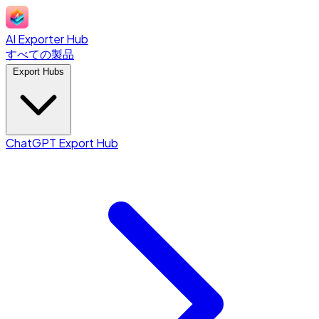
AI Exporter Hub
すべての製品
Export Hubs
ChatGPT Export Hub