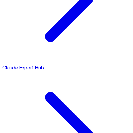
Claude Export Hub