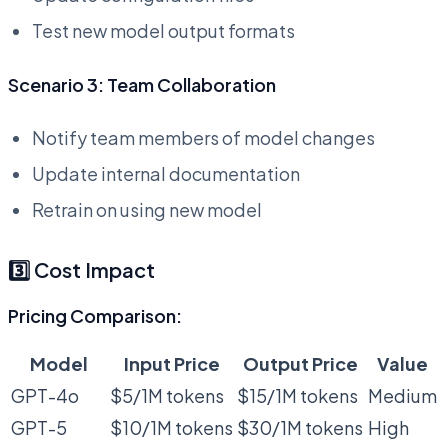
Test new model output formats
Scenario 3: Team Collaboration
Notify team members of model changes
Update internal documentation
Retrain on using new model
3️⃣ Cost Impact
Pricing Comparison:
Model
Input Price
Output Price
Value
GPT-4o
$5/1M tokens
$15/1M tokens
Medium
GPT-5
$10/1M tokens
$30/1M tokens
High