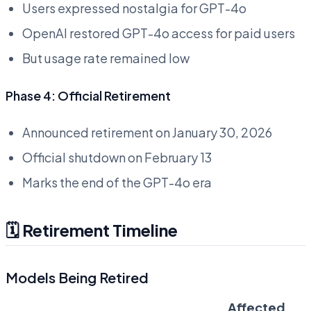
Users expressed nostalgia for GPT-4o
OpenAI restored GPT-4o access for paid users
But usage rate remained low
Phase 4: Official Retirement
Announced retirement on January 30, 2026
Official shutdown on February 13
Marks the end of the GPT-4o era
🗓️ Retirement Timeline
Models Being Retired
Affected