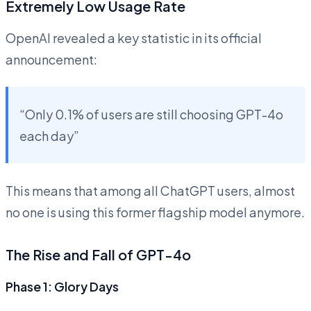
Extremely Low Usage Rate
OpenAI revealed a key statistic in its official
announcement:
“Only 0.1% of users are still choosing GPT-4o
each day”
This means that among all ChatGPT users, almost
no one is using this former flagship model anymore.
The Rise and Fall of GPT-4o
Phase 1: Glory Days