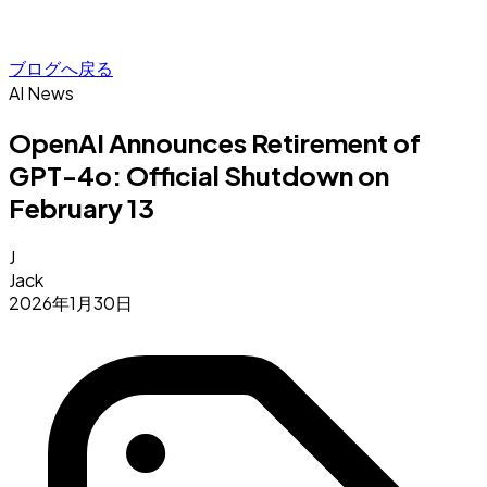
ブログへ戻る
AI News
OpenAI Announces Retirement of
GPT-4o: Official Shutdown on
February 13
J
Jack
2026年1月30日