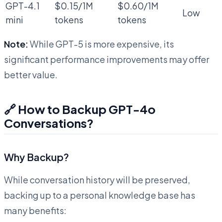
GPT-4.1
$0.15/1M
$0.60/1M
Low
mini
tokens
tokens
Note:
While GPT-5 is more expensive, its
significant performance improvements may offer
better value.
🔗 How to Backup GPT-4o
Conversations?
Why Backup?
While conversation history will be preserved,
backing up to a personal knowledge base has
many benefits: