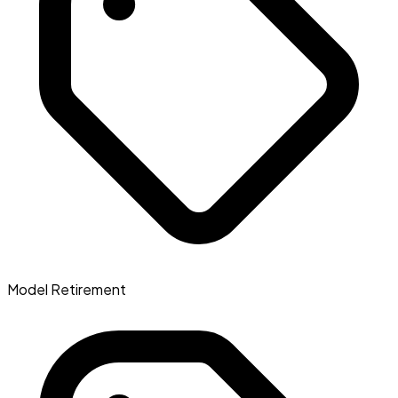
Model Retirement