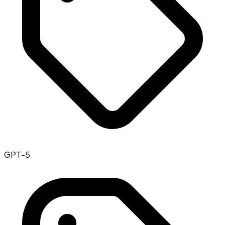
GPT-5