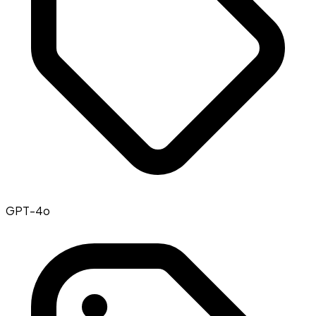
GPT-4o