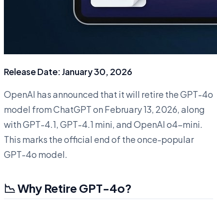
Release Date: January 30, 2026
OpenAI has announced that it will retire the GPT-4o
model from ChatGPT on February 13, 2026, along
with GPT-4.1, GPT-4.1 mini, and OpenAI o4-mini.
This marks the official end of the once-popular
GPT-4o model.
📉 Why Retire GPT-4o?