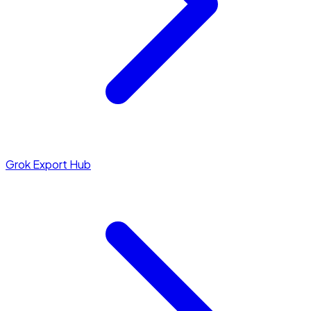
Grok Export Hub