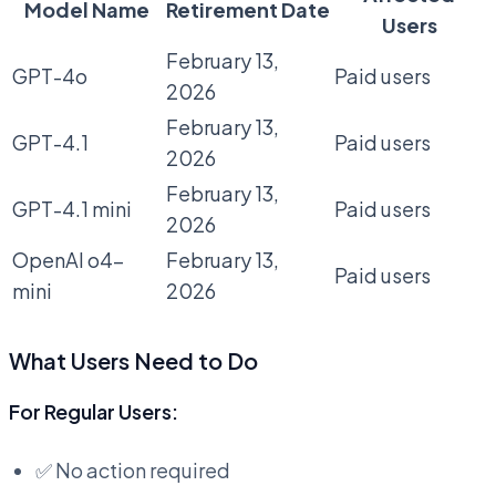
Model Name
Retirement Date
Users
February 13,
GPT-4o
Paid users
2026
February 13,
GPT-4.1
Paid users
2026
February 13,
GPT-4.1 mini
Paid users
2026
OpenAI o4-
February 13,
Paid users
mini
2026
What Users Need to Do
For Regular Users:
✅ No action required