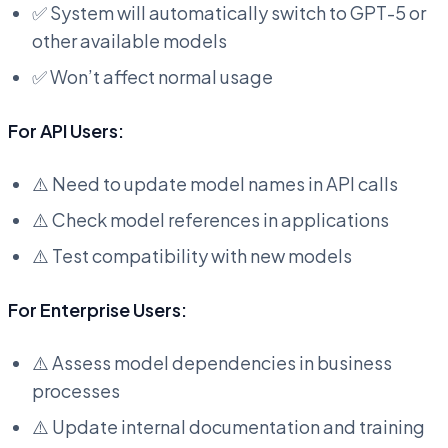
✅ System will automatically switch to GPT-5 or
other available models
✅ Won’t affect normal usage
For API Users:
⚠️ Need to update model names in API calls
⚠️ Check model references in applications
⚠️ Test compatibility with new models
For Enterprise Users:
⚠️ Assess model dependencies in business
processes
⚠️ Update internal documentation and training