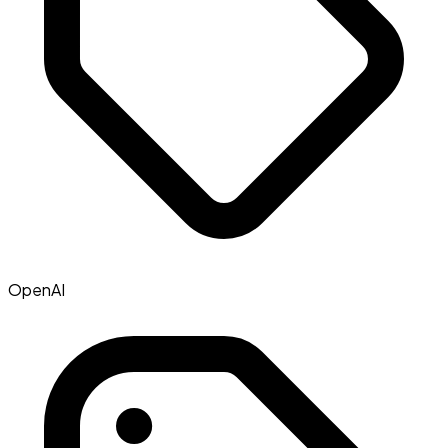
OpenAI