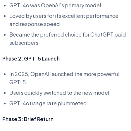
GPT-4o was OpenAI’s primary model
Loved by users for its excellent performance
and response speed
Became the preferred choice for ChatGPT paid
subscribers
Phase 2: GPT-5 Launch
In 2025, OpenAI launched the more powerful
GPT-5
Users quickly switched to the new model
GPT-4o usage rate plummeted
Phase 3: Brief Return