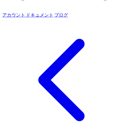
アカウント
ドキュメント
ブログ