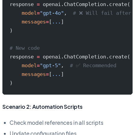
response 
=
 openai.ChatCompletion.create(
    model
=
"gpt-4o"
,  
# ❌ Will fail after 
    messages
=
[
...
]
)
# New code
response 
=
 openai.ChatCompletion.create(
    model
=
"gpt-5"
,  
# ✅ Recommended
    messages
=
[
...
]
)
Scenario 2: Automation Scripts
Check model references in all scripts
Update configuration files