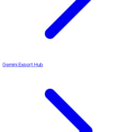
Gemini Export Hub