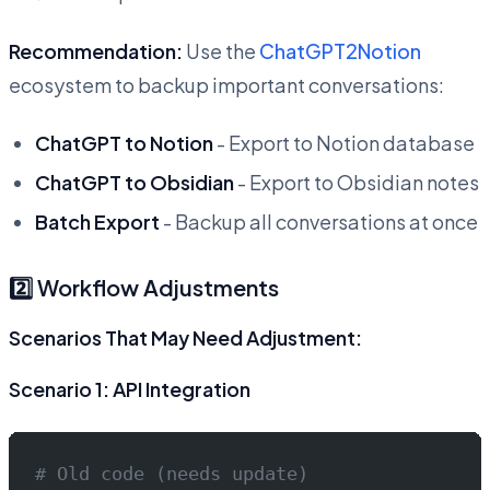
Recommendation:
Use the
ChatGPT2Notion
ecosystem to backup important conversations:
ChatGPT to Notion
- Export to Notion database
ChatGPT to Obsidian
- Export to Obsidian notes
Batch Export
- Backup all conversations at once
2️⃣ Workflow Adjustments
Scenarios That May Need Adjustment:
Scenario 1: API Integration
# Old code (needs update)