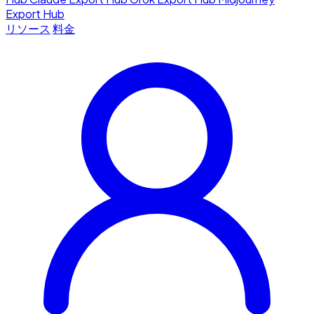
Export Hub
リソース
料金