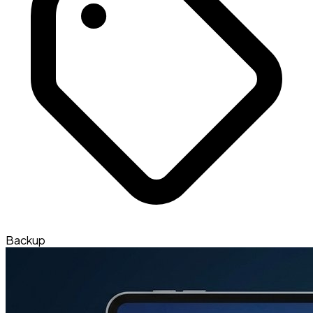
Backup