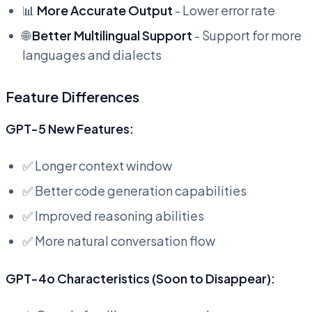
📊
More Accurate Output
- Lower error rate
🌐
Better Multilingual Support
- Support for more
languages and dialects
Feature Differences
GPT-5 New Features:
✅ Longer context window
✅ Better code generation capabilities
✅ Improved reasoning abilities
✅ More natural conversation flow
GPT-4o Characteristics (Soon to Disappear):