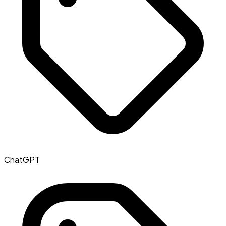
ChatGPT