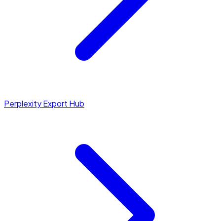
Perplexity Export Hub