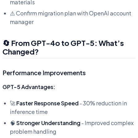
materials
⚠️ Confirm migration plan with OpenAI account
manager
🔄 From GPT-4o to GPT-5: What’s
Changed?
Performance Improvements
GPT-5 Advantages:
🚀
Faster Response Speed
- 30% reduction in
inference time
🧠
Stronger Understanding
- Improved complex
problem handling