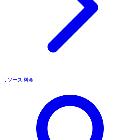
リソース
料金