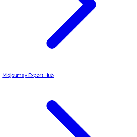
Midjourney Export Hub