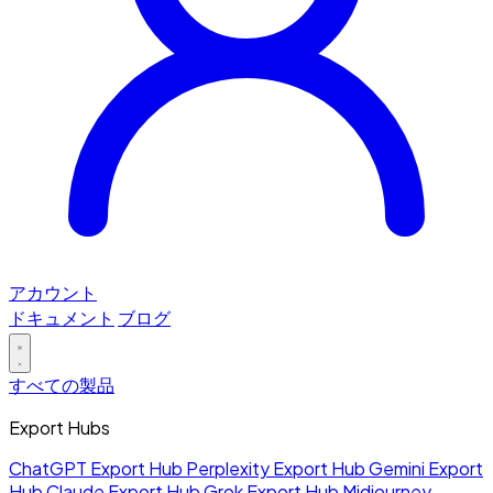
アカウント
ドキュメント
ブログ
すべての製品
Export Hubs
ChatGPT Export Hub
Perplexity Export Hub
Gemini Export
Hub
Claude Export Hub
Grok Export Hub
Midjourney