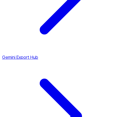
Gemini Export Hub