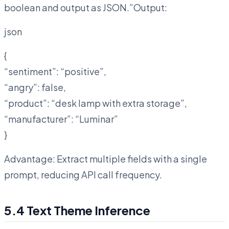
boolean and output as JSON.”Output:
json
{
“sentiment”: “positive”,
“angry”: false,
“product”: “desk lamp with extra storage”,
“manufacturer”: “Luminar”
}
Advantage: Extract multiple fields with a single
prompt, reducing API call frequency.
5.4 Text Theme Inference