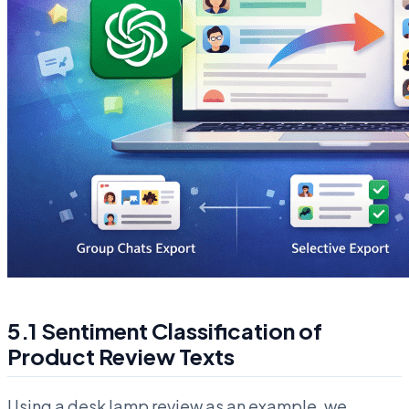
5.1 Sentiment Classification of
Product Review Texts
Using a desk lamp review as an example, we