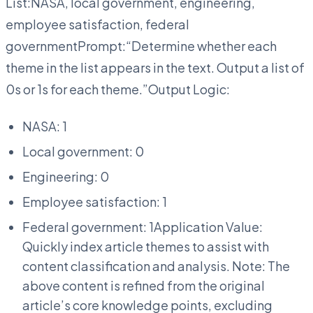
List:NASA, local government, engineering,
employee satisfaction, federal
governmentPrompt:“Determine whether each
theme in the list appears in the text. Output a list of
0s or 1s for each theme.”Output Logic:
NASA: 1
Local government: 0
Engineering: 0
Employee satisfaction: 1
Federal government: 1Application Value:
Quickly index article themes to assist with
content classification and analysis. Note: The
above content is refined from the original
article’s core knowledge points, excluding