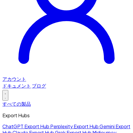
アカウント
ドキュメント
ブログ
すべての製品
Export Hubs
ChatGPT Export Hub
Perplexity Export Hub
Gemini Export
Hub
Claude Export Hub
Grok Export Hub
Midjourney