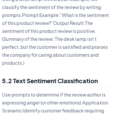
classify the sentiment of the review by writing
prompts.Prompt Example:“What is the sentiment
of this product review?”Output Result:The
sentiment of this product review is positive.
(Summary of the review: The desk lamp isn’t
perfect, but the customer is satisfied and praises
the company for caring about customers and
products.)
5.2 Text Sentiment Classification
Use prompts to determine if the review author is
expressing anger (or other emotions).Application
Scenario:Identify customer feedback requiring