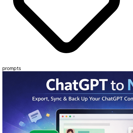
prompts