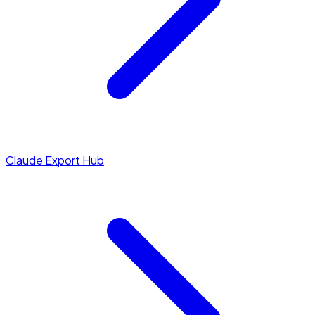
Claude Export Hub