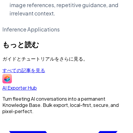
image references, repetitive guidance, and
irrelevant context.
Inference Applications
もっと読む
ガイドとチュートリアルをさらに見る。
すべての記事を見る
AI Exporter Hub
Turn fleeting AI conversations into a permanent
Knowledge Base. Bulk export, local-first, secure, and
pixel-perfect.