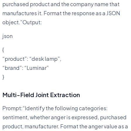
purchased product and the company name that
manufactures it. Format the response as a JSON
object.”Output:
json
{
“product”: “desk lamp”,
“brand”: “Luminar”
}
Multi-Field Joint Extraction
Prompt:“Identify the following categories:
sentiment, whether anger is expressed, purchased
product, manufacturer. Format the anger value as a