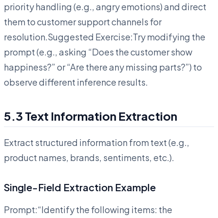
priority handling (e.g., angry emotions) and direct
them to customer support channels for
resolution.Suggested Exercise:Try modifying the
prompt (e.g., asking “Does the customer show
happiness?” or “Are there any missing parts?”) to
observe different inference results.
5.3 Text Information Extraction
Extract structured information from text (e.g.,
product names, brands, sentiments, etc.).
Single-Field Extraction Example
Prompt:“Identify the following items: the