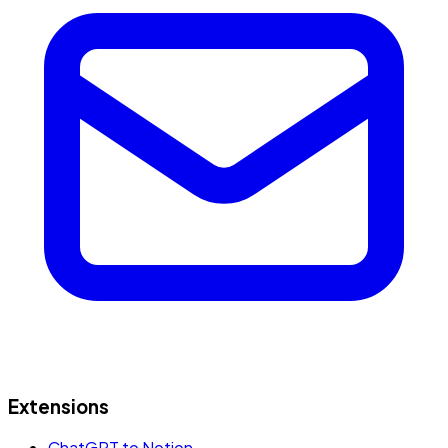
Extensions
ChatGPT to Notion