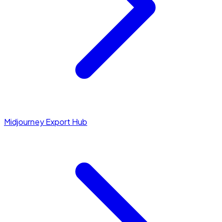
Midjourney Export Hub