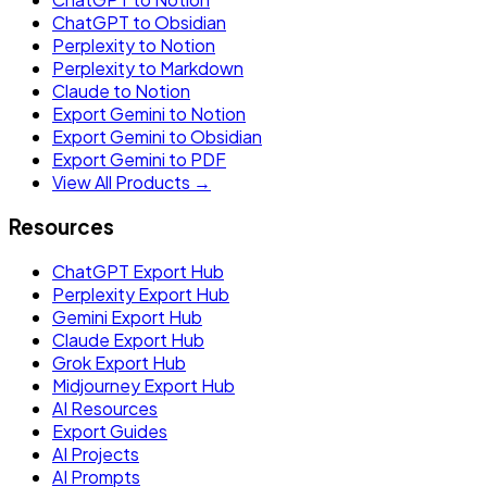
ChatGPT to Obsidian
Perplexity to Notion
Perplexity to Markdown
Claude to Notion
Export Gemini to Notion
Export Gemini to Obsidian
Export Gemini to PDF
View All Products →
Resources
ChatGPT Export Hub
Perplexity Export Hub
Gemini Export Hub
Claude Export Hub
Grok Export Hub
Midjourney Export Hub
AI Resources
Export Guides
AI Projects
AI Prompts