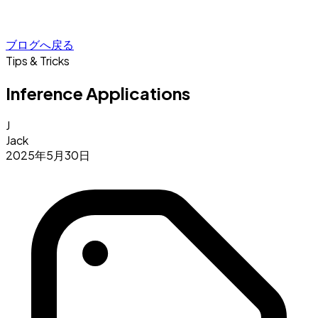
ブログへ戻る
Tips & Tricks
Inference Applications
J
Jack
2025年5月30日