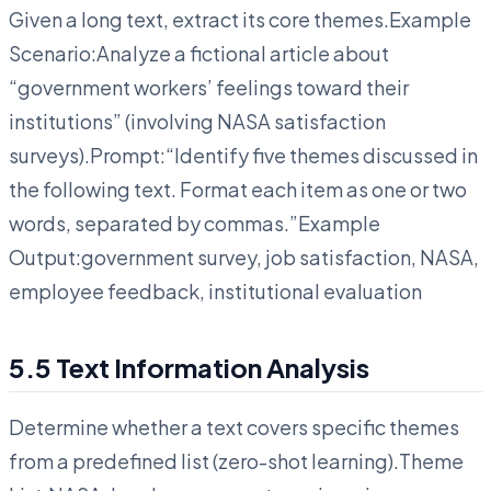
Given a long text, extract its core themes.Example
Scenario:Analyze a fictional article about
“government workers’ feelings toward their
institutions” (involving NASA satisfaction
surveys).Prompt:“Identify five themes discussed in
the following text. Format each item as one or two
words, separated by commas.”Example
Output:government survey, job satisfaction, NASA,
employee feedback, institutional evaluation
5.5 Text Information Analysis
Determine whether a text covers specific themes
from a predefined list (zero-shot learning).Theme