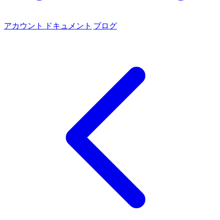
アカウント
ドキュメント
ブログ