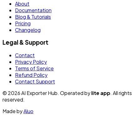
About
Documentation
Blog & Tutorials
Pricing
Changelog
Legal & Support
Contact
Privacy Policy
Terms of Service
Refund Policy
Contact Support
© 2026 AI Exporter Hub. Operated by
lite app
. All rights
reserved.
Made by
Aluo