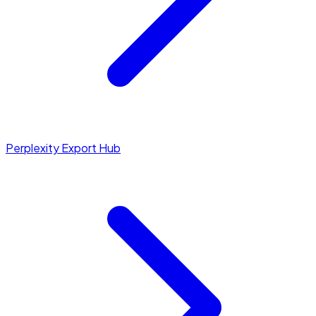
Perplexity Export Hub