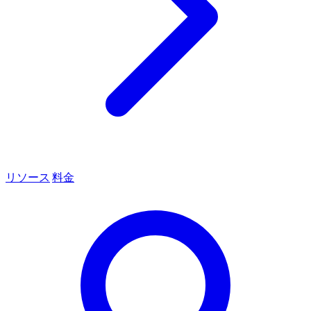
リソース
料金