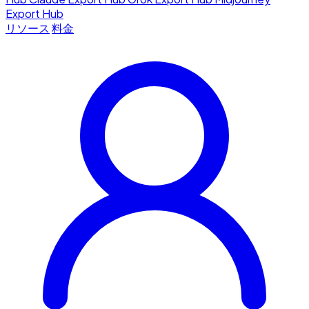
Export Hub
リソース
料金