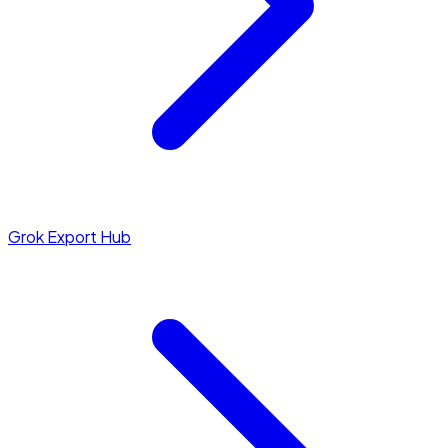
Grok Export Hub