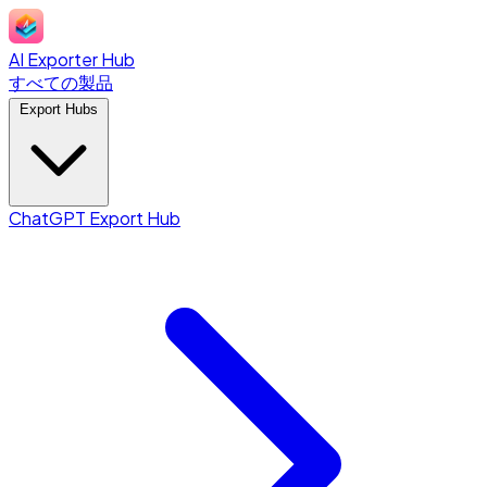
AI Exporter Hub
すべての製品
Export Hubs
ChatGPT Export Hub