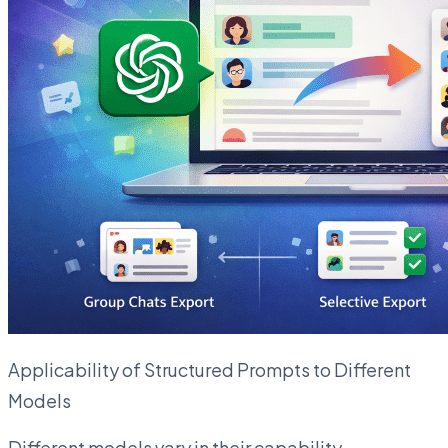
Applicability of Structured Prompts to Different
Models
Different models vary in their capability