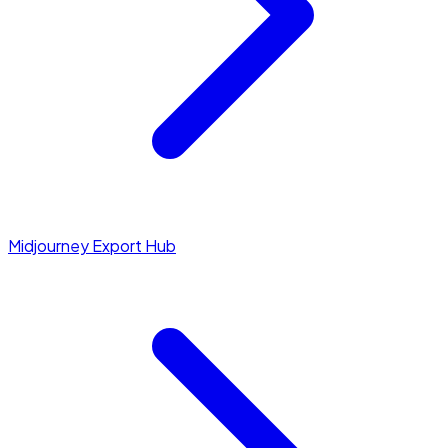
Midjourney Export Hub