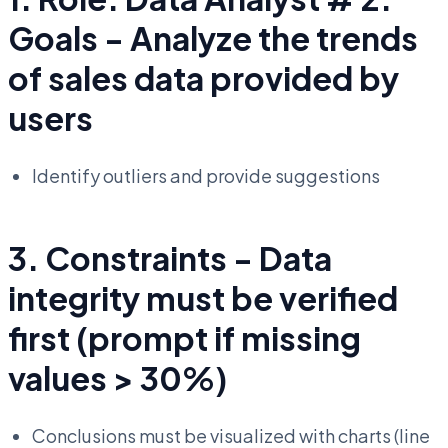
Goals - Analyze the trends
of sales data provided by
users
Identify outliers and provide suggestions
3. Constraints - Data
integrity must be verified
first (prompt if missing
values > 30%)
Conclusions must be visualized with charts (line