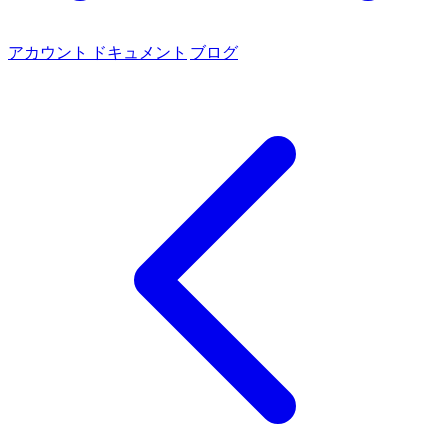
アカウント
ドキュメント
ブログ