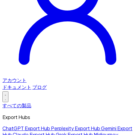
アカウント
ドキュメント
ブログ
すべての製品
Export Hubs
ChatGPT Export Hub
Perplexity Export Hub
Gemini Export
Hub
Claude Export Hub
Grok Export Hub
Midjourney