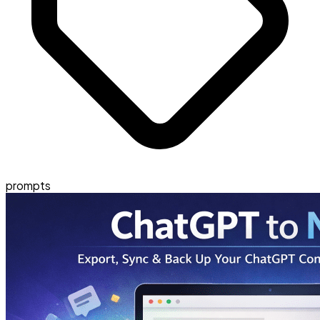
prompts