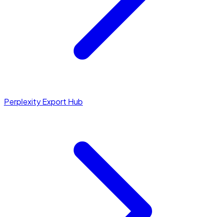
Perplexity Export Hub