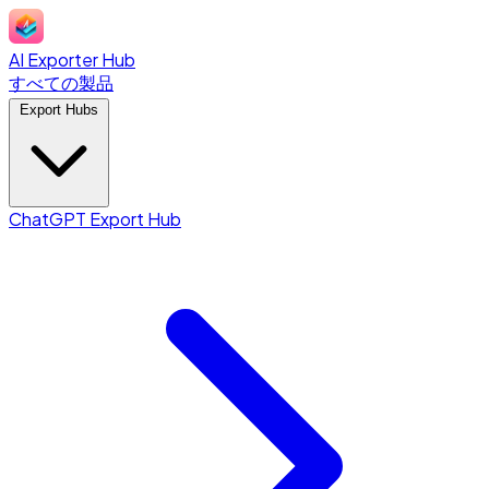
AI Exporter Hub
すべての製品
Export Hubs
ChatGPT Export Hub