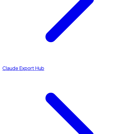
Claude Export Hub