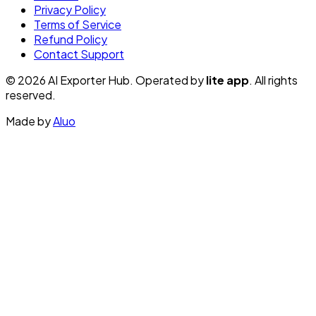
Privacy Policy
Terms of Service
Refund Policy
Contact Support
© 2026 AI Exporter Hub. Operated by
lite app
. All rights
reserved.
Made by
Aluo