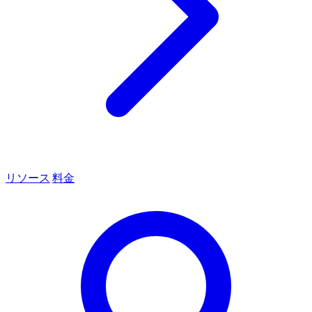
リソース
料金