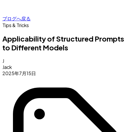
ブログへ戻る
Tips & Tricks
Applicability of Structured Prompts
to Different Models
J
Jack
2025年7月15日