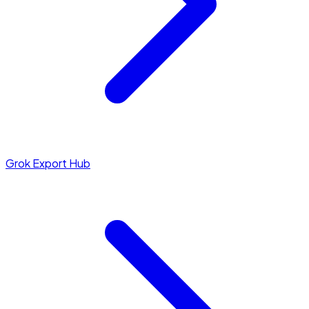
Grok Export Hub