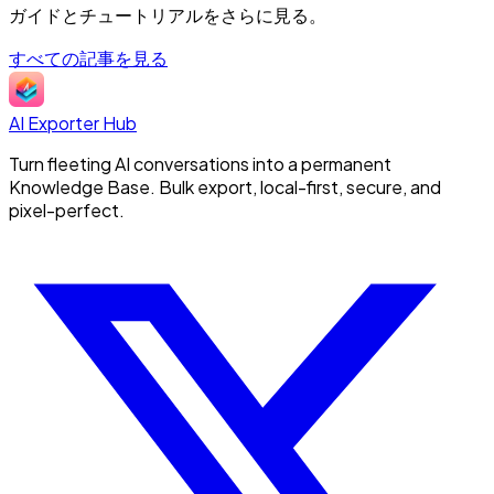
ガイドとチュートリアルをさらに見る。
すべての記事を見る
AI Exporter Hub
Turn fleeting AI conversations into a permanent
Knowledge Base. Bulk export, local-first, secure, and
pixel-perfect.