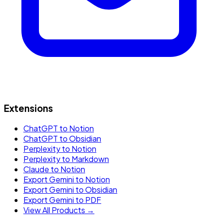
Extensions
ChatGPT to Notion
ChatGPT to Obsidian
Perplexity to Notion
Perplexity to Markdown
Claude to Notion
Export Gemini to Notion
Export Gemini to Obsidian
Export Gemini to PDF
View All Products →