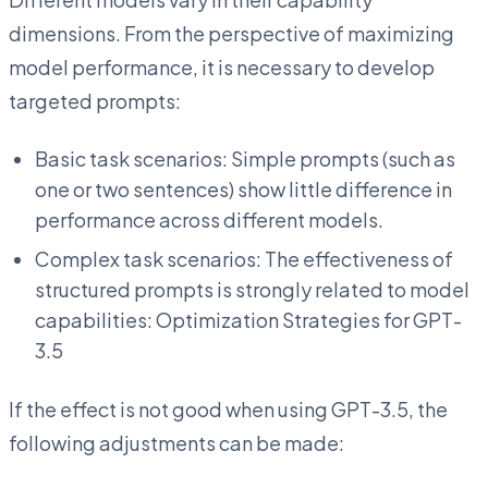
dimensions. From the perspective of maximizing
model performance, it is necessary to develop
targeted prompts:
Basic task scenarios: Simple prompts (such as
one or two sentences) show little difference in
performance across different models.
Complex task scenarios: The effectiveness of
structured prompts is strongly related to model
capabilities: Optimization Strategies for GPT-
3.5
If the effect is not good when using GPT-3.5, the
following adjustments can be made: