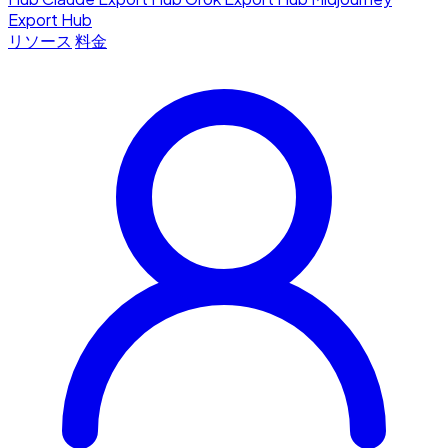
Export Hub
リソース
料金