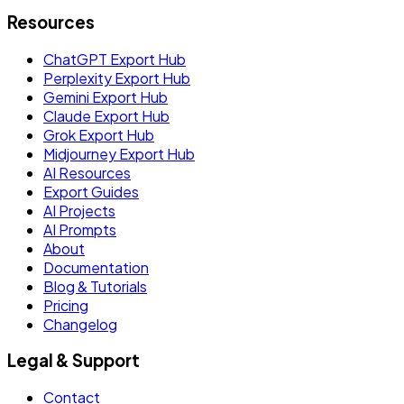
Resources
ChatGPT Export Hub
Perplexity Export Hub
Gemini Export Hub
Claude Export Hub
Grok Export Hub
Midjourney Export Hub
AI Resources
Export Guides
AI Projects
AI Prompts
About
Documentation
Blog & Tutorials
Pricing
Changelog
Legal & Support
Contact