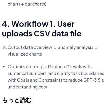
charts + bar charts)
4. Workflow 1. User
uploads CSV data file
Output data overview → anomaly analysis →
visualized charts
Optimization logic: Replace # levels with
numerical numbers, and clarify task boundaries
with Goals and Constraints to reduce GPT-3.5’s
understanding cost.
もっと読む