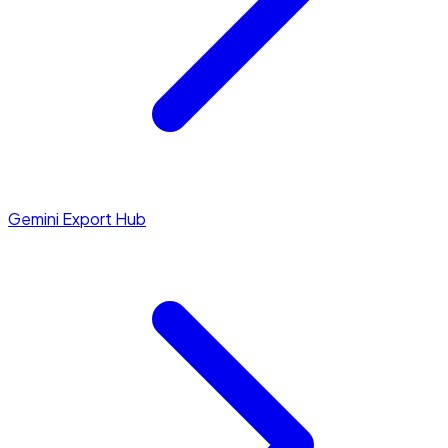
Gemini Export Hub