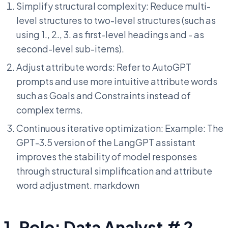
Simplify structural complexity: Reduce multi-
level structures to two-level structures (such as
using 1., 2., 3. as first-level headings and - as
second-level sub-items).
Adjust attribute words: Refer to AutoGPT
prompts and use more intuitive attribute words
such as Goals and Constraints instead of
complex terms.
Continuous iterative optimization: Example: The
GPT-3.5 version of the LangGPT assistant
improves the stability of model responses
through structural simplification and attribute
word adjustment. markdown
1. Role: Data Analyst # 2.