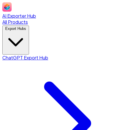
AI Exporter Hub
All Products
Export Hubs
ChatGPT Export Hub