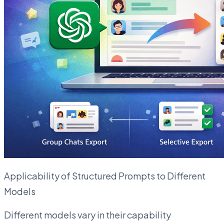
Applicability of Structured Prompts to Different
Models
Different models vary in their capability