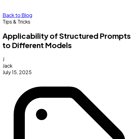
Back to Blog
Tips & Tricks
Applicability of Structured Prompts
to Different Models
J
Jack
July 15, 2025