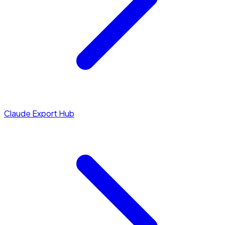
Claude Export Hub