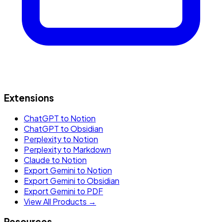
Extensions
ChatGPT to Notion
ChatGPT to Obsidian
Perplexity to Notion
Perplexity to Markdown
Claude to Notion
Export Gemini to Notion
Export Gemini to Obsidian
Export Gemini to PDF
View All Products →
Resources