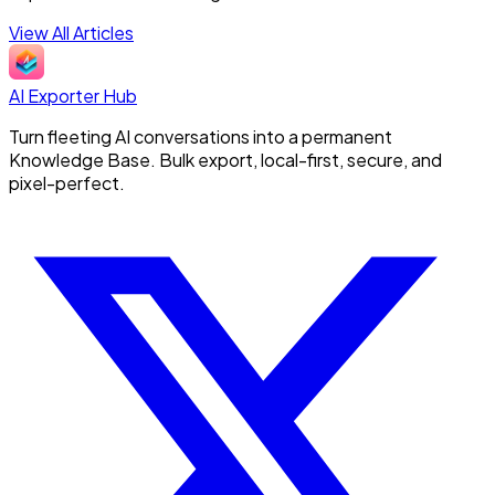
View All Articles
AI Exporter Hub
Turn fleeting AI conversations into a permanent
Knowledge Base. Bulk export, local-first, secure, and
pixel-perfect.