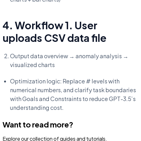
4. Workflow 1. User
uploads CSV data file
Output data overview → anomaly analysis →
visualized charts
Optimization logic: Replace # levels with
numerical numbers, and clarify task boundaries
with Goals and Constraints to reduce GPT-3.5’s
understanding cost.
Want to read more?
Explore our collection of guides and tutorials.