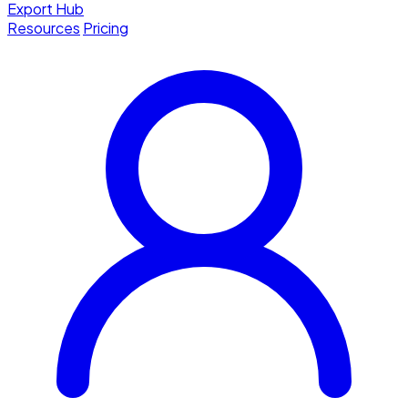
Export Hub
Resources
Pricing