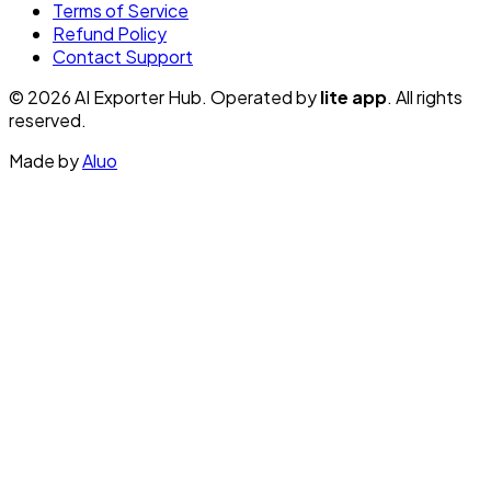
Terms of Service
Refund Policy
Contact Support
© 2026 AI Exporter Hub. Operated by
lite app
. All rights
reserved.
Made by
Aluo