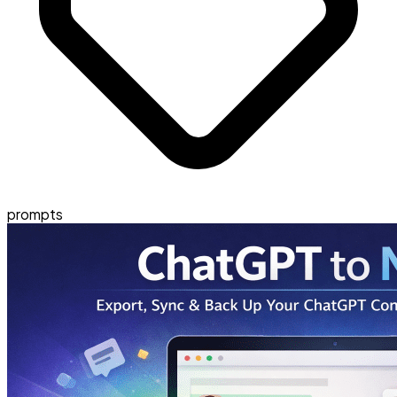
prompts