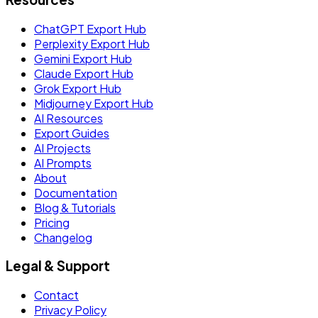
ChatGPT Export Hub
Perplexity Export Hub
Gemini Export Hub
Claude Export Hub
Grok Export Hub
Midjourney Export Hub
AI Resources
Export Guides
AI Projects
AI Prompts
About
Documentation
Blog & Tutorials
Pricing
Changelog
Legal & Support
Contact
Privacy Policy