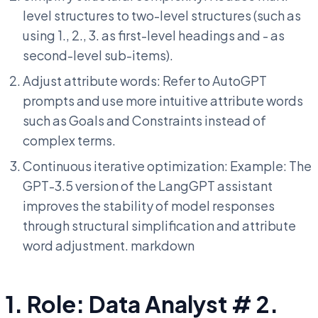
level structures to two-level structures (such as
using 1., 2., 3. as first-level headings and - as
second-level sub-items).
Adjust attribute words: Refer to AutoGPT
prompts and use more intuitive attribute words
such as Goals and Constraints instead of
complex terms.
Continuous iterative optimization: Example: The
GPT-3.5 version of the LangGPT assistant
improves the stability of model responses
through structural simplification and attribute
word adjustment. markdown
1. Role: Data Analyst # 2.