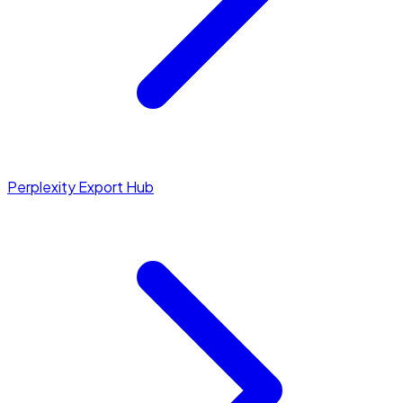
Perplexity Export Hub