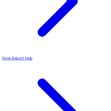
Grok Export Hub