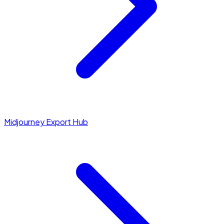
Midjourney Export Hub