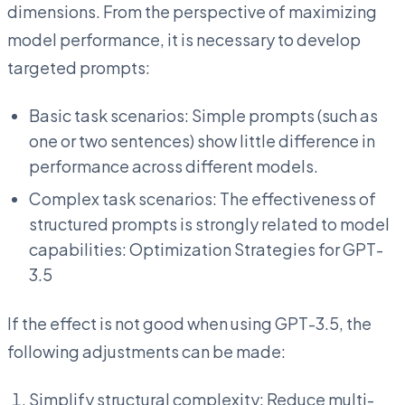
dimensions. From the perspective of maximizing
model performance, it is necessary to develop
targeted prompts:
Basic task scenarios: Simple prompts (such as
one or two sentences) show little difference in
performance across different models.
Complex task scenarios: The effectiveness of
structured prompts is strongly related to model
capabilities: Optimization Strategies for GPT-
3.5
If the effect is not good when using GPT-3.5, the
following adjustments can be made:
Simplify structural complexity: Reduce multi-