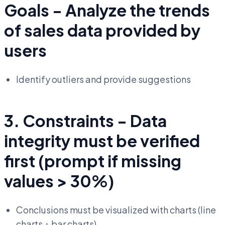
Goals - Analyze the trends
of sales data provided by
users
Identify outliers and provide suggestions
3. Constraints - Data
integrity must be verified
first (prompt if missing
values > 30%)
Conclusions must be visualized with charts (line
charts + bar charts)