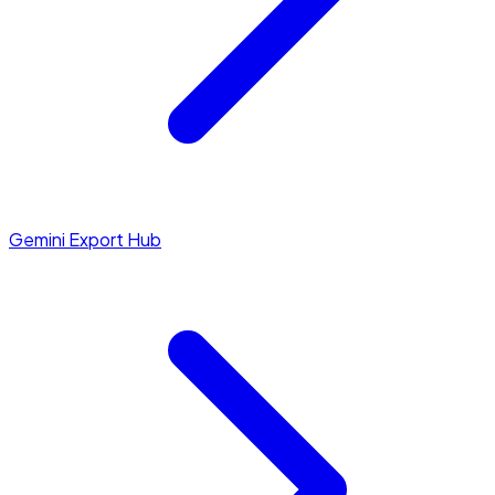
Gemini Export Hub