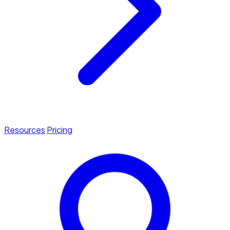
Resources
Pricing