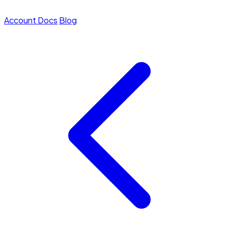
Account
Docs
Blog