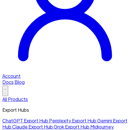
Account
Docs
Blog
All Products
Export Hubs
ChatGPT Export Hub
Perplexity Export Hub
Gemini Export
Hub
Claude Export Hub
Grok Export Hub
Midjourney