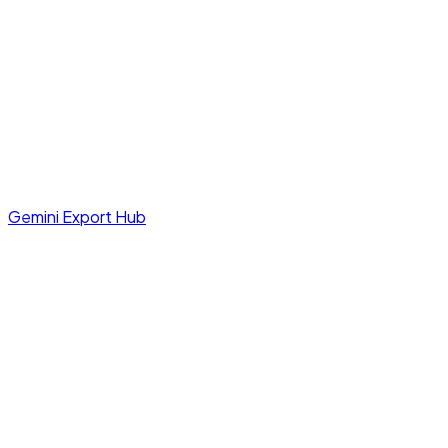
Gemini Export Hub