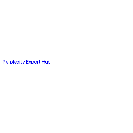
Perplexity Export Hub