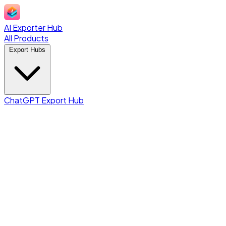
AI Exporter Hub
All Products
Export Hubs
ChatGPT Export Hub