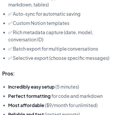
markdown, tables)
✅ Auto-sync for automatic saving
✅ Custom Notion templates
✅ Rich metadata capture (date, model,
conversation ID)
✅ Batch export for multiple conversations
✅ Selective export (choose specific messages)
Pros:
Incredibly easy setup
(5 minutes)
Perfect formatting
for code and markdown
Most affordable
($9/month for unlimited)
Reliable and fast
(instant exports)