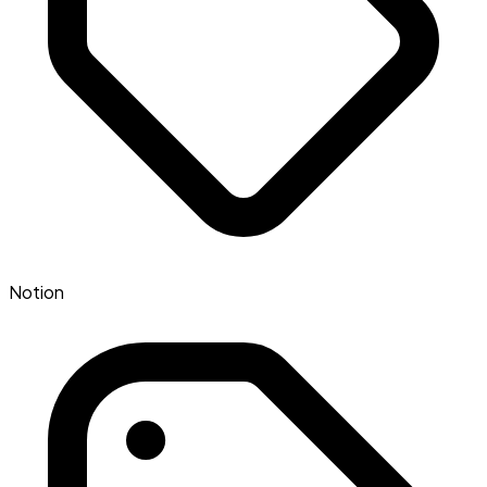
Notion