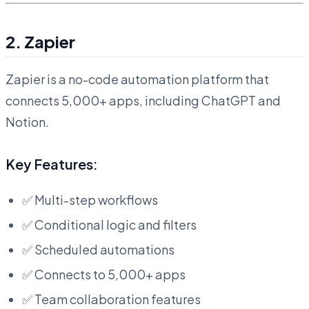
2. Zapier
Zapier is a no-code automation platform that
connects 5,000+ apps, including ChatGPT and
Notion.
Key Features:
✅ Multi-step workflows
✅ Conditional logic and filters
✅ Scheduled automations
✅ Connects to 5,000+ apps
✅ Team collaboration features