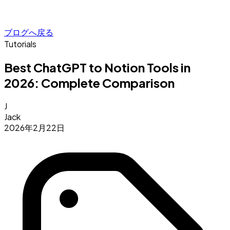
ブログへ戻る
Tutorials
Best ChatGPT to Notion Tools in
2026: Complete Comparison
J
Jack
2026年2月22日