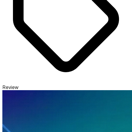
Review