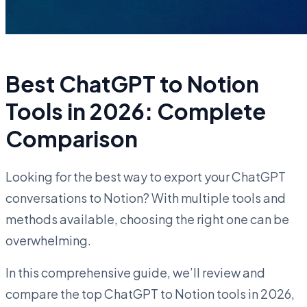
Best ChatGPT to Notion
Tools in 2026: Complete
Comparison
Looking for the best way to export your ChatGPT
conversations to Notion? With multiple tools and
methods available, choosing the right one can be
overwhelming.
In this comprehensive guide, we’ll review and
compare the top ChatGPT to Notion tools in 2026,