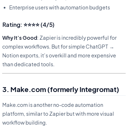
Enterprise users with automation budgets
Rating: ⭐⭐⭐⭐ (4/5)
Why It’s Good
: Zapier is incredibly powerful for
complex workflows. But for simple ChatGPT →
Notion exports, it’s overkill and more expensive
than dedicated tools.
3. Make.com (formerly Integromat)
Make.com is another no-code automation
platform, similar to Zapier but with more visual
workflow building.