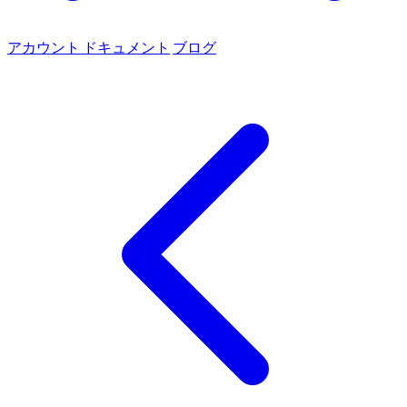
アカウント
ドキュメント
ブログ