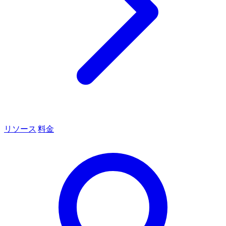
リソース
料金