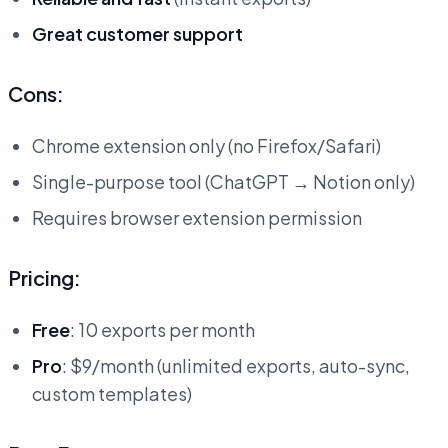
Great customer support
Cons:
Chrome extension only (no Firefox/Safari)
Single-purpose tool (ChatGPT → Notion only)
Requires browser extension permission
Pricing:
Free
: 10 exports per month
Pro
: $9/month (unlimited exports, auto-sync,
custom templates)