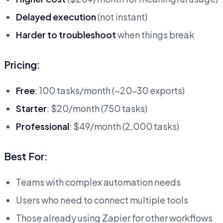
Delayed execution
(not instant)
Harder to troubleshoot
when things break
Pricing:
Free
: 100 tasks/month (~20-30 exports)
Starter
: $20/month (750 tasks)
Professional
: $49/month (2,000 tasks)
Best For:
Teams with complex automation needs
Users who need to connect multiple tools
Those already using Zapier for other workflows