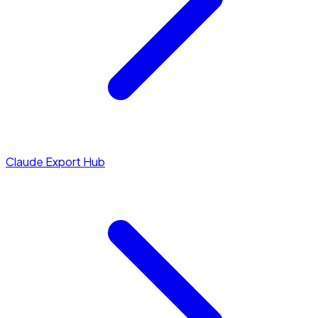
Claude Export Hub