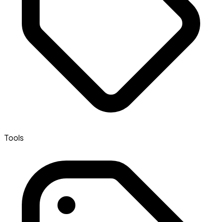
Tools