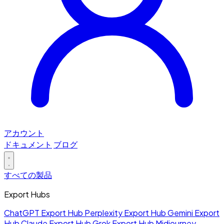
アカウント
ドキュメント
ブログ
すべての製品
Export Hubs
ChatGPT Export Hub
Perplexity Export Hub
Gemini Export
Hub
Claude Export Hub
Grok Export Hub
Midjourney