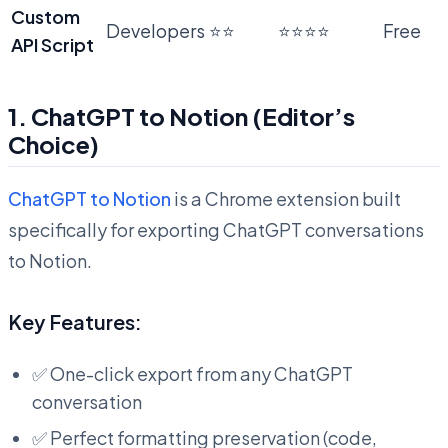
Custom
Developers
⭐⭐
⭐⭐⭐⭐
Free
API Script
1. ChatGPT to Notion (Editor’s
Choice)
ChatGPT to Notion
is a Chrome extension built
specifically for exporting ChatGPT conversations
to Notion.
Key Features:
✅ One-click export from any ChatGPT
conversation
✅ Perfect formatting preservation (code,