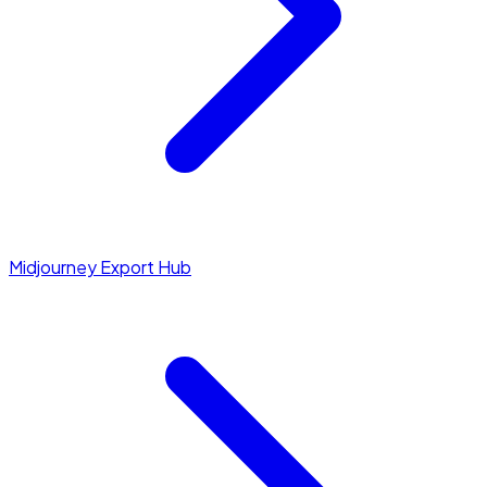
Midjourney Export Hub