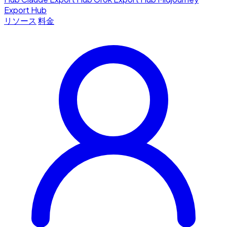
Export Hub
リソース
料金