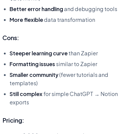
Better error handling
and debugging tools
More flexible
data transformation
Cons:
Steeper learning curve
than Zapier
Formatting issues
similar to Zapier
Smaller community
(fewer tutorials and
templates)
Still complex
for simple ChatGPT → Notion
exports
Pricing: