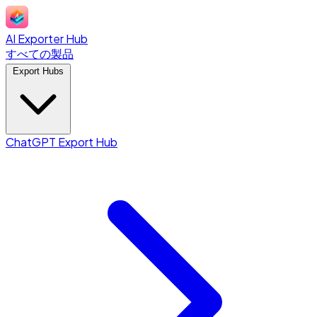
AI Exporter Hub
すべての製品
Export Hubs
ChatGPT Export Hub