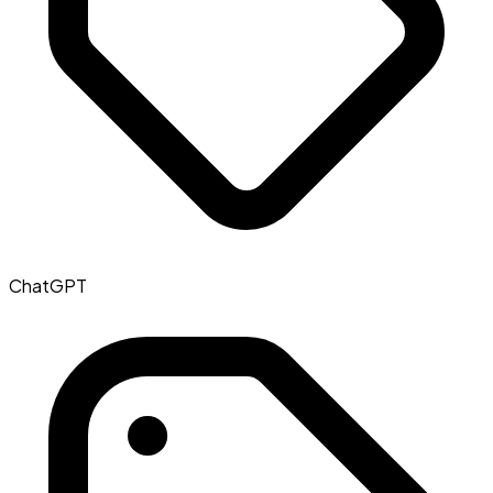
ChatGPT