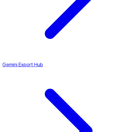
Gemini Export Hub