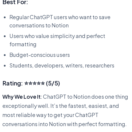
Best For:
Regular ChatGPT users who want to save
conversations to Notion
Users who value simplicity and perfect
formatting
Budget-conscious users
Students, developers, writers, researchers
Rating: ⭐⭐⭐⭐⭐ (5/5)
Why We Love It
: ChatGPT to Notion does one thing
exceptionally well. It’s the fastest, easiest, and
most reliable way to get your ChatGPT
conversations into Notion with perfect formatting.