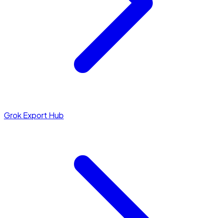
Grok Export Hub