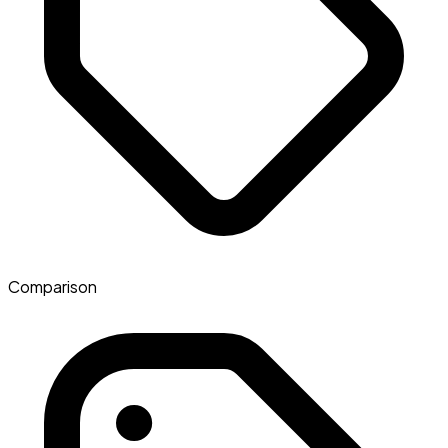
Comparison