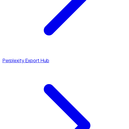
Perplexity Export Hub