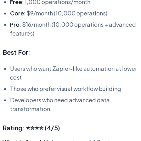
Free
: 1,000 operations/month
Core
: $9/month (10,000 operations)
Pro
: $16/month (10,000 operations + advanced
features)
Best For:
Users who want Zapier-like automation at lower
cost
Those who prefer visual workflow building
Developers who need advanced data
transformation
Rating: ⭐⭐⭐⭐ (4/5)