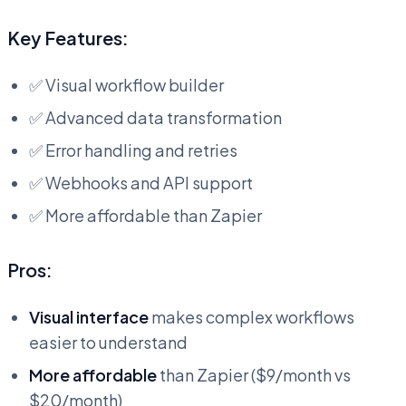
Key Features:
✅ Visual workflow builder
✅ Advanced data transformation
✅ Error handling and retries
✅ Webhooks and API support
✅ More affordable than Zapier
Pros:
Visual interface
makes complex workflows
easier to understand
More affordable
than Zapier ($9/month vs
$20/month)