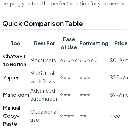
helping you find the perfect solution for your needs.
Quick Comparison Table
Ease
Tool
Best For
Formatting
Price
of Use
ChatGPT
Most users
⭐⭐⭐⭐⭐
⭐⭐⭐⭐⭐
$0-9/
to Notion
Multi-tool
Zapier
⭐⭐⭐
⭐⭐⭐
$20+/
workflows
Advanced
Make.com
⭐⭐⭐
⭐⭐⭐
$9+/m
automation
Manual
Occasional
Copy-
⭐⭐⭐⭐
⭐⭐
Free
use
Paste