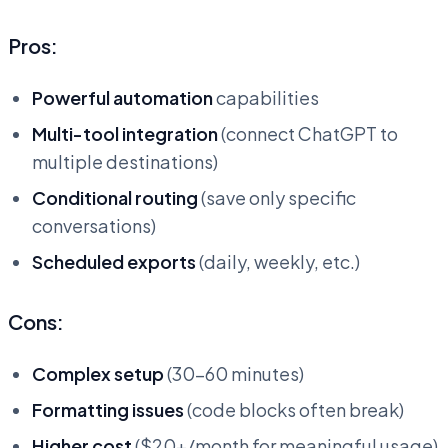
Pros:
Powerful automation
capabilities
Multi-tool integration
(connect ChatGPT to
multiple destinations)
Conditional routing
(save only specific
conversations)
Scheduled exports
(daily, weekly, etc.)
Cons:
Complex setup
(30-60 minutes)
Formatting issues
(code blocks often break)
Higher cost
($20+/month for meaningful usage)