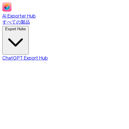
AI Exporter Hub
すべての製品
Export Hubs
ChatGPT Export Hub