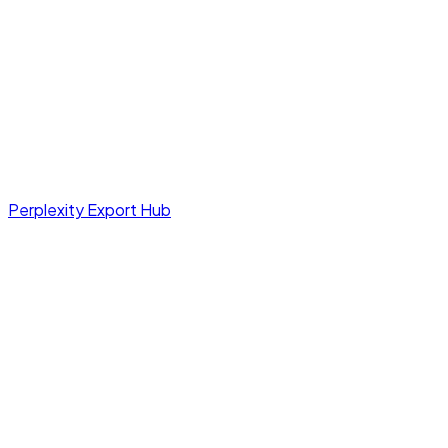
Perplexity Export Hub