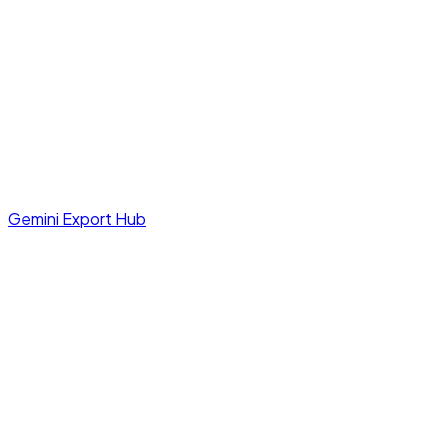
Gemini Export Hub