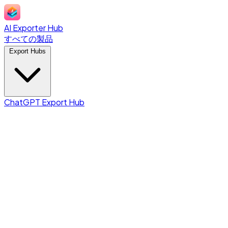
AI Exporter Hub
すべての製品
Export Hubs
ChatGPT Export Hub