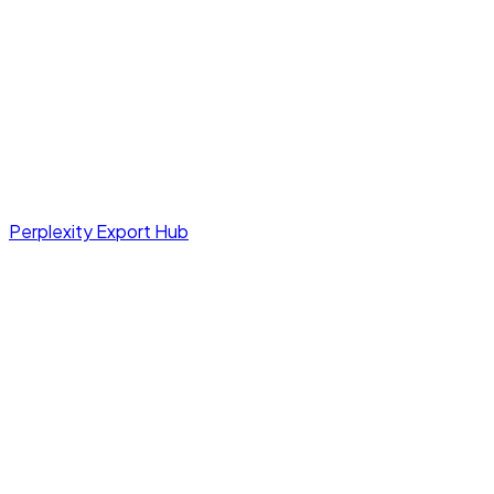
Perplexity Export Hub