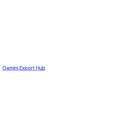
Gemini Export Hub