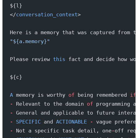
${l}
</
conversation_context
>
Here is a memory that was captured from t
"${a.memory}"
Please review 
this
 fact and decide how wo
${c}
A
 memory is worthy 
of
 being remembered 
if
-
 Relevant to the domain 
of
 programming a
-
 General and applicable to future intera
-
 SPECIFIC
 and 
ACTIONABLE
 -
 vague prefere
-
 Not a specific task detail, one
-
off req