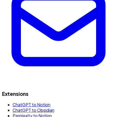
Extensions
ChatGPT to Notion
ChatGPT to Obsidian
Perplexity to Notion