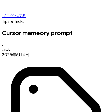
ブログへ戻る
Tips & Tricks
Cursor memeory prompt
J
Jack
2025年6月4日