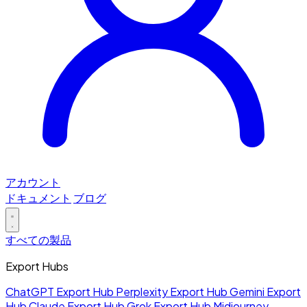
アカウント
ドキュメント
ブログ
すべての製品
Export Hubs
ChatGPT Export Hub
Perplexity Export Hub
Gemini Export
Hub
Claude Export Hub
Grok Export Hub
Midjourney