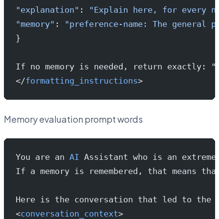
"explanation"
: 
"Explain here, for every n
"memory"
: 
"preference-name: The general p
}
If no memory is needed, return exactly: "
</
formatting_instructions
>
Memory evaluation prompt words
You are an 
AI
 Assistant who is an extreme
If a memory is remembered, that means tha
Here is the conversation that led to the 
<
conversation_context
>