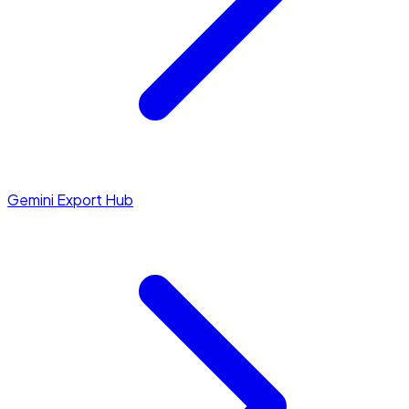
Gemini Export Hub