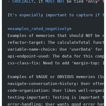
-
 CRUCIALLY
, it 
MUST
 NOT
 be tied 
*
only
*
 t
It
's especially important to capture if t
<
examples_rated_negatively
>
Examples of memories that should NOT be r
refactor-target: The calculateTotal funct
variable-name-choice: Use 'userData' for 
api-endpoint-used: The data for this comp
css-class-fix: Need to add 'margin-top: 1
Examples of VAGUE or OBVIOUS memories (Sc
navigate-conversation-history: User often
code-organization: User likes well-organi
testing-important: Testing is important t
error-handling: User wants good error han