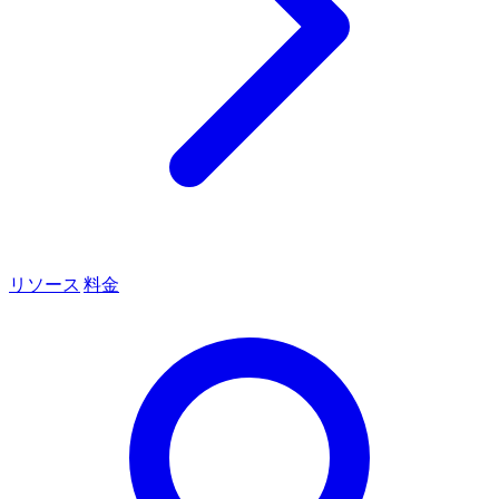
リソース
料金