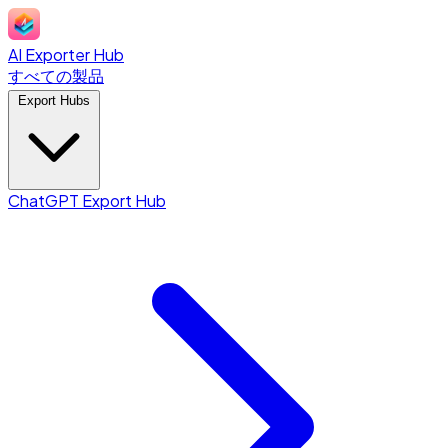
AI Exporter Hub
すべての製品
Export Hubs
ChatGPT Export Hub