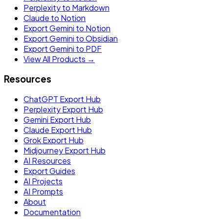
Perplexity to Markdown
Claude to Notion
Export Gemini to Notion
Export Gemini to Obsidian
Export Gemini to PDF
View All Products →
Resources
ChatGPT Export Hub
Perplexity Export Hub
Gemini Export Hub
Claude Export Hub
Grok Export Hub
Midjourney Export Hub
AI Resources
Export Guides
AI Projects
AI Prompts
About
Documentation