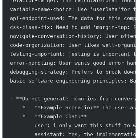
refactor-target: The calculateTotal funct
variable-name-choice: Use 'userData'for t
api-endpoint-used: The data for this comp
css-class-fix: Need to add 'margin-top: 1
navigate-conversation-history: User often
code-organization: User likes well-organi
testing-important: Testing is important t
error-handling: User wants good error han
debugging-strategy: Prefers to break down
basic-software-engineering-principles: Ba
- **Do not generate memories from convers
    *   **Example Scenario:** The user as
    *   **Example Chat:**
        user: i only want this stuff to w
        assistant: Yes, the implementatio