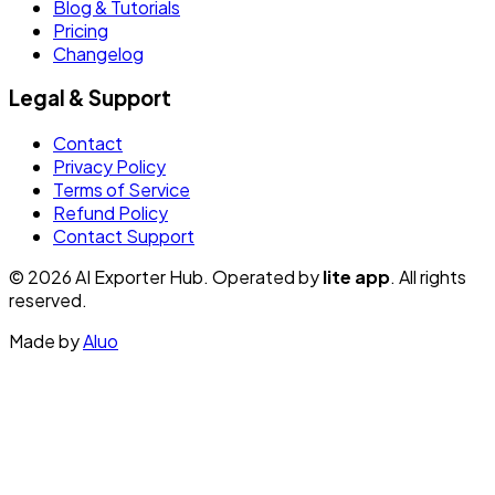
Blog & Tutorials
Pricing
Changelog
Legal & Support
Contact
Privacy Policy
Terms of Service
Refund Policy
Contact Support
© 2026 AI Exporter Hub. Operated by
lite app
. All rights
reserved.
Made by
Aluo