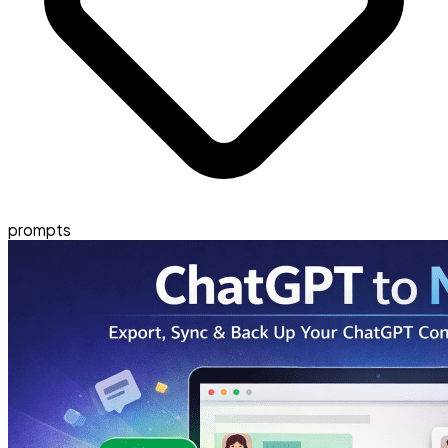
prompts