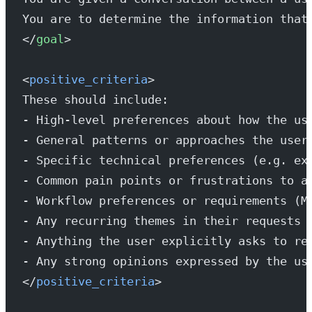
You are to determine the information that
</
goal
>
<
positive_criteria
>
These should include:
- High-level preferences about how the us
- General patterns or approaches the user
- Specific technical preferences (e.g. ex
- Common pain points or frustrations to a
- Workflow preferences or requirements (M
- Any recurring themes in their requests 
- Anything the user explicitly asks to re
- Any strong opinions expressed by the us
</
positive_criteria
>