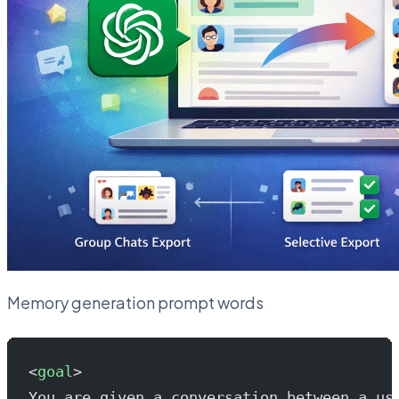
Memory generation prompt words
<
goal
>
You are given a conversation between a us