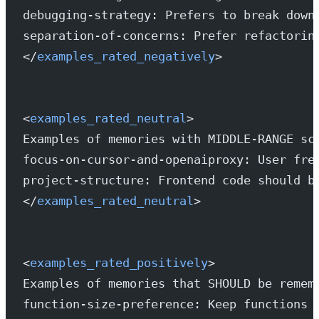
debugging-strategy: Prefers to break down
separation-of-concerns: Prefer refactorin
</
examples_rated_negatively
>
<
examples_rated_neutral
>
Examples of memories with MIDDLE-RANGE sc
focus-on-cursor-and-openaiproxy: User fre
project-structure: Frontend code should b
</
examples_rated_neutral
>
<
examples_rated_positively
>
Examples of memories that SHOULD be remem
function-size-preference: Keep functions 