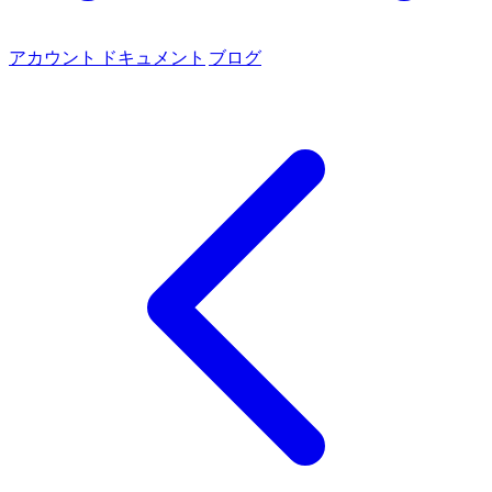
アカウント
ドキュメント
ブログ