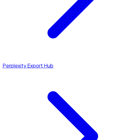
Perplexity Export Hub