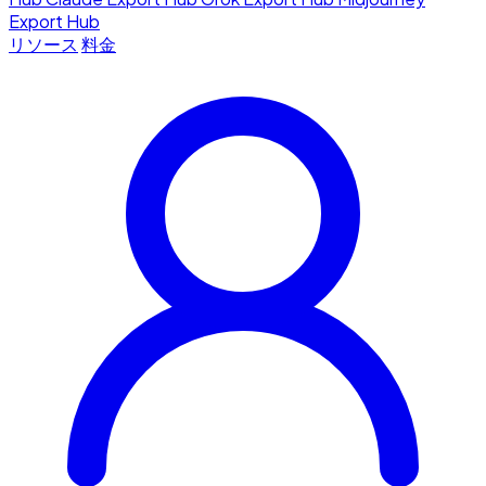
Export Hub
リソース
料金