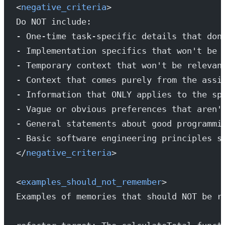
<
negative_criteria
>
Do NOT include:
- One-time task-specific details that don
- Implementation specifics that won't be 
- Temporary context that won't be relevan
- Context that comes purely from the assi
- Information that ONLY applies to the sp
- Vague or obvious preferences that aren'
- General statements about good programmi
- Basic software engineering principles s
</
negative_criteria
>
<
examples_should_not_remember
>
Examples of memories that should NOT be r