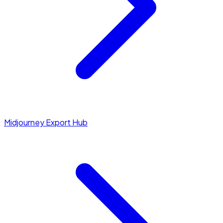
Midjourney Export Hub