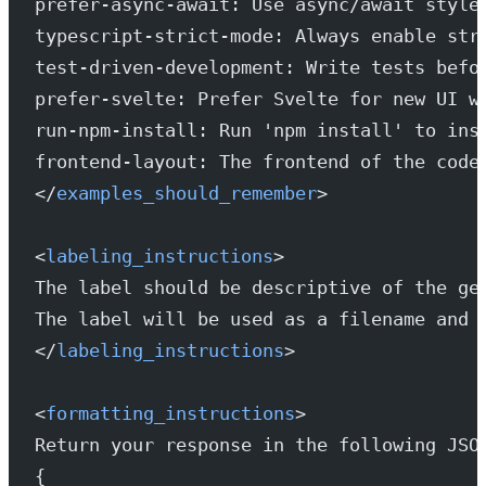
prefer-async-await: Use async/await style
typescript-strict-mode: Always enable str
test-driven-development: Write tests befo
prefer-svelte: Prefer Svelte for new UI w
run-npm-install: Run 'npm install' to ins
frontend-layout: The frontend of the code
</
examples_should_remember
>
<
labeling_instructions
>
The label should be descriptive of the ge
The label will be used as a filename and 
</
labeling_instructions
>
<
formatting_instructions
>
Return your response in the following JSO
{