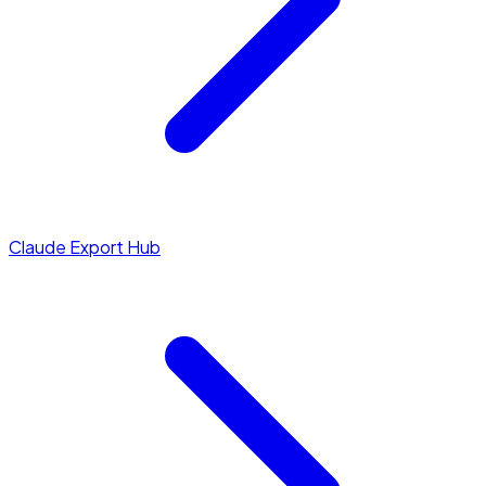
Claude Export Hub