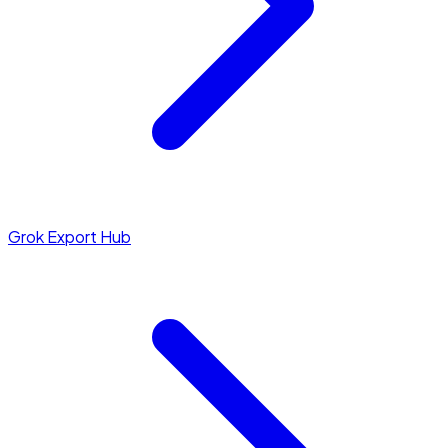
Grok Export Hub