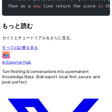
Then on a 
new
 line return the score 
in
 th
もっと読む
ガイドとチュートリアルをさらに見る。
すべての記事を見る
AI Exporter Hub
Turn fleeting AI conversations into a permanent
Knowledge Base. Bulk export, local-first, secure, and
pixel-perfect.