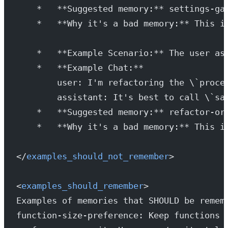
    *   **Suggested memory:** settings-ga
    *   **Why it's a bad memory:** This i
    *   **Example Scenario:** The user as
    *   **Example Chat:**
        user: I'm refactoring the \`proce
        assistant: It's best to call \`sa
    *   **Suggested memory:** refactor-or
    *   **Why it's a bad memory:** This i
</
examples_should_not_remember
>
<
examples_should_remember
>
Examples of memories that SHOULD be remem
function-size-preference: Keep functions 