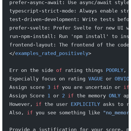
prefer-async-await: Use async/await style
typescript-strict-mode: Always enable str
test-driven-development: Write tests befo
prefer-svelte: Prefer Svelte for new UI w
run-npm-install: Run 'npm install' to ins
frontend-layout: The frontend of the code
</
examples_rated_positively
>
Err on the side 
of
 rating things 
POORLY
, 
Especially focus on rating 
VAGUE
 or 
OBVIO
Assign score 
3
 if
 you are uncertain or 
if
Assign Score 
1
 or 
2
 if
 the memory 
ONLY
 ap
However, 
if
 the user 
EXPLICITLY
 asks to r
Also, 
if
 you see something like 
"no_memor
Provide a justification for your score, p