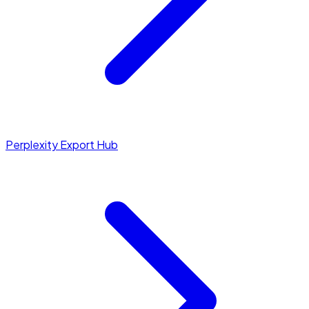
Perplexity Export Hub