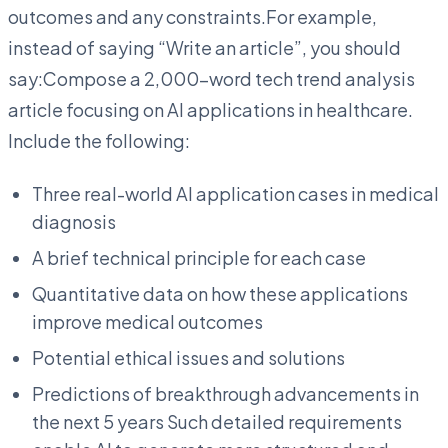
outcomes and any constraints.For example,
instead of saying “Write an article”, you should
say:Compose a 2,000-word tech trend analysis
article focusing on AI applications in healthcare.
Include the following:
Three real-world AI application cases in medical
diagnosis
A brief technical principle for each case
Quantitative data on how these applications
improve medical outcomes
Potential ethical issues and solutions
Predictions of breakthrough advancements in
the next 5 years Such detailed requirements