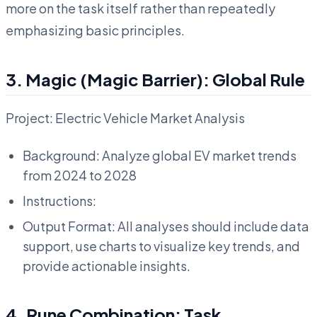
more on the task itself rather than repeatedly
emphasizing basic principles.
3. Magic (Magic Barrier): Global Rule
Project: Electric Vehicle Market Analysis
Background: Analyze global EV market trends
from 2024 to 2028
Instructions:
Output Format: All analyses should include data
support, use charts to visualize key trends, and
provide actionable insights.
4. Rune Combination: Task