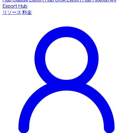
Export Hub
リソース
料金