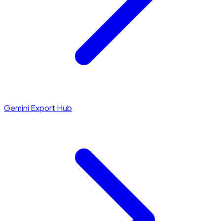
Gemini Export Hub