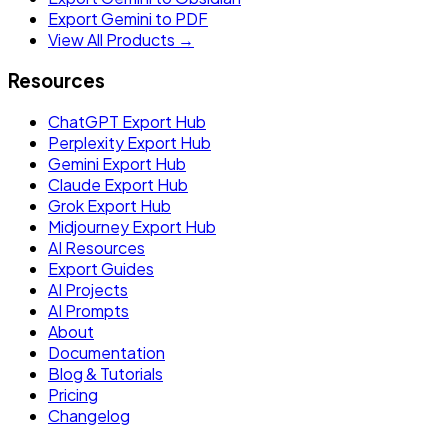
Export Gemini to PDF
View All Products →
Resources
ChatGPT Export Hub
Perplexity Export Hub
Gemini Export Hub
Claude Export Hub
Grok Export Hub
Midjourney Export Hub
AI Resources
Export Guides
AI Projects
AI Prompts
About
Documentation
Blog & Tutorials
Pricing
Changelog