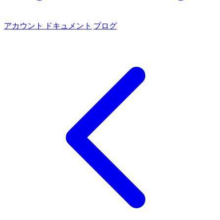
アカウント
ドキュメント
ブログ