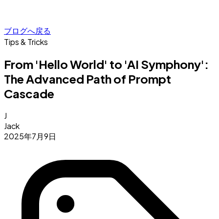
ブログへ戻る
Tips & Tricks
From 'Hello World' to 'AI Symphony':
The Advanced Path of Prompt
Cascade
J
Jack
2025年7月9日