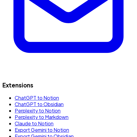
Extensions
ChatGPT to Notion
ChatGPT to Obsidian
Perplexity to Notion
Perplexity to Markdown
Claude to Notion
Export Gemini to Notion
Export Gemini to Obsidian