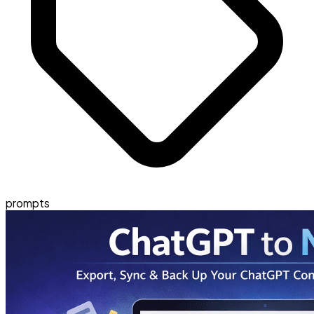
prompts