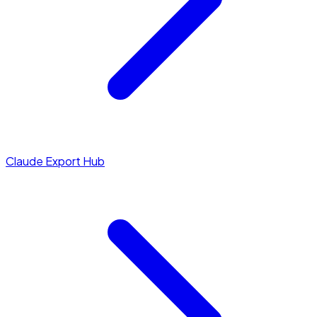
Claude Export Hub