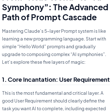
Symphony”: The Advanced
Path of Prompt Cascade
Mastering Claude’s 5-layer Prompt system is like
learning a new programming language. Start with
simple “Hello World” prompts and gradually
upgrade to composing complex “AI symphonies”.
Let’s explore these five layers of magic:
1. Core Incantation: User Requirement
This is the most fundamental and critical layer. A
good User Requirement should clearly define the
task you want AI to complete, including expected