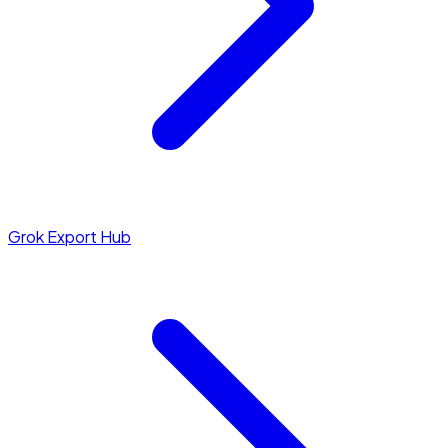
Grok Export Hub