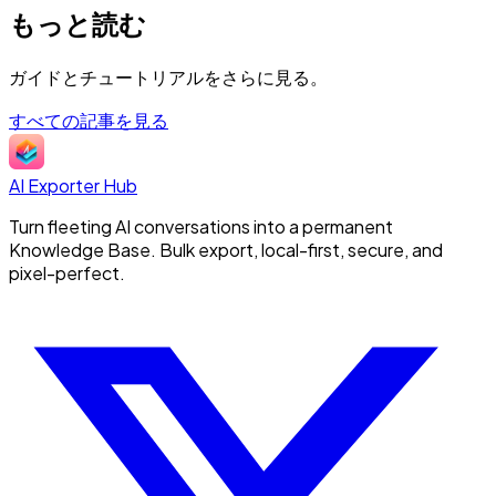
もっと読む
ガイドとチュートリアルをさらに見る。
すべての記事を見る
AI Exporter Hub
Turn fleeting AI conversations into a permanent
Knowledge Base. Bulk export, local-first, secure, and
pixel-perfect.