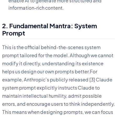
enable AI to generate more structured and
information-rich content.
2. Fundamental Mantra: System
Prompt
This is the official behind-the-scenes system
prompt tailored for the model. Although we cannot
modify it directly, understanding its existence
helps us design our own prompts better.For
example, Anthropic’s publicly released [3] Claude
system prompt explicitly instructs Claude to
maintain intellectual humility, admit possible
errors, and encourage users to think independently.
This means when designing prompts, we can focus