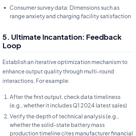
Consumer survey data: Dimensions such as
range anxiety and charging facility satisfaction
5. Ultimate Incantation: Feedback
Loop
Establish an iterative optimization mechanism to
enhance output quality through multi-round
interactions. For example:
After the first output, check data timeliness
(e.g., whether it includes Q1 2024 latest sales)
Verify the depth of technical analysis (e.g.,
whether the solid-state battery mass
production timeline cites manufacturer financial