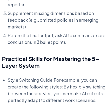
reports)
Supplement missing dimensions based on
feedback (e.g., omitted policies in emerging
markets)
Before the final output, ask AI to summarize core
conclusions in 3 bullet points
Practical Skills for Mastering the 5-
Layer System
Style Switching Guide:For example, you can
create the following styles: By flexibly switching
between these styles, you can make AI outputs
perfectly adapt to different work scenarios.