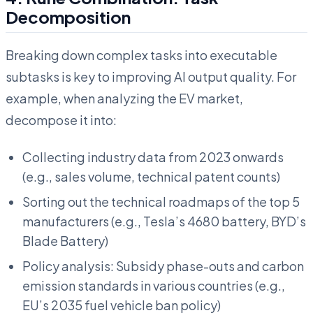
Decomposition
Breaking down complex tasks into executable
subtasks is key to improving AI output quality. For
example, when analyzing the EV market,
decompose it into:
Collecting industry data from 2023 onwards
(e.g., sales volume, technical patent counts)
Sorting out the technical roadmaps of the top 5
manufacturers (e.g., Tesla’s 4680 battery, BYD’s
Blade Battery)
Policy analysis: Subsidy phase-outs and carbon
emission standards in various countries (e.g.,
EU’s 2035 fuel vehicle ban policy)