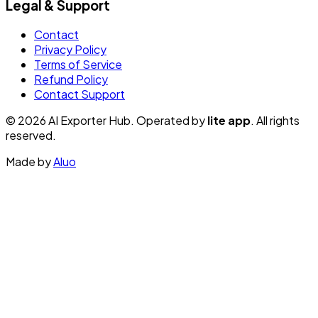
Legal & Support
Contact
Privacy Policy
Terms of Service
Refund Policy
Contact Support
© 2026 AI Exporter Hub. Operated by
lite app
. All rights
reserved.
Made by
Aluo