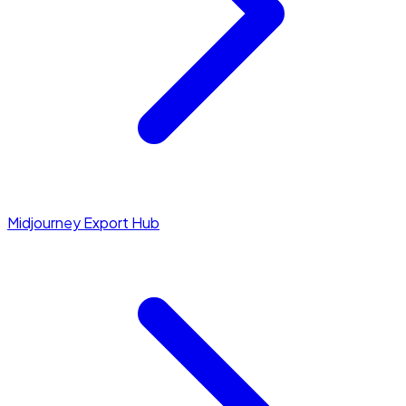
Midjourney Export Hub