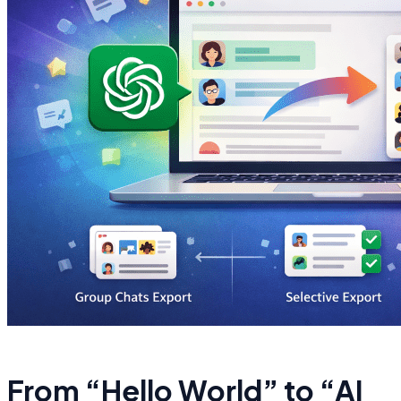
From “Hello World” to “AI