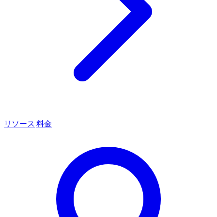
リソース
料金