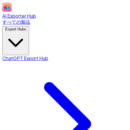
AI Exporter Hub
すべての製品
Export Hubs
ChatGPT Export Hub