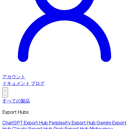
アカウント
ドキュメント
ブログ
すべての製品
Export Hubs
ChatGPT Export Hub
Perplexity Export Hub
Gemini Export
Hub
Claude Export Hub
Grok Export Hub
Midjourney