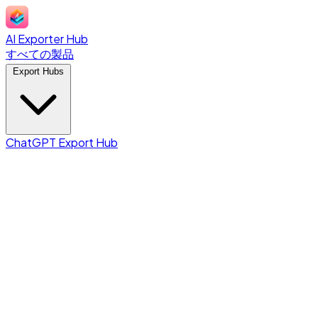
AI Exporter Hub
すべての製品
Export Hubs
ChatGPT Export Hub