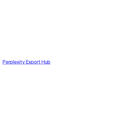
Perplexity Export Hub