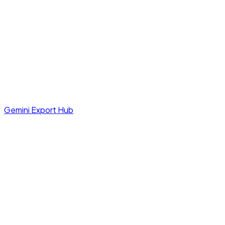
Gemini Export Hub